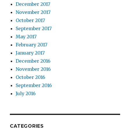
December 2017
November 2017
October 2017
September 2017
May 2017
February 2017
January 2017
December 2016
November 2016
October 2016
September 2016
July 2016
CATEGORIES