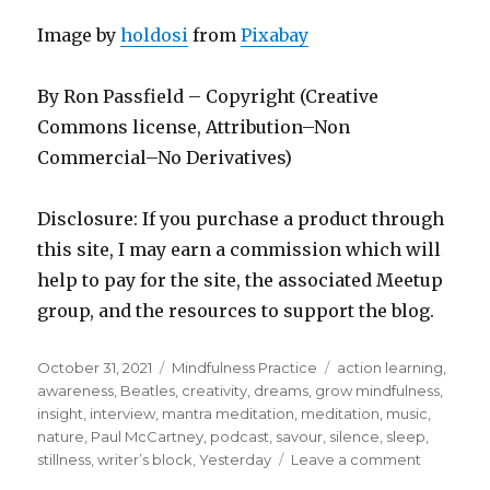
Image by
holdosi
from
Pixabay
By Ron Passfield – Copyright (Creative
Commons license, Attribution–Non
Commercial–No Derivatives)
Disclosure: If you purchase a product through
this site, I may earn a commission which will
help to pay for the site, the associated Meetup
group, and the resources to support the blog.
Posted
Categories
Tags
October 31, 2021
Mindfulness Practice
action learning
,
on
awareness
,
Beatles
,
creativity
,
dreams
,
grow mindfulness
,
insight
,
interview
,
mantra meditation
,
meditation
,
music
,
nature
,
Paul McCartney
,
podcast
,
savour
,
silence
,
sleep
,
on
stillness
,
writer’s block
,
Yesterday
Leave a comment
Savourin