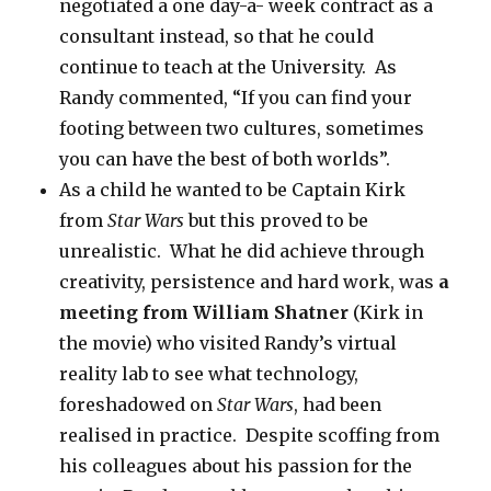
negotiated a one day-a- week contract as a
consultant instead, so that he could
continue to teach at the University. As
Randy commented, “If you can find your
footing between two cultures, sometimes
you can have the best of both worlds”.
As a child he wanted to be Captain Kirk
from
Star Wars
but this proved to be
unrealistic. What he did achieve through
creativity, persistence and hard work, was
a
meeting from William Shatner
(Kirk in
the movie) who visited Randy’s virtual
reality lab to see what technology,
foreshadowed on
Star Wars
, had been
realised in practice. Despite scoffing from
his colleagues about his passion for the