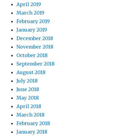
April 2019
March 2019
February 2019
January 2019
December 2018
November 2018
October 2018
September 2018
August 2018
July 2018
June 2018
May 2018
April 2018
March 2018
February 2018
January 2018