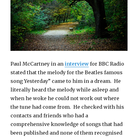
Paul McCartney in an
interview
for BBC Radio
stated that the melody for the Beatles famous
song Yesterday” came to him in a dream. He
literally heard the melody while asleep and
when he woke he could not work out where
the tune had come from. He checked with his
contacts and friends who had a
comprehensive knowledge of songs that had
been published and none of them recognised