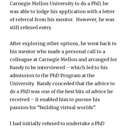
Carnegie Mellon University to do a PhD, he
was able to lodge his application with a letter
of referral from his mentor. However, he was
still refused entry.
After exploring other options, he went back to
his mentor who made a personal call to a
colleague at Carnegie Mellon and arranged for
Randy to be interviewed – which led to his
admission to the PhD Program at the
University. Randy conceded that the advice to
do a PhD was one of the best bits of advice he
received – it enabled him to pursue his
passion for “building virtual worlds”.
I had initially refused to undertake a PhD