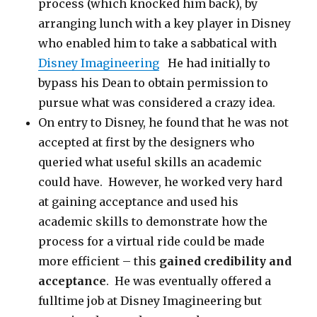
process (which knocked him back), by
arranging lunch with a key player in Disney
who enabled him to take a sabbatical with
Disney Imagineering
He had initially to
bypass his Dean to obtain permission to
pursue what was considered a crazy idea.
On entry to Disney, he found that he was not
accepted at first by the designers who
queried what useful skills an academic
could have. However, he worked very hard
at gaining acceptance and used his
academic skills to demonstrate how the
process for a virtual ride could be made
more efficient – this
gained credibility and
acceptance
. He was eventually offered a
fulltime job at Disney Imagineering but