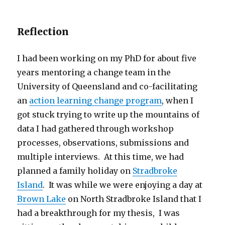
Reflection
I had been working on my PhD for about five
years mentoring a change team in the
University of Queensland and co-facilitating
an
action learning change program
, when I
got stuck trying to write up the mountains of
data I had gathered through workshop
processes, observations, submissions and
multiple interviews. At this time, we had
planned a family holiday on
Stradbroke
Island
. It was while we were enjoying a day at
Brown Lake
on North Stradbroke Island that I
had a breakthrough for my thesis, I was