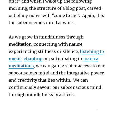
on it” and when I wake up the following
morning, the structure of a blog post, carved
out of my notes, will “come to me”. Again, it is
the subconscious mind at work.
As we grow in mindfulness through
meditation, connecting with nature,
experiencing stillness or silence,
listening to
music
,
chanting
or participating in
mantra
meditations
, we can gain greater access to our
subconscious mind and the integrative power
and creativity that lies within. We can
continuously savour our subconscious mind
through mindfulness practices.
___________________________________________