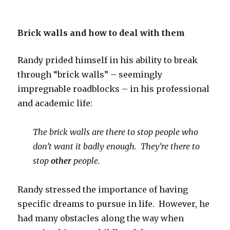
Brick walls and how to deal with them
Randy prided himself in his ability to break
through “brick walls” – seemingly
impregnable roadblocks – in his professional
and academic life:
The brick walls are there to stop people who
don’t want it badly enough. They’re there to
stop
other
people.
Randy stressed the importance of having
specific dreams to pursue in life. However, he
had many obstacles along the way when