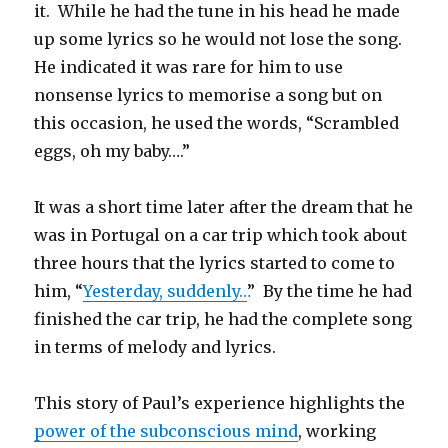
it. While he had the tune in his head he made
up some lyrics so he would not lose the song.
He indicated it was rare for him to use
nonsense lyrics to memorise a song but on
this occasion, he used the words, “Scrambled
eggs, oh my baby….”
It was a short time later after the dream that he
was in Portugal on a car trip which took about
three hours that the lyrics started to come to
him, “
Yesterday, suddenly…
” By the time he had
finished the car trip, he had the complete song
in terms of melody and lyrics.
This story of Paul’s experience highlights the
power of the subconscious mind
, working