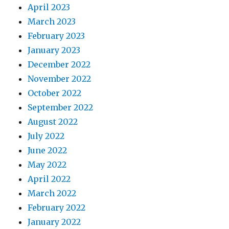
April 2023
March 2023
February 2023
January 2023
December 2022
November 2022
October 2022
September 2022
August 2022
July 2022
June 2022
May 2022
April 2022
March 2022
February 2022
January 2022