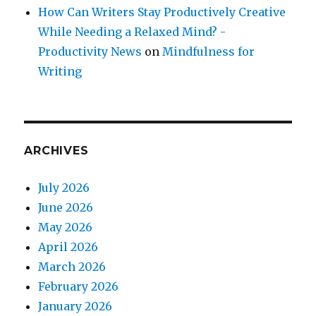
How Can Writers Stay Productively Creative
While Needing a Relaxed Mind? -
Productivity News
on
Mindfulness for
Writing
ARCHIVES
July 2026
June 2026
May 2026
April 2026
March 2026
February 2026
January 2026