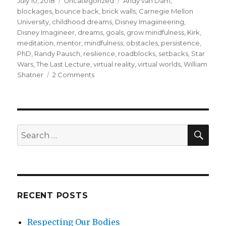
July 10, 2018
Uncategorized
Andy van Dam
,
on
blockages
,
bounce back
,
brick walls
,
Carnegie Mellon
University
,
childhood dreams
,
Disney Imagiineering
,
Disney Imagineer
,
dreams
,
goals
,
grow mindfulness
,
Kirk
,
meditation
,
mentor
,
mindfulness
,
obstacles
,
persistence
,
PhD
,
Randy Pausch
,
resilience
,
roadblocks
,
setbacks
,
Star
Wars
,
The Last Lecture
,
virtual reality
,
virtual worlds
,
William
on
Shatner
2 Comments
Randy
Pausch
on
Resilience
SEA
Search
for:
RECENT POSTS
Respecting Our Bodies