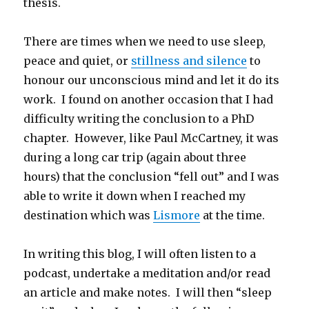
thesis.
There are times when we need to use sleep,
peace and quiet, or
stillness and silence
to
honour our unconscious mind and let it do its
work. I found on another occasion that I had
difficulty writing the conclusion to a PhD
chapter. However, like Paul McCartney, it was
during a long car trip (again about three
hours) that the conclusion “fell out” and I was
able to write it down when I reached my
destination which was
Lismore
at the time.
In writing this blog, I will often listen to a
podcast, undertake a meditation and/or read
an article and make notes. I will then “sleep