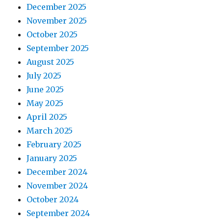
December 2025
November 2025
October 2025
September 2025
August 2025
July 2025
June 2025
May 2025
April 2025
March 2025
February 2025
January 2025
December 2024
November 2024
October 2024
September 2024