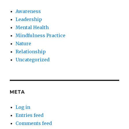
Awareness
Leadership
Mental Health
Mindfulness Practice
Nature
Relationship
Uncategorized
META
Log in
Entries feed
Comments feed