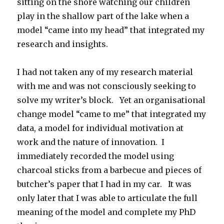
sitting on the shore watching our children
play in the shallow part of the lake when a
model “came into my head” that integrated my
research and insights.
I had not taken any of my research material
with me and was not consciously seeking to
solve my writer’s block. Yet an organisational
change model “came to me” that integrated my
data, a model for individual motivation at
work and the nature of innovation. I
immediately recorded the model using
charcoal sticks from a barbecue and pieces of
butcher’s paper that I had in my car. It was
only later that I was able to articulate the full
meaning of the model and complete my PhD