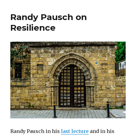
Your
Subconsc
Randy Pausch on
Mind
Resilience
Randy Pausch in his
last lecture
and in his