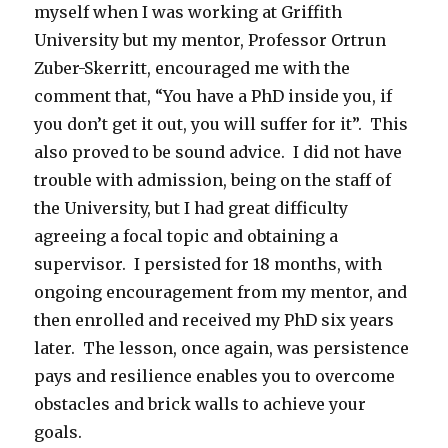
myself when I was working at Griffith
University but my mentor, Professor Ortrun
Zuber-Skerritt, encouraged me with the
comment that, “You have a PhD inside you, if
you don’t get it out, you will suffer for it”. This
also proved to be sound advice. I did not have
trouble with admission, being on the staff of
the University, but I had great difficulty
agreeing a focal topic and obtaining a
supervisor. I persisted for 18 months, with
ongoing encouragement from my mentor, and
then enrolled and received my PhD six years
later. The lesson, once again, was persistence
pays and resilience enables you to overcome
obstacles and brick walls to achieve your
goals.