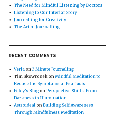
The Need for Mindful Listening by Doctors
Listening to Our Interior Story
Journalling for Creativity
The Art of Journalling
RECENT COMMENTS
Verla
on
3 Minute Journaling
Tim Skowronek
on
Mindful Meditation to
Reduce the Symptoms of Psoriasis
Feldy's Blog
on
Perspective Shifts: From
Darkness to Illumination
Astroideal
on
Building Self-Awareness
Through Mindfulness Meditation