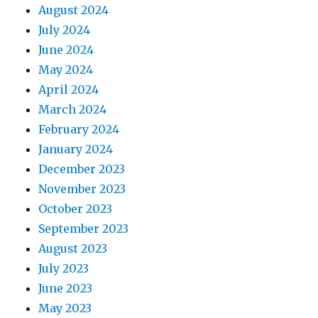
August 2024
July 2024
June 2024
May 2024
April 2024
March 2024
February 2024
January 2024
December 2023
November 2023
October 2023
September 2023
August 2023
July 2023
June 2023
May 2023