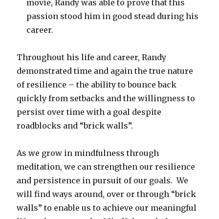
movie, Randy was able to prove that this
passion stood him in good stead during his
career.
Throughout his life and career, Randy
demonstrated time and again the true nature
of resilience – the ability to bounce back
quickly from setbacks and the willingness to
persist over time with a goal despite
roadblocks and “brick walls”.
As we grow in mindfulness through
meditation, we can strengthen our resilience
and persistence in pursuit of our goals. We
will find ways around, over or through “brick
walls” to enable us to achieve our meaningful