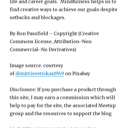
life and career goals. Mindfulness helps us to
find creative ways to achieve our goals despite
setbacks and blockages.
By Ron Passfield – Copyright (Creative
Commons license, Attribution–Non
Commercial–No Derivatives)
Image source: courtesy
of
dimitrisvetsikas1969
on Pixabay
Disclosure: If you purchase a product through
this site, I may earn a commission which will
help to pay for the site, the associated Meetup
group and the resources to support the blog.
Posted
Categories
Tags