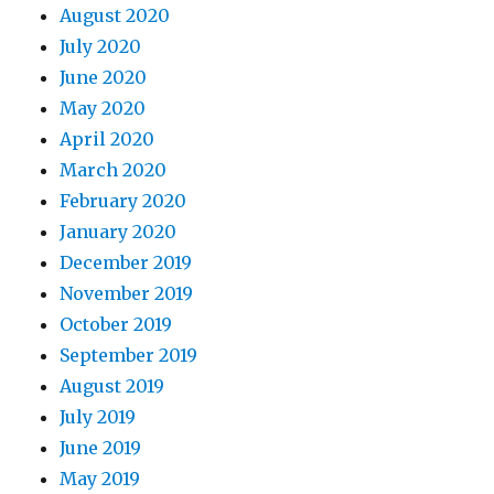
August 2020
July 2020
June 2020
May 2020
April 2020
March 2020
February 2020
January 2020
December 2019
November 2019
October 2019
September 2019
August 2019
July 2019
June 2019
May 2019