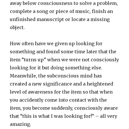
away below consciousness to solve a problem,
complete a song or piece of music, finish an
unfinished manuscript or locate a missing
object.
How often have we given up looking for
something and found some time later that the
item “turns up” when we were not consciously
looking for it but doing something else.
Meanwhile, the subconscious mind has
created a new significance and a heightened
level of awareness for the item so that when
you accidently come into contact with the
item, you become suddenly, consciously aware
that “this is what I was looking for!” – all very
amazing.