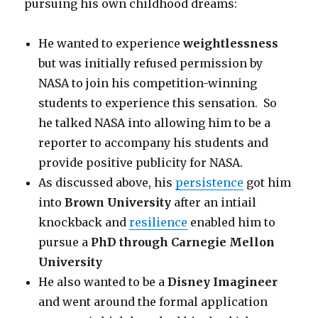
pursuing his own childhood dreams:
He wanted to experience
weightlessness
but was initially refused permission by
NASA to join his competition-winning
students to experience this sensation. So
he talked NASA into allowing him to be a
reporter to accompany his students and
provide positive publicity for NASA.
As discussed above, his
persistence
got him
into
Brown University
after an intiail
knockback and
resilience
enabled him to
pursue a
PhD through Carnegie Mellon
University
He also wanted to be a
Disney Imagineer
and went around the formal application