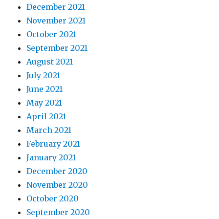
December 2021
November 2021
October 2021
September 2021
August 2021
July 2021
June 2021
May 2021
April 2021
March 2021
February 2021
January 2021
December 2020
November 2020
October 2020
September 2020