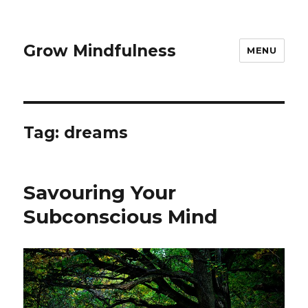
Grow Mindfulness
MENU
Tag:
dreams
Savouring Your
Subconscious Mind