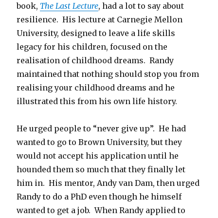
book,
The Last Lecture
, had a lot to say about
resilience. His lecture at Carnegie Mellon
University, designed to leave a life skills
legacy for his children, focused on the
realisation of childhood dreams. Randy
maintained that nothing should stop you from
realising your childhood dreams and he
illustrated this from his own life history.
He urged people to “never give up”. He had
wanted to go to Brown University, but they
would not accept his application until he
hounded them so much that they finally let
him in. His mentor, Andy van Dam, then urged
Randy to do a PhD even though he himself
wanted to get a job. When Randy applied to