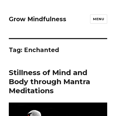
Grow Mindfulness
MENU
Tag:
Enchanted
Stillness of Mind and
Body through Mantra
Meditations