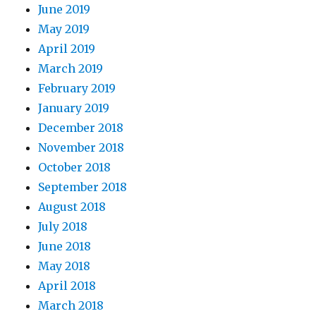
June 2019
May 2019
April 2019
March 2019
February 2019
January 2019
December 2018
November 2018
October 2018
September 2018
August 2018
July 2018
June 2018
May 2018
April 2018
March 2018