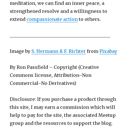
meditation, we can find an inner peace, a
strengthened resolve and a willingness to
extend
compassionate action
to others.
____________________________________________
Image by
S. Hermann & F. Richter
from
Pixabay
By Ron Passfield – Copyright (Creative
Commons license, Attribution–Non
Commercial–No Derivatives)
Disclosure: If you purchase a product through
this site, I may earn a commission which will
help to pay for the site, the associated Meetup
group and the resources to support the blog.