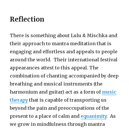
Reflection
There is something about Lulu & Mischka and
their approach to mantra meditation that is
engaging and effortless and appeals to people
around the world. Their international festival
appearances attest to this appeal. The
combination of chanting accompanied by deep
breathing and musical instruments (the
harmonium and guitar) act as a form of
music
therapy
that is capable of transporting us
beyond the pain and preoccupations of the
present to a place of calm and
equanimity
. As
we grow in mindfulness through mantra