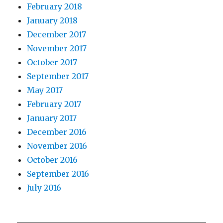
February 2018
January 2018
December 2017
November 2017
October 2017
September 2017
May 2017
February 2017
January 2017
December 2016
November 2016
October 2016
September 2016
July 2016