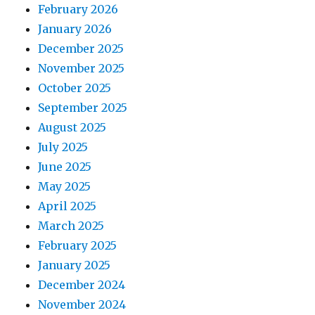
February 2026
January 2026
December 2025
November 2025
October 2025
September 2025
August 2025
July 2025
June 2025
May 2025
April 2025
March 2025
February 2025
January 2025
December 2024
November 2024