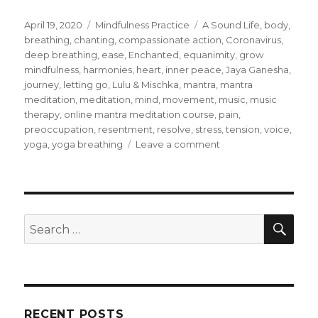
Posted
Categories
Tags
April 19, 2020
Mindfulness Practice
A Sound Life
,
body
,
on
breathing
,
chanting
,
compassionate action
,
Coronavirus
,
deep breathing
,
ease
,
Enchanted
,
equanimity
,
grow
mindfulness
,
harmonies
,
heart
,
inner peace
,
Jaya Ganesha
,
journey
,
letting go
,
Lulu & Mischka
,
mantra
,
mantra
meditation
,
meditation
,
mind
,
movement
,
music
,
music
therapy
,
online mantra meditation course
,
pain
,
preoccupation
,
resentment
,
resolve
,
stress
,
tension
,
voice
,
on
yoga
,
yoga breathing
Leave a comment
Stillness
of
Mind
and
Body
SEA
Search
through
for:
Mantra
Meditations
RECENT POSTS