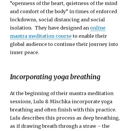
“openness of the heart, quietness of the mind
and comfort of the body” in times of enforced
lockdowns, social distancing and social
isolation. They have designed an
online
mantra meditation course
to enable their
global audience to continue their journey into
inner peace.
Incorporating yoga breathing
At the beginning of their mantra meditation
sessions, Lulu & Mischka incorporate yoga
breathing and often finish with this practice.
Lulu describes this process as deep breathing,
as if drawing breath through a straw – the