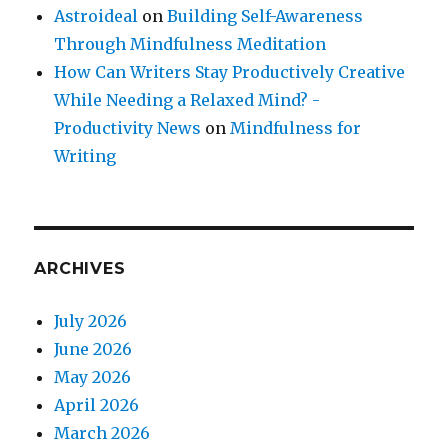
Astroideal
on
Building Self-Awareness
Through Mindfulness Meditation
How Can Writers Stay Productively Creative
While Needing a Relaxed Mind? -
Productivity News
on
Mindfulness for
Writing
ARCHIVES
July 2026
June 2026
May 2026
April 2026
March 2026