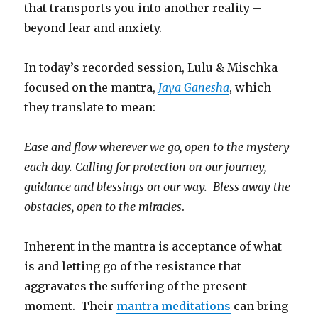
that transports you into another reality –
beyond fear and anxiety.
In today’s recorded session, Lulu & Mischka
focused on the mantra,
Jaya Ganesha
, which
they translate to mean:
Ease and flow wherever we go, open to the mystery
each day. Calling for protection on our journey,
guidance and blessings on our way. Bless away the
obstacles, open to the miracles
.
Inherent in the mantra is acceptance of what
is and letting go of the resistance that
aggravates the suffering of the present
moment. Their
mantra meditations
can bring