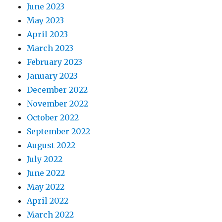
June 2023
May 2023
April 2023
March 2023
February 2023
January 2023
December 2022
November 2022
October 2022
September 2022
August 2022
July 2022
June 2022
May 2022
April 2022
March 2022