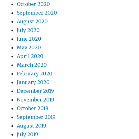
October 2020
September 2020
August 2020
July 2020
June 2020
May 2020
April 2020
March 2020
February 2020
January 2020
December 2019
November 2019
October 2019
September 2019
August 2019
July 2019