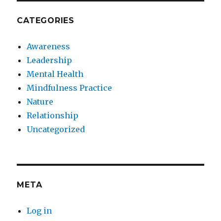
CATEGORIES
Awareness
Leadership
Mental Health
Mindfulness Practice
Nature
Relationship
Uncategorized
META
Log in