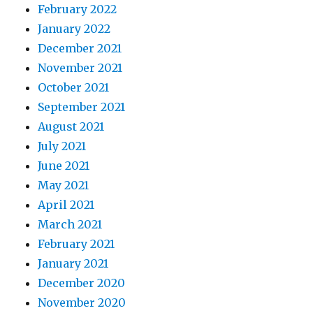
February 2022
January 2022
December 2021
November 2021
October 2021
September 2021
August 2021
July 2021
June 2021
May 2021
April 2021
March 2021
February 2021
January 2021
December 2020
November 2020