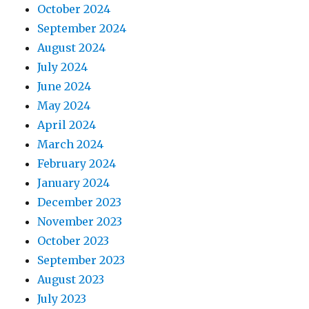
October 2024
September 2024
August 2024
July 2024
June 2024
May 2024
April 2024
March 2024
February 2024
January 2024
December 2023
November 2023
October 2023
September 2023
August 2023
July 2023