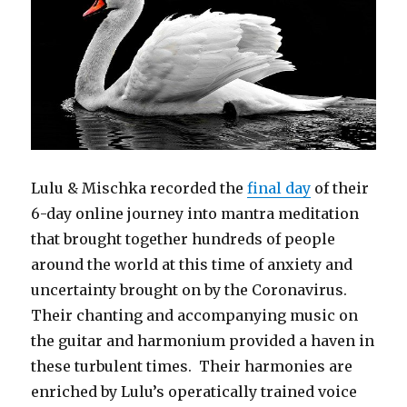
Lulu & Mischka recorded the
final day
of their
6-day online journey into mantra meditation
that brought together hundreds of people
around the world at this time of anxiety and
uncertainty brought on by the Coronavirus.
Their chanting and accompanying music on
the guitar and harmonium provided a haven in
these turbulent times. Their harmonies are
enriched by Lulu’s operatically trained voice