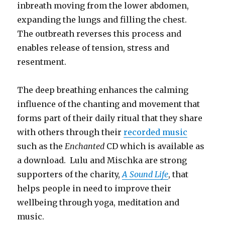
inbreath moving from the lower abdomen,
expanding the lungs and filling the chest.
The outbreath reverses this process and
enables release of tension, stress and
resentment.
The deep breathing enhances the calming
influence of the chanting and movement that
forms part of their daily ritual that they share
with others through their
recorded music
such as the
Enchanted
CD which is available as
a download. Lulu and Mischka are strong
supporters of the charity,
A Sound Life
, that
helps people in need to improve their
wellbeing through yoga, meditation and
music.