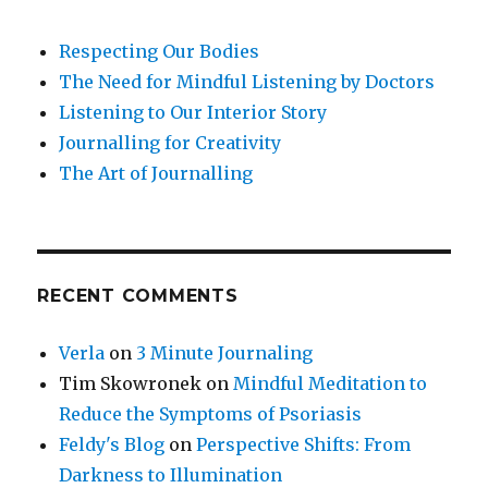
Respecting Our Bodies
The Need for Mindful Listening by Doctors
Listening to Our Interior Story
Journalling for Creativity
The Art of Journalling
RECENT COMMENTS
Verla
on
3 Minute Journaling
Tim Skowronek
on
Mindful Meditation to
Reduce the Symptoms of Psoriasis
Feldy's Blog
on
Perspective Shifts: From
Darkness to Illumination