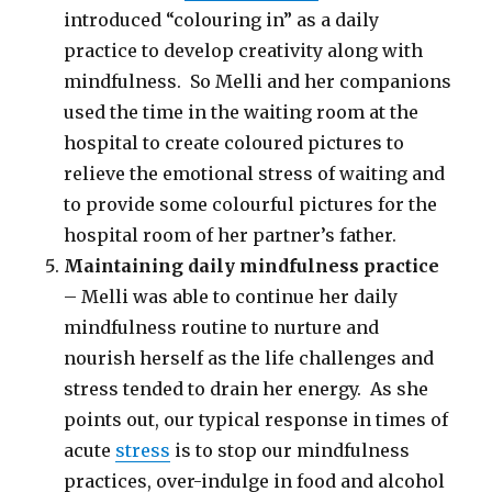
introduced “colouring in” as a daily
practice to develop creativity along with
mindfulness. So Melli and her companions
used the time in the waiting room at the
hospital to create coloured pictures to
relieve the emotional stress of waiting and
to provide some colourful pictures for the
hospital room of her partner’s father.
Maintaining daily mindfulness practice
– Melli was able to continue her daily
mindfulness routine to nurture and
nourish herself as the life challenges and
stress tended to drain her energy. As she
points out, our typical response in times of
acute
stress
is to stop our mindfulness
practices, over-indulge in food and alcohol