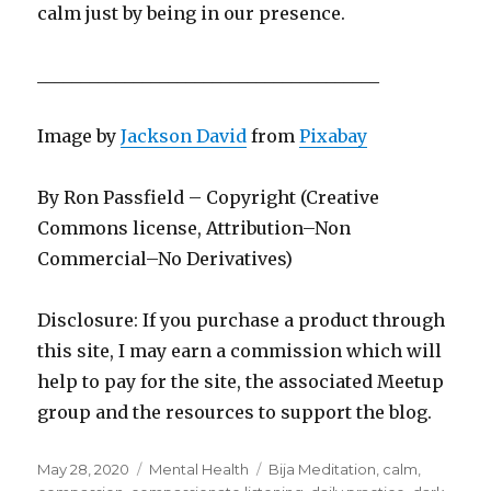
calm just by being in our presence.
_______________________________________
Image by
Jackson David
from
Pixabay
By Ron Passfield – Copyright (Creative
Commons license, Attribution–Non
Commercial–No Derivatives)
Disclosure: If you purchase a product through
this site, I may earn a commission which will
help to pay for the site, the associated Meetup
group and the resources to support the blog.
Posted
Categories
Tags
May 28, 2020
Mental Health
Bija Meditation
,
calm
,
on