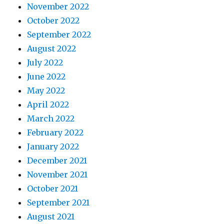
November 2022
October 2022
September 2022
August 2022
July 2022
June 2022
May 2022
April 2022
March 2022
February 2022
January 2022
December 2021
November 2021
October 2021
September 2021
August 2021