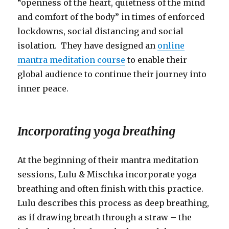
“openness of the heart, quietness of the mind
and comfort of the body” in times of enforced
lockdowns, social distancing and social
isolation. They have designed an
online
mantra meditation course
to enable their
global audience to continue their journey into
inner peace.
Incorporating yoga breathing
At the beginning of their mantra meditation
sessions, Lulu & Mischka incorporate yoga
breathing and often finish with this practice.
Lulu describes this process as deep breathing,
as if drawing breath through a straw – the