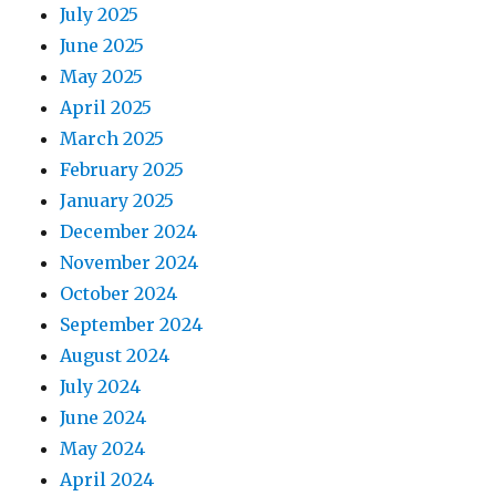
July 2025
June 2025
May 2025
April 2025
March 2025
February 2025
January 2025
December 2024
November 2024
October 2024
September 2024
August 2024
July 2024
June 2024
May 2024
April 2024