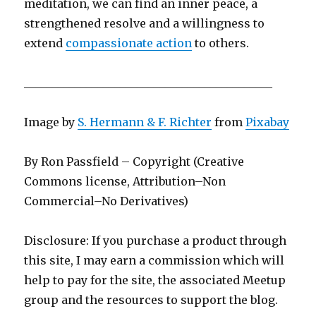
meditation, we can find an inner peace, a
strengthened resolve and a willingness to
extend
compassionate action
to others.
____________________________________________
Image by
S. Hermann & F. Richter
from
Pixabay
By Ron Passfield – Copyright (Creative
Commons license, Attribution–Non
Commercial–No Derivatives)
Disclosure: If you purchase a product through
this site, I may earn a commission which will
help to pay for the site, the associated Meetup
group and the resources to support the blog.