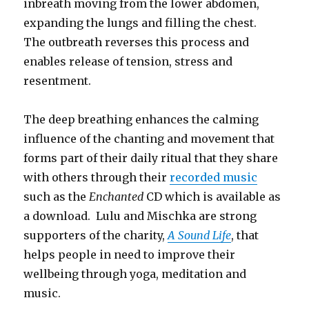
inbreath moving from the lower abdomen,
expanding the lungs and filling the chest.
The outbreath reverses this process and
enables release of tension, stress and
resentment.
The deep breathing enhances the calming
influence of the chanting and movement that
forms part of their daily ritual that they share
with others through their
recorded music
such as the
Enchanted
CD which is available as
a download. Lulu and Mischka are strong
supporters of the charity,
A Sound Life
, that
helps people in need to improve their
wellbeing through yoga, meditation and
music.