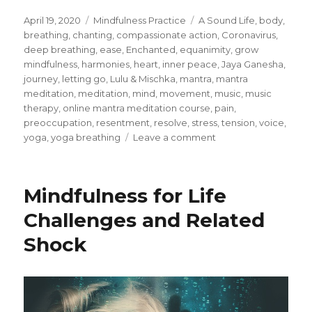
Posted
Categories
Tags
April 19, 2020
Mindfulness Practice
A Sound Life
,
body
,
on
breathing
,
chanting
,
compassionate action
,
Coronavirus
,
deep breathing
,
ease
,
Enchanted
,
equanimity
,
grow
mindfulness
,
harmonies
,
heart
,
inner peace
,
Jaya Ganesha
,
journey
,
letting go
,
Lulu & Mischka
,
mantra
,
mantra
meditation
,
meditation
,
mind
,
movement
,
music
,
music
therapy
,
online mantra meditation course
,
pain
,
preoccupation
,
resentment
,
resolve
,
stress
,
tension
,
voice
,
on
yoga
,
yoga breathing
Leave a comment
Stillness
of
Mind
Mindfulness for Life
and
Body
Challenges and Related
through
Shock
Mantra
Meditations