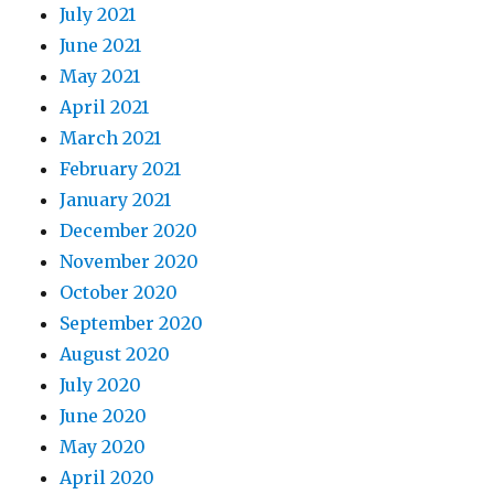
July 2021
June 2021
May 2021
April 2021
March 2021
February 2021
January 2021
December 2020
November 2020
October 2020
September 2020
August 2020
July 2020
June 2020
May 2020
April 2020