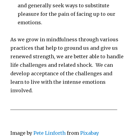
and generally seek ways to substitute
pleasure for the pain of facing up to our
emotions.
As we grow in mindfulness through various
practices that help to ground us and give us
renewed strength, we are better able to handle
life challenges and related shock. We can
develop acceptance of the challenges and
learn to live with the intense emotions
involved.
____________________________________________
Image by
Pete Linforth
from
Pixabay