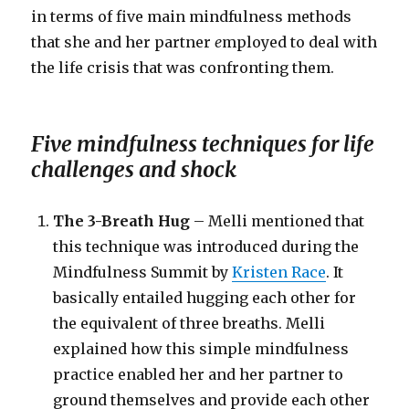
in terms of five main mindfulness methods
that she and her partner
e
mployed to deal with
the life crisis that was confronting them.
Five mindfulness techniques for life
challenges and shock
The 3-Breath Hug
– Melli mentioned that
this technique was introduced during the
Mindfulness Summit by
Kristen Race
. It
basically entailed hugging each other for
the equivalent of three breaths. Melli
explained how this simple mindfulness
practice enabled her and her partner to
ground themselves and provide each other