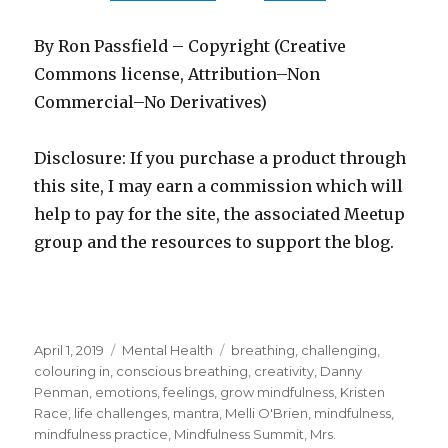
By Ron Passfield – Copyright (Creative
Commons license, Attribution–Non
Commercial–No Derivatives)
Disclosure: If you purchase a product through
this site, I may earn a commission which will
help to pay for the site, the associated Meetup
group and the resources to support the blog.
Posted
Categories
Tags
April 1, 2019
Mental Health
breathing
,
challenging
,
on
colouring in
,
conscious breathing
,
creativity
,
Danny
Penman
,
emotions
,
feelings
,
grow mindfulness
,
Kristen
Race
,
life challenges
,
mantra
,
Melli O'Brien
,
mindfulness
,
mindfulness practice
,
Mindfulness Summit
,
Mrs.