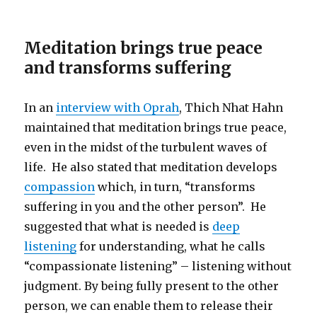
Meditation brings true peace
and transforms suffering
In an
interview with Oprah
, Thich Nhat Hahn
maintained that meditation brings true peace,
even in the midst of the turbulent waves of
life. He also stated that meditation develops
compassion
which, in turn, “transforms
suffering in you and the other person”. He
suggested that what is needed is
deep
listening
for understanding, what he calls
“compassionate listening” – listening without
judgment. By being fully present to the other
person, we can enable them to release their