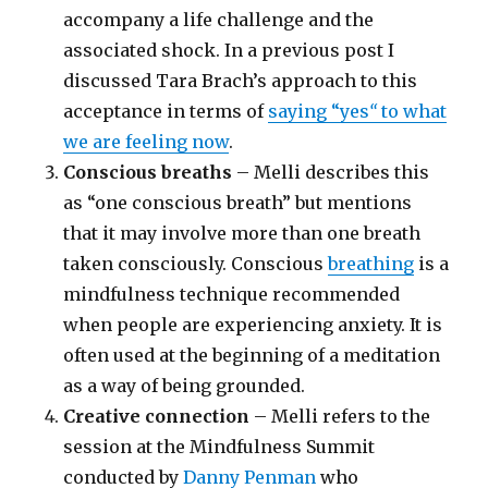
accompany a life challenge and the
associated shock. In a previous post I
discussed Tara Brach’s approach to this
acceptance in terms of
saying “yes
“
to what
we are feeling now
.
Conscious breaths
– Melli describes this
as “one conscious breath” but mentions
that it may involve more than one breath
taken consciously. Conscious
breathing
is a
mindfulness technique recommended
when people are experiencing anxiety. It is
often used at the beginning of a meditation
as a way of being grounded.
Creative connection
– Melli refers to the
session at the Mindfulness Summit
conducted by
Danny Penman
who