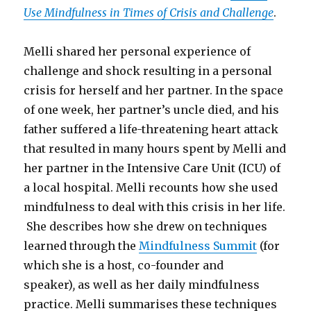
Use Mindfulness in Times of Crisis and Challenge
.
Melli shared her personal experience of
challenge and shock resulting in a personal
crisis for herself and her partner. In the space
of one week, her partner’s uncle died, and his
father suffered a life-threatening heart attack
that resulted in many hours spent by Melli and
her partner in the Intensive Care Unit (ICU) of
a local hospital. Melli recounts how she used
mindfulness to deal with this crisis in her life.
She describes how she drew on techniques
learned through the
Mindfulness Summit
(for
which she is a host, co-founder and
speaker)
,
as well as her daily mindfulness
practice. Melli summarises these techniques