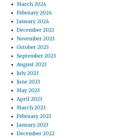
March 2024
February 2024
January 2024
December 2023
November 2023
October 2023
September 2023
August 2023
July 2023
June 2023
May 2023
April 2023
March 2023
February 2023
January 2023
December 2022