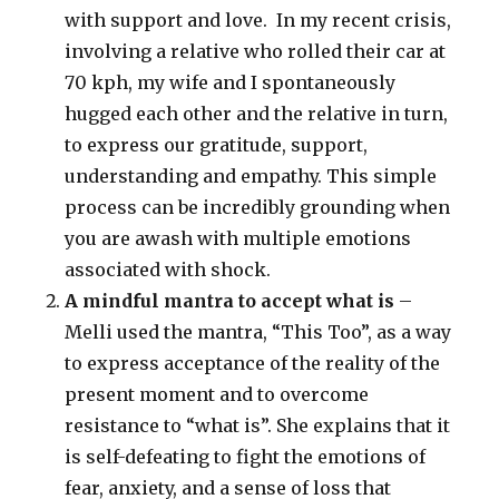
with support and love. In my recent crisis,
involving a relative who rolled their car at
70 kph, my wife and I spontaneously
hugged each other and the relative in turn,
to express our gratitude, support,
understanding and empathy. This simple
process can be incredibly grounding when
you are awash with multiple emotions
associated with shock.
A mindful mantra to accept what is
–
Melli used the mantra, “This Too”, as a way
to express acceptance of the reality of the
present moment and to overcome
resistance to “what is”. She explains that it
is self-defeating to fight the emotions of
fear, anxiety, and a sense of loss that