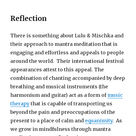
Reflection
There is something about Lulu & Mischka and
their approach to mantra meditation that is
engaging and effortless and appeals to people
around the world. Their international festival
appearances attest to this appeal. The
combination of chanting accompanied by deep
breathing and musical instruments (the
harmonium and guitar) act as a form of
music
therapy
that is capable of transporting us
beyond the pain and preoccupations of the
present to a place of calm and
equanimity
. As
we grow in mindfulness through mantra