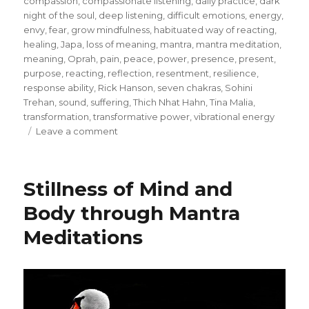
compassion
,
compassionate listening
,
daily practice
,
dark
night of the soul
,
deep listening
,
difficult emotions
,
energy
,
envy
,
fear
,
grow mindfulness
,
habituated way of reacting
,
healing
,
Japa
,
loss of meaning
,
mantra
,
mantra meditation
,
meaning
,
Oprah
,
pain
,
peace
,
power
,
presence
,
present
,
purpose
,
reacting
,
reflection
,
resentment
,
resilience
,
response ability
,
Rick Hanson
,
seven chakras
,
Sohini
Trehan
,
sound
,
suffering
,
Thich Nhat Hahn
,
Tina Malia
,
transformation
,
transformative power
,
vibrational energy
on
Leave a comment
Transformation
through
Meditation
Stillness of Mind and
Body through Mantra
Meditations