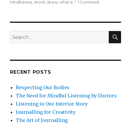
on
Mindfulness
,
shock
,
stress
,
what is
1 Comment
Mindfulness
for
Life
Challenges
and
SEA
Search
Related
for:
Shock
RECENT POSTS
Respecting Our Bodies
The Need for Mindful Listening by Doctors
Listening to Our Interior Story
Journalling for Creativity
The Art of Journalling