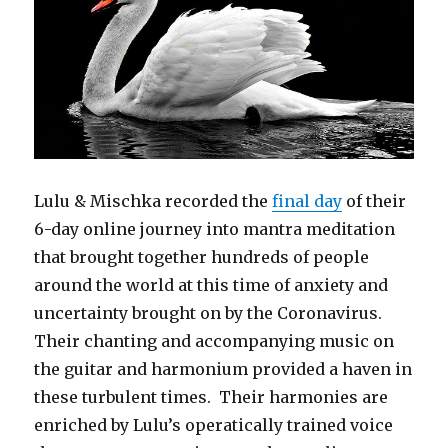
Lulu & Mischka recorded the
final day
of their
6-day online journey into mantra meditation
that brought together hundreds of people
around the world at this time of anxiety and
uncertainty brought on by the Coronavirus.
Their chanting and accompanying music on
the guitar and harmonium provided a haven in
these turbulent times. Their harmonies are
enriched by Lulu’s operatically trained voice