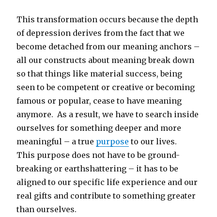
This transformation occurs because the depth
of depression derives from the fact that we
become detached from our meaning anchors –
all our constructs about meaning break down
so that things like material success, being
seen to be competent or creative or becoming
famous or popular, cease to have meaning
anymore. As a result, we have to search inside
ourselves for something deeper and more
meaningful – a true
purpose
to our lives.
This purpose does not have to be ground-
breaking or earthshattering – it has to be
aligned to our specific life experience and our
real gifts and contribute to something greater
than ourselves.