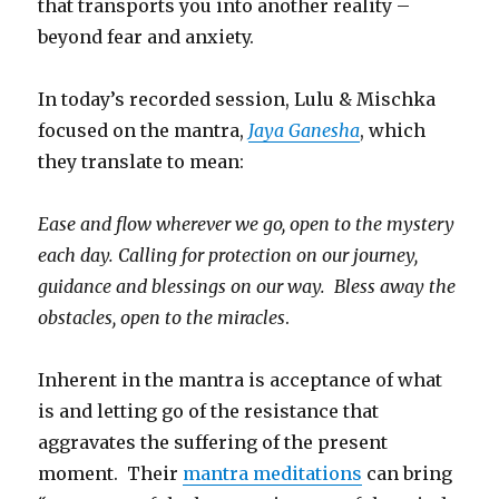
that transports you into another reality –
beyond fear and anxiety.
In today’s recorded session, Lulu & Mischka
focused on the mantra,
Jaya Ganesha
, which
they translate to mean:
Ease and flow wherever we go, open to the mystery
each day. Calling for protection on our journey,
guidance and blessings on our way. Bless away the
obstacles, open to the miracles
.
Inherent in the mantra is acceptance of what
is and letting go of the resistance that
aggravates the suffering of the present
moment. Their
mantra meditations
can bring