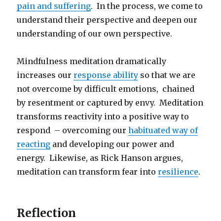
pain and suffering
. In the process, we come to
understand their perspective and deepen our
understanding of our own perspective.
Mindfulness meditation dramatically
increases our
response ability
so that we are
not overcome by difficult emotions, chained
by resentment or captured by envy. Meditation
transforms reactivity into a positive way to
respond – overcoming our
habituated way of
reacting
and developing our power and
energy. Likewise, as Rick Hanson argues,
meditation can transform fear into
resilience
.
Reflection