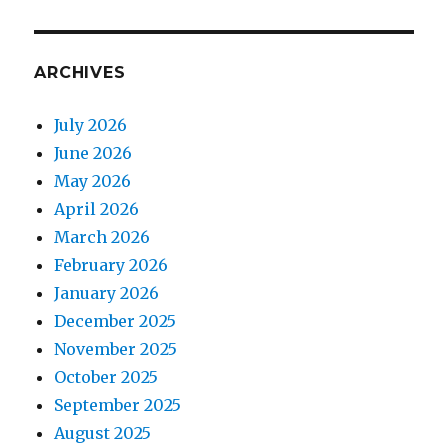
ARCHIVES
July 2026
June 2026
May 2026
April 2026
March 2026
February 2026
January 2026
December 2025
November 2025
October 2025
September 2025
August 2025