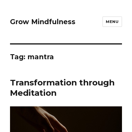
Grow Mindfulness
MENU
Tag:
mantra
Transformation through
Meditation