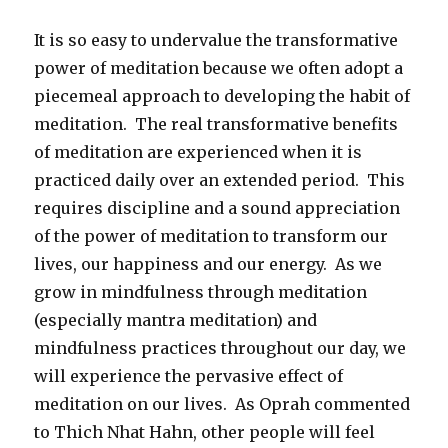
It is so easy to undervalue the transformative
power of meditation because we often adopt a
piecemeal approach to developing the habit of
meditation. The real transformative benefits
of meditation are experienced when it is
practiced daily over an extended period. This
requires discipline and a sound appreciation
of the power of meditation to transform our
lives, our happiness and our energy. As we
grow in mindfulness through meditation
(especially mantra meditation) and
mindfulness practices throughout our day, we
will experience the pervasive effect of
meditation on our lives. As Oprah commented
to Thich Nhat Hahn, other people will feel