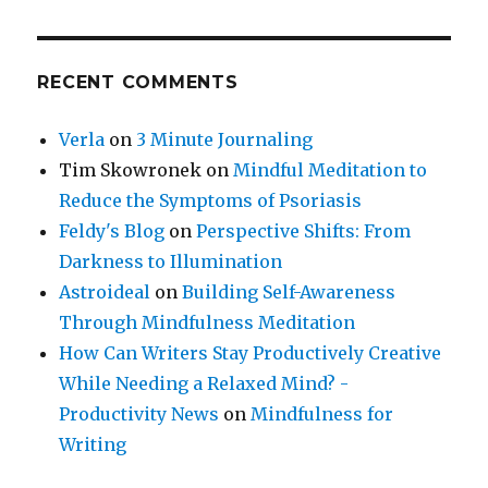
RECENT COMMENTS
Verla
on
3 Minute Journaling
Tim Skowronek
on
Mindful Meditation to
Reduce the Symptoms of Psoriasis
Feldy's Blog
on
Perspective Shifts: From
Darkness to Illumination
Astroideal
on
Building Self-Awareness
Through Mindfulness Meditation
How Can Writers Stay Productively Creative
While Needing a Relaxed Mind? -
Productivity News
on
Mindfulness for
Writing