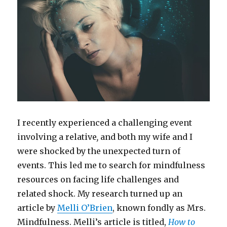
I recently experienced a challenging event
involving a relative
,
and both my wife and I
were shocked by the unexpected turn of
events. This led me to search for mindfulness
resources on facing life challenges and
related shock. My research turned up an
article by
Melli O’Brien
, known fondly as Mrs.
Mindfulness. Melli’s article is titled,
How to