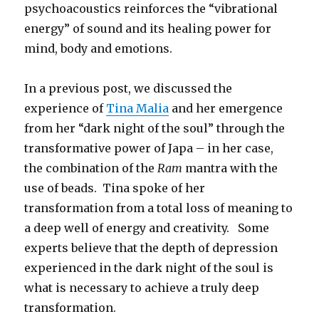
psychoacoustics reinforces the “vibrational
energy” of sound and its healing power for
mind, body and emotions.
In a previous post, we discussed the
experience of
Tina Malia
and her emergence
from her “dark night of the soul” through the
transformative power of Japa – in her case,
the combination of the
Ram
mantra with the
use of beads. Tina spoke of her
transformation from a total loss of meaning to
a deep well of energy and creativity. Some
experts believe that the depth of depression
experienced in the dark night of the soul is
what is necessary to achieve a truly deep
transformation.