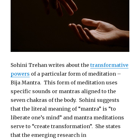
Sohini Trehan writes about the
transformative
powers
of a particular form of meditation –
Bija Mantra. This form of meditation uses
specific sounds or mantras aligned to the
seven chakras of the body. Sohini suggests
that the literal meaning of “mantra” is “to
liberate one’s mind” and mantra meditations
serve to “create transformation”. She states
that the emerging research in