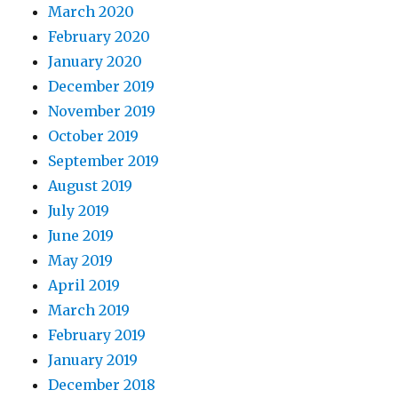
March 2020
February 2020
January 2020
December 2019
November 2019
October 2019
September 2019
August 2019
July 2019
June 2019
May 2019
April 2019
March 2019
February 2019
January 2019
December 2018