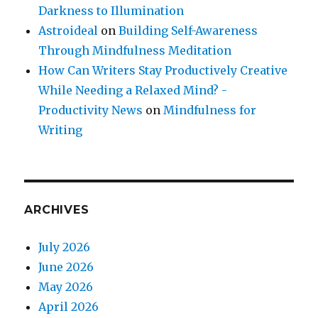
Darkness to Illumination
Astroideal
on
Building Self-Awareness
Through Mindfulness Meditation
How Can Writers Stay Productively Creative
While Needing a Relaxed Mind? -
Productivity News
on
Mindfulness for
Writing
ARCHIVES
July 2026
June 2026
May 2026
April 2026