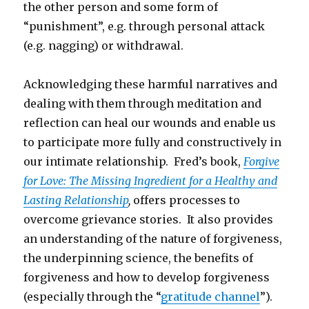
the other person and some form of
“punishment”, e.g. through personal attack
(e.g. nagging) or withdrawal.
Acknowledging these harmful narratives and
dealing with them through meditation and
reflection can heal our wounds and enable us
to participate more fully and constructively in
our intimate relationship. Fred’s book,
Forgive
for Love: The Missing Ingredient for a Healthy and
Lasting Relationship
,
offers processes to
overcome grievance stories. It also provides
an understanding of the nature of forgiveness,
the underpinning science, the benefits of
forgiveness and how to develop forgiveness
(especially through the “
gratitude channel
”).