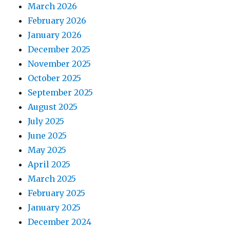
March 2026
February 2026
January 2026
December 2025
November 2025
October 2025
September 2025
August 2025
July 2025
June 2025
May 2025
April 2025
March 2025
February 2025
January 2025
December 2024