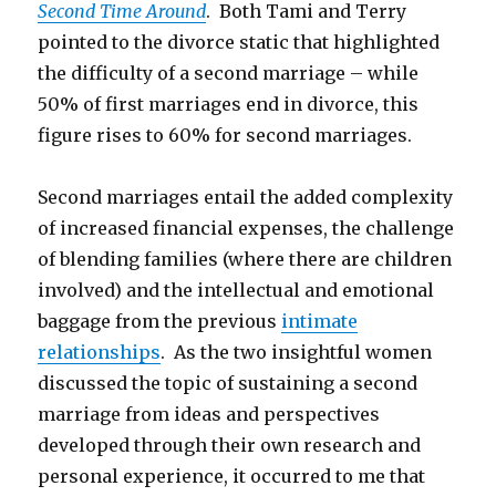
Second Time Around
. Both Tami and Terry
pointed to the divorce static that highlighted
the difficulty of a second marriage – while
50% of first marriages end in divorce, this
figure rises to 60% for second marriages.
Second marriages entail the added complexity
of increased financial expenses, the challenge
of blending families (where there are children
involved) and the intellectual and emotional
baggage from the previous
intimate
relationships
. As the two insightful women
discussed the topic of sustaining a second
marriage from ideas and perspectives
developed through their own research and
personal experience, it occurred to me that