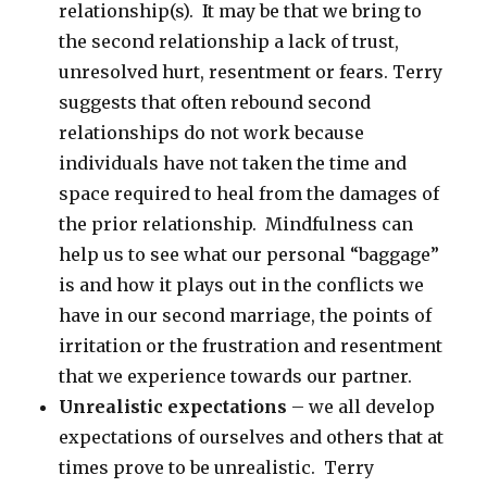
relationship(s). It may be that we bring to
the second relationship a lack of trust,
unresolved hurt, resentment or fears. Terry
suggests that often rebound second
relationships do not work because
individuals have not taken the time and
space required to heal from the damages of
the prior relationship. Mindfulness can
help us to see what our personal “baggage”
is and how it plays out in the conflicts we
have in our second marriage, the points of
irritation or the frustration and resentment
that we experience towards our partner.
Unrealistic expectations
– we all develop
expectations of ourselves and others that at
times prove to be unrealistic. Terry