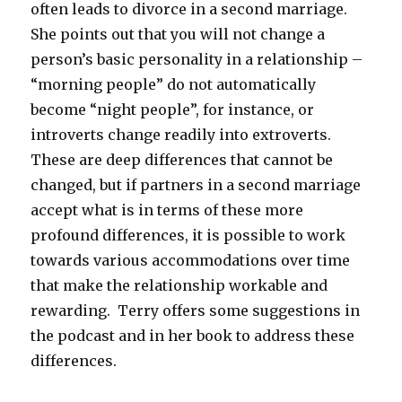
often leads to divorce in a second marriage.
She points out that you will not change a
person’s basic personality in a relationship –
“morning people” do not automatically
become “night people”, for instance, or
introverts change readily into extroverts.
These are deep differences that cannot be
changed, but if partners in a second marriage
accept what is in terms of these more
profound differences, it is possible to work
towards various accommodations over time
that make the relationship workable and
rewarding. Terry offers some suggestions in
the podcast and in her book to address these
differences.