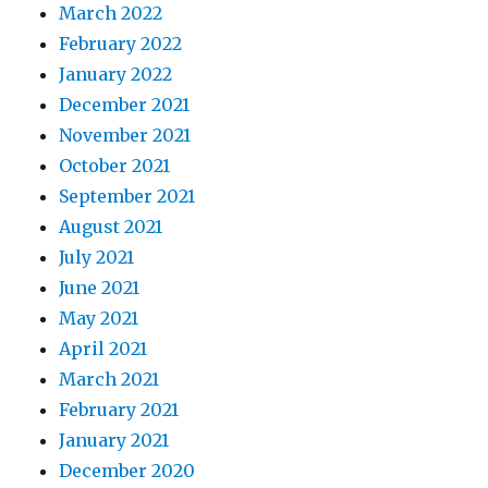
March 2022
February 2022
January 2022
December 2021
November 2021
October 2021
September 2021
August 2021
July 2021
June 2021
May 2021
April 2021
March 2021
February 2021
January 2021
December 2020