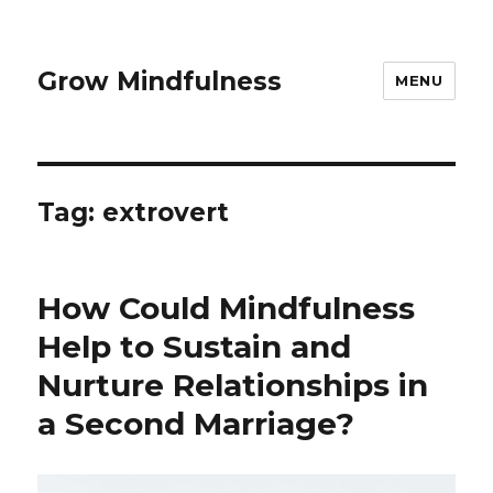
Grow Mindfulness
MENU
Tag:
extrovert
How Could Mindfulness
Help to Sustain and
Nurture Relationships in
a Second Marriage?