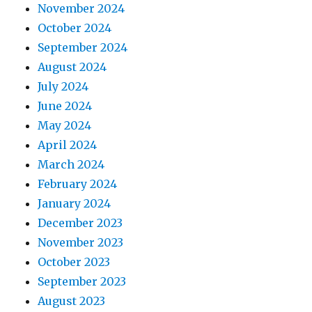
November 2024
October 2024
September 2024
August 2024
July 2024
June 2024
May 2024
April 2024
March 2024
February 2024
January 2024
December 2023
November 2023
October 2023
September 2023
August 2023