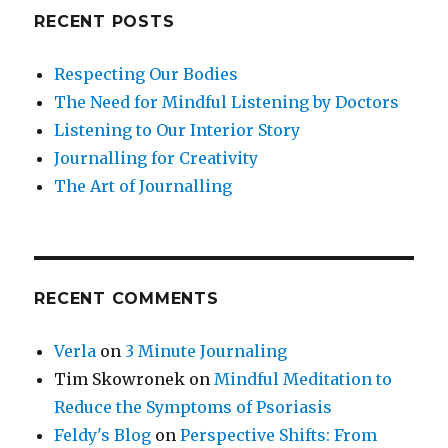
a
RECENT POSTS
Second
Marriage?
Respecting Our Bodies
The Need for Mindful Listening by Doctors
Listening to Our Interior Story
Journalling for Creativity
The Art of Journalling
RECENT COMMENTS
Verla
on
3 Minute Journaling
Tim Skowronek
on
Mindful Meditation to
Reduce the Symptoms of Psoriasis
Feldy's Blog
on
Perspective Shifts: From