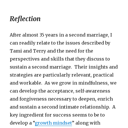
Reflection
After almost 35 years in a second marriage, I
can readily relate to the issues described by
Tami and Terry and the need for the
perspectives and skills that they discuss to
sustain a second marriage. Their insights and
strategies are particularly relevant, practical
and workable. As we grow in mindfulness, we
can develop the acceptance, self-awareness
and forgiveness necessary to deepen, enrich
and sustain a second intimate relationship. A
key ingredient for success seems to be to
develop a “
growth mindset
” along with