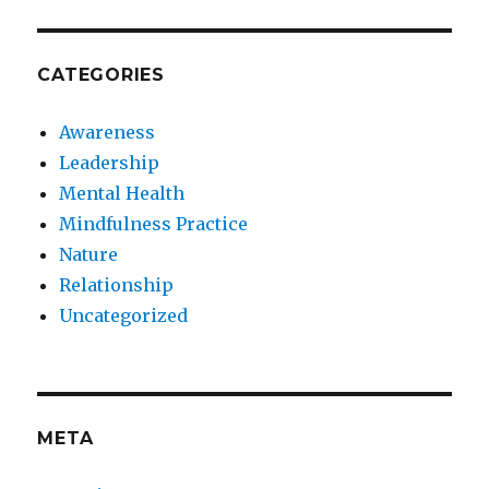
CATEGORIES
Awareness
Leadership
Mental Health
Mindfulness Practice
Nature
Relationship
Uncategorized
META