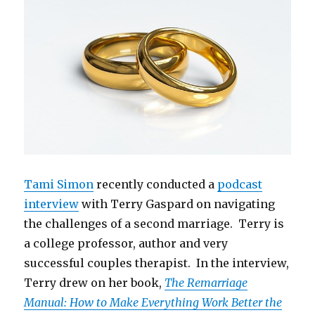
Tami Simon
recently conducted a
podcast
interview
with Terry Gaspard on navigating
the challenges of a second marriage. Terry is
a college professor, author and very
successful couples therapist. In the interview,
Terry drew on her book,
The Remarriage
Manual: How to Make Everything Work Better the