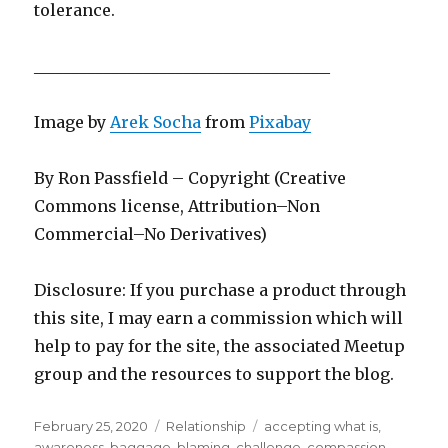
tolerance.
_____________________________________
Image by
Arek Socha
from
Pixabay
By Ron Passfield – Copyright (Creative
Commons license, Attribution–Non
Commercial–No Derivatives)
Disclosure: If you purchase a product through
this site, I may earn a commission which will
help to pay for the site, the associated Meetup
group and the resources to support the blog.
Posted
Categories
Tags
February 25, 2020
Relationship
accepting what is
,
on
awareness
,
baggage
,
blaming
,
challenge
,
compassion
,