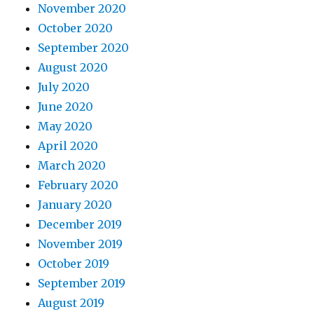
November 2020
October 2020
September 2020
August 2020
July 2020
June 2020
May 2020
April 2020
March 2020
February 2020
January 2020
December 2019
November 2019
October 2019
September 2019
August 2019