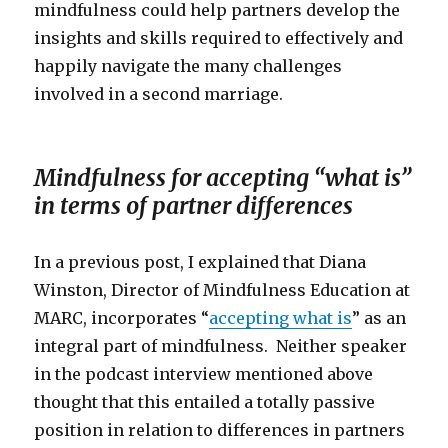
mindfulness could help partners develop the
insights and skills required to effectively and
happily navigate the many challenges
involved in a second marriage.
Mindfulness for accepting “what is”
in terms of partner differences
In a previous post, I explained that Diana
Winston, Director of Mindfulness Education at
MARC, incorporates “
accepting what is
” as an
integral part of mindfulness. Neither speaker
in the podcast interview mentioned above
thought that this entailed a totally passive
position in relation to differences in partners