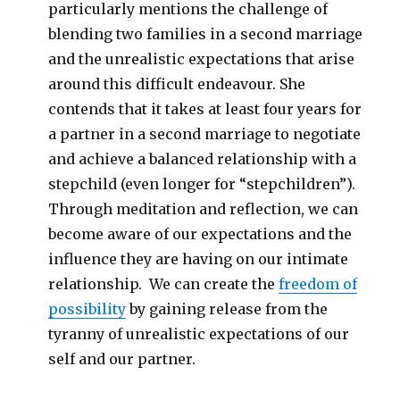
particularly mentions the challenge of
blending two families in a second marriage
and the unrealistic expectations that arise
around this difficult endeavour. She
contends that it takes at least four years for
a partner in a second marriage to negotiate
and achieve a balanced relationship with a
stepchild (even longer for “stepchildren”).
Through meditation and reflection, we can
become aware of our expectations and the
influence they are having on our intimate
relationship. We can create the
freedom of
possibility
by gaining release from the
tyranny of unrealistic expectations of our
self and our partner.