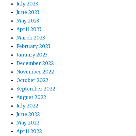
July 2023
June 2023
May 2023
April 2023
March 2023
February 2023
January 2023
December 2022
November 2022
October 2022
September 2022
August 2022
July 2022
June 2022
May 2022
April 2022