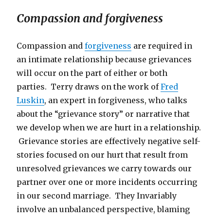
Compassion and forgiveness
Compassion and
forgiveness
are required in
an intimate relationship because grievances
will occur on the part of either or both
parties. Terry draws on the work of
Fred
Luskin
, an expert in forgiveness, who talks
about the “grievance story” or narrative that
we develop when we are hurt in a relationship.
Grievance stories are effectively negative self-
stories focused on our hurt that result from
unresolved grievances we carry towards our
partner over one or more incidents occurring
in our second marriage. They Invariably
involve an unbalanced perspective, blaming