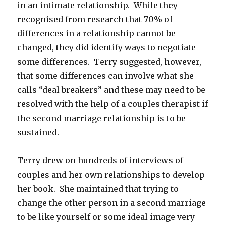
in an intimate relationship. While they
recognised from research that 70% of
differences in a relationship cannot be
changed, they did identify ways to negotiate
some differences. Terry suggested, however,
that some differences can involve what she
calls “deal breakers” and these may need to be
resolved with the help of a couples therapist if
the second marriage relationship is to be
sustained.
Terry drew on hundreds of interviews of
couples and her own relationships to develop
her book. She maintained that trying to
change the other person in a second marriage
to be like yourself or some ideal image very