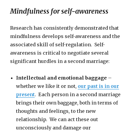
Mindfulness for self-awareness
Research has consistently demonstrated that
mindfulness develops self-awareness and the
associated skill of self-regulation. Self-
awareness is critical to negotiate several
significant hurdles in a second marriage:
Intellectual and emotional baggage
–
whether we like it or not,
our past is in our
present
. Each person in a second marriage
brings their own baggage, both in terms of
thoughts and feelings, to the new
relationship. We can act these out
unconsciously and damage our