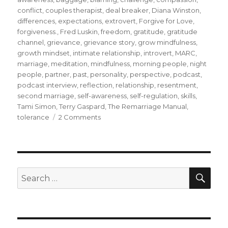
conflict
,
couples therapist
,
deal breaker
,
Diana Winston
,
differences
,
expectations
,
extrovert
,
Forgive for Love
,
forgiveness.
,
Fred Luskin
,
freedom
,
gratitude
,
gratitude
channel
,
grievance
,
grievance story
,
grow mindfulness
,
growth mindset
,
intimate relationship
,
introvert
,
MARC
,
marriage
,
meditation
,
mindfulness
,
morning people
,
night
people
,
partner
,
past
,
personality
,
perspective
,
podcast
,
podcast interview
,
reflection
,
relationship
,
resentment
,
second marriage
,
self-awareness
,
self-regulation
,
skills
,
Tami Simon
,
Terry Gaspard
,
The Remarriage Manual
,
on
tolerance
2 Comments
How
Could
Mindfulness
Help
to
SEA
Search
Sustain
for:
and
Nurture
Relationships
in