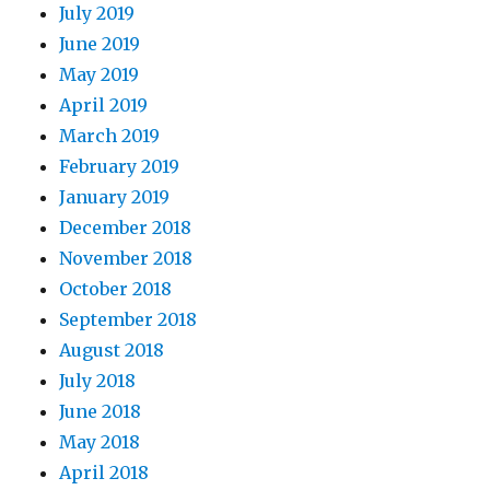
July 2019
June 2019
May 2019
April 2019
March 2019
February 2019
January 2019
December 2018
November 2018
October 2018
September 2018
August 2018
July 2018
June 2018
May 2018
April 2018