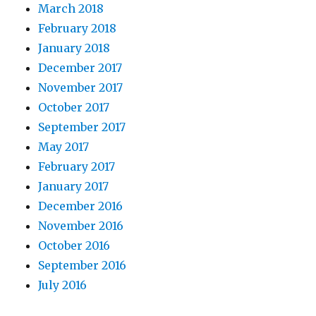
March 2018
February 2018
January 2018
December 2017
November 2017
October 2017
September 2017
May 2017
February 2017
January 2017
December 2016
November 2016
October 2016
September 2016
July 2016