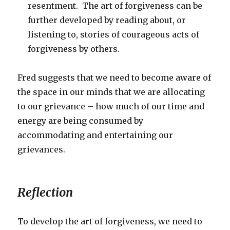
resentment. The art of forgiveness can be
further developed by reading about, or
listening to, stories of courageous acts of
forgiveness by others.
Fred suggests that we need to become aware of
the space in our minds that we are allocating
to our grievance – how much of our time and
energy are being consumed by
accommodating and entertaining our
grievances.
Reflection
To develop the art of forgiveness, we need to