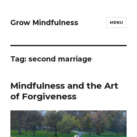
Grow Mindfulness
MENU
Tag:
second marriage
Mindfulness and the Art
of Forgiveness