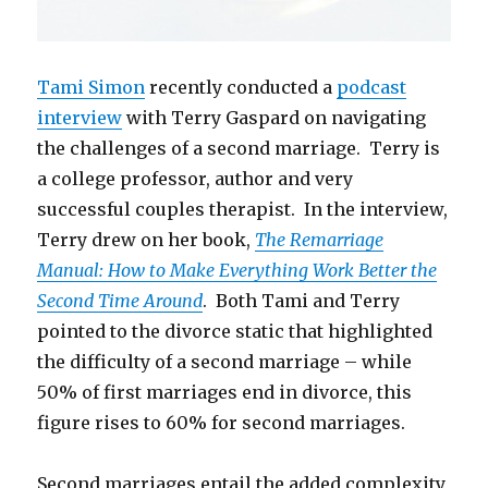
Tami Simon
recently conducted a
podcast
interview
with Terry Gaspard on navigating
the challenges of a second marriage. Terry is
a college professor, author and very
successful couples therapist. In the interview,
Terry drew on her book,
The Remarriage
Manual: How to Make Everything Work Better the
Second Time Around
. Both Tami and Terry
pointed to the divorce static that highlighted
the difficulty of a second marriage – while
50% of first marriages end in divorce, this
figure rises to 60% for second marriages.
Second marriages entail the added complexity