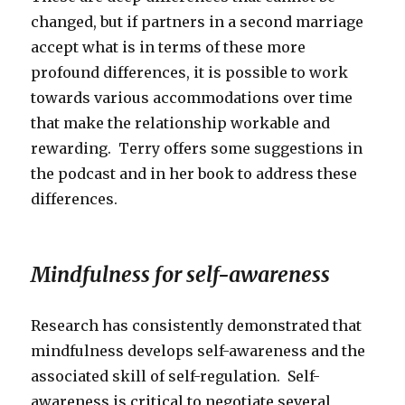
changed, but if partners in a second marriage
accept what is in terms of these more
profound differences, it is possible to work
towards various accommodations over time
that make the relationship workable and
rewarding. Terry offers some suggestions in
the podcast and in her book to address these
differences.
Mindfulness for self-awareness
Research has consistently demonstrated that
mindfulness develops self-awareness and the
associated skill of self-regulation. Self-
awareness is critical to negotiate several