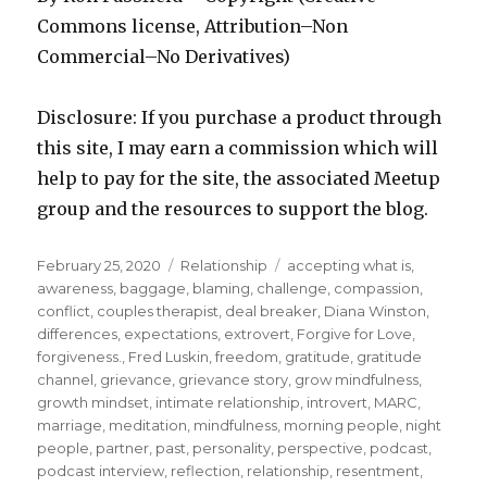
Commons license, Attribution–Non
Commercial–No Derivatives)
Disclosure: If you purchase a product through
this site, I may earn a commission which will
help to pay for the site, the associated Meetup
group and the resources to support the blog.
Posted
Categories
Tags
February 25, 2020
Relationship
accepting what is
,
on
awareness
,
baggage
,
blaming
,
challenge
,
compassion
,
conflict
,
couples therapist
,
deal breaker
,
Diana Winston
,
differences
,
expectations
,
extrovert
,
Forgive for Love
,
forgiveness.
,
Fred Luskin
,
freedom
,
gratitude
,
gratitude
channel
,
grievance
,
grievance story
,
grow mindfulness
,
growth mindset
,
intimate relationship
,
introvert
,
MARC
,
marriage
,
meditation
,
mindfulness
,
morning people
,
night
people
,
partner
,
past
,
personality
,
perspective
,
podcast
,
podcast interview
,
reflection
,
relationship
,
resentment
,