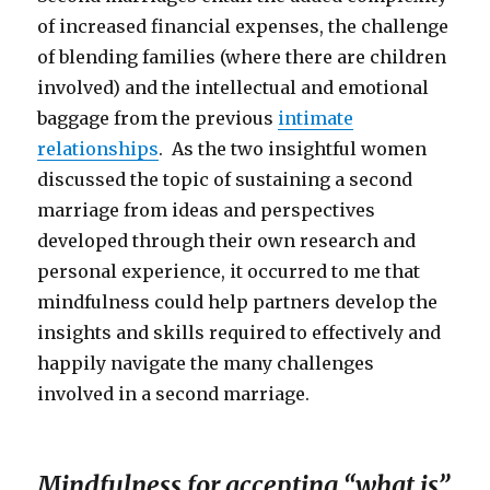
of increased financial expenses, the challenge
of blending families (where there are children
involved) and the intellectual and emotional
baggage from the previous
intimate
relationships
. As the two insightful women
discussed the topic of sustaining a second
marriage from ideas and perspectives
developed through their own research and
personal experience, it occurred to me that
mindfulness could help partners develop the
insights and skills required to effectively and
happily navigate the many challenges
involved in a second marriage.
Mindfulness for accepting “what is”