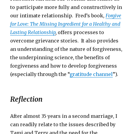
to participate more fully and constructively in
our intimate relationship. Fred’s book,
Forgive
for Love: The Missing Ingredient for a Healthy and
Lasting Relationship
,
offers processes to
overcome grievance stories. It also provides
an understanding of the nature of forgiveness,
the underpinning science, the benefits of
forgiveness and how to develop forgiveness
(especially through the “
gratitude channel
”).
Reflection
After almost 35 years in a second marriage, I
can readily relate to the issues described by
Tami and Terry and the need for the