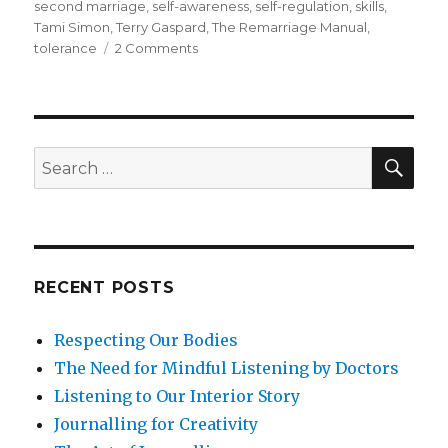
second marriage
,
self-awareness
,
self-regulation
,
skills
,
Tami Simon
,
Terry Gaspard
,
The Remarriage Manual
,
on
tolerance
2 Comments
How
Could
Mindfulness
Help
to
SEA
Search
Sustain
for:
and
Nurture
Relationships
in
a
RECENT POSTS
Second
Marriage?
Respecting Our Bodies
The Need for Mindful Listening by Doctors
Listening to Our Interior Story
Journalling for Creativity