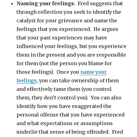
Naming your feelings
: Fred suggests that
through reflection you seek to identify the
catalyst for your grievance and name the
feelings that you experienced. He argues
that your past experiences may have
influenced your feelings, but you experience
them in the present and you are responsible
for them (not the person you blame for
those feelings). Once you
name your
feelings
, you can take ownership of them
and effectively tame them (you control
them, they don’t control you). You can also
identify how you have exaggerated the
personal offense that you have experienced
and what expectations or assumptions
underlie that sense of being offended. Fred