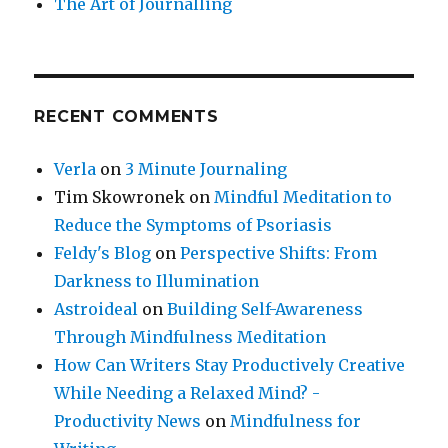
The Art of Journalling
RECENT COMMENTS
Verla
on
3 Minute Journaling
Tim Skowronek
on
Mindful Meditation to
Reduce the Symptoms of Psoriasis
Feldy's Blog
on
Perspective Shifts: From
Darkness to Illumination
Astroideal
on
Building Self-Awareness
Through Mindfulness Meditation
How Can Writers Stay Productively Creative
While Needing a Relaxed Mind? -
Productivity News
on
Mindfulness for