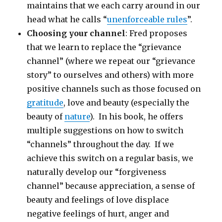
maintains that we each carry around in our
head what he calls “
unenforceable rules
”.
Choosing your channel
: Fred proposes
that we learn to replace the “grievance
channel” (where we repeat our “grievance
story” to ourselves and others) with more
positive channels such as those focused on
gratitude
, love and beauty (especially the
beauty of
nature
). In his book, he offers
multiple suggestions on how to switch
“channels” throughout the day. If we
achieve this switch on a regular basis, we
naturally develop our “forgiveness
channel” because appreciation, a sense of
beauty and feelings of love displace
negative feelings of hurt, anger and