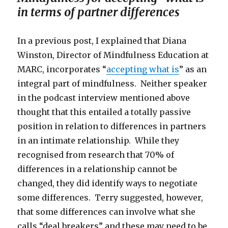
in terms of partner differences
In a previous post, I explained that Diana
Winston, Director of Mindfulness Education at
MARC, incorporates “
accepting what is
” as an
integral part of mindfulness. Neither speaker
in the podcast interview mentioned above
thought that this entailed a totally passive
position in relation to differences in partners
in an intimate relationship. While they
recognised from research that 70% of
differences in a relationship cannot be
changed, they did identify ways to negotiate
some differences. Terry suggested, however,
that some differences can involve what she
calls “deal breakers” and these may need to be