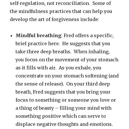
self-regulation, not reconciliation. Some of
the mindfulness practices that can help you
develop the art of forgiveness include:
Mindful breathing
: Fred offers a specific,
brief practice here. He suggests that you
take three deep breaths. When inhaling,
you focus on the movement of your stomach
as it fills with air. As you exhale, you
concentrate on your stomach softening (and
the sense of release). On your third deep
breath, Fred suggests that you bring your
focus to something or someone you love or
a thing of beauty – filling your mind with
something positive which can serve to
displace negative thoughts and emotions.