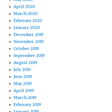
April 2020
March 2020
February 2020
January 2020
December 2019
November 2019
October 2019
September 2019
August 2019
July 2019
June 2019
May 2019
April 2019
March 2019
February 2019
January 2019