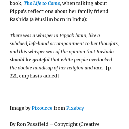
book,
The Life to Come
, when talking about
Pippa’s reflections about her family friend
Rashida (a Muslim born in India):
There was a whisper in Pippa’s brain, like a
subdued, left-hand accompaniment to her thoughts,
and this whisper was of the opinion that Rashida
should
be
grateful
that white people overlooked
the double handicap of her religion and race.
[p.
221, emphasis added]
_____________________________________
Image by
Pixource
from
Pixabay
By Ron Passfield – Copyright (Creative