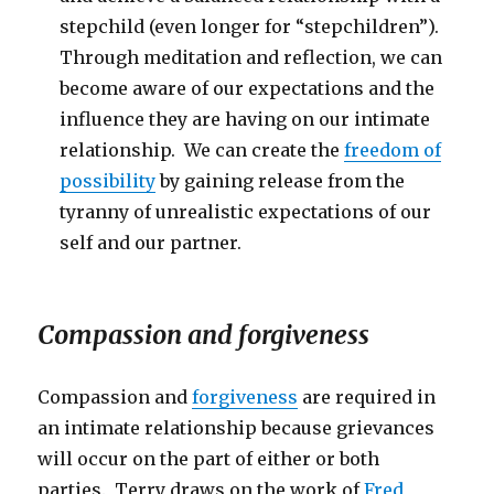
stepchild (even longer for “stepchildren”).
Through meditation and reflection, we can
become aware of our expectations and the
influence they are having on our intimate
relationship. We can create the
freedom of
possibility
by gaining release from the
tyranny of unrealistic expectations of our
self and our partner.
Compassion and forgiveness
Compassion and
forgiveness
are required in
an intimate relationship because grievances
will occur on the part of either or both
parties. Terry draws on the work of
Fred