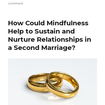
on
comment
Mindfulness
and
the
How Could Mindfulness
Art
of
Help to Sustain and
Forgiveness
Nurture Relationships in
a Second Marriage?