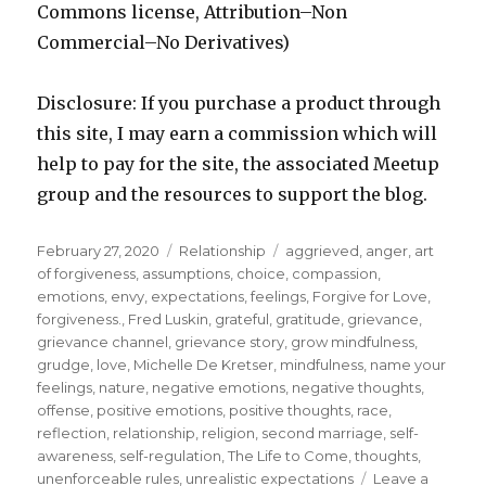
Commons license, Attribution–Non
Commercial–No Derivatives)
Disclosure: If you purchase a product through
this site, I may earn a commission which will
help to pay for the site, the associated Meetup
group and the resources to support the blog.
Posted
Categories
Tags
February 27, 2020
Relationship
aggrieved
,
anger
,
art
on
of forgiveness
,
assumptions
,
choice
,
compassion
,
emotions
,
envy
,
expectations
,
feelings
,
Forgive for Love
,
forgiveness.
,
Fred Luskin
,
grateful
,
gratitude
,
grievance
,
grievance channel
,
grievance story
,
grow mindfulness
,
grudge
,
love
,
Michelle De Kretser
,
mindfulness
,
name your
feelings
,
nature
,
negative emotions
,
negative thoughts
,
offense
,
positive emotions
,
positive thoughts
,
race
,
reflection
,
relationship
,
religion
,
second marriage
,
self-
awareness
,
self-regulation
,
The Life to Come
,
thoughts
,
unenforceable rules
,
unrealistic expectations
Leave a