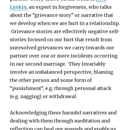
Luskin
, an expert in forgiveness, who talks
about the “grievance story” or narrative that
we develop when we are hurt in a relationship.
Grievance stories are effectively negative self-
stories focused on our hurt that result from
unresolved grievances we carry towards our
partner over one or more incidents occurring
in our second marriage. They Invariably
involve an unbalanced perspective, blaming
the other person and some form of
“punishment”, e.g. through personal attack
(e.g. nagging) or withdrawal.
Acknowledging these harmful narratives and
dealing with them through meditation and
reflection can heal our wounds and enable us