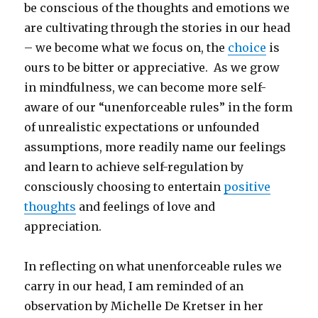
be conscious of the thoughts and emotions we
are cultivating through the stories in our head
– we become what we focus on, the
choice
is
ours to be bitter or appreciative. As we grow
in mindfulness, we can become more self-
aware of our “unenforceable rules” in the form
of unrealistic expectations or unfounded
assumptions, more readily name our feelings
and learn to achieve self-regulation by
consciously choosing to entertain
positive
thoughts
and feelings of love and
appreciation.
In reflecting on what unenforceable rules we
carry in our head, I am reminded of an
observation by Michelle De Kretser in her