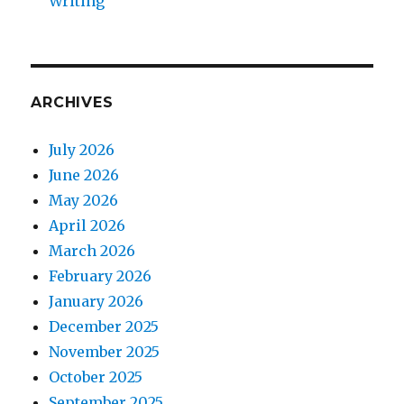
Writing
ARCHIVES
July 2026
June 2026
May 2026
April 2026
March 2026
February 2026
January 2026
December 2025
November 2025
October 2025
September 2025