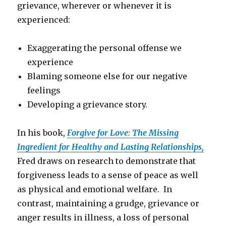
grievance, wherever or whenever it is
experienced:
Exaggerating the personal offense we
experience
Blaming someone else for our negative
feelings
Developing a grievance story.
In his book,
Forgive for Love: The Missing
Ingredient for Healthy and Lasting Relationships,
Fred draws on research to demonstrate that
forgiveness leads to a sense of peace as well
as physical and emotional welfare. In
contrast, maintaining a grudge, grievance or
anger results in illness, a loss of personal