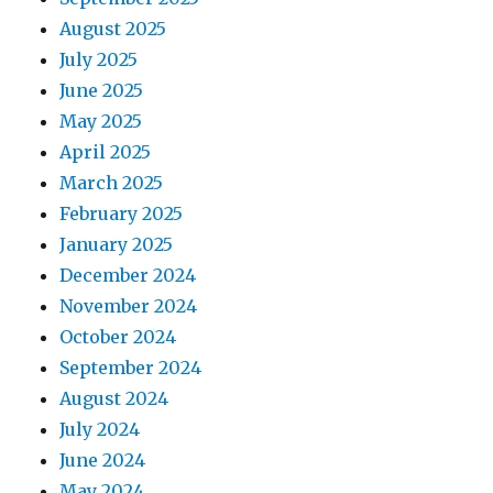
August 2025
July 2025
June 2025
May 2025
April 2025
March 2025
February 2025
January 2025
December 2024
November 2024
October 2024
September 2024
August 2024
July 2024
June 2024
May 2024