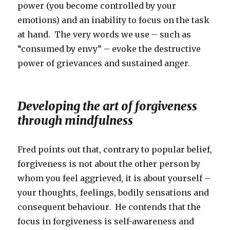
power (you become controlled by your
emotions) and an inability to focus on the task
at hand. The very words we use – such as
“consumed by envy” – evoke the destructive
power of grievances and sustained anger.
Developing the art of forgiveness
through mindfulness
Fred points out that, contrary to popular belief,
forgiveness is not about the other person by
whom you feel aggrieved, it is about yourself –
your thoughts, feelings, bodily sensations and
consequent behaviour. He contends that the
focus in forgiveness is self-awareness and