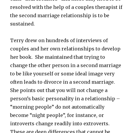
resolved with the help of a couples therapist if
the second marriage relationship is to be
sustained.
Terry drew on hundreds of interviews of
couples and her own relationships to develop
her book. She maintained that trying to
change the other person in a second marriage
to be like yourself or some ideal image very
often leads to divorce in a second marriage.
She points out that you will not change a
person’s basic personality in a relationship –
“morning people” do not automatically
become “night people”, for instance, or
introverts change readily into extroverts.
These are deep differences that cannot be