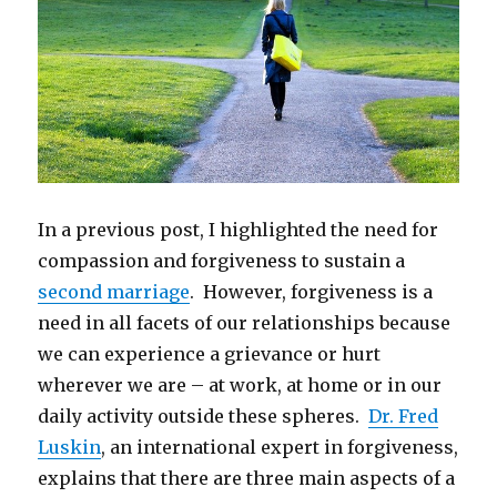
In a previous post, I highlighted the need for
compassion and forgiveness to sustain a
second marriage
. However, forgiveness is a
need in all facets of our relationships because
we can experience a grievance or hurt
wherever we are – at work, at home or in our
daily activity outside these spheres.
Dr. Fred
Luskin
, an international expert in forgiveness,
explains that there are three main aspects of a