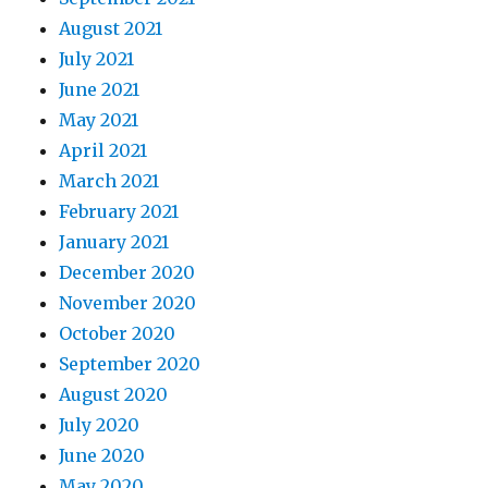
August 2021
July 2021
June 2021
May 2021
April 2021
March 2021
February 2021
January 2021
December 2020
November 2020
October 2020
September 2020
August 2020
July 2020
June 2020
May 2020