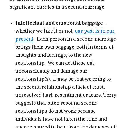
significant hurdles in a second marriage:
Intellectual and emotional baggage
–
whether we like it or not,
our past is in our
present
. Each person in a second marriage
brings their own baggage, both in terms of
thoughts and feelings, to the new
relationship. We can act these out
unconsciously and damage our
relationship(s). It may be that we bring to
the second relationship a lack of trust,
unresolved hurt, resentment or fears. Terry
suggests that often rebound second
relationships do not work because
individuals have not taken the time and
space required to heal from the damages of