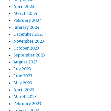
April 2024
March 2024
February 2024
January 2024
December 2023
November 2023
October 2023
September 2023
August 2023
July 2023
June 2023
May 2023
April 2023
March 2023
February 2023
January 2023