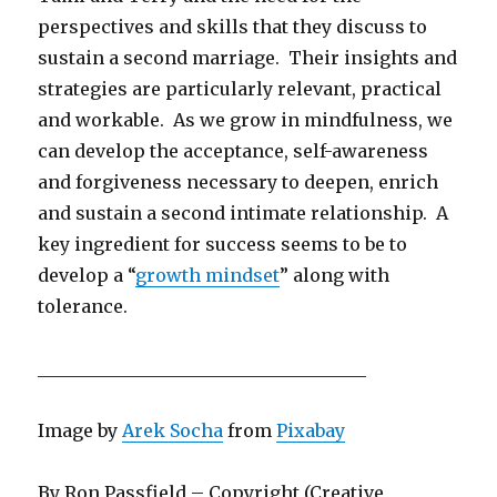
perspectives and skills that they discuss to
sustain a second marriage. Their insights and
strategies are particularly relevant, practical
and workable. As we grow in mindfulness, we
can develop the acceptance, self-awareness
and forgiveness necessary to deepen, enrich
and sustain a second intimate relationship. A
key ingredient for success seems to be to
develop a “
growth mindset
” along with
tolerance.
_____________________________________
Image by
Arek Socha
from
Pixabay
By Ron Passfield – Copyright (Creative