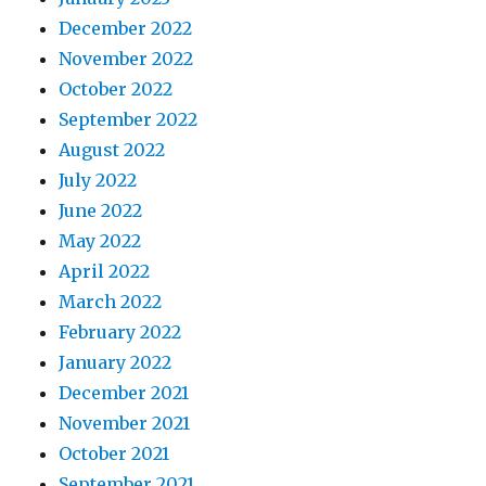
December 2022
November 2022
October 2022
September 2022
August 2022
July 2022
June 2022
May 2022
April 2022
March 2022
February 2022
January 2022
December 2021
November 2021
October 2021
September 2021