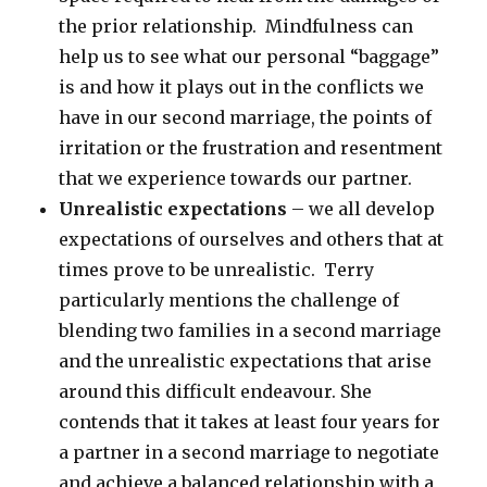
the prior relationship. Mindfulness can
help us to see what our personal “baggage”
is and how it plays out in the conflicts we
have in our second marriage, the points of
irritation or the frustration and resentment
that we experience towards our partner.
Unrealistic expectations
– we all develop
expectations of ourselves and others that at
times prove to be unrealistic. Terry
particularly mentions the challenge of
blending two families in a second marriage
and the unrealistic expectations that arise
around this difficult endeavour. She
contends that it takes at least four years for
a partner in a second marriage to negotiate
and achieve a balanced relationship with a