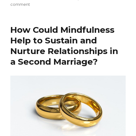
on
comment
Mindfulness
and
the
How Could Mindfulness
Art
of
Help to Sustain and
Forgiveness
Nurture Relationships in
a Second Marriage?