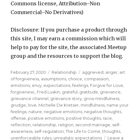
Commons license, Attribution–Non
Commercial–No Derivatives)
Disclosure: If you purchase a product through
this site, I may earn a commission which will
help to pay for the site, the associated Meetup
group and the resources to support the blog.
Posted
Categories
Tags
February 27, 2020
Relationship
aggrieved
,
anger
,
art
on
of forgiveness
,
assumptions
,
choice
,
compassion
,
emotions
,
envy
,
expectations
,
feelings
,
Forgive for Love
,
forgiveness.
,
Fred Luskin
,
grateful
,
gratitude
,
grievance
,
grievance channel
,
grievance story
,
grow mindfulness
,
grudge
,
love
,
Michelle De Kretser
,
mindfulness
,
name your
feelings
,
nature
,
negative emotions
,
negative thoughts
,
offense
,
positive emotions
,
positive thoughts
,
race
,
reflection
,
relationship
,
religion
,
second marriage
,
self-
awareness
,
self-regulation
,
The Life to Come
,
thoughts
,
unenforceable rules
,
unrealistic expectations
Leave a