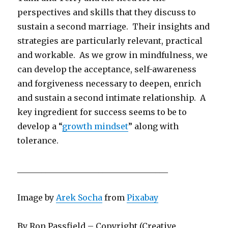
perspectives and skills that they discuss to
sustain a second marriage. Their insights and
strategies are particularly relevant, practical
and workable. As we grow in mindfulness, we
can develop the acceptance, self-awareness
and forgiveness necessary to deepen, enrich
and sustain a second intimate relationship. A
key ingredient for success seems to be to
develop a “
growth mindset
” along with
tolerance.
_____________________________________
Image by
Arek Socha
from
Pixabay
By Ron Passfield – Copyright (Creative