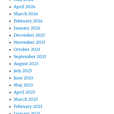
April 2024
March 2024
February 2024
January 2024
December 2023
November 2023
October 2023
September 2023
August 2023
July 2023
June 2023
May 2023
April 2023
March 2023
February 2023
January 2023