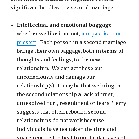
significant hurdles in a second marriage:
Intellectual and emotional baggage
–
whether we like it or not,
our past is in our
present
. Each person in a second marriage
brings their own baggage, both in terms of
thoughts and feelings, to the new
relationship. We can act these out
unconsciously and damage our
relationship(s). It may be that we bring to
the second relationship a lack of trust,
unresolved hurt, resentment or fears. Terry
suggests that often rebound second
relationships do not work because
individuals have not taken the time and
space required to heal from the damages of