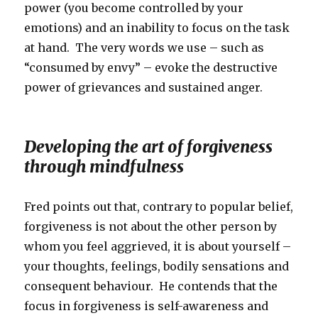
power (you become controlled by your
emotions) and an inability to focus on the task
at hand. The very words we use – such as
“consumed by envy” – evoke the destructive
power of grievances and sustained anger.
Developing the art of forgiveness
through mindfulness
Fred points out that, contrary to popular belief,
forgiveness is not about the other person by
whom you feel aggrieved, it is about yourself –
your thoughts, feelings, bodily sensations and
consequent behaviour. He contends that the
focus in forgiveness is self-awareness and