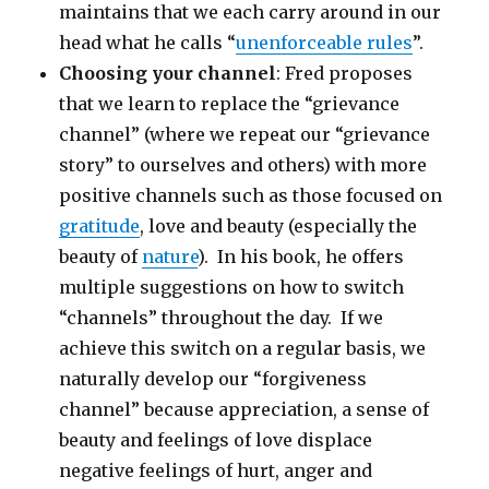
maintains that we each carry around in our
head what he calls “
unenforceable rules
”.
Choosing your channel
: Fred proposes
that we learn to replace the “grievance
channel” (where we repeat our “grievance
story” to ourselves and others) with more
positive channels such as those focused on
gratitude
, love and beauty (especially the
beauty of
nature
). In his book, he offers
multiple suggestions on how to switch
“channels” throughout the day. If we
achieve this switch on a regular basis, we
naturally develop our “forgiveness
channel” because appreciation, a sense of
beauty and feelings of love displace
negative feelings of hurt, anger and