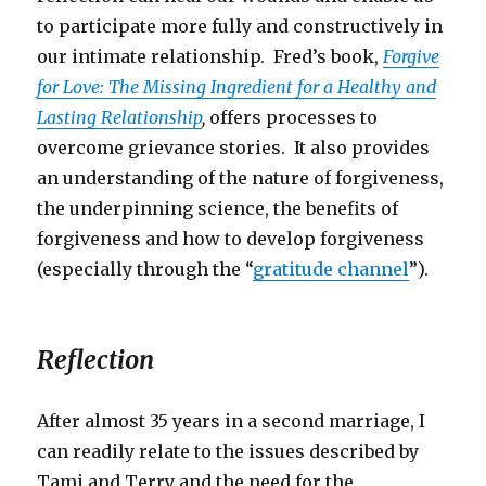
to participate more fully and constructively in
our intimate relationship. Fred’s book,
Forgive
for Love: The Missing Ingredient for a Healthy and
Lasting Relationship
,
offers processes to
overcome grievance stories. It also provides
an understanding of the nature of forgiveness,
the underpinning science, the benefits of
forgiveness and how to develop forgiveness
(especially through the “
gratitude channel
”).
Reflection
After almost 35 years in a second marriage, I
can readily relate to the issues described by
Tami and Terry and the need for the