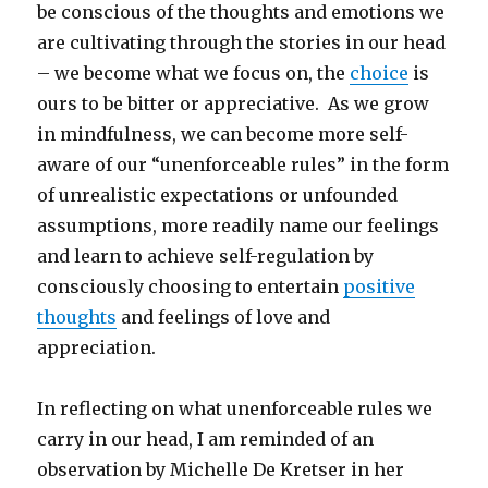
be conscious of the thoughts and emotions we
are cultivating through the stories in our head
– we become what we focus on, the
choice
is
ours to be bitter or appreciative. As we grow
in mindfulness, we can become more self-
aware of our “unenforceable rules” in the form
of unrealistic expectations or unfounded
assumptions, more readily name our feelings
and learn to achieve self-regulation by
consciously choosing to entertain
positive
thoughts
and feelings of love and
appreciation.
In reflecting on what unenforceable rules we
carry in our head, I am reminded of an
observation by Michelle De Kretser in her