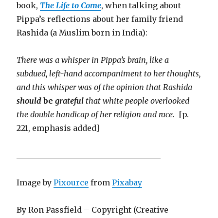
book,
The Life to Come
, when talking about
Pippa’s reflections about her family friend
Rashida (a Muslim born in India):
There was a whisper in Pippa’s brain, like a
subdued, left-hand accompaniment to her thoughts,
and this whisper was of the opinion that Rashida
should
be
grateful
that white people overlooked
the double handicap of her religion and race.
[p.
221, emphasis added]
_____________________________________
Image by
Pixource
from
Pixabay
By Ron Passfield – Copyright (Creative