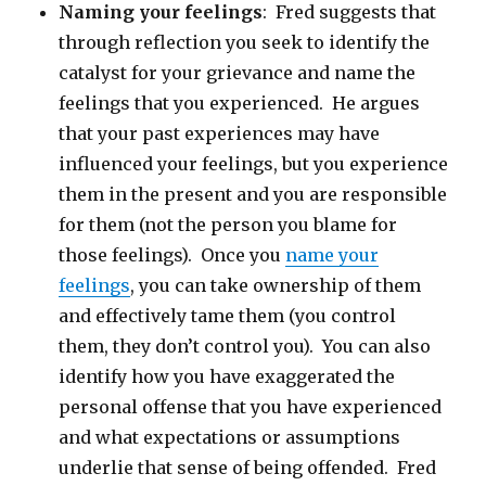
Naming your feelings
: Fred suggests that
through reflection you seek to identify the
catalyst for your grievance and name the
feelings that you experienced. He argues
that your past experiences may have
influenced your feelings, but you experience
them in the present and you are responsible
for them (not the person you blame for
those feelings). Once you
name your
feelings
, you can take ownership of them
and effectively tame them (you control
them, they don’t control you). You can also
identify how you have exaggerated the
personal offense that you have experienced
and what expectations or assumptions
underlie that sense of being offended. Fred