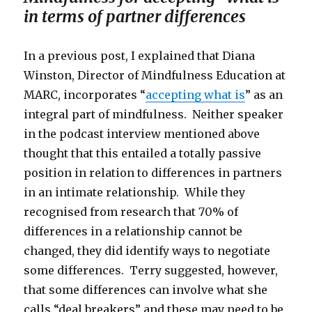
in terms of partner differences
In a previous post, I explained that Diana
Winston, Director of Mindfulness Education at
MARC, incorporates “
accepting what is
” as an
integral part of mindfulness. Neither speaker
in the podcast interview mentioned above
thought that this entailed a totally passive
position in relation to differences in partners
in an intimate relationship. While they
recognised from research that 70% of
differences in a relationship cannot be
changed, they did identify ways to negotiate
some differences. Terry suggested, however,
that some differences can involve what she
calls “deal breakers” and these may need to be