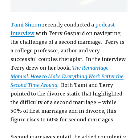
Tami Simon
recently conducted a
podcast
interview
with Terry Gaspard on navigating
the challenges of a second marriage. Terry is
a college professor, author and very
successful couples therapist. In the interview,
Terry drew on her book,
The Remarriage
Manual: How to Make Everything Work Better the
Second Time Around
. Both Tami and Terry
pointed to the divorce static that highlighted
the difficulty of a second marriage – while
50% of first marriages end in divorce, this
figure rises to 60% for second marriages.
Second marriages entail the added complexity