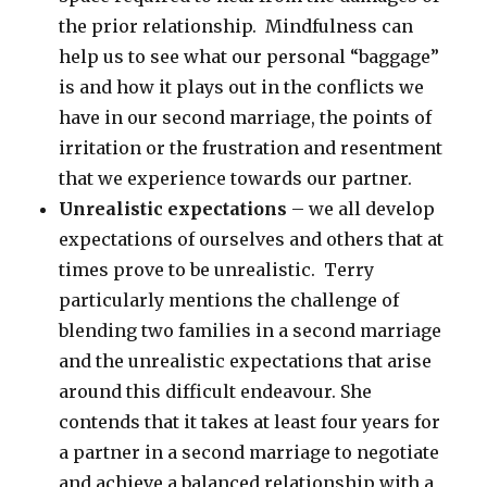
the prior relationship. Mindfulness can
help us to see what our personal “baggage”
is and how it plays out in the conflicts we
have in our second marriage, the points of
irritation or the frustration and resentment
that we experience towards our partner.
Unrealistic expectations
– we all develop
expectations of ourselves and others that at
times prove to be unrealistic. Terry
particularly mentions the challenge of
blending two families in a second marriage
and the unrealistic expectations that arise
around this difficult endeavour. She
contends that it takes at least four years for
a partner in a second marriage to negotiate
and achieve a balanced relationship with a