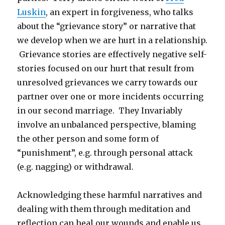
Luskin
, an expert in forgiveness, who talks
about the “grievance story” or narrative that
we develop when we are hurt in a relationship.
Grievance stories are effectively negative self-
stories focused on our hurt that result from
unresolved grievances we carry towards our
partner over one or more incidents occurring
in our second marriage. They Invariably
involve an unbalanced perspective, blaming
the other person and some form of
“punishment”, e.g. through personal attack
(e.g. nagging) or withdrawal.
Acknowledging these harmful narratives and
dealing with them through meditation and
reflection can heal our wounds and enable us