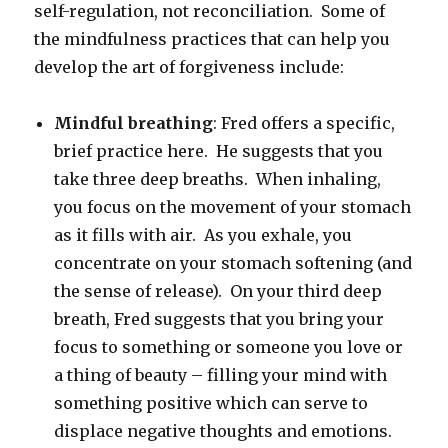
self-regulation, not reconciliation. Some of
the mindfulness practices that can help you
develop the art of forgiveness include:
Mindful breathing
: Fred offers a specific,
brief practice here. He suggests that you
take three deep breaths. When inhaling,
you focus on the movement of your stomach
as it fills with air. As you exhale, you
concentrate on your stomach softening (and
the sense of release). On your third deep
breath, Fred suggests that you bring your
focus to something or someone you love or
a thing of beauty – filling your mind with
something positive which can serve to
displace negative thoughts and emotions.