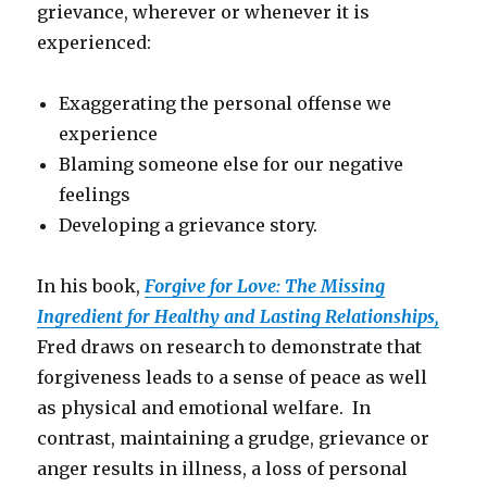
grievance, wherever or whenever it is
experienced:
Exaggerating the personal offense we
experience
Blaming someone else for our negative
feelings
Developing a grievance story.
In his book,
Forgive for Love: The Missing
Ingredient for Healthy and Lasting Relationships,
Fred draws on research to demonstrate that
forgiveness leads to a sense of peace as well
as physical and emotional welfare. In
contrast, maintaining a grudge, grievance or
anger results in illness, a loss of personal