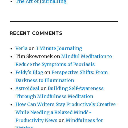
The Art of Journalling
RECENT COMMENTS
Verla
on
3 Minute Journaling
Tim Skowronek
on
Mindful Meditation to
Reduce the Symptoms of Psoriasis
Feldy's Blog
on
Perspective Shifts: From
Darkness to Illumination
Astroideal
on
Building Self-Awareness
Through Mindfulness Meditation
How Can Writers Stay Productively Creative
While Needing a Relaxed Mind? -
Productivity News
on
Mindfulness for