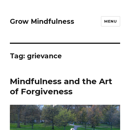
Grow Mindfulness
MENU
Tag:
grievance
Mindfulness and the Art
of Forgiveness