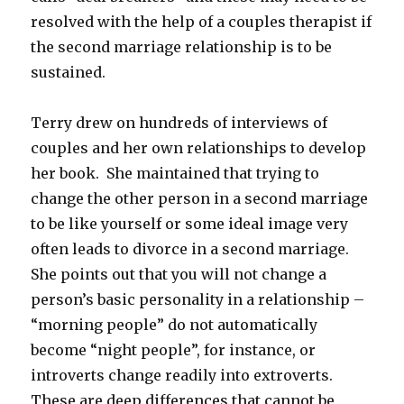
resolved with the help of a couples therapist if
the second marriage relationship is to be
sustained.
Terry drew on hundreds of interviews of
couples and her own relationships to develop
her book. She maintained that trying to
change the other person in a second marriage
to be like yourself or some ideal image very
often leads to divorce in a second marriage.
She points out that you will not change a
person’s basic personality in a relationship –
“morning people” do not automatically
become “night people”, for instance, or
introverts change readily into extroverts.
These are deep differences that cannot be