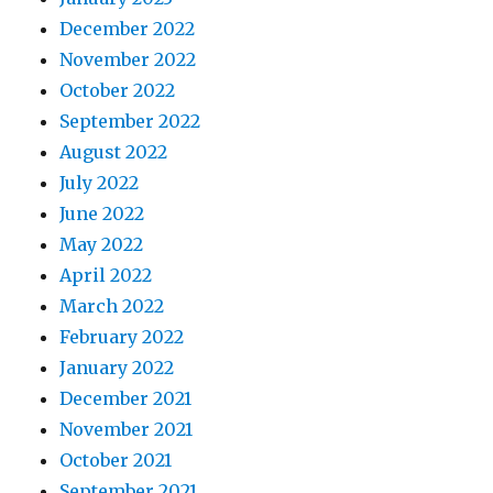
December 2022
November 2022
October 2022
September 2022
August 2022
July 2022
June 2022
May 2022
April 2022
March 2022
February 2022
January 2022
December 2021
November 2021
October 2021
September 2021