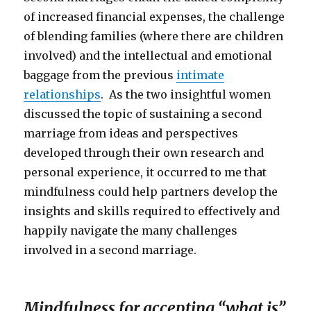
of increased financial expenses, the challenge
of blending families (where there are children
involved) and the intellectual and emotional
baggage from the previous
intimate
relationships
. As the two insightful women
discussed the topic of sustaining a second
marriage from ideas and perspectives
developed through their own research and
personal experience, it occurred to me that
mindfulness could help partners develop the
insights and skills required to effectively and
happily navigate the many challenges
involved in a second marriage.
Mindfulness for accepting “what is”