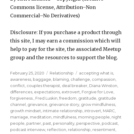
Commons license, Attribution–Non
Commercial–No Derivatives)
Disclosure: If you purchase a product through
this site, I may earn a commission which will
help to pay for the site, the associated Meetup
group and the resources to support the blog.
Posted
Categories
Tags
February 25, 2020
Relationship
accepting what is
,
on
awareness
,
baggage
,
blaming
,
challenge
,
compassion
,
conflict
,
couples therapist
,
deal breaker
,
Diana Winston
,
differences
,
expectations
,
extrovert
,
Forgive for Love
,
forgiveness.
,
Fred Luskin
,
freedom
,
gratitude
,
gratitude
channel
,
grievance
,
grievance story
,
grow mindfulness
,
growth mindset
,
intimate relationship
,
introvert
,
MARC
,
marriage
,
meditation
,
mindfulness
,
morning people
,
night
people
,
partner
,
past
,
personality
,
perspective
,
podcast
,
podcast interview
,
reflection
,
relationship
,
resentment
,