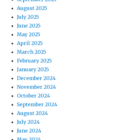
August 2025
July 2025
June 2025
May 2025
April 2025
March 2025
February 2025
January 2025
December 2024
November 2024
October 2024
September 2024
August 2024
July 2024
June 2024
May 2024