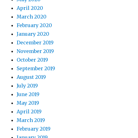
April 2020
March 2020
February 2020
January 2020
December 2019
November 2019
October 2019
September 2019
August 2019
July 2019
June 2019
May 2019
April 2019
March 2019
February 2019
January 2019