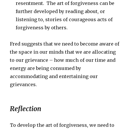
resentment. The art of forgiveness can be
further developed by reading about, or
listening to, stories of courageous acts of
forgiveness by others.
Fred suggests that we need to become aware of
the space in our minds that we are allocating
to our grievance – how much of our time and
energy are being consumed by
accommodating and entertaining our
grievances.
Reflection
To develop the art of forgiveness, we need to