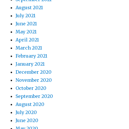
August 2021
July 2021
June 2021
May 2021
April 2021
March 2021
February 2021
January 2021
December 2020
November 2020
October 2020
September 2020
August 2020
July 2020
June 2020
May 2020