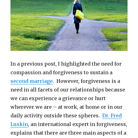
In a previous post, I highlighted the need for
compassion and forgiveness to sustain a
second marriage
. However, forgiveness is a
need in all facets of our relationships because
we can experience a grievance or hurt
wherever we are – at work, at home or in our
daily activity outside these spheres.
Dr. Fred
Luskin
, an international expert in forgiveness,
explains that there are three main aspects of a