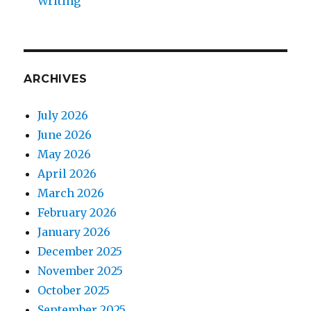
Writing
ARCHIVES
July 2026
June 2026
May 2026
April 2026
March 2026
February 2026
January 2026
December 2025
November 2025
October 2025
September 2025