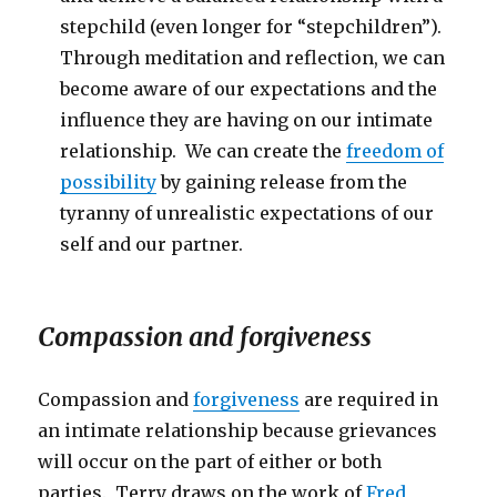
stepchild (even longer for “stepchildren”).
Through meditation and reflection, we can
become aware of our expectations and the
influence they are having on our intimate
relationship. We can create the
freedom of
possibility
by gaining release from the
tyranny of unrealistic expectations of our
self and our partner.
Compassion and forgiveness
Compassion and
forgiveness
are required in
an intimate relationship because grievances
will occur on the part of either or both
parties. Terry draws on the work of
Fred