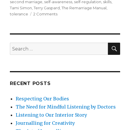
second marriage
,
self-awareness
,
self-regulation
,
skills
,
Tami Simon
,
Terry Gaspard
,
The Remarriage Manual
,
on
tolerance
2 Comments
How
Could
Mindfulness
Help
to
SEA
Search
Sustain
for:
and
Nurture
Relationships
in
a
RECENT POSTS
Second
Marriage?
Respecting Our Bodies
The Need for Mindful Listening by Doctors
Listening to Our Interior Story
Journalling for Creativity