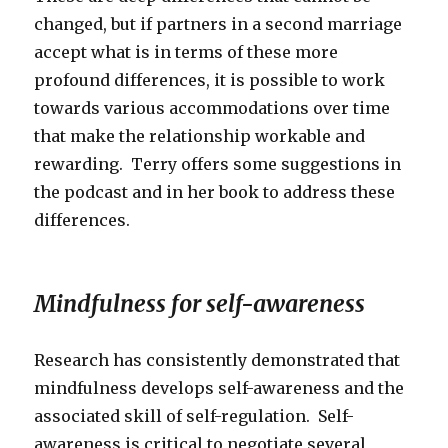
changed, but if partners in a second marriage
accept what is in terms of these more
profound differences, it is possible to work
towards various accommodations over time
that make the relationship workable and
rewarding. Terry offers some suggestions in
the podcast and in her book to address these
differences.
Mindfulness for self-awareness
Research has consistently demonstrated that
mindfulness develops self-awareness and the
associated skill of self-regulation. Self-
awareness is critical to negotiate several