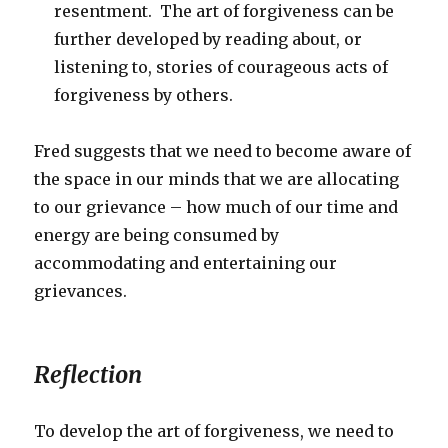
resentment. The art of forgiveness can be
further developed by reading about, or
listening to, stories of courageous acts of
forgiveness by others.
Fred suggests that we need to become aware of
the space in our minds that we are allocating
to our grievance – how much of our time and
energy are being consumed by
accommodating and entertaining our
grievances.
Reflection
To develop the art of forgiveness, we need to