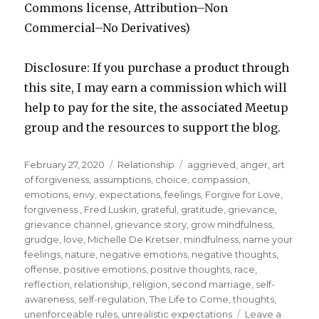
Commons license, Attribution–Non
Commercial–No Derivatives)
Disclosure: If you purchase a product through
this site, I may earn a commission which will
help to pay for the site, the associated Meetup
group and the resources to support the blog.
Posted
Categories
Tags
February 27, 2020
Relationship
aggrieved
,
anger
,
art
on
of forgiveness
,
assumptions
,
choice
,
compassion
,
emotions
,
envy
,
expectations
,
feelings
,
Forgive for Love
,
forgiveness.
,
Fred Luskin
,
grateful
,
gratitude
,
grievance
,
grievance channel
,
grievance story
,
grow mindfulness
,
grudge
,
love
,
Michelle De Kretser
,
mindfulness
,
name your
feelings
,
nature
,
negative emotions
,
negative thoughts
,
offense
,
positive emotions
,
positive thoughts
,
race
,
reflection
,
relationship
,
religion
,
second marriage
,
self-
awareness
,
self-regulation
,
The Life to Come
,
thoughts
,
unenforceable rules
,
unrealistic expectations
Leave a