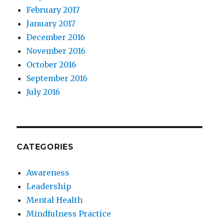
February 2017
January 2017
December 2016
November 2016
October 2016
September 2016
July 2016
CATEGORIES
Awareness
Leadership
Mental Health
Mindfulness Practice