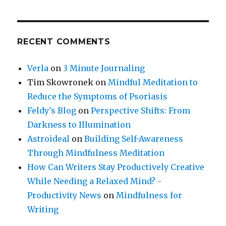
RECENT COMMENTS
Verla
on
3 Minute Journaling
Tim Skowronek
on
Mindful Meditation to
Reduce the Symptoms of Psoriasis
Feldy's Blog
on
Perspective Shifts: From
Darkness to Illumination
Astroideal
on
Building Self-Awareness
Through Mindfulness Meditation
How Can Writers Stay Productively Creative
While Needing a Relaxed Mind? -
Productivity News
on
Mindfulness for
Writing