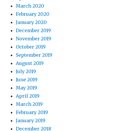
March 2020
February 2020
January 2020
December 2019
November 2019
October 2019
September 2019
August 2019
July 2019
June 2019
May 2019
April 2019
March 2019
February 2019
January 2019
December 2018