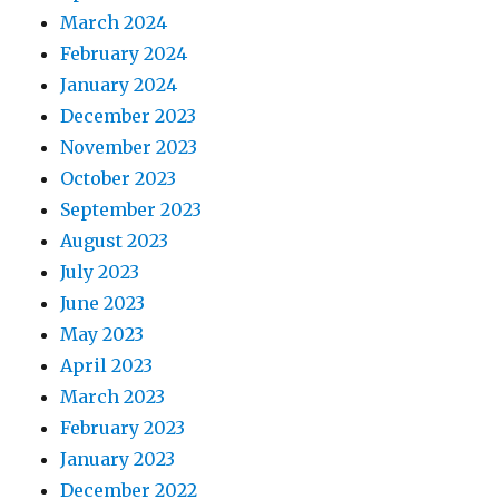
March 2024
February 2024
January 2024
December 2023
November 2023
October 2023
September 2023
August 2023
July 2023
June 2023
May 2023
April 2023
March 2023
February 2023
January 2023
December 2022