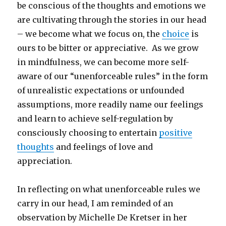
be conscious of the thoughts and emotions we
are cultivating through the stories in our head
– we become what we focus on, the
choice
is
ours to be bitter or appreciative. As we grow
in mindfulness, we can become more self-
aware of our “unenforceable rules” in the form
of unrealistic expectations or unfounded
assumptions, more readily name our feelings
and learn to achieve self-regulation by
consciously choosing to entertain
positive
thoughts
and feelings of love and
appreciation.
In reflecting on what unenforceable rules we
carry in our head, I am reminded of an
observation by Michelle De Kretser in her