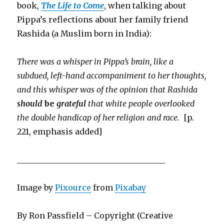
book,
The Life to Come
, when talking about
Pippa’s reflections about her family friend
Rashida (a Muslim born in India):
There was a whisper in Pippa’s brain, like a
subdued, left-hand accompaniment to her thoughts,
and this whisper was of the opinion that Rashida
should
be
grateful
that white people overlooked
the double handicap of her religion and race.
[p.
221, emphasis added]
_____________________________________
Image by
Pixource
from
Pixabay
By Ron Passfield – Copyright (Creative