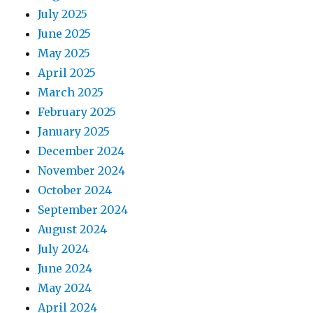
July 2025
June 2025
May 2025
April 2025
March 2025
February 2025
January 2025
December 2024
November 2024
October 2024
September 2024
August 2024
July 2024
June 2024
May 2024
April 2024