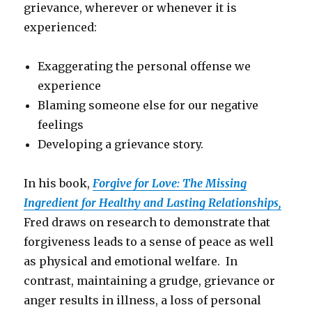
grievance, wherever or whenever it is
experienced:
Exaggerating the personal offense we
experience
Blaming someone else for our negative
feelings
Developing a grievance story.
In his book,
Forgive for Love: The Missing
Ingredient for Healthy and Lasting Relationships,
Fred draws on research to demonstrate that
forgiveness leads to a sense of peace as well
as physical and emotional welfare. In
contrast, maintaining a grudge, grievance or
anger results in illness, a loss of personal