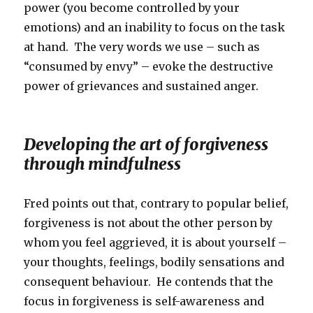
power (you become controlled by your
emotions) and an inability to focus on the task
at hand. The very words we use – such as
“consumed by envy” – evoke the destructive
power of grievances and sustained anger.
Developing the art of forgiveness
through mindfulness
Fred points out that, contrary to popular belief,
forgiveness is not about the other person by
whom you feel aggrieved, it is about yourself –
your thoughts, feelings, bodily sensations and
consequent behaviour. He contends that the
focus in forgiveness is self-awareness and