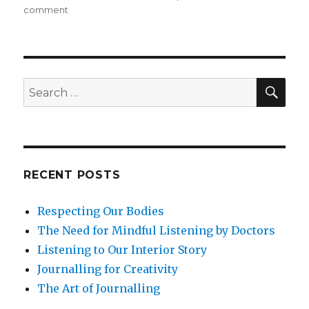
on
comment
Mindfulness
and
the
Art
of
SEA
Search
Forgiveness
for:
RECENT POSTS
Respecting Our Bodies
The Need for Mindful Listening by Doctors
Listening to Our Interior Story
Journalling for Creativity
The Art of Journalling