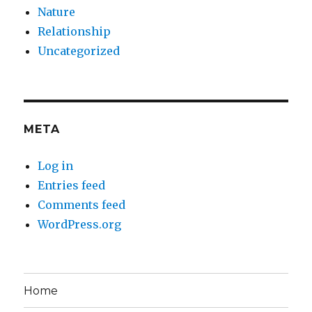
Nature
Relationship
Uncategorized
META
Log in
Entries feed
Comments feed
WordPress.org
Home