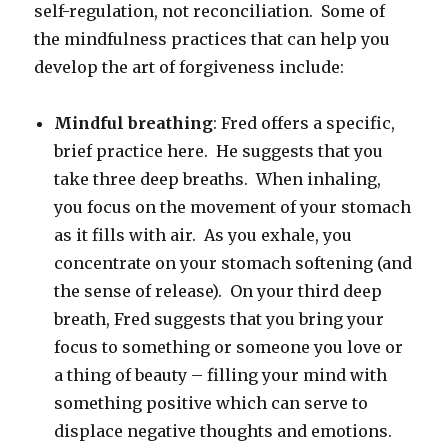
self-regulation, not reconciliation. Some of
the mindfulness practices that can help you
develop the art of forgiveness include:
Mindful breathing
: Fred offers a specific,
brief practice here. He suggests that you
take three deep breaths. When inhaling,
you focus on the movement of your stomach
as it fills with air. As you exhale, you
concentrate on your stomach softening (and
the sense of release). On your third deep
breath, Fred suggests that you bring your
focus to something or someone you love or
a thing of beauty – filling your mind with
something positive which can serve to
displace negative thoughts and emotions.