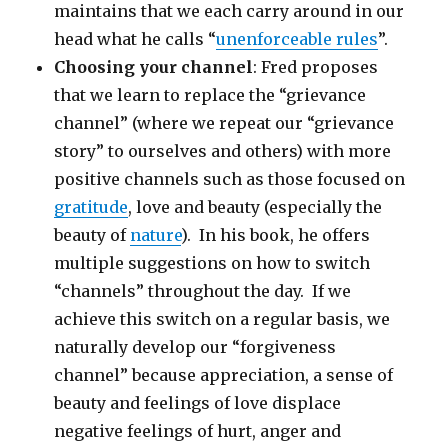
maintains that we each carry around in our
head what he calls “
unenforceable rules
”.
Choosing your channel
: Fred proposes
that we learn to replace the “grievance
channel” (where we repeat our “grievance
story” to ourselves and others) with more
positive channels such as those focused on
gratitude
, love and beauty (especially the
beauty of
nature
). In his book, he offers
multiple suggestions on how to switch
“channels” throughout the day. If we
achieve this switch on a regular basis, we
naturally develop our “forgiveness
channel” because appreciation, a sense of
beauty and feelings of love displace
negative feelings of hurt, anger and