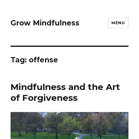
Grow Mindfulness
MENU
Tag:
offense
Mindfulness and the Art
of Forgiveness