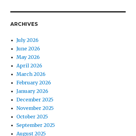
ARCHIVES
July 2026
June 2026
May 2026
April 2026
March 2026
February 2026
January 2026
December 2025
November 2025
October 2025
September 2025
August 2025