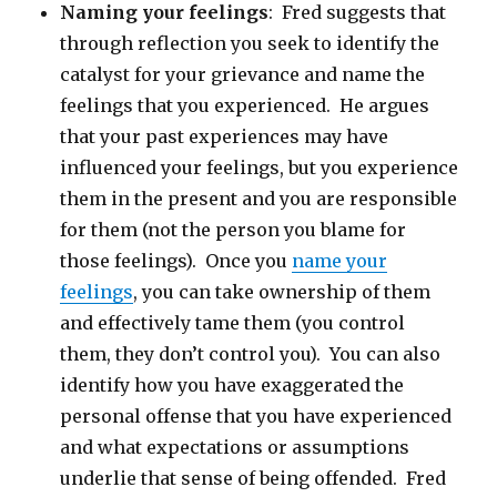
Naming your feelings
: Fred suggests that
through reflection you seek to identify the
catalyst for your grievance and name the
feelings that you experienced. He argues
that your past experiences may have
influenced your feelings, but you experience
them in the present and you are responsible
for them (not the person you blame for
those feelings). Once you
name your
feelings
, you can take ownership of them
and effectively tame them (you control
them, they don’t control you). You can also
identify how you have exaggerated the
personal offense that you have experienced
and what expectations or assumptions
underlie that sense of being offended. Fred