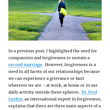
In a previous post, I highlighted the need for
compassion and forgiveness to sustain a
second marriage
. However, forgiveness is a
need in all facets of our relationships because
we can experience a grievance or hurt
wherever we are – at work, at home or in our
daily activity outside these spheres.
Dr. Fred
Luskin
, an international expert in forgiveness,
explains that there are three main aspects of a