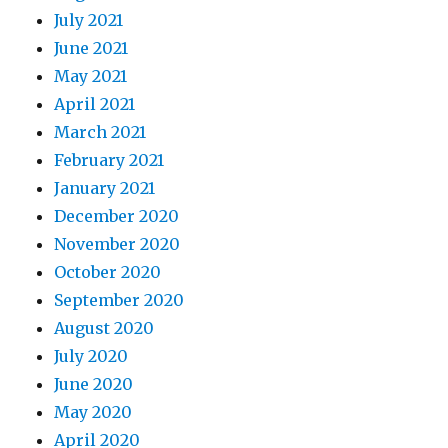
July 2021
June 2021
May 2021
April 2021
March 2021
February 2021
January 2021
December 2020
November 2020
October 2020
September 2020
August 2020
July 2020
June 2020
May 2020
April 2020