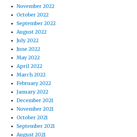
November 2022
October 2022
September 2022
August 2022
July 2022
June 2022
May 2022
April 2022
March 2022
February 2022
January 2022
December 2021
November 2021
October 2021
September 2021
August 2021