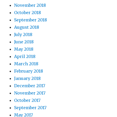
November 2018
October 2018
September 2018
August 2018
July 2018
June 2018
May 2018
April 2018
March 2018
February 2018
January 2018
December 2017
November 2017
October 2017
September 2017
May 2017