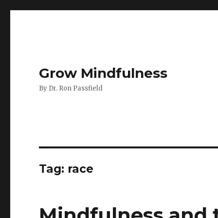
Grow Mindfulness
By Dr. Ron Passfield
Tag:
race
Mindfulness and t