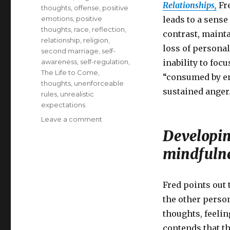
Relationships,
Fre
thoughts
,
offense
,
positive
emotions
,
positive
leads to a sense
thoughts
,
race
,
reflection
,
contrast, mainta
relationship
,
religion
,
loss of persona
second marriage
,
self-
awareness
,
self-regulation
,
inability to foc
The Life to Come
,
“consumed by en
thoughts
,
unenforceable
sustained anger
rules
,
unrealistic
expectations
on
Leave a comment
Mindfulness
Developing
and
mindfuln
the
Art
of
Forgiveness
Fred points out 
the other person
thoughts, feeli
contends that th