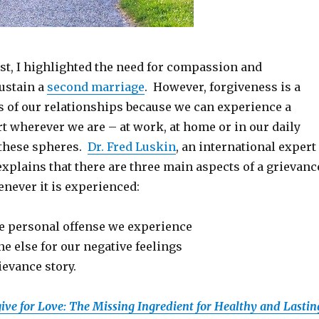
st, I highlighted the need for compassion and
sustain a
second marriage
. However, forgiveness is a
ts of our relationships because we can experience a
t wherever we are – at work, at home or in our daily
e these spheres.
Dr. Fred Luskin
, an international expert
explains that there are three main aspects of a grievanc
never it is experienced:
e personal offense we experience
 else for our negative feelings
ievance story.
ive for Love: The Missing Ingredient for Healthy and Lastin