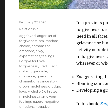
Posted
February 27, 2020
In a previous po
on
Categories
Relationship
forgiveness to 
Tags
aggrieved
,
anger
,
art of
need in all face
forgiveness
,
assumptions
,
grievance or hur
choice
,
compassion
,
activity outsid
emotions
,
envy
,
expectations
,
feelings
,
in forgiveness, 
Forgive for Love
,
wherever or whe
forgiveness.
,
Fred Luskin
,
grateful
,
gratitude
,
grievance
,
grievance
Exaggerating th
channel
,
grievance story
,
Blaming someone
grow mindfulness
,
grudge
,
Developing a gr
love
,
Michelle De Kretser
,
mindfulness
,
name your
feelings
,
nature
,
negative
In his book,
Forg
emotions
,
negative