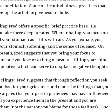
reconciliation. Some of the mindfulness practices that
elop the art of forgiveness include:
ing
: Fred offers a specific, brief practice here. He
ou take three deep breaths. When inhaling, you focus on
your stomach as it fills with air. As you exhale, you
your stomach softening (and the sense of release). On
breath, Fred suggests that you bring your focus to
meone you love or a thing of beauty – filling your mind
positive which can serve to displace negative thoughts
eelings
: Fred suggests that through reflection you seek
catalyst for your grievance and name the feelings that yo
 argues that your past experiences may have influence
ut you experience them in the present and you are
them (not the person you blame for those feelings). On