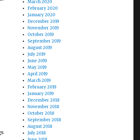
March 2020
February 2020
January 2020
December 2019
November 2019
October 2019
September 2019
August 2019
July 2019
June 2019
May 2019
April 2019
March 2019
February 2019
January 2019
December 2018
November 2018
October 2018
September 2018
August 2018
gs
July 2018
June 2018