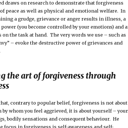
d draws on research to demonstrate that forgiveness
 of peace as well as physical and emotional welfare. In
ining a grudge, grievance or anger results in illness, a
l power (you become controlled by your emotions) and 
us on the task at hand. The very words we use – such as
vy” – evoke the destructive power of grievances and
.
 the art of forgiveness through
ess
that, contrary to popular belief, forgiveness is not about
 by whom you feel aggrieved, it is about yourself – your
ngs, bodily sensations and consequent behaviour. He
e focus in forgiveness is self-awareness and self-