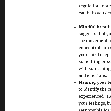
regulation, not 
can help you dev
Mindful breath
suggests that y
the movement of 
concentrate on 
your third deep 
something or so
with something 
and emotions.
Naming your f
to identify the 
experienced. He
your feelings, b
responsible for 