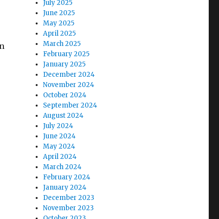
July 2025
June 2025
May 2025
April 2025
March 2025
an
February 2025
January 2025
December 2024
November 2024
October 2024
September 2024
August 2024
July 2024
June 2024
May 2024
April 2024
March 2024
February 2024
January 2024
December 2023
November 2023
October 2023