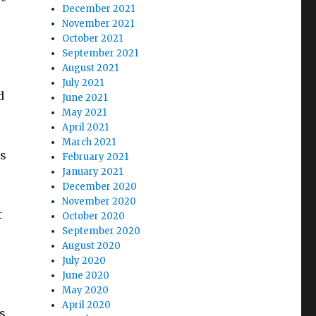
December 2021
November 2021
October 2021
September 2021
August 2021
e
July 2021
d
June 2021
May 2021
April 2021
March 2021
es
February 2021
January 2021
December 2020
November 2020
t
October 2020
September 2020
August 2020
July 2020
June 2020
May 2020
April 2020
s.