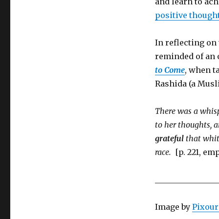
and learn to ach
positive though
In reflecting on
reminded of an 
to Come
, when t
Rashida (a Musli
There was a whisp
to her thoughts, 
grateful
that whit
race.
[p. 221, em
________________
Image by
Pixour