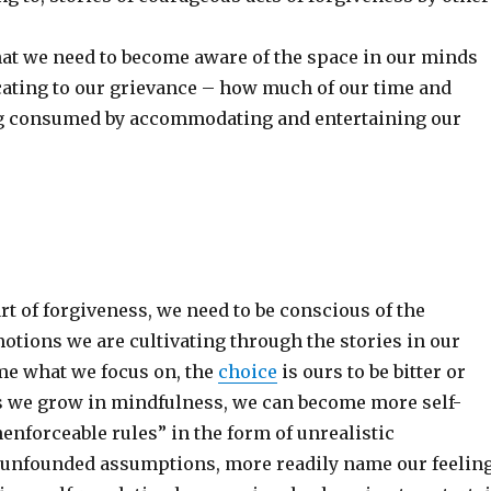
hat we need to become aware of the space in our minds
ocating to our grievance – how much of our time and
ng consumed by accommodating and entertaining our
rt of forgiveness, we need to be conscious of the
otions we are cultivating through the stories in our
e what we focus on, the
choice
is ours to be bitter or
s we grow in mindfulness, we can become more self-
enforceable rules” in the form of unrealistic
 unfounded assumptions, more readily name our feelin