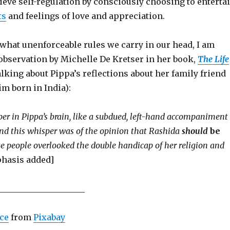
ieve self-regulation by consciously choosing to enterta
ts
and feelings of love and appreciation.
 what unenforceable rules we carry in our head, I am
observation by Michelle De Kretser in her book,
The Life
alking about Pippa’s reflections about her family friend
m born in India):
er in Pippa’s brain, like a subdued, left-hand accompaniment
and this whisper was of the opinion that Rashida
should
be
e people overlooked the double handicap of her religion and
phasis added]
_____________________
ce
from
Pixabay