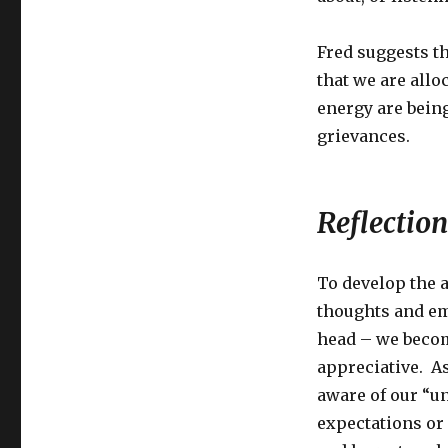
Fred suggests t
that we are all
energy are bei
grievances.
Reflection
To develop the a
thoughts and em
head – we becom
appreciative. A
aware of our “un
expectations or