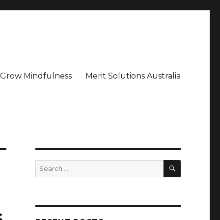
– Grow Mindfulness
Merit Solutions Australia
SEARCH
Search
for:
s