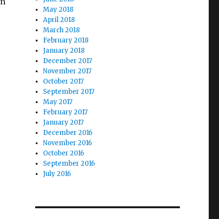
in
May 2018
April 2018
March 2018
February 2018
January 2018
December 2017
November 2017
October 2017
September 2017
May 2017
February 2017
January 2017
December 2016
November 2016
October 2016
September 2016
July 2016