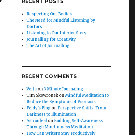
RECENT POSTS
Respecting Our Bodies
The Need for Mindful Listening by
Doctors
Listening to Our Interior Story
Journalling for Creativity
The Art of Journalling
RECENT COMMENTS
Verla
on
3 Minute Journaling
Tim Skowronek
on
Mindful Meditation to
Reduce the Symptoms of Psoriasis
Feldy's Blog
on
Perspective Shifts: From
Darkness to Illumination
Astroideal
on
Building Self-Awareness
Through Mindfulness Meditation
How Can Writers Stay Productively