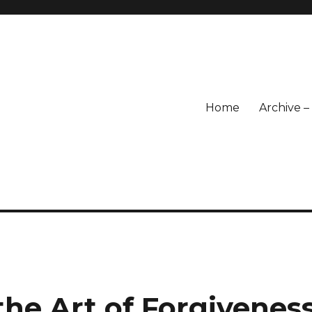
Home
Archive 
he Art of Forgivenes