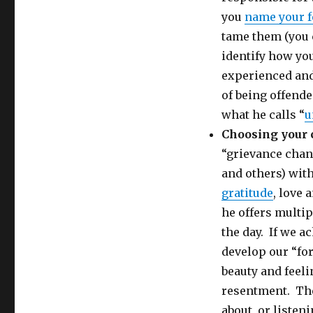
you
name your f
tame them (you c
identify how yo
experienced and
of being offend
what he calls “
u
Choosing your
“grievance chan
and others) wit
gratitude
, love 
he offers multi
the day. If we a
develop our “fo
beauty and feeli
resentment. The
about, or listen