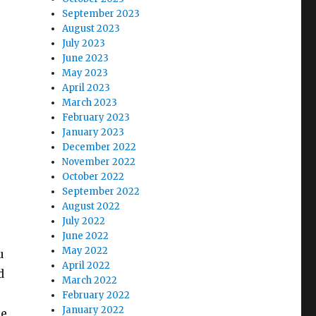
September 2023
August 2023
July 2023
June 2023
May 2023
April 2023
March 2023
February 2023
January 2023
December 2022
November 2022
October 2022
September 2022
August 2022
July 2022
June 2022
May 2022
u
April 2022
d
March 2022
February 2022
January 2022
ce