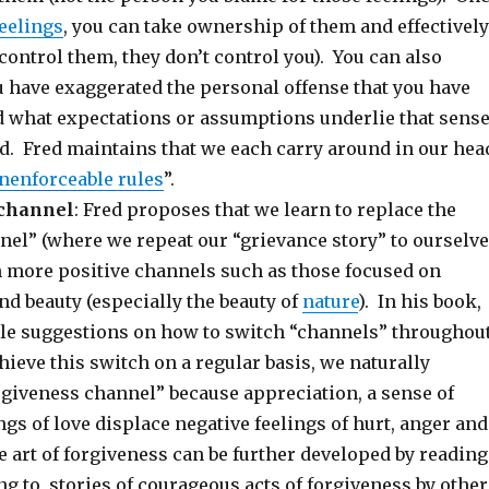
eelings
, you can take ownership of them and effectively
ontrol them, they don’t control you). You can also
u have exaggerated the personal offense that you have
 what expectations or assumptions underlie that sens
ed. Fred maintains that we each carry around in our hea
nenforceable rules
”.
 channel
: Fred proposes that we learn to replace the
nel” (where we repeat our “grievance story” to ourselv
h more positive channels such as those focused on
and beauty (especially the beauty of
nature
). In his book,
ple suggestions on how to switch “channels” throughou
chieve this switch on a regular basis, we naturally
rgiveness channel” because appreciation, a sense of
ngs of love displace negative feelings of hurt, anger and
 art of forgiveness can be further developed by reading
ing to, stories of courageous acts of forgiveness by other