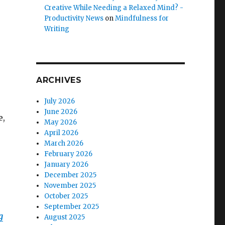
Creative While Needing a Relaxed Mind? -
Productivity News
on
Mindfulness for
Writing
ARCHIVES
July 2026
June 2026
e,
May 2026
April 2026
March 2026
February 2026
January 2026
December 2025
November 2025
October 2025
September 2025
g
August 2025