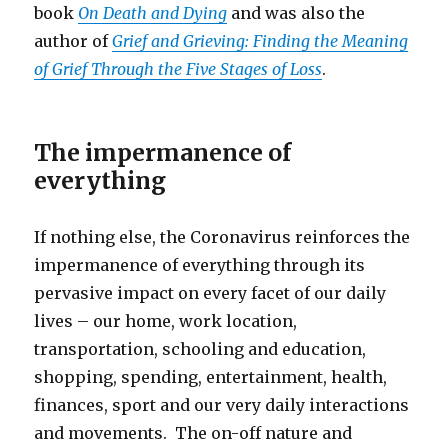
book
On Death and Dying
and was also the
author of
Grief and Grieving: Finding the Meaning
of Grief Through the Five Stages of Loss
.
The impermanence of
everything
If nothing else, the Coronavirus reinforces the
impermanence of everything through its
pervasive impact on every facet of our daily
lives – our home, work location,
transportation, schooling and education,
shopping, spending, entertainment, health,
finances, sport and our very daily interactions
and movements. The on-off nature and