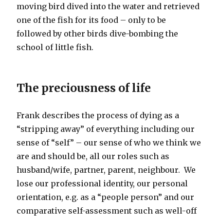
moving bird dived into the water and retrieved
one of the fish for its food – only to be
followed by other birds dive-bombing the
school of little fish.
The preciousness of life
Frank describes the process of dying as a
“stripping away” of everything including our
sense of “self” – our sense of who we think we
are and should be, all our roles such as
husband/wife, partner, parent, neighbour. We
lose our professional identity, our personal
orientation, e.g. as a “people person” and our
comparative self-assessment such as well-off