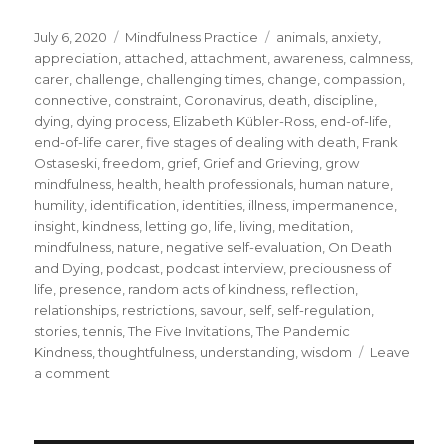
Posted
Categories
Tags
July 6, 2020
Mindfulness Practice
animals
,
anxiety
,
on
appreciation
,
attached
,
attachment
,
awareness
,
calmness
,
carer
,
challenge
,
challenging times
,
change
,
compassion
,
connective
,
constraint
,
Coronavirus
,
death
,
discipline
,
dying
,
dying process
,
Elizabeth Kübler-Ross
,
end-of-life
,
end-of-life carer
,
five stages of dealing with death
,
Frank
Ostaseski
,
freedom
,
grief
,
Grief and Grieving
,
grow
mindfulness
,
health
,
health professionals
,
human nature
,
humility
,
identification
,
identities
,
illness
,
impermanence
,
insight
,
kindness
,
letting go
,
life
,
living
,
meditation
,
mindfulness
,
nature
,
negative self-evaluation
,
On Death
and Dying
,
podcast
,
podcast interview
,
preciousness of
life
,
presence
,
random acts of kindness
,
reflection
,
relationships
,
restrictions
,
savour
,
self
,
self-regulation
,
stories
,
tennis
,
The Five Invitations
,
The Pandemic
Kindness
,
thoughtfulness
,
understanding
,
wisdom
Leave
on
a comment
The
Impermanence
of