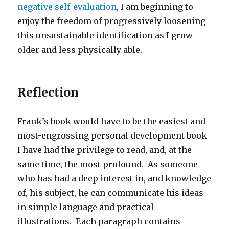
negative self-evaluation
, I am beginning to
enjoy the freedom of progressively loosening
this unsustainable identification as I grow
older and less physically able.
Reflection
Frank’s book would have to be the easiest and
most-engrossing personal development book
I have had the privilege to read, and, at the
same time, the most profound. As someone
who has had a deep interest in, and knowledge
of, his subject, he can communicate his ideas
in simple language and practical
illustrations. Each paragraph contains