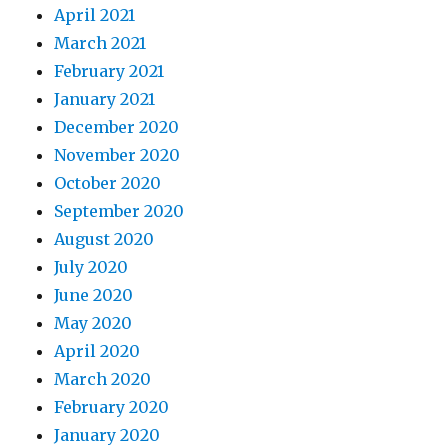
April 2021
March 2021
February 2021
January 2021
December 2020
November 2020
October 2020
September 2020
August 2020
July 2020
June 2020
May 2020
April 2020
March 2020
February 2020
January 2020