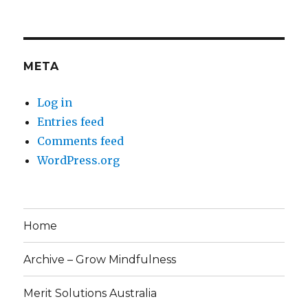
META
Log in
Entries feed
Comments feed
WordPress.org
Home
Archive – Grow Mindfulness
Merit Solutions Australia