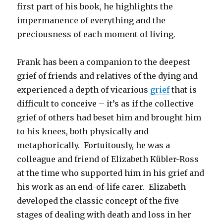
first part of his book, he highlights the
impermanence of everything and the
preciousness of each moment of living.
Frank has been a companion to the deepest
grief of friends and relatives of the dying and
experienced a depth of vicarious
grief
that is
difficult to conceive – it’s as if the collective
grief of others had beset him and brought him
to his knees, both physically and
metaphorically. Fortuitously, he was a
colleague and friend of Elizabeth Kübler-Ross
at the time who supported him in his grief and
his work as an end-of-life carer. Elizabeth
developed the classic concept of the five
stages of dealing with death and loss in her