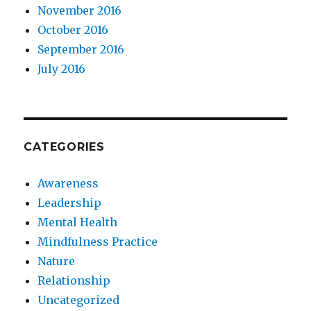
November 2016
October 2016
September 2016
July 2016
CATEGORIES
Awareness
Leadership
Mental Health
Mindfulness Practice
Nature
Relationship
Uncategorized