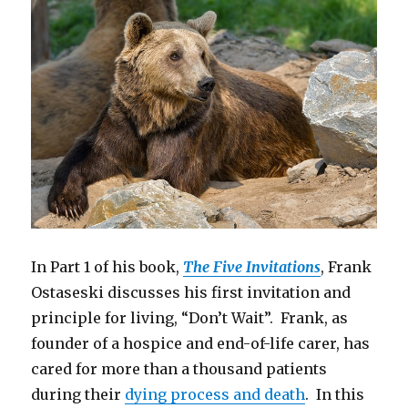
In Part 1 of his book,
The Five Invitations
, Frank
Ostaseski discusses his first invitation and
principle for living, “Don’t Wait”. Frank, as
founder of a hospice and end-of-life carer, has
cared for more than a thousand patients
during their
dying process and death
. In this