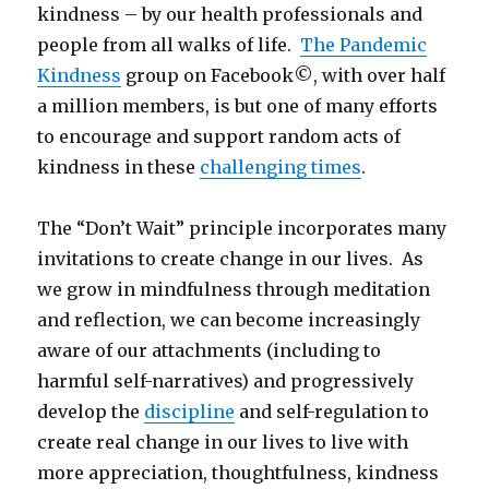
kindness – by our health professionals and
people from all walks of life.
The Pandemic
Kindness
group on Facebook©, with over half
a million members, is but one of many efforts
to encourage and support random acts of
kindness in these
challenging times
.
The “Don’t Wait” principle incorporates many
invitations to create change in our lives. As
we grow in mindfulness through meditation
and reflection, we can become increasingly
aware of our attachments (including to
harmful self-narratives) and progressively
develop the
discipline
and self-regulation to
create real change in our lives to live with
more appreciation, thoughtfulness, kindness