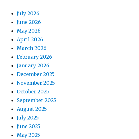
July 2026
June 2026
May 2026
April 2026
March 2026
February 2026
January 2026
December 2025
November 2025
October 2025
September 2025
August 2025
July 2025
June 2025
May 2025