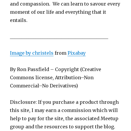
and compassion. We can learn to savour every
moment of our life and everything that it
entails.
__________________________________________
Image by
christels
from
Pixabay
By Ron Passfield – Copyright (Creative
Commons license, Attribution–Non
Commercial–No Derivatives)
Disclosure: If you purchase a product through
this site, I may earn a commission which will
help to pay for the site, the associated Meetup
group and the resources to support the blog.