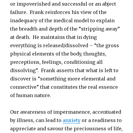
or impoverished and successful or an abject
failure. Frank reinforces his view of the
inadequacy of the medical model to explain
the breadth and depth of the “stripping away”
at death. He maintains that in dying
everything is released/dissolved – “the gross
physical elements of the body, thoughts,
perceptions, feelings, conditioning all
dissolving”. Frank asserts that what is left to
discover is “something more elemental and
connective” that constitutes the real essence
of human nature.
Our awareness of impermanence, accentuated
by illness, can lead to
anxiety
or a readiness to
appreciate and savour the preciousness of life,