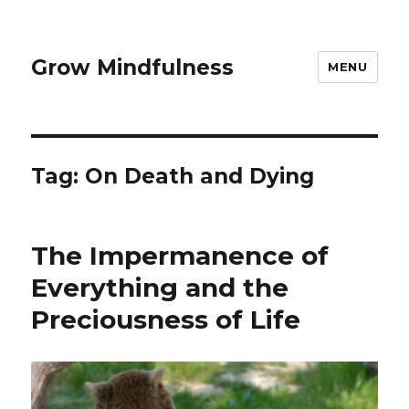
Grow Mindfulness
MENU
Tag:
On Death and Dying
The Impermanence of
Everything and the
Preciousness of Life