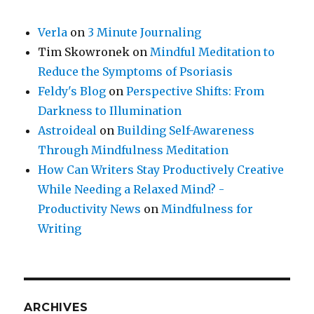
Verla
on
3 Minute Journaling
Tim Skowronek
on
Mindful Meditation to
Reduce the Symptoms of Psoriasis
Feldy's Blog
on
Perspective Shifts: From
Darkness to Illumination
Astroideal
on
Building Self-Awareness
Through Mindfulness Meditation
How Can Writers Stay Productively Creative
While Needing a Relaxed Mind? -
Productivity News
on
Mindfulness for
Writing
ARCHIVES