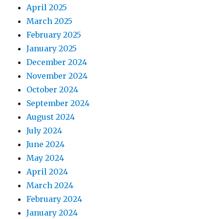
April 2025
March 2025
February 2025
January 2025
December 2024
November 2024
October 2024
September 2024
August 2024
July 2024
June 2024
May 2024
April 2024
March 2024
February 2024
January 2024