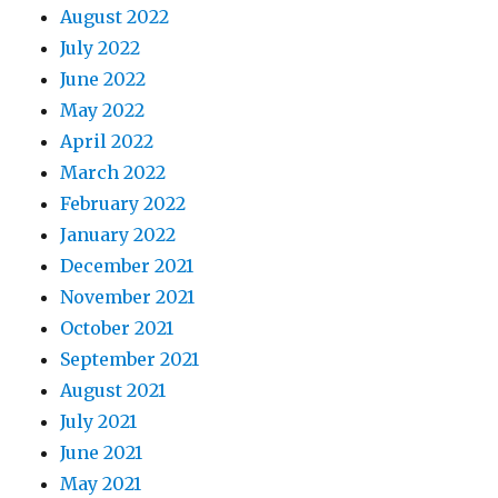
August 2022
July 2022
June 2022
May 2022
April 2022
March 2022
February 2022
January 2022
December 2021
November 2021
October 2021
September 2021
August 2021
July 2021
June 2021
May 2021