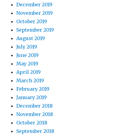
December 2019
November 2019
October 2019
September 2019
August 2019
July 2019
June 2019
May 2019
April 2019
March 2019
February 2019
January 2019
December 2018
November 2018
October 2018
September 2018