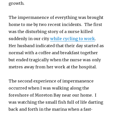
growth.
The impermanence of everything was brought
home to me by two recent incidents. The first
was the disturbing story of a nurse killed
suddenly in our city
while cycling to work
.
Her husband indicated that their day started as
normal with a coffee and breakfast together
but ended tragically when the nurse was only
metres away from her work at the hospital.
The second experience of impermanence
occurred when I was walking along the
foreshore of Moreton Bay near our home. I
was watching the small fish full of life darting
back and forth in the marina when a fast-