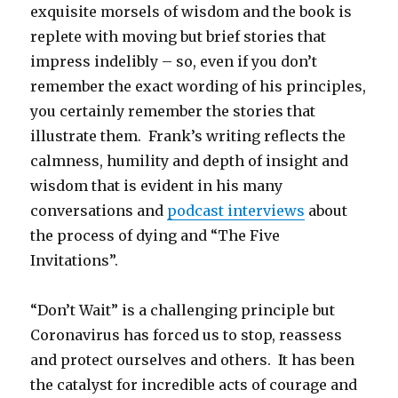
exquisite morsels of wisdom and the book is
replete with moving but brief stories that
impress indelibly – so, even if you don’t
remember the exact wording of his principles,
you certainly remember the stories that
illustrate them. Frank’s writing reflects the
calmness, humility and depth of insight and
wisdom that is evident in his many
conversations and
podcast interviews
about
the process of dying and “The Five
Invitations”.
“Don’t Wait” is a challenging principle but
Coronavirus has forced us to stop, reassess
and protect ourselves and others. It has been
the catalyst for incredible acts of courage and