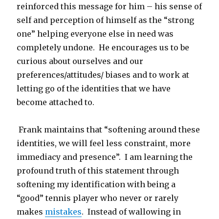
reinforced this message for him – his sense of
self and perception of himself as the “strong
one” helping everyone else in need was
completely undone. He encourages us to be
curious about ourselves and our
preferences/attitudes/ biases and to work at
letting go of the identities that we have
become attached to.
Frank maintains that “softening around these
identities, we will feel less constraint, more
immediacy and presence”. I am learning the
profound truth of this statement through
softening my identification with being a
“good” tennis player who never or rarely
makes
mistakes
. Instead of wallowing in