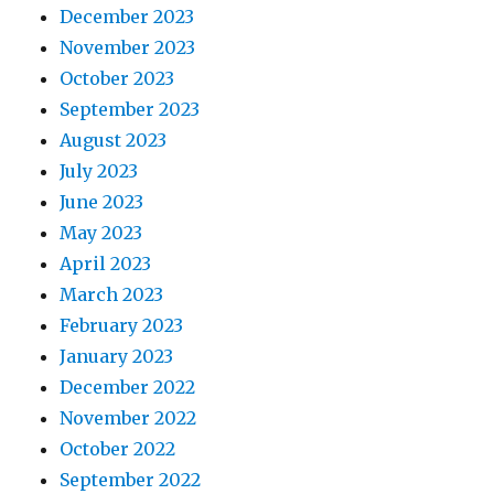
December 2023
November 2023
October 2023
September 2023
August 2023
July 2023
June 2023
May 2023
April 2023
March 2023
February 2023
January 2023
December 2022
November 2022
October 2022
September 2022