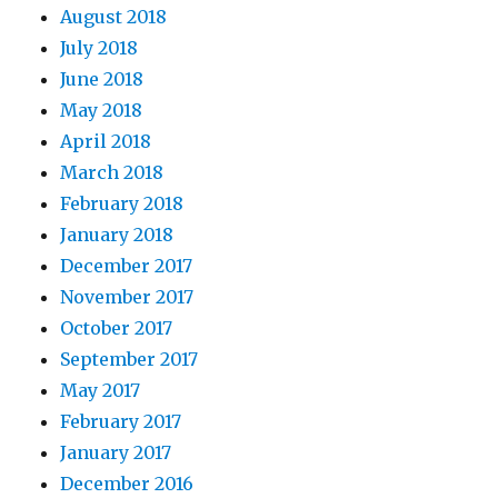
August 2018
July 2018
June 2018
May 2018
April 2018
March 2018
February 2018
January 2018
December 2017
November 2017
October 2017
September 2017
May 2017
February 2017
January 2017
December 2016