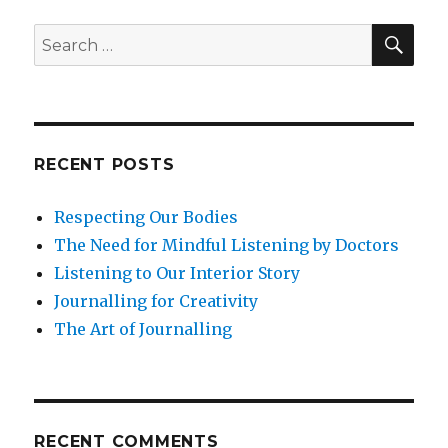
Everything
and
SEA
Search
the
for:
Preciousness
of
Life
RECENT POSTS
Respecting Our Bodies
The Need for Mindful Listening by Doctors
Listening to Our Interior Story
Journalling for Creativity
The Art of Journalling
RECENT COMMENTS