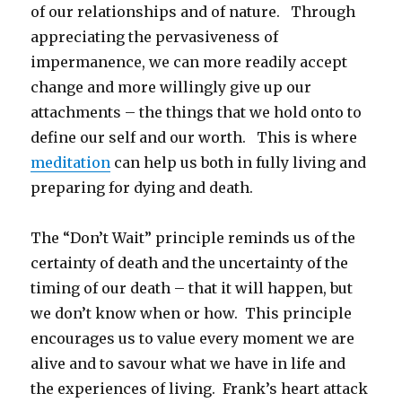
of our relationships and of nature. Through
appreciating the pervasiveness of
impermanence, we can more readily accept
change and more willingly give up our
attachments – the things that we hold onto to
define our self and our worth. This is where
meditation
can help us both in fully living and
preparing for dying and death.
The “Don’t Wait” principle reminds us of the
certainty of death and the uncertainty of the
timing of our death – that it will happen, but
we don’t know when or how. This principle
encourages us to value every moment we are
alive and to savour what we have in life and
the experiences of living. Frank’s heart attack