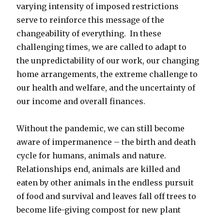
varying intensity of imposed restrictions
serve to reinforce this message of the
changeability of everything. In these
challenging times, we are called to adapt to
the unpredictability of our work, our changing
home arrangements, the extreme challenge to
our health and welfare, and the uncertainty of
our income and overall finances.
Without the pandemic, we can still become
aware of impermanence – the birth and death
cycle for humans, animals and nature.
Relationships end, animals are killed and
eaten by other animals in the endless pursuit
of food and survival and leaves fall off trees to
become life-giving compost for new plant