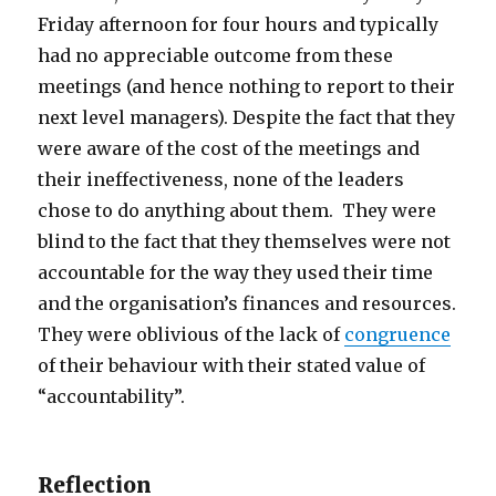
Friday afternoon for four hours and typically
had no appreciable outcome from these
meetings (and hence nothing to report to their
next level managers). Despite the fact that they
were aware of the cost of the meetings and
their ineffectiveness, none of the leaders
chose to do anything about them. They were
blind to the fact that they themselves were not
accountable for the way they used their time
and the organisation’s finances and resources.
They were oblivious of the lack of
congruence
of their behaviour with their stated value of
“accountability”.
Reflection