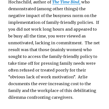
Hochschild, author of
The Time Bind
,
who
demonstrated (among other things) the
negative impact of the busyness norm on the
implementation of family-friendly policies. If
you did not work long hours and appeared to
be busy all the time, you were viewed as
unmotivated, lacking in commitment. The net
result was that those (mainly women) who
sought to access the family-friendly policy to
take time off for pressing family needs were
often refused or treated poorly for their
“obvious lack of work motivation”. Arlie
documents the ever-increasing cost to the
family and the workplace of this debilitating
dilemma confronting caregivers.