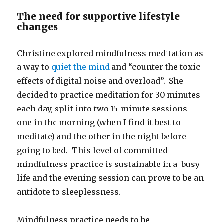
The need for supportive lifestyle
changes
Christine explored mindfulness meditation as
a way to
quiet the mind
and “counter the toxic
effects of digital noise and overload”. She
decided to practice meditation for 30 minutes
each day, split into two 15-minute sessions –
one in the morning (when I find it best to
meditate) and the other in the night before
going to bed. This level of committed
mindfulness practice is sustainable in a busy
life and the evening session can prove to be an
antidote to sleeplessness.
Mindfulness practice needs to be