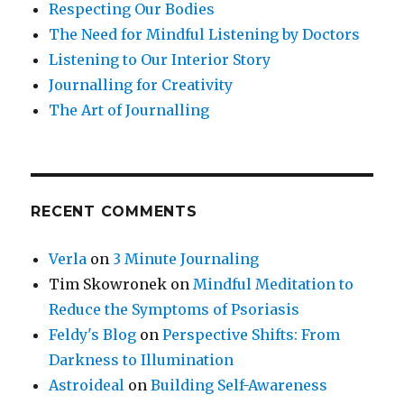
Respecting Our Bodies
The Need for Mindful Listening by Doctors
Listening to Our Interior Story
Journalling for Creativity
The Art of Journalling
RECENT COMMENTS
Verla
on
3 Minute Journaling
Tim Skowronek
on
Mindful Meditation to
Reduce the Symptoms of Psoriasis
Feldy's Blog
on
Perspective Shifts: From
Darkness to Illumination
Astroideal
on
Building Self-Awareness