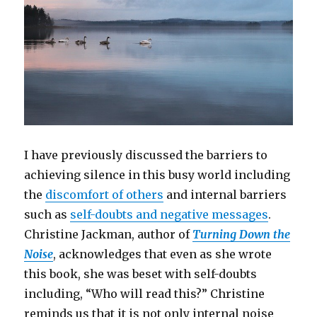
I have previously discussed the barriers to
achieving silence in this busy world including
the
discomfort of others
and internal barriers
such as
self-doubts and negative messages
.
Christine Jackman, author of
Turning Down the
Noise
, acknowledges that even as she wrote
this book, she was beset with self-doubts
including, “Who will read this?” Christine
reminds us that it is not only internal noise