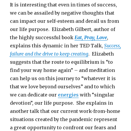
It is interesting that even in times of success,
we can be assailed by negative thoughts that
can impact our self-esteem and derail us from
our life purpose. Elizabeth Gilbert, author of
the highly successful book
Eat, Pray, Love
,
explains this dynamic in her TED Talk,
Success,
failure and the drive to keep creating
. Elizabeth
suggests that the route to equilibrium is “to
find your way home again” – and meditation
can help us on this journey to “whatever it is
that we love beyond ourselves” and to which
we can dedicate our
energies
with “singular
devotion”, our life purpose. She explains in
another talk that our current work-from-home
situations created by the pandemic represent
a great opportunity to confront our fears and