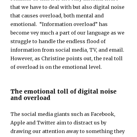
that we have to deal with but also digital noise
that causes overload, both mental and
emotional. “Information overload” has
become vey much a part of our language as we
struggle to handle the endless flood of
information from social media, TV, and email.
However, as Christine points out, the real toll
of overload is on the emotional level.
The emotional toll of digital noise
and overload
The social media giants such as Facebook,
Apple and Twitter aim to distract us by
drawing our attention away to something they