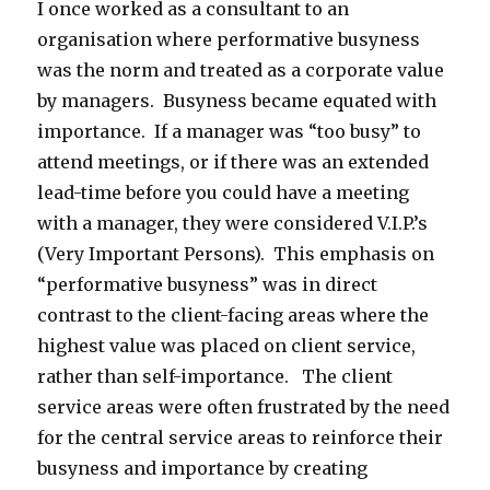
I once worked as a consultant to an
organisation where performative busyness
was the norm and treated as a corporate value
by managers. Busyness became equated with
importance. If a manager was “too busy” to
attend meetings, or if there was an extended
lead-time before you could have a meeting
with a manager, they were considered V.I.P.’s
(Very Important Persons). This emphasis on
“performative busyness” was in direct
contrast to the client-facing areas where the
highest value was placed on client service,
rather than self-importance. The client
service areas were often frustrated by the need
for the central service areas to reinforce their
busyness and importance by creating