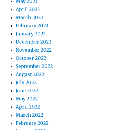
May 2023
April 2023
March 2023
February 2023
January 2023
December 2022
November 2022
October 2022
September 2022
August 2022
July 2022
June 2022
May 2022
April 2022
March 2022
February 2022