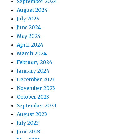
September 2024
August 2024
July 2024
June 2024
May 2024
April 2024
March 2024
February 2024
January 2024
December 2023
November 2023
October 2023
September 2023
August 2023
July 2023
June 2023