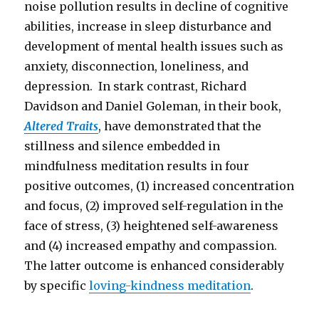
noise pollution results in decline of cognitive
abilities, increase in sleep disturbance and
development of mental health issues such as
anxiety, disconnection, loneliness, and
depression. In stark contrast, Richard
Davidson and Daniel Goleman, in their book,
Altered Traits
, have demonstrated that the
stillness and silence embedded in
mindfulness meditation results in four
positive outcomes, (1) increased concentration
and focus, (2) improved self-regulation in the
face of stress, (3) heightened self-awareness
and (4) increased empathy and compassion.
The latter outcome is enhanced considerably
by specific
loving-kindness meditation
.