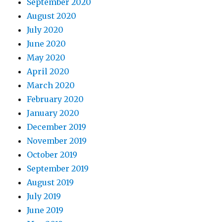
September 2020
August 2020
July 2020
June 2020
May 2020
April 2020
March 2020
February 2020
January 2020
December 2019
November 2019
October 2019
September 2019
August 2019
July 2019
June 2019