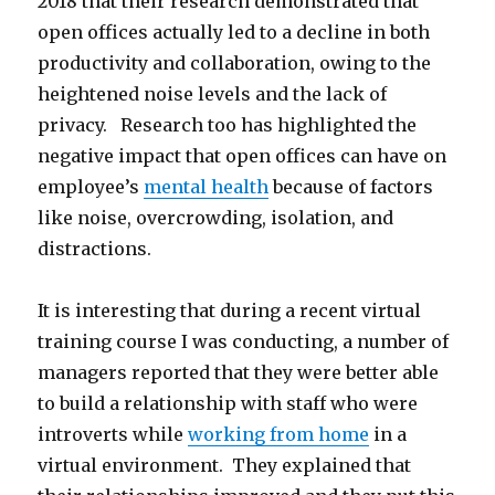
2018 that their research demonstrated that
open offices actually led to a decline in both
productivity and collaboration, owing to the
heightened noise levels and the lack of
privacy. Research too has highlighted the
negative impact that open offices can have on
employee’s
mental health
because of factors
like noise, overcrowding, isolation, and
distractions.
It is interesting that during a recent virtual
training course I was conducting, a number of
managers reported that they were better able
to build a relationship with staff who were
introverts while
working from home
in a
virtual environment. They explained that