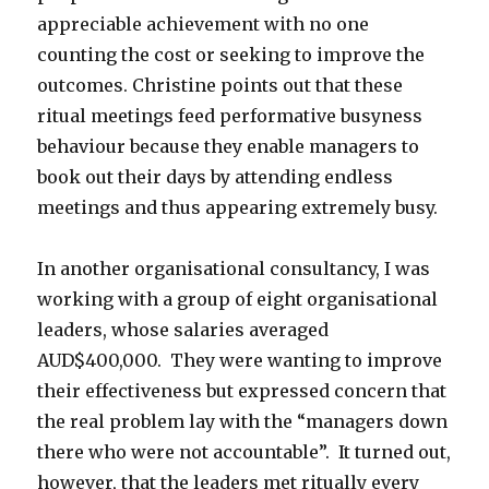
appreciable achievement with no one
counting the cost or seeking to improve the
outcomes. Christine points out that these
ritual meetings feed performative busyness
behaviour because they enable managers to
book out their days by attending endless
meetings and thus appearing extremely busy.
In another organisational consultancy, I was
working with a group of eight organisational
leaders, whose salaries averaged
AUD$400,000. They were wanting to improve
their effectiveness but expressed concern that
the real problem lay with the “managers down
there who were not accountable”. It turned out,
however, that the leaders met ritually every