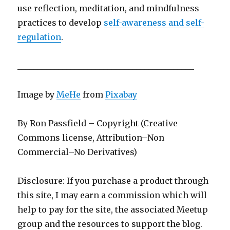
use reflection, meditation, and mindfulness
practices to develop
self-awareness and self-
regulation
.
___________________________________________
Image by
MeHe
from
Pixabay
By Ron Passfield – Copyright (Creative
Commons license, Attribution–Non
Commercial–No Derivatives)
Disclosure: If you purchase a product through
this site, I may earn a commission which will
help to pay for the site, the associated Meetup
group and the resources to support the blog.