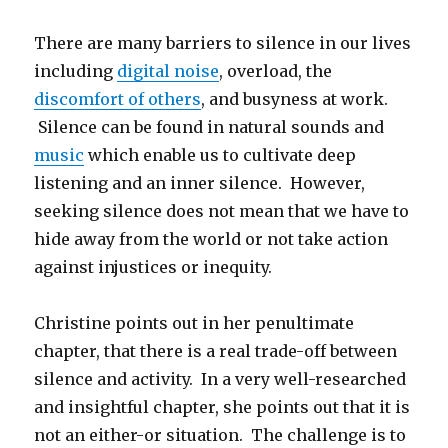
There are many barriers to silence in our lives
including
digital noise
, overload, the
discomfort of others
, and busyness at work.
Silence can be found in natural sounds and
music
which enable us to cultivate deep
listening and an inner silence. However,
seeking silence does not mean that we have to
hide away from the world or not take action
against injustices or inequity.
Christine points out in her penultimate
chapter, that there is a real trade-off between
silence and activity. In a very well-researched
and insightful chapter, she points out that it is
not an either-or situation. The challenge is to