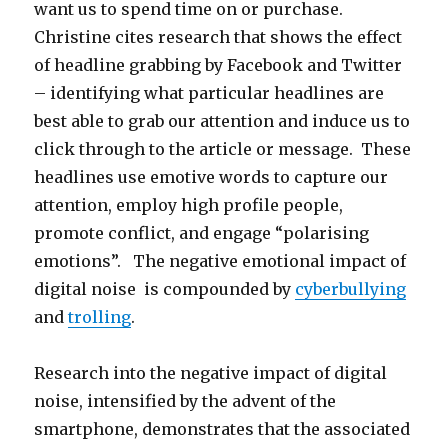
want us to spend time on or purchase.
Christine cites research that shows the effect
of headline grabbing by Facebook and Twitter
– identifying what particular headlines are
best able to grab our attention and induce us to
click through to the article or message. These
headlines use emotive words to capture our
attention, employ high profile people,
promote conflict, and engage “polarising
emotions”. The negative emotional impact of
digital noise is compounded by
cyberbullying
and
trolling
.
Research into the negative impact of digital
noise, intensified by the advent of the
smartphone, demonstrates that the associated