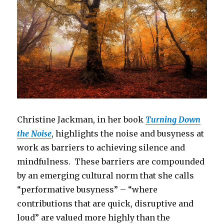
Christine Jackman, in her book
Turning Down
the Noise
, highlights the noise and busyness at
work as barriers to achieving silence and
mindfulness. These barriers are compounded
by an emerging cultural norm that she calls
“performative busyness” – “where
contributions that are quick, disruptive and
loud” are valued more highly than the