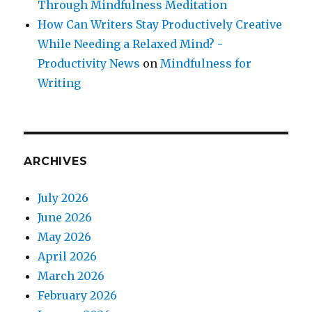
Through Mindfulness Meditation
How Can Writers Stay Productively Creative
While Needing a Relaxed Mind? -
Productivity News
on
Mindfulness for
Writing
ARCHIVES
July 2026
June 2026
May 2026
April 2026
March 2026
February 2026