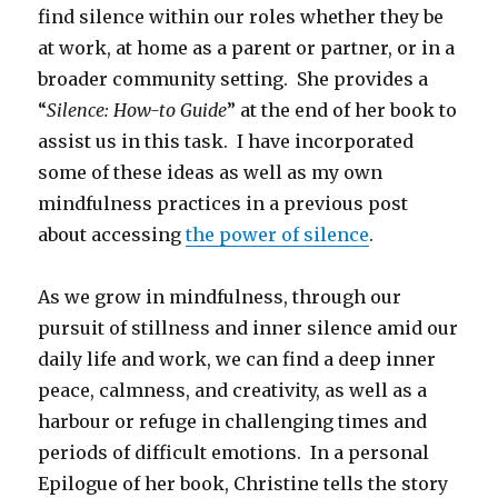
find silence within our roles whether they be
at work, at home as a parent or partner, or in a
broader community setting. She provides a
“
Silence: How-to Guide
” at the end of her book to
assist us in this task. I have incorporated
some of these ideas as well as my own
mindfulness practices in a previous post
about accessing
the power of silence
.
As we grow in mindfulness, through our
pursuit of stillness and inner silence amid our
daily life and work, we can find a deep inner
peace, calmness, and creativity, as well as a
harbour or refuge in challenging times and
periods of difficult emotions. In a personal
Epilogue of her book, Christine tells the story