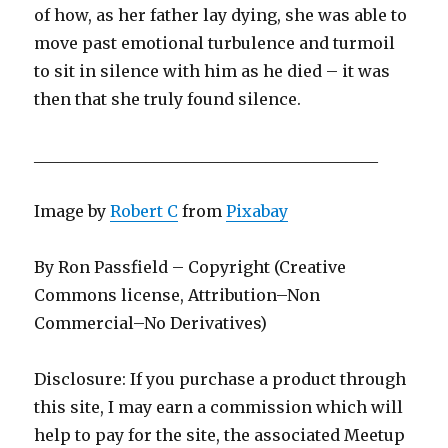
of how, as her father lay dying, she was able to
move past emotional turbulence and turmoil
to sit in silence with him as he died – it was
then that she truly found silence.
___________________________________________
Image by
Robert C
from
Pixabay
By Ron Passfield – Copyright (Creative
Commons license, Attribution–Non
Commercial–No Derivatives)
Disclosure: If you purchase a product through
this site, I may earn a commission which will
help to pay for the site, the associated Meetup