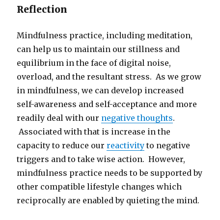
Reflection
Mindfulness practice, including meditation,
can help us to maintain our stillness and
equilibrium in the face of digital noise,
overload, and the resultant stress. As we grow
in mindfulness, we can develop increased
self-awareness and self-acceptance and more
readily deal with our
negative thoughts
.
Associated with that is increase in the
capacity to reduce our
reactivity
to negative
triggers and to take wise action. However,
mindfulness practice needs to be supported by
other compatible lifestyle changes which
reciprocally are enabled by quieting the mind.