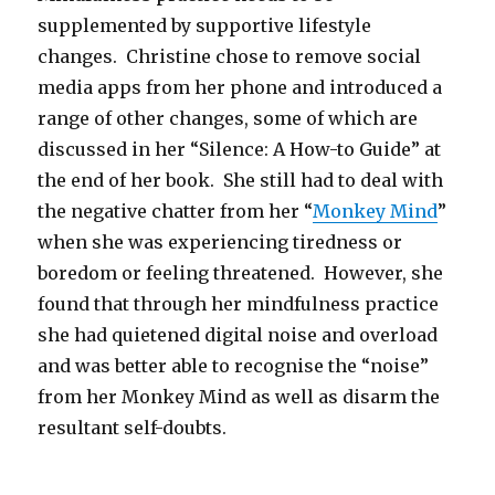
supplemented by supportive lifestyle
changes. Christine chose to remove social
media apps from her phone and introduced a
range of other changes, some of which are
discussed in her “Silence: A How-to Guide” at
the end of her book. She still had to deal with
the negative chatter from her “
Monkey Mind
”
when she was experiencing tiredness or
boredom or feeling threatened. However, she
found that through her mindfulness practice
she had quietened digital noise and overload
and was better able to recognise the “noise”
from her Monkey Mind as well as disarm the
resultant self-doubts.