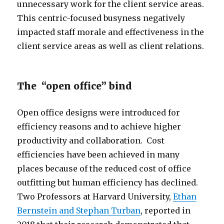
unnecessary work for the client service areas.
This centric-focused busyness negatively
impacted staff morale and effectiveness in the
client service areas as well as client relations.
The “open office” bind
Open office designs were introduced for
efficiency reasons and to achieve higher
productivity and collaboration. Cost
efficiencies have been achieved in many
places because of the reduced cost of office
outfitting but human efficiency has declined.
Two Professors at Harvard University,
Ethan
Bernstein and Stephan Turban
, reported in