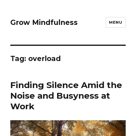
Grow Mindfulness
MENU
Tag:
overload
Finding Silence Amid the
Noise and Busyness at
Work