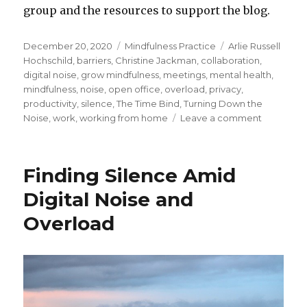
group and the resources to support the blog.
Posted
Categories
Tags
December 20, 2020
Mindfulness Practice
Arlie Russell
on
Hochschild
,
barriers
,
Christine Jackman
,
collaboration
,
digital noise
,
grow mindfulness
,
meetings
,
mental health
,
mindfulness
,
noise
,
open office
,
overload
,
privacy
,
productivity
,
silence
,
The Time Bind
,
Turning Down the
on
Noise
,
work
,
working from home
Leave a comment
Finding
Silence
Amid
Finding Silence Amid
the
Noise
Digital Noise and
and
Overload
Busyness
at
Work