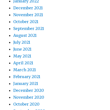
January 2022
December 2021
November 2021
October 2021
September 2021
August 2021
July 2021
June 2021
May 2021
April 2021
March 2021
February 2021
January 2021
December 2020
November 2020
October 2020