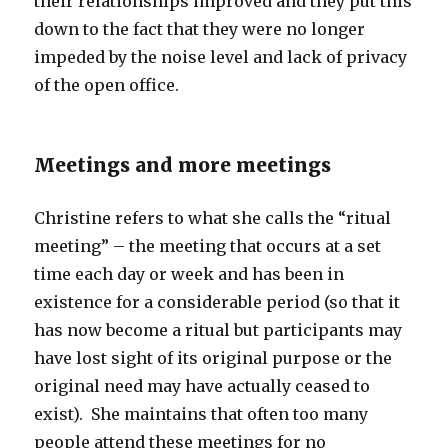
their relationships improved and they put this
down to the fact that they were no longer
impeded by the noise level and lack of privacy
of the open office.
Meetings and more meetings
Christine refers to what she calls the “ritual
meeting” – the meeting that occurs at a set
time each day or week and has been in
existence for a considerable period (so that it
has now become a ritual but participants may
have lost sight of its original purpose or the
original need may have actually ceased to
exist). She maintains that often too many
people attend these meetings for no