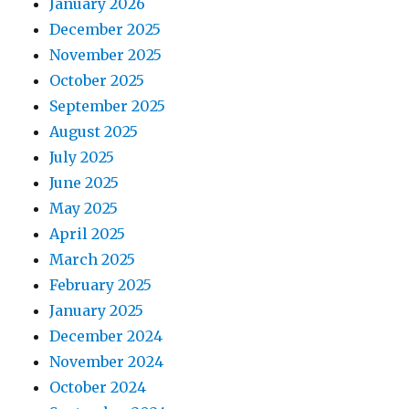
January 2026
December 2025
November 2025
October 2025
September 2025
August 2025
July 2025
June 2025
May 2025
April 2025
March 2025
February 2025
January 2025
December 2024
November 2024
October 2024