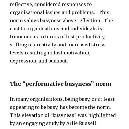
reflective, considered responses to
organisational issues and problems. This
norm values busyness above reflection. The
cost to organisations and individuals is
tremendous in terms of lost productivity,
stifling of creativity and increased stress
levels resulting in lost motivation,
depression, and burnout.
The “performative busyness” norm
In many organisations, being busy, or at least
appearing to be busy, has become the norm.
This elevation of “busyness” was highlighted
by an engaging study by Arlie Russell