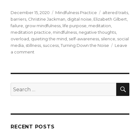
Posted
Categories
Tags
December 15, 2020
Mindfulness Practice
altered traits
,
on
barriers
,
Christine Jackman
,
digital noise
,
Elizabeth Gilbert
,
failure
,
grow mindfulness
,
life purpose
,
meditation
,
meditation practice
,
mindfulness
,
negative thoughts
,
overload
,
quieting the mind
,
self-awareness
,
silence
,
social
media
,
stillness
,
success
,
Turning Down the Noise
Leave
on
a comment
Finding
Silence
Amid
Digital
Noise
SEA
Search
and
for:
Overload
RECENT POSTS