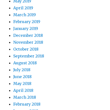
May 2019
April 2019
March 2019
February 2019
January 2019
December 2018
November 2018
October 2018
September 2018
August 2018
July 2018
June 2018
May 2018
April 2018
March 2018
February 2018