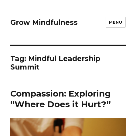
Grow Mindfulness
MENU
Tag:
Mindful Leadership
Summit
Compassion: Exploring
“Where Does it Hurt?”