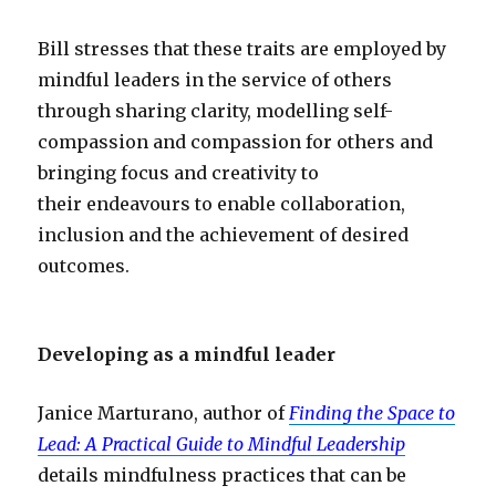
Bill stresses that these traits are employed by
mindful leaders in the service of others
through sharing clarity, modelling self-
compassion and compassion for others and
bringing focus and creativity to
their endeavours to enable collaboration,
inclusion and the achievement of desired
outcomes.
Developing as a mindful leader
Janice Marturano, author of
Finding the Space to
Lead: A Practical Guide to Mindful Leadership
details mindfulness practices that can be