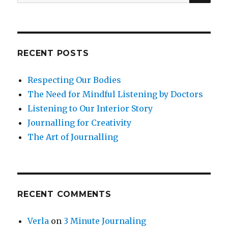
for:
RECENT POSTS
Respecting Our Bodies
The Need for Mindful Listening by Doctors
Listening to Our Interior Story
Journalling for Creativity
The Art of Journalling
RECENT COMMENTS
Verla
on
3 Minute Journaling