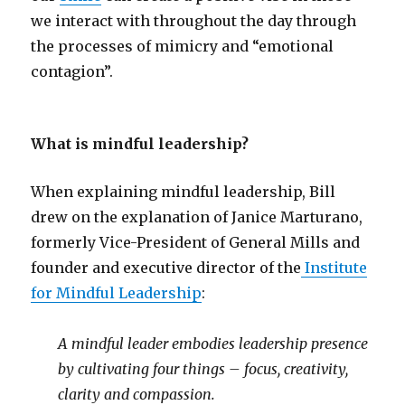
we interact with throughout the day through
the processes of mimicry and “emotional
contagion”.
What is mindful leadership?
When explaining mindful leadership, Bill
drew on the explanation of Janice Marturano,
formerly Vice-President of General Mills and
founder and executive director of the
Institute
for Mindful Leadership
:
A mindful leader embodies leadership presence
by cultivating four things – focus, creativity,
clarity and compassion.