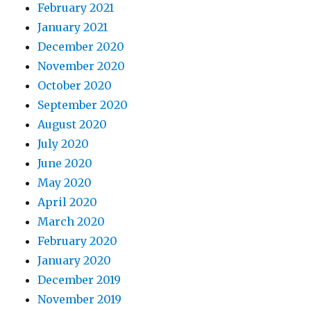
February 2021
January 2021
December 2020
November 2020
October 2020
September 2020
August 2020
July 2020
June 2020
May 2020
April 2020
March 2020
February 2020
January 2020
December 2019
November 2019