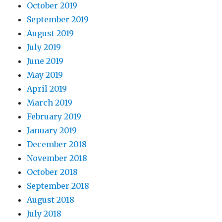
October 2019
September 2019
August 2019
July 2019
June 2019
May 2019
April 2019
March 2019
February 2019
January 2019
December 2018
November 2018
October 2018
September 2018
August 2018
July 2018