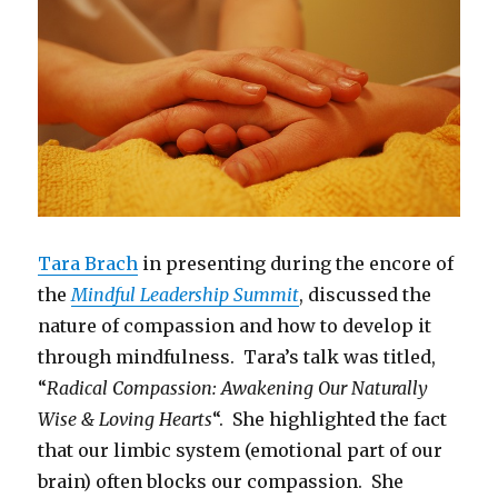
Tara Brach
in presenting during the encore of
the
Mindful Leadership Summit
, discussed the
nature of compassion and how to develop it
through mindfulness. Tara’s talk was titled,
“
Radical Compassion: Awakening Our Naturally
Wise & Loving Hearts
“. She highlighted the fact
that our limbic system (emotional part of our
brain) often blocks our compassion. She