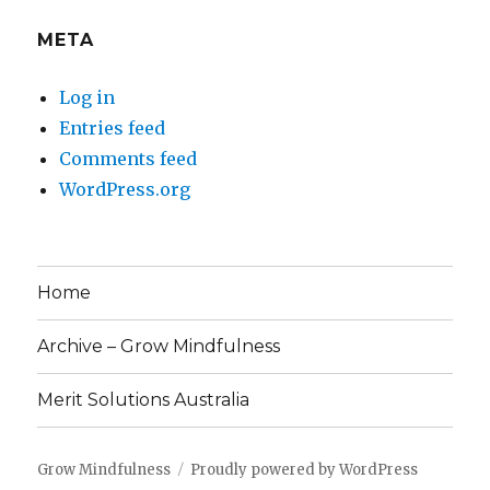
META
Log in
Entries feed
Comments feed
WordPress.org
Home
Archive – Grow Mindfulness
Merit Solutions Australia
Grow Mindfulness
Proudly powered by WordPress