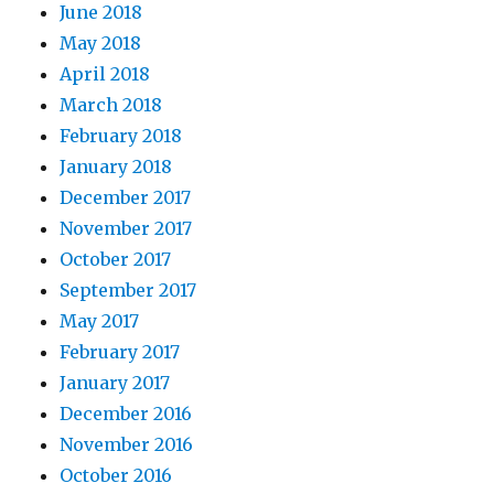
June 2018
May 2018
April 2018
March 2018
February 2018
January 2018
December 2017
November 2017
October 2017
September 2017
May 2017
February 2017
January 2017
December 2016
November 2016
October 2016