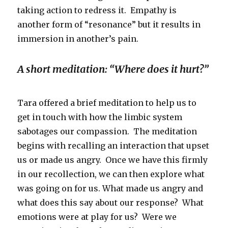
taking action to redress it. Empathy is
another form of “resonance” but it results in
immersion in another’s pain.
A short meditation: “Where does it hurt?”
Tara offered a brief meditation to help us to
get in touch with how the limbic system
sabotages our compassion. The meditation
begins with recalling an interaction that upset
us or made us angry. Once we have this firmly
in our recollection, we can then explore what
was going on for us. What made us angry and
what does this say about our response? What
emotions were at play for us? Were we