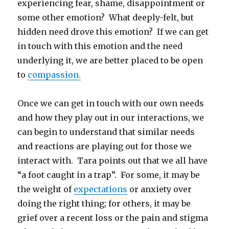
experiencing fear, shame, disappointment or
some other emotion? What deeply-felt, but
hidden need drove this emotion? If we can get
in touch with this emotion and the need
underlying it, we are better placed to be open
to
compassion.
Once we can get in touch with our own needs
and how they play out in our interactions, we
can begin to understand that similar needs
and reactions are playing out for those we
interact with. Tara points out that we all have
“a foot caught in a trap”. For some, it may be
the weight of
expectations
or anxiety over
doing the right thing; for others, it may be
grief over a recent loss or the pain and stigma