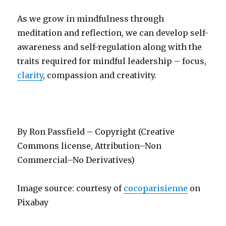
As we grow in mindfulness through
meditation and reflection, we can develop self-
awareness and self-regulation along with the
traits required for mindful leadership – focus,
clarity
, compassion and creativity.
By Ron Passfield – Copyright (Creative
Commons license, Attribution–Non
Commercial–No Derivatives)
Image source: courtesy of
cocoparisienne
on
Pixabay