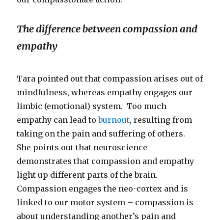
The difference between compassion and
empathy
Tara pointed out that compassion arises out of
mindfulness, whereas empathy engages our
limbic (emotional) system. Too much
empathy can lead to
burnout
, resulting from
taking on the pain and suffering of others.
She points out that neuroscience
demonstrates that compassion and empathy
light up different parts of the brain.
Compassion engages the neo-cortex and is
linked to our motor system – compassion is
about understanding another’s pain and