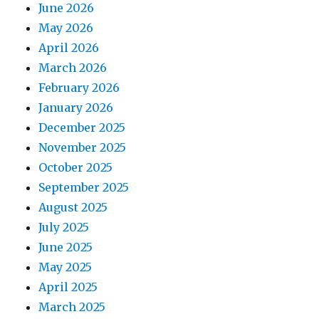
June 2026
May 2026
April 2026
March 2026
February 2026
January 2026
December 2025
November 2025
October 2025
September 2025
August 2025
July 2025
June 2025
May 2025
April 2025
March 2025