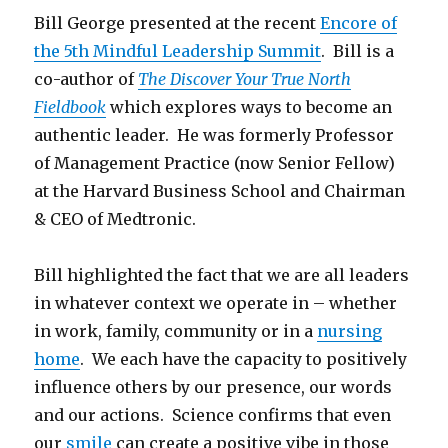
Bill George presented at the recent
Encore of
the 5th Mindful Leadership Summit
. Bill is a
co-author of
The Discover Your True North
Fieldbook
which explores ways to become an
authentic leader. He was formerly Professor
of Management Practice (now Senior Fellow)
at the Harvard Business School and Chairman
& CEO of Medtronic.
Bill highlighted the fact that we are all leaders
in whatever context we operate in – whether
in work, family, community or in a
nursing
home
. We each have the capacity to positively
influence others by our presence, our words
and our actions. Science confirms that even
our
smile
can create a positive vibe in those