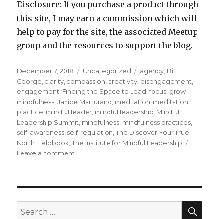
Disclosure: If you purchase a product through
this site, I may earn a commission which will
help to pay for the site, the associated Meetup
group and the resources to support the blog.
Posted
Categories
Tags
December 7, 2018
Uncategorized
agency
,
Bill
on
George
,
clarity
,
compassion
,
creativity
,
disengagement
,
engagement
,
Finding the Space to Lead
,
focus
,
grow
mindfulness
,
Janice Marturano
,
meditation
,
meditation
practice
,
mindful leader
,
mindful leadership
,
Mindful
Leadership Summit
,
mindfulness
,
mindfulness practices
,
self-awareness
,
self-regulation
,
The Discover Your True
North Fieldbook
,
The Institute for Mindful Leadership
on
Leave a comment
Developing
as
a
Mindful
Leader
SEA
Search