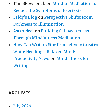
Tim Skowronek
on
Mindful Meditation to
Reduce the Symptoms of Psoriasis
Feldy's Blog
on
Perspective Shifts: From
Darkness to Illumination
Astroideal
on
Building Self-Awareness
Through Mindfulness Meditation
How Can Writers Stay Productively Creative
While Needing a Relaxed Mind? -
Productivity News
on
Mindfulness for
Writing
ARCHIVES
July 2026