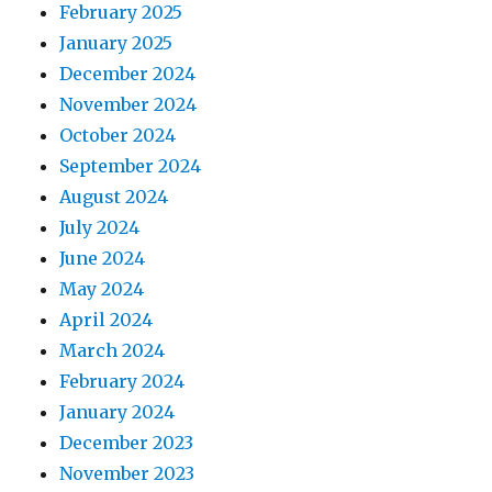
February 2025
January 2025
December 2024
November 2024
October 2024
September 2024
August 2024
July 2024
June 2024
May 2024
April 2024
March 2024
February 2024
January 2024
December 2023
November 2023