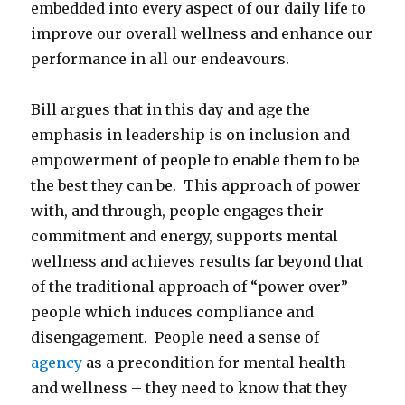
embedded into every aspect of our daily life to
improve our overall wellness and enhance our
performance in all our endeavours.
Bill argues that in this day and age the
emphasis in leadership is on inclusion and
empowerment of people to enable them to be
the best they can be. This approach of power
with, and through, people engages their
commitment and energy, supports mental
wellness and achieves results far beyond that
of the traditional approach of “power over”
people which induces compliance and
disengagement. People need a sense of
agency
as a precondition for mental health
and wellness – they need to know that they