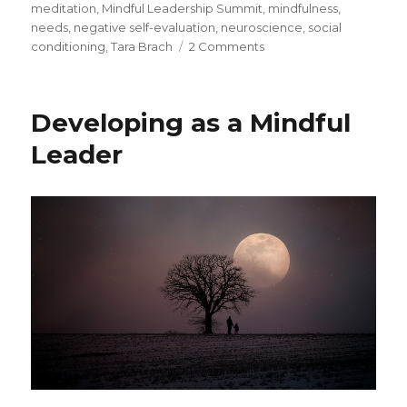
meditation
,
Mindful Leadership Summit
,
mindfulness
,
needs
,
negative self-evaluation
,
neuroscience
,
social
on
conditioning
,
Tara Brach
2 Comments
Compassion:
Exploring
“Where
Developing as a Mindful
Does
it
Leader
Hurt?”