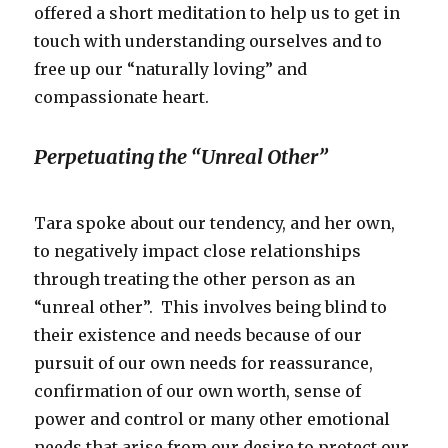
offered a short meditation to help us to get in
touch with understanding ourselves and to
free up our “naturally loving” and
compassionate heart.
Perpetuating the “Unreal Other”
Tara spoke about our tendency, and her own,
to negatively impact close relationships
through treating the other person as an
“unreal other”. This involves being blind to
their existence and needs because of our
pursuit of our own needs for reassurance,
confirmation of our own worth, sense of
power and control or many other emotional
needs that arise from our desire to protect our