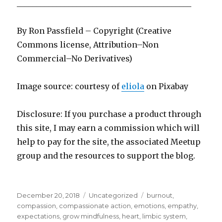
____________________________________________
By Ron Passfield – Copyright (Creative
Commons license, Attribution–Non
Commercial–No Derivatives)
Image source: courtesy of
eliola
on Pi
x
abay
Disclosure: If you purchase a product through
this site, I may earn a commission which will
help to pay for the site, the associated Meetup
group and the resources to support the blog.
Posted
Categories
Tags
December 20, 2018
Uncategorized
burnout
,
on
compassion
,
compassionate action
,
emotions
,
empathy
,
expectations
,
grow mindfulness
,
heart
,
limbic system
,