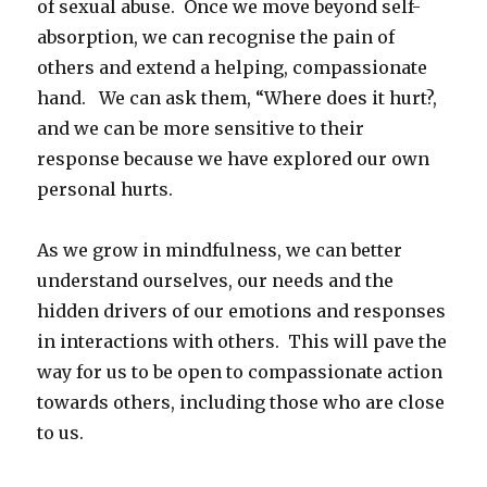
of sexual abuse. Once we move beyond self-
absorption, we can recognise the pain of
others and extend a helping, compassionate
hand. We can ask them, “Where does it hurt?,
and we can be more sensitive to their
response because we have explored our own
personal hurts.
As we grow in mindfulness, we can better
understand ourselves, our needs and the
hidden drivers of our emotions and responses
in interactions with others. This will pave the
way for us to be open to compassionate action
towards others, including those who are close
to us.