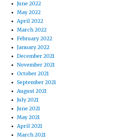
June 2022
May 2022
April 2022
March 2022
February 2022
January 2022
December 2021
November 2021
October 2021
September 2021
August 2021
July 2021
June 2021
May 2021
April 2021
March 2021