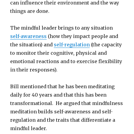
can influence their environment and the way
things are done.
The mindful leader brings to any situation
self-awareness
(how they impact people and
the situation) and
self-regulation
(the capacity
to monitor their cognitive, physical and
emotional reactions and to exercise flexibility
in their responses).
Bill mentioned that he has been meditating
daily for 40 years and that this has been
transformational. He argued that mindfulness
meditation builds self-awareness and self-
regulation and the traits that differentiate a
mindful leader.