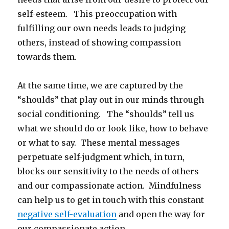
self-esteem. This preoccupation with
fulfilling our own needs leads to judging
others, instead of showing compassion
towards them.
At the same time, we are captured by the
“shoulds” that play out in our minds through
social conditioning. The “shoulds” tell us
what we should do or look like, how to behave
or what to say. These mental messages
perpetuate self-judgment which, in turn,
blocks our sensitivity to the needs of others
and our compassionate action. Mindfulness
can help us to get in touch with this constant
negative self-evaluation
and open the way for
our compassionate action.