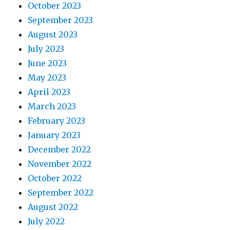
October 2023
September 2023
August 2023
July 2023
June 2023
May 2023
April 2023
March 2023
February 2023
January 2023
December 2022
November 2022
October 2022
September 2022
August 2022
July 2022