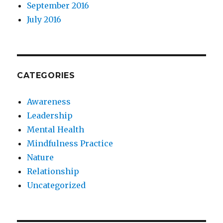
September 2016
July 2016
CATEGORIES
Awareness
Leadership
Mental Health
Mindfulness Practice
Nature
Relationship
Uncategorized