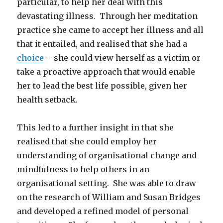
particular, to help her deal with this
devastating illness. Through her meditation
practice she came to accept her illness and all
that it entailed, and realised that she had a
choice
– she could view herself as a victim or
take a proactive approach that would enable
her to lead the best life possible, given her
health setback.
This led to a further insight in that she
realised that she could employ her
understanding of organisational change and
mindfulness to help others in an
organisational setting. She was able to draw
on the research of William and Susan Bridges
and developed a refined model of personal