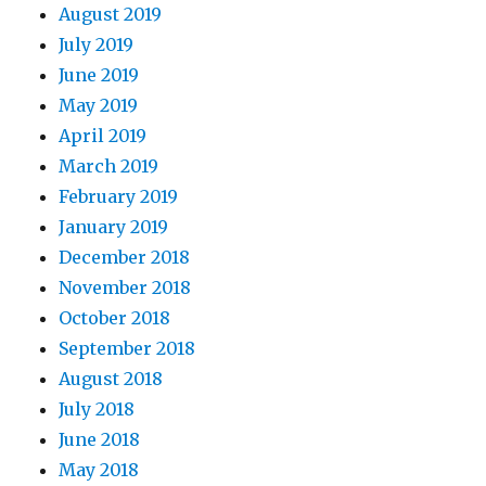
August 2019
July 2019
June 2019
May 2019
April 2019
March 2019
February 2019
January 2019
December 2018
November 2018
October 2018
September 2018
August 2018
July 2018
June 2018
May 2018