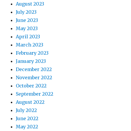
August 2023
July 2023
June 2023
May 2023
April 2023
March 2023
February 2023
January 2023
December 2022
November 2022
October 2022
September 2022
August 2022
July 2022
June 2022
May 2022