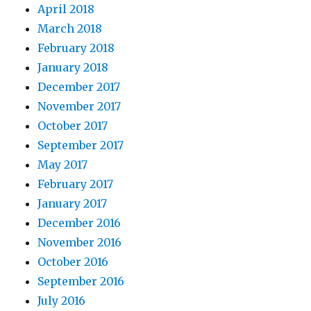
April 2018
March 2018
February 2018
January 2018
December 2017
November 2017
October 2017
September 2017
May 2017
February 2017
January 2017
December 2016
November 2016
October 2016
September 2016
July 2016