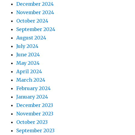
December 2024
November 2024
October 2024
September 2024
August 2024
July 2024
June 2024
May 2024
April 2024
March 2024
February 2024
January 2024
December 2023
November 2023
October 2023
September 2023