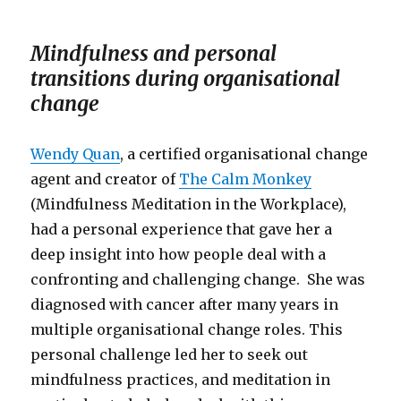
Mindfulness and personal
transitions during organisational
change
Wendy Quan
, a certified organisational change
agent and creator of
The Calm Monkey
(Mindfulness Meditation in the Workplace),
had a personal experience that gave her a
deep insight into how people deal with a
confronting and challenging change. She was
diagnosed with cancer after many years in
multiple organisational change roles. This
personal challenge led her to seek out
mindfulness practices, and meditation in