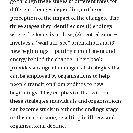
go through these stages at different rates for
different changes depending on the our
perception of the impact of the changes. The
three stages they identified are (1) endings –
where the focus is on loss, (2) neutral zone –
involves a “wait and see” orientation and (3)
new beginnings – putting commitment and
energy behind the change. Their book
provides a range of managerial strategies that
can be employed by organisations to help
people transition from endings to new
beginnings. They emphasize that without
these strategies individuals and organisations
can become stuck in either the endings stage
or the neutral zone, resulting in illness and
organisational decline.