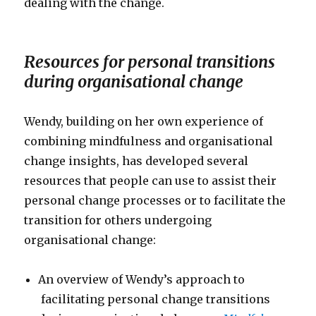
dealing with the change.
Resources for personal transitions
during organisational change
Wendy, building on her own experience of
combining mindfulness and organisational
change insights, has developed several
resources that people can use to assist their
personal change processes or to facilitate the
transition for others undergoing
organisational change:
An overview of Wendy’s approach to
facilitating personal change transitions