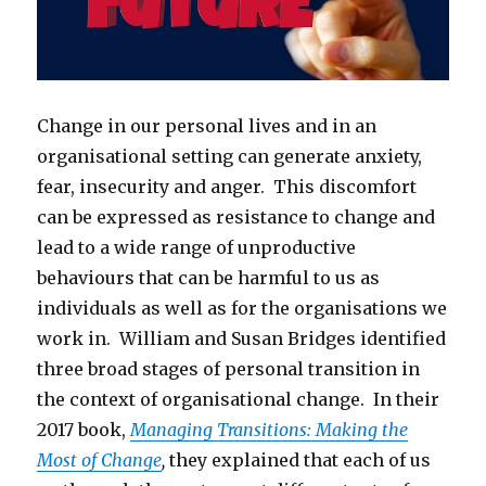
Change in our personal lives and in an
organisational setting can generate anxiety,
fear, insecurity and anger. This discomfort
can be expressed as resistance to change and
lead to a wide range of unproductive
behaviours that can be harmful to us as
individuals as well as for the organisations we
work in. William and Susan Bridges identified
three broad stages of personal transition in
the context of organisational change. In their
2017 book,
Managing Transitions: Making the
Most of Change
,
they explained that each of us