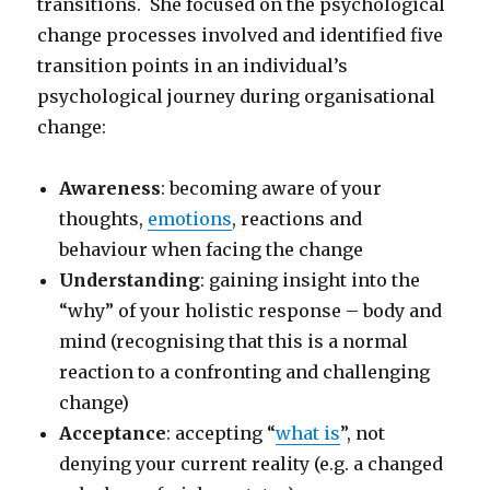
transitions. She focused on the psychological
change processes involved and identified five
transition points in an individual’s
psychological journey during organisational
change:
Awareness
: becoming aware of your
thoughts,
emotions
, reactions and
behaviour when facing the change
Understanding
: gaining insight into the
“why” of your holistic response – body and
mind (recognising that this is a normal
reaction to a confronting and challenging
change)
Acceptance
: accepting “
what is
”, not
denying your current reality (e.g. a changed