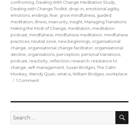
confronting
,
Dealing With Change Meditation Study
,
Dealing with Change Toolkit
,
drop-in
,
emotional agility
,
emotions
,
endings
,
fear
,
grow mindfulness
,
guided
meditation
,
illness
,
insecurity
,
insight
,
Managing Transitions:
Making the Most of Change
,
meditation
,
meditation
podcast
,
mindfulness
,
mindfulness meditation
,
mindfulness
practices
,
neutral zone
,
new beginnings
,
organisational
change
,
organisational change facilitator
,
organisational
decline
,
organisations
,
perception
,
personal transitions
,
podcast
,
reactivity
,
reflection
,
research
,
resistance to
change
,
self-management
,
Susan Bridges
,
The Calm
Monkey
,
Wendy Quan
,
what is
,
William Bridges
,
workplace
on
1 Comment
Mindfulness
and
Personal
Transitions
During
SEA
Search
Organisational
for:
Change