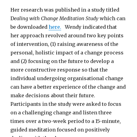
Her research was published in a study titled
D
ealing with Change Meditation Study
which can
be downloaded
here.
Wendy indicated that
her approach revolved around two key points
of intervention, (1) raising awareness of the
personal, holistic impact of a change process
and (2) focusing on the future to develop a
more constructive response so that the
individual undergoing organisational change
can have a better experience of the change and
make decisions about their future.
Participants in the study were asked to focus
on a challenging change and listen three
times over a two-week period to a 15-minute,
guided meditation focused on positively