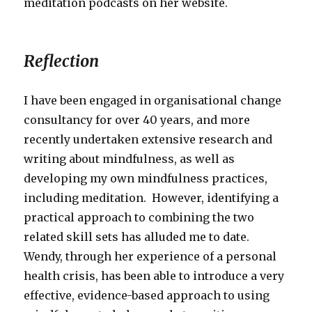
meditation podcasts on her website.
Reflection
I have been engaged in organisational change
consultancy for over 40 years, and more
recently undertaken extensive research and
writing about mindfulness, as well as
developing my own mindfulness practices,
including meditation. However, identifying a
practical approach to combining the two
related skill sets has alluded me to date.
Wendy, through her experience of a personal
health crisis, has been able to introduce a very
effective, evidence-based approach to using