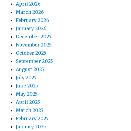
April 2026
March 2026
February 2026
January 2026
December 2025
November 2025
October 2025
September 2025
August 2025
July 2025
June 2025
May 2025
April 2025
March 2025
February 2025
January 2025