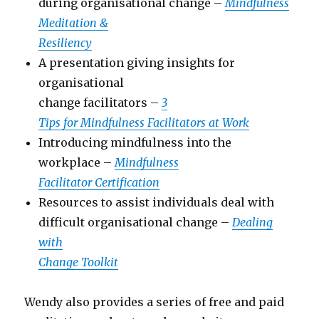
during organisational change –
Mindfulness
Meditation &
Resiliency
A presentation giving insights for
organisational
change facilitators –
3
Tips for Mindfulness Facilitators at Work
Introducing mindfulness into the
workplace –
Mindfulness
Facilitator Certification
Resources to assist individuals deal with
difficult organisational change –
Dealing
with
Change Toolkit
Wendy also provides a series of free and paid