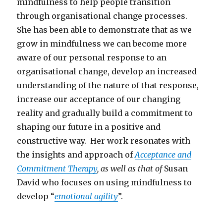
mindfulness to help people transition
through organisational change processes.
She has been able to demonstrate that as we
grow in mindfulness we can become more
aware of our personal response to an
organisational change, develop an increased
understanding of the nature of that response,
increase our acceptance of our changing
reality and gradually build a commitment to
shaping our future in a positive and
constructive way. Her work resonates with
the insights and approach of
Acceptance and
Commitment Therapy
, as well as that of
Susan
David who focuses on using mindfulness to
develop “
emotional agility
”.