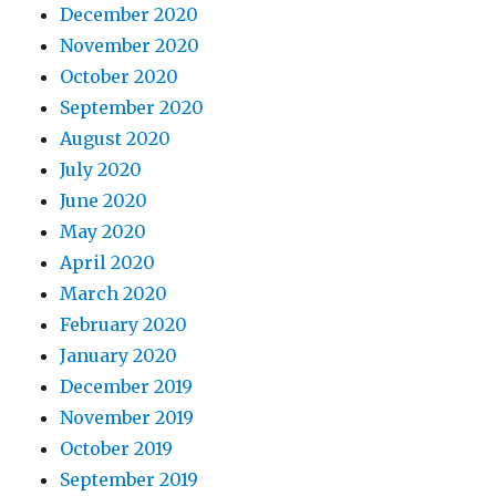
December 2020
November 2020
October 2020
September 2020
August 2020
July 2020
June 2020
May 2020
April 2020
March 2020
February 2020
January 2020
December 2019
November 2019
October 2019
September 2019