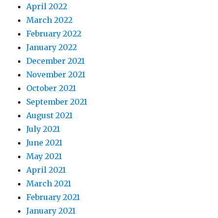
April 2022
March 2022
February 2022
January 2022
December 2021
November 2021
October 2021
September 2021
August 2021
July 2021
June 2021
May 2021
April 2021
March 2021
February 2021
January 2021