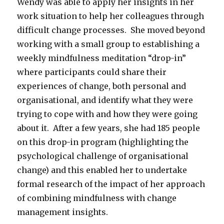
Wendy was able to apply her insights in her
work situation to help her colleagues through
difficult change processes. She moved beyond
working with a small group to establishing a
weekly mindfulness meditation “drop-in”
where participants could share their
experiences of change, both personal and
organisational, and identify what they were
trying to cope with and how they were going
about it. After a few years, she had 185 people
on this drop-in program (highlighting the
psychological challenge of organisational
change) and this enabled her to undertake
formal research of the impact of her approach
of combining mindfulness with change
management insights.