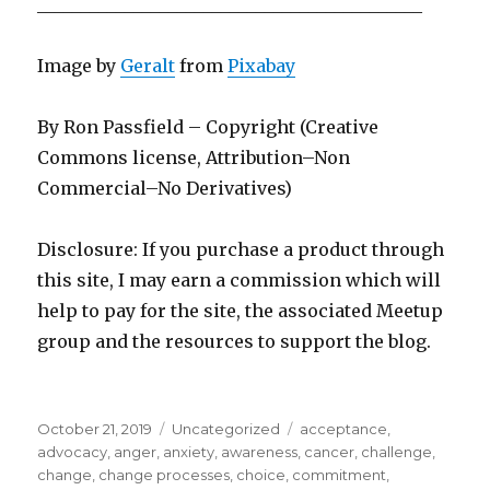
____________________________________________
Image by
Geralt
from
Pixabay
By Ron Passfield – Copyright (Creative
Commons license, Attribution–Non
Commercial–No Derivatives)
Disclosure: If you purchase a product through
this site, I may earn a commission which will
help to pay for the site, the associated Meetup
group and the resources to support the blog.
Posted
Categories
Tags
October 21, 2019
Uncategorized
acceptance
,
on
advocacy
,
anger
,
anxiety
,
awareness
,
cancer
,
challenge
,
change
,
change processes
,
choice
,
commitment
,