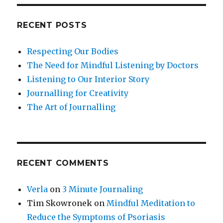
RECENT POSTS
Respecting Our Bodies
The Need for Mindful Listening by Doctors
Listening to Our Interior Story
Journalling for Creativity
The Art of Journalling
RECENT COMMENTS
Verla
on
3 Minute Journaling
Tim Skowronek
on
Mindful Meditation to
Reduce the Symptoms of Psoriasis