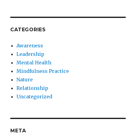
CATEGORIES
Awareness
Leadership
Mental Health
Mindfulness Practice
Nature
Relationship
Uncategorized
META