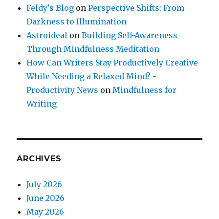
Feldy's Blog
on
Perspective Shifts: From
Darkness to Illumination
Astroideal
on
Building Self-Awareness
Through Mindfulness Meditation
How Can Writers Stay Productively Creative
While Needing a Relaxed Mind? -
Productivity News
on
Mindfulness for
Writing
ARCHIVES
July 2026
June 2026
May 2026