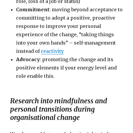
role, loss of a job or status)
Commitment
: moving beyond acceptance to
committing to adopt a positive, proactive
response to improve your personal
experience of the change, “taking things
into your own hands” – self-management
instead of
reactivity
Advocacy
: promoting the change and its
positive elements if your energy level and
role enable this.
Research into mindfulness and
personal transitions during
organisational change