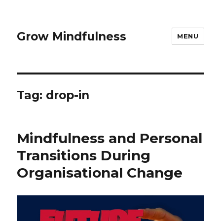
Grow Mindfulness
MENU
Tag:
drop-in
Mindfulness and Personal
Transitions During
Organisational Change