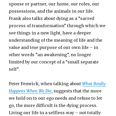
spouse or partner, our home, our roles, our
possessions, and the animals in our life.
Frank also talks about dying as a “sacred
process of transformation” through which we
see things in a new light, have a deeper
understanding of the meaning of life and the
value and true purpose of our own life – in
other words “an awakening”, no longer
limited by our concept of a “small separate
self”.
Peter Fenwick, when talking about
What Really
Happens When We Die
, suggests that the more
we hold on to our ego needs and refuse to let
go, the more difficult is the dying process.
Living our life in a selfless way – not totally