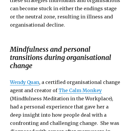
these strategies individuals and organisations
can become stuck in either the endings stage
or the neutral zone, resulting in illness and
organisational decline.
Mindfulness and personal
transitions during organisational
change
Wendy Quan
, a certified organisational change
agent and creator of
The Calm Monkey
(Mindfulness Meditation in the Workplace),
had a personal experience that gave her a
deep insight into how people deal with a
confronting and challenging change. She was