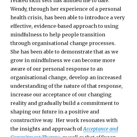
related skill sets has alluded me to date.
Wendy, through her experience of a personal
health crisis, has been able to introduce a very
effective, evidence-based approach to using
mindfulness to help people transition
through organisational change processes.
She has been able to demonstrate that as we
grow in mindfulness we can become more
aware of our personal response to an
organisational change, develop an increased
understanding of the nature of that response,
increase our acceptance of our changing
reality and gradually build a commitment to
shaping our future in a positive and
constructive way. Her work resonates with
the insights and approach of
Acceptance and