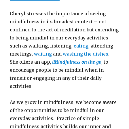
Cheryl stresses the importance of seeing
mindfulness in its broadest context – not
confined to the act of meditation but extending
to being mindful in our everyday activities
such as walking, listening,
eating
, attending
meetings,
waiting
and
washing the dishes
.
She offers an app,
iMindfulness on the go
, to
encourage people to be mindful when in
transit or engaging in any of their daily
activities.
As we grow in mindfulness, we become aware
of the opportunities to be mindful in our
everyday activities. Practice of simple
mindfulness activities builds our inner and