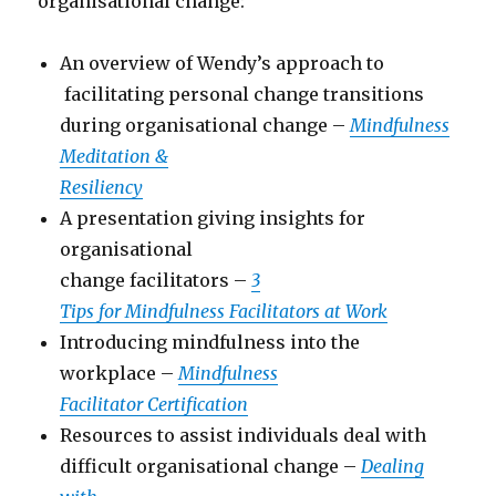
organisational change:
An overview of Wendy’s approach to
facilitating personal change transitions
during organisational change –
Mindfulness
Meditation &
Resiliency
A presentation giving insights for
organisational
change facilitators –
3
Tips for Mindfulness Facilitators at Work
Introducing mindfulness into the
workplace –
Mindfulness
Facilitator Certification
Resources to assist individuals deal with
difficult organisational change –
Dealing