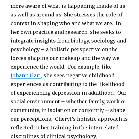
more aware of what is happening inside of us
as well as around us. She stresses the role of
context in shaping who and what we are. In
her own practice and research, she seeks to
integrate insights from biology, sociology and
psychology – a holistic perspective on the
forces shaping our makeup and the way we
experience the world. For example, like
Johann Hari
, she sees negative childhood
experiences as contributing to the likelihood
of experiencing depression in adulthood. Our
social environment – whether family, work or
community, in isolation or conjointly – shape
our perceptions. Cheryl’s holistic approach is
reflected in her training in the interrelated
disciplines of clinical psychology,