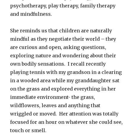
psychotherapy, play therapy, family therapy
and mindfulness.
She reminds us that children are naturally
mindful as they negotiate their world – they
are curious and open, asking questions,
exploring nature and wondering about their
own bodily sensations. I recall recently
playing tennis with my grandson in a clearing
in a wooded area while my granddaughter sat
on the grass and explored everything in her
immediate environment- the grass,
wildflowers, leaves and anything that
wriggled or moved. Her attention was totally
focused for an hour on whatever she could see,
touch or smell.