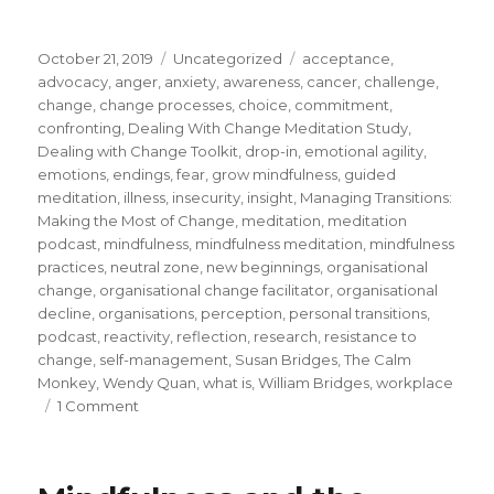
Posted
Categories
Tags
October 21, 2019
Uncategorized
acceptance
,
on
advocacy
,
anger
,
anxiety
,
awareness
,
cancer
,
challenge
,
change
,
change processes
,
choice
,
commitment
,
confronting
,
Dealing With Change Meditation Study
,
Dealing with Change Toolkit
,
drop-in
,
emotional agility
,
emotions
,
endings
,
fear
,
grow mindfulness
,
guided
meditation
,
illness
,
insecurity
,
insight
,
Managing Transitions:
Making the Most of Change
,
meditation
,
meditation
podcast
,
mindfulness
,
mindfulness meditation
,
mindfulness
practices
,
neutral zone
,
new beginnings
,
organisational
change
,
organisational change facilitator
,
organisational
decline
,
organisations
,
perception
,
personal transitions
,
podcast
,
reactivity
,
reflection
,
research
,
resistance to
change
,
self-management
,
Susan Bridges
,
The Calm
Monkey
,
Wendy Quan
,
what is
,
William Bridges
,
workplace
on
1 Comment
Mindfulness
and
Personal