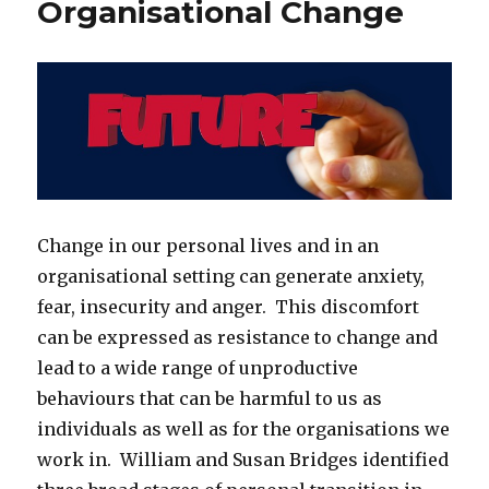
Organisational Change
Dying
Change in our personal lives and in an
organisational setting can generate anxiety,
fear, insecurity and anger. This discomfort
can be expressed as resistance to change and
lead to a wide range of unproductive
behaviours that can be harmful to us as
individuals as well as for the organisations we
work in. William and Susan Bridges identified