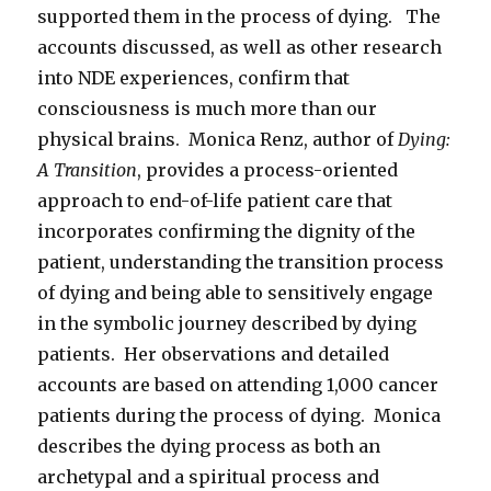
supported them in the process of dying. The
accounts discussed, as well as other research
into NDE experiences, confirm that
consciousness is much more than our
physical brains. Monica Renz, author of
Dying:
A Transition
, provides a process-oriented
approach to end-of-life patient care that
incorporates confirming the dignity of the
patient, understanding the transition process
of dying and being able to sensitively engage
in the symbolic journey described by dying
patients. Her observations and detailed
accounts are based on attending 1,000 cancer
patients during the process of dying. Monica
describes the dying process as both an
archetypal and a spiritual process and