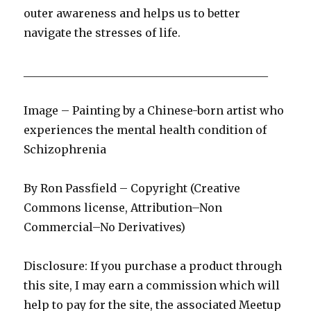
outer awareness and helps us to better
navigate the stresses of life.
____________________________________________
Image – Painting by a Chinese-born artist who
experiences the mental health condition of
Schizophrenia
By Ron Passfield – Copyright (Creative
Commons license, Attribution–Non
Commercial–No Derivatives)
Disclosure: If you purchase a product through
this site, I may earn a commission which will
help to pay for the site, the associated Meetup