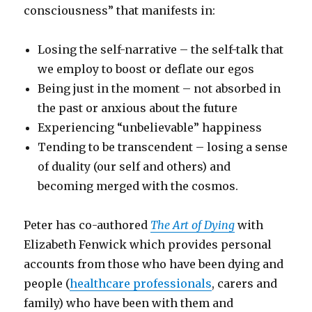
consciousness” that manifests in:
Losing the self-narrative – the self-talk that
we employ to boost or deflate our egos
Being just in the moment – not absorbed in
the past or anxious about the future
Experiencing “unbelievable” happiness
Tending to be transcendent – losing a sense
of duality (our self and others) and
becoming merged with the cosmos.
Peter has co-authored
The Art of Dying
with
Elizabeth Fenwick which provides personal
accounts from those who have been dying and
people (
healthcare professionals
, carers and
family) who have been with them and