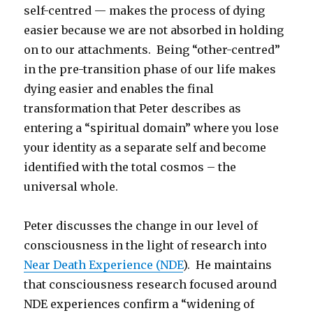
self-centred — makes the process of dying
easier because we are not absorbed in holding
on to our attachments. Being “other-centred”
in the pre-transition phase of our life makes
dying easier and enables the final
transformation that Peter describes as
entering a “spiritual domain” where you lose
your identity as a separate self and become
identified with the total cosmos – the
universal whole.
Peter discusses the change in our level of
consciousness in the light of research into
Near Death Experience (NDE
). He maintains
that consciousness research focused around
NDE experiences confirm a “widening of