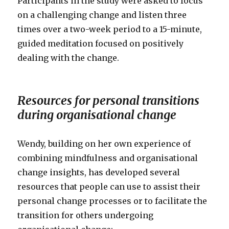
Participants in the study were asked to focus
on a challenging change and listen three
times over a two-week period to a 15-minute,
guided meditation focused on positively
dealing with the change.
Resources for personal transitions
during organisational change
Wendy, building on her own experience of
combining mindfulness and organisational
change insights, has developed several
resources that people can use to assist their
personal change processes or to facilitate the
transition for others undergoing