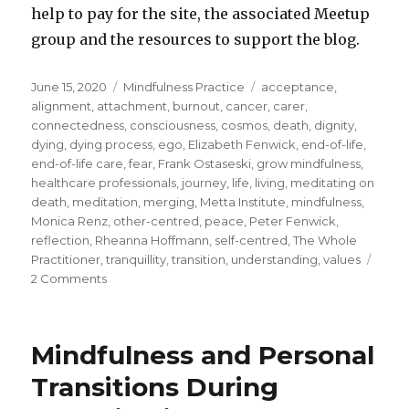
help to pay for the site, the associated Meetup
group and the resources to support the blog.
Posted
Categories
Tags
June 15, 2020
Mindfulness Practice
acceptance
,
on
alignment
,
attachment
,
burnout
,
cancer
,
carer
,
connectedness
,
consciousness
,
cosmos
,
death
,
dignity
,
dying
,
dying process
,
ego
,
Elizabeth Fenwick
,
end-of-life
,
end-of-life care
,
fear
,
Frank Ostaseski
,
grow mindfulness
,
healthcare professionals
,
journey
,
life
,
living
,
meditating on
death
,
meditation
,
merging
,
Metta Institute
,
mindfulness
,
Monica Renz
,
other-centred
,
peace
,
Peter Fenwick
,
reflection
,
Rheanna Hoffmann
,
self-centred
,
The Whole
Practitioner
,
tranquillity
,
transition
,
understanding
,
values
on
2 Comments
Understanding
Death
and
Mindfulness and Personal
the
Process
Transitions During
of