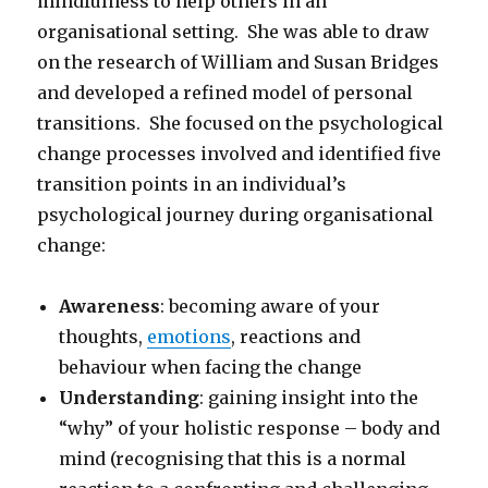
mindfulness to help others in an
organisational setting. She was able to draw
on the research of William and Susan Bridges
and developed a refined model of personal
transitions. She focused on the psychological
change processes involved and identified five
transition points in an individual’s
psychological journey during organisational
change:
Awareness
: becoming aware of your
thoughts,
emotions
, reactions and
behaviour when facing the change
Understanding
: gaining insight into the
“why” of your holistic response – body and
mind (recognising that this is a normal