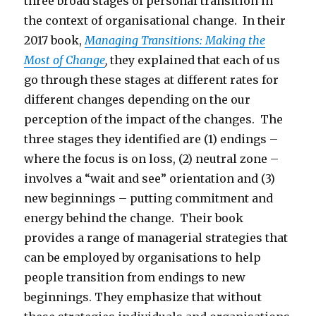
three broad stages of personal transition in
the context of organisational change. In their
2017 book,
Managing Transitions: Making the
Most of Change
,
they explained that each of us
go through these stages at different rates for
different changes depending on the our
perception of the impact of the changes. The
three stages they identified are (1) endings –
where the focus is on loss, (2) neutral zone –
involves a “wait and see” orientation and (3)
new beginnings – putting commitment and
energy behind the change. Their book
provides a range of managerial strategies that
can be employed by organisations to help
people transition from endings to new
beginnings. They emphasize that without