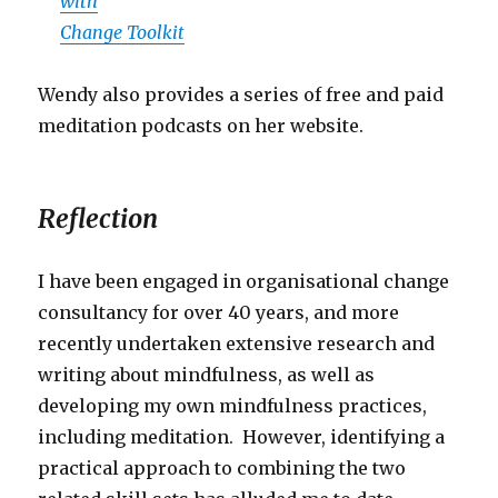
with
Change Toolkit
Wendy also provides a series of free and paid
meditation podcasts on her website.
Reflection
I have been engaged in organisational change
consultancy for over 40 years, and more
recently undertaken extensive research and
writing about mindfulness, as well as
developing my own mindfulness practices,
including meditation. However, identifying a
practical approach to combining the two