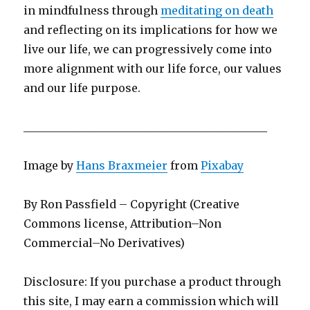
in mindfulness through
meditating on death
and reflecting on its implications for how we
live our life, we can progressively come into
more alignment with our life force, our values
and our life purpose.
­­­­­­­­­­­­­­­­­­­____________________________________________
Image by
Hans Braxmeier
from
Pixabay
By Ron Passfield – Copyright (Creative
Commons license, Attribution–Non
Commercial–No Derivatives)
Disclosure: If you purchase a product through
this site, I may earn a commission which will