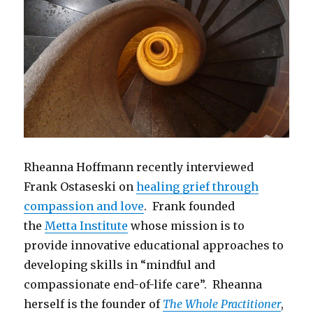
Rheanna Hoffmann recently interviewed
Frank Ostaseski on
healing grief through
compassion and love
. Frank founded
the
Metta Institute
whose mission is to
provide innovative educational approaches to
developing skills in “mindful and
compassionate end-of-life care”. Rheanna
herself is the founder of
The Whole Practitioner
,