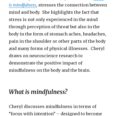
is mindfulness
, stresses the connection between
mind and body. She highlights the fact that
stress is not only experienced in the mind
through perception of threat but also in the
body in the form of stomach aches, headaches,
pain in the shoulder or other parts of the body
and many forms of physical illnesses. Cheryl
draws on neuroscience research to
demonstrate the positive impact of
mindfulness on the body and the brain.
What is mindfulness?
Cheryl discusses mindfulness in terms of
“focus with intention” – designed to become