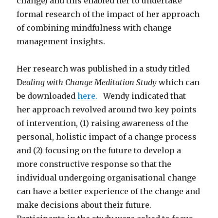
change) and this enabled her to undertake
formal research of the impact of her approach
of combining mindfulness with change
management insights.
Her research was published in a study titled
D
ealing with Change Meditation Study
which can
be downloaded
here.
Wendy indicated that
her approach revolved around two key points
of intervention, (1) raising awareness of the
personal, holistic impact of a change process
and (2) focusing on the future to develop a
more constructive response so that the
individual undergoing organisational change
can have a better experience of the change and
make decisions about their future.