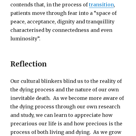
contends that, in the process of
transition
,
patients move through fear into a “space of
peace, acceptance, dignity and tranquillity
characterised by connectedness and even
luminosity”.
Reflection
Our cultural blinkers blind us to the reality of
the dying process and the nature of our own
inevitable death. As we become more aware of
the dying process through our own research
and study, we can learn to appreciate how
precarious our life is and how precious is the
process of both living and dying. As we grow