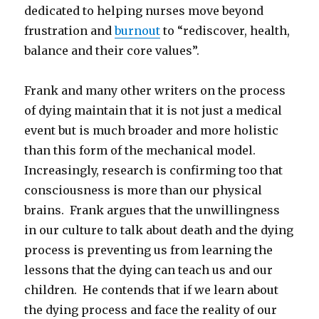
dedicated to helping nurses move beyond
frustration and
burnout
to “rediscover, health,
balance and their core values”.
Frank and many other writers on the process
of dying maintain that it is not just a medical
event but is much broader and more holistic
than this form of the mechanical model.
Increasingly, research is confirming too that
consciousness is more than our physical
brains. Frank argues that the unwillingness
in our culture to talk about death and the dying
process is preventing us from learning the
lessons that the dying can teach us and our
children. He contends that if we learn about
the dying process and face the reality of our