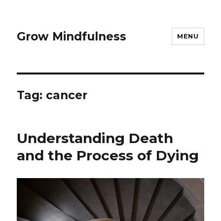
Grow Mindfulness
MENU
Tag:
cancer
Understanding Death
and the Process of Dying