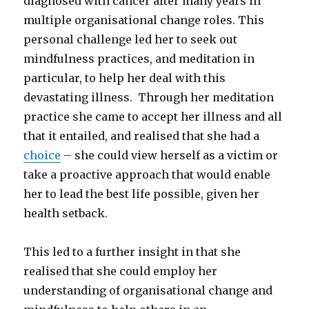
diagnosed with cancer after many years in
multiple organisational change roles. This
personal challenge led her to seek out
mindfulness practices, and meditation in
particular, to help her deal with this
devastating illness. Through her meditation
practice she came to accept her illness and all
that it entailed, and realised that she had a
choice
– she could view herself as a victim or
take a proactive approach that would enable
her to lead the best life possible, given her
health setback.
This led to a further insight in that she
realised that she could employ her
understanding of organisational change and