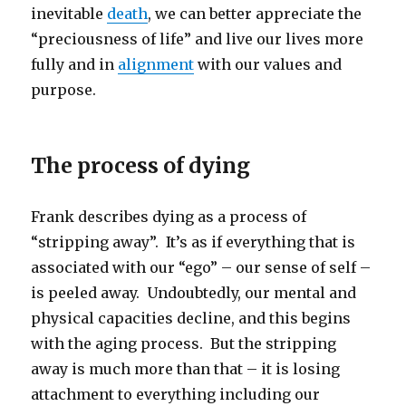
inevitable
death
, we can better appreciate the
“preciousness of life” and live our lives more
fully and in
alignment
with our values and
purpose.
The process of dying
Frank describes dying as a process of
“stripping away”. It’s as if everything that is
associated with our “ego” – our sense of self –
is peeled away. Undoubtedly, our mental and
physical capacities decline, and this begins
with the aging process. But the stripping
away is much more than that – it is losing
attachment to everything including our