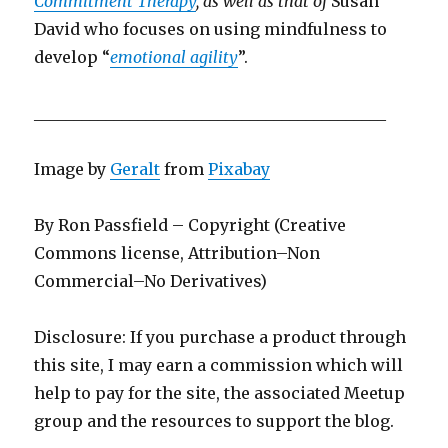
Commitment Therapy
, as well as that of
Susan
David who focuses on using mindfulness to
develop “
emotional agility
”.
____________________________________________
Image by
Geralt
from
Pixabay
By Ron Passfield – Copyright (Creative
Commons license, Attribution–Non
Commercial–No Derivatives)
Disclosure: If you purchase a product through
this site, I may earn a commission which will
help to pay for the site, the associated Meetup
group and the resources to support the blog.