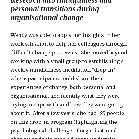
Research into mindfulness and
personal transitions during
organisational change
Wendy was able to apply her insights in her
work situation to help her colleagues through
difficult change processes. She moved beyond
working with a small group to establishing a
weekly mindfulness meditation “drop-in”
where participants could share their
experiences of change, both personal and
organisational, and identify what they were
trying to cope with and how they were going
about it. After a few years, she had 185 people
on this drop-in program (highlighting the
psychological challenge of organisational