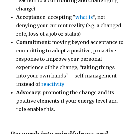
reaction to a confronting and challenging
change)
Acceptance
: accepting “
what is
”, not
denying your current reality (e.g. a changed
role, loss of a job or status)
Commitment
: moving beyond acceptance to
committing to adopt a positive, proactive
response to improve your personal
experience of the change, “taking things
into your own hands” – self-management
instead of
reactivity
Advocacy
: promoting the change and its
positive elements if your energy level and
role enable this.