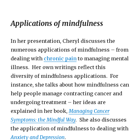
Applications of mindfulness
In her presentation, Cheryl discusses the
numerous applications of mindfulness – from
dealing with
chronic pain
to managing mental
illness. Her own writings reflect this
diversity of mindfulness applications. For
instance, she talks about how mindfulness can
help people manage contracting cancer and
undergoing treatment – her ideas are
explained in her book,
Managing Cancer
Symptoms: the Mindful Way
.
She also discusses
the application of mindfulness to dealing with
Anxiety and Depression
.