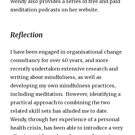
Wendy also provides a series of free and paid
meditation podcasts on her website.
Reflection
I have been engaged in organisational change
consultancy for over 40 years, and more
recently undertaken extensive research and
writing about mindfulness, as well as
developing my own mindfulness practices,
including meditation. However, identifying a
practical approach to combining the two
related skill sets has alluded me to date.
Wendy, through her experience of a personal
health crisis, has been able to introduce a very