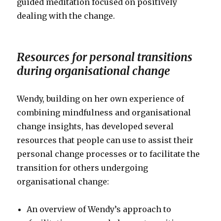
guided meditation focused on positively
dealing with the change.
Resources for personal transitions
during organisational change
Wendy, building on her own experience of
combining mindfulness and organisational
change insights, has developed several
resources that people can use to assist their
personal change processes or to facilitate the
transition for others undergoing
organisational change:
An overview of Wendy’s approach to