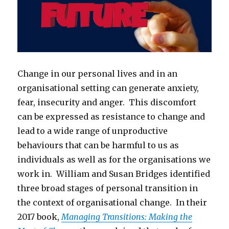
Change in our personal lives and in an
organisational setting can generate anxiety,
fear, insecurity and anger. This discomfort
can be expressed as resistance to change and
lead to a wide range of unproductive
behaviours that can be harmful to us as
individuals as well as for the organisations we
work in. William and Susan Bridges identified
three broad stages of personal transition in
the context of organisational change. In their
2017 book,
Managing Transitions: Making the