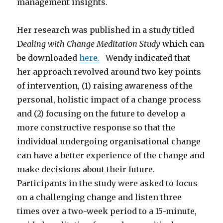
management insights.
Her research was published in a study titled
D
ealing with Change Meditation Study
which can
be downloaded
here.
Wendy indicated that
her approach revolved around two key points
of intervention, (1) raising awareness of the
personal, holistic impact of a change process
and (2) focusing on the future to develop a
more constructive response so that the
individual undergoing organisational change
can have a better experience of the change and
make decisions about their future.
Participants in the study were asked to focus
on a challenging change and listen three
times over a two-week period to a 15-minute,