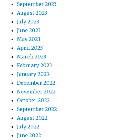
September 2023
August 2023
July 2023
June 2023
May 2023
April 2023
March 2023
February 2023
January 2023
December 2022
November 2022
October 2022
September 2022
August 2022
July 2022
June 2022