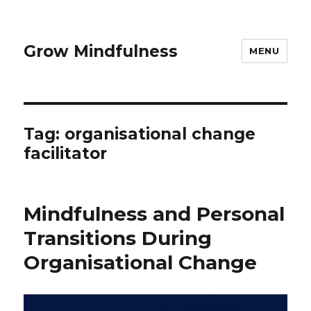
Grow Mindfulness
MENU
Tag:
organisational change
facilitator
Mindfulness and Personal
Transitions During
Organisational Change