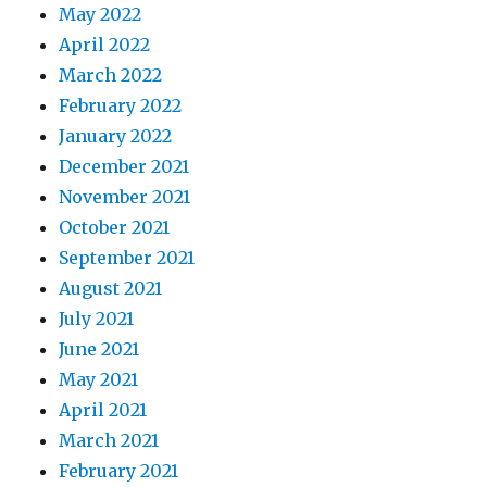
May 2022
April 2022
March 2022
February 2022
January 2022
December 2021
November 2021
October 2021
September 2021
August 2021
July 2021
June 2021
May 2021
April 2021
March 2021
February 2021