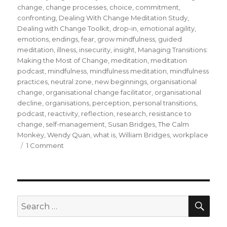
change
,
change processes
,
choice
,
commitment
,
confronting
,
Dealing With Change Meditation Study
,
Dealing with Change Toolkit
,
drop-in
,
emotional agility
,
emotions
,
endings
,
fear
,
grow mindfulness
,
guided
meditation
,
illness
,
insecurity
,
insight
,
Managing Transitions:
Making the Most of Change
,
meditation
,
meditation
podcast
,
mindfulness
,
mindfulness meditation
,
mindfulness
practices
,
neutral zone
,
new beginnings
,
organisational
change
,
organisational change facilitator
,
organisational
decline
,
organisations
,
perception
,
personal transitions
,
podcast
,
reactivity
,
reflection
,
research
,
resistance to
change
,
self-management
,
Susan Bridges
,
The Calm
Monkey
,
Wendy Quan
,
what is
,
William Bridges
,
workplace
on
1 Comment
Mindfulness
and
Personal
Transitions
During
SEA
Search
Organisational
for:
Change