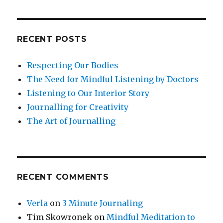
RECENT POSTS
Respecting Our Bodies
The Need for Mindful Listening by Doctors
Listening to Our Interior Story
Journalling for Creativity
The Art of Journalling
RECENT COMMENTS
Verla
on
3 Minute Journaling
Tim Skowronek
on
Mindful Meditation to