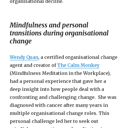
organisational decline.
Mindfulness and personal
transitions during organisational
change
Wendy Quan
, a certified organisational change
agent and creator of
The Calm Monkey
(Mindfulness Meditation in the Workplace),
had a personal experience that gave her a
deep insight into how people deal with a
confronting and challenging change. She was
diagnosed with cancer after many years in
multiple organisational change roles. This
personal challenge led her to seek out