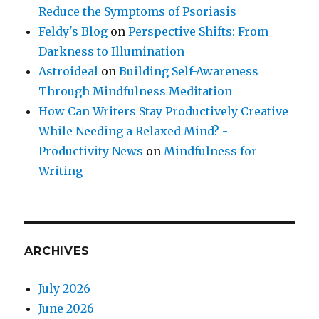
Reduce the Symptoms of Psoriasis
Feldy's Blog
on
Perspective Shifts: From
Darkness to Illumination
Astroideal
on
Building Self-Awareness
Through Mindfulness Meditation
How Can Writers Stay Productively Creative
While Needing a Relaxed Mind? -
Productivity News
on
Mindfulness for
Writing
ARCHIVES
July 2026
June 2026