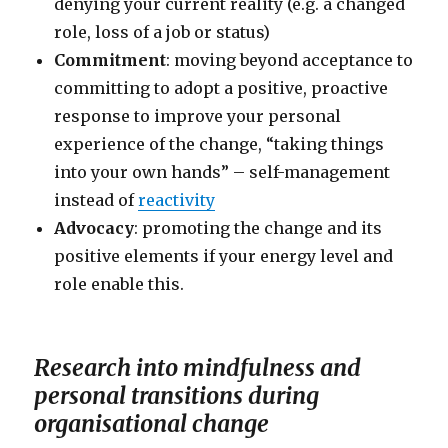
denying your current reality (e.g. a changed
role, loss of a job or status)
Commitment
: moving beyond acceptance to
committing to adopt a positive, proactive
response to improve your personal
experience of the change, “taking things
into your own hands” – self-management
instead of
reactivity
Advocacy
: promoting the change and its
positive elements if your energy level and
role enable this.
Research into mindfulness and
personal transitions during
organisational change