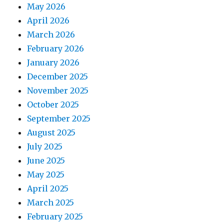
May 2026
April 2026
March 2026
February 2026
January 2026
December 2025
November 2025
October 2025
September 2025
August 2025
July 2025
June 2025
May 2025
April 2025
March 2025
February 2025