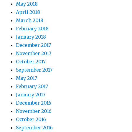
May 2018
April 2018
March 2018
February 2018
January 2018
December 2017
November 2017
October 2017
September 2017
May 2017
February 2017
January 2017
December 2016
November 2016
October 2016
September 2016