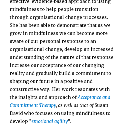
effective, evidence-based approach to using
mindfulness to help people transition
through organisational change processes.
She has been able to demonstrate that as we
grow in mindfulness we can become more
aware of our personal response to an
organisational change, develop an increased
understanding of the nature of that response,
increase our acceptance of our changing
reality and gradually build a commitment to
shaping our future in a positive and
constructive way. Her work resonates with
the insights and approach of
Acceptance and
Commitment Therapy
, as well as that of
Susan
David who focuses on using mindfulness to
develop “
emotional agility
”.