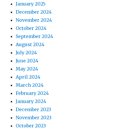
January 2025
December 2024
November 2024
October 2024
September 2024
August 2024
July 2024
June 2024
May 2024
April 2024
March 2024
February 2024
January 2024
December 2023
November 2023
October 2023