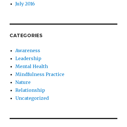
July 2016
CATEGORIES
Awareness
Leadership
Mental Health
Mindfulness Practice
Nature
Relationship
Uncategorized