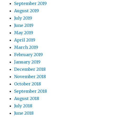
September 2019
August 2019
July 2019
June 2019
May 2019
April 2019
March 2019
February 2019
January 2019
December 2018
November 2018
October 2018
September 2018
August 2018
July 2018
June 2018