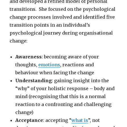
and developed a refined model of personal
transitions. She focused on the psychological
change processes involved and identified five
transition points in an individual’s
psychological journey during organisational
change:
Awareness
: becoming aware of your
thoughts,
emotions
, reactions and
behaviour when facing the change
Understanding
: gaining insight into the
“why” of your holistic response – body and
mind (recognising that this is a normal
reaction to a confronting and challenging
change)
Acceptance
: accepting “
what is
”, not