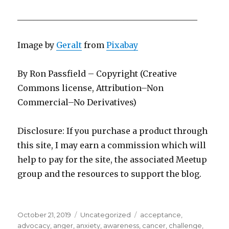
____________________________________________
Image by
Geralt
from
Pixabay
By Ron Passfield – Copyright (Creative
Commons license, Attribution–Non
Commercial–No Derivatives)
Disclosure: If you purchase a product through
this site, I may earn a commission which will
help to pay for the site, the associated Meetup
group and the resources to support the blog.
Posted
Categories
Tags
October 21, 2019
Uncategorized
acceptance
,
on
advocacy
,
anger
,
anxiety
,
awareness
,
cancer
,
challenge
,