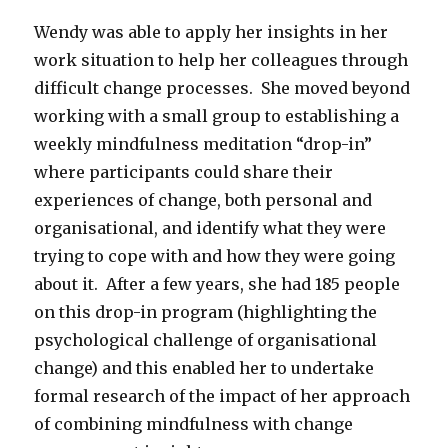
Wendy was able to apply her insights in her
work situation to help her colleagues through
difficult change processes. She moved beyond
working with a small group to establishing a
weekly mindfulness meditation “drop-in”
where participants could share their
experiences of change, both personal and
organisational, and identify what they were
trying to cope with and how they were going
about it. After a few years, she had 185 people
on this drop-in program (highlighting the
psychological challenge of organisational
change) and this enabled her to undertake
formal research of the impact of her approach
of combining mindfulness with change