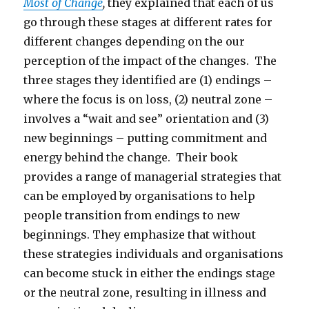
Most of Change
,
they explained that each of us
go through these stages at different rates for
different changes depending on the our
perception of the impact of the changes. The
three stages they identified are (1) endings –
where the focus is on loss, (2) neutral zone –
involves a “wait and see” orientation and (3)
new beginnings – putting commitment and
energy behind the change. Their book
provides a range of managerial strategies that
can be employed by organisations to help
people transition from endings to new
beginnings. They emphasize that without
these strategies individuals and organisations
can become stuck in either the endings stage
or the neutral zone, resulting in illness and