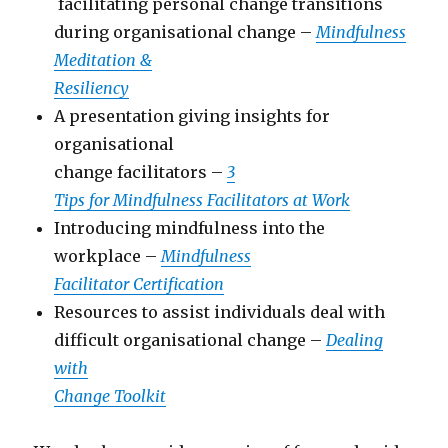
facilitating personal change transitions
during organisational change –
Mindfulness
Meditation &
Resiliency
A presentation giving insights for
organisational
change facilitators –
3
Tips for Mindfulness Facilitators at Work
Introducing mindfulness into the
workplace –
Mindfulness
Facilitator Certification
Resources to assist individuals deal with
difficult organisational change –
Dealing
with
Change Toolkit