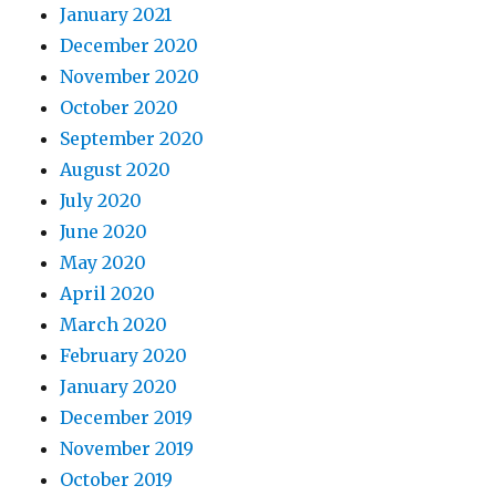
January 2021
December 2020
November 2020
October 2020
September 2020
August 2020
July 2020
June 2020
May 2020
April 2020
March 2020
February 2020
January 2020
December 2019
November 2019
October 2019