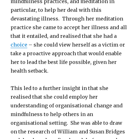
mindfulness practices, and meditation in
particular, to help her deal with this
devastating illness. Through her meditation
practice she came to accept her illness and all
that it entailed, and realised that she had a
choice
– she could view herself as a victim or
take a proactive approach that would enable
her to lead the best life possible, given her
health setback.
This led to a further insight in that she
realised that she could employ her
understanding of organisational change and
mindfulness to help others in an
organisational setting. She was able to draw
on the research of William and Susan Bridges