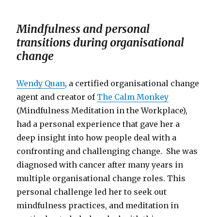
Mindfulness and personal
transitions during organisational
change
Wendy Quan
, a certified organisational change
agent and creator of
The Calm Monkey
(Mindfulness Meditation in the Workplace),
had a personal experience that gave her a
deep insight into how people deal with a
confronting and challenging change. She was
diagnosed with cancer after many years in
multiple organisational change roles. This
personal challenge led her to seek out
mindfulness practices, and meditation in