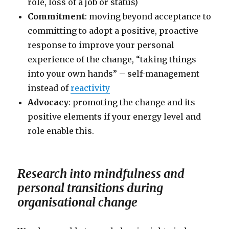
role, loss of a job or status)
Commitment
: moving beyond acceptance to
committing to adopt a positive, proactive
response to improve your personal
experience of the change, “taking things
into your own hands” – self-management
instead of
reactivity
Advocacy
: promoting the change and its
positive elements if your energy level and
role enable this.
Research into mindfulness and
personal transitions during
organisational change