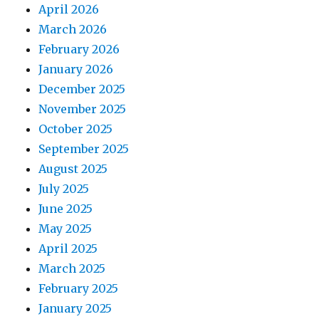
April 2026
March 2026
February 2026
January 2026
December 2025
November 2025
October 2025
September 2025
August 2025
July 2025
June 2025
May 2025
April 2025
March 2025
February 2025
January 2025