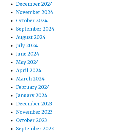
December 2024
November 2024
October 2024
September 2024
August 2024
July 2024
June 2024
May 2024
April 2024
March 2024
February 2024
January 2024
December 2023
November 2023
October 2023
September 2023