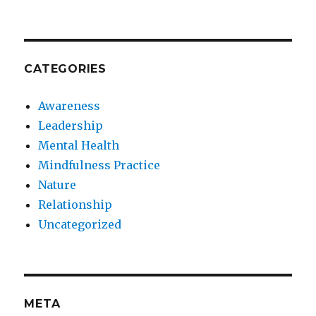
CATEGORIES
Awareness
Leadership
Mental Health
Mindfulness Practice
Nature
Relationship
Uncategorized
META