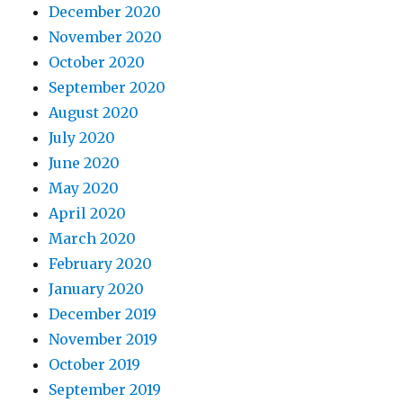
December 2020
November 2020
October 2020
September 2020
August 2020
July 2020
June 2020
May 2020
April 2020
March 2020
February 2020
January 2020
December 2019
November 2019
October 2019
September 2019