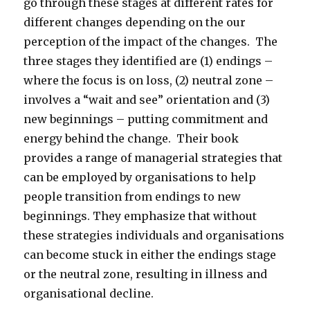
go through these stages at different rates for
different changes depending on the our
perception of the impact of the changes. The
three stages they identified are (1) endings –
where the focus is on loss, (2) neutral zone –
involves a “wait and see” orientation and (3)
new beginnings – putting commitment and
energy behind the change. Their book
provides a range of managerial strategies that
can be employed by organisations to help
people transition from endings to new
beginnings. They emphasize that without
these strategies individuals and organisations
can become stuck in either the endings stage
or the neutral zone, resulting in illness and
organisational decline.