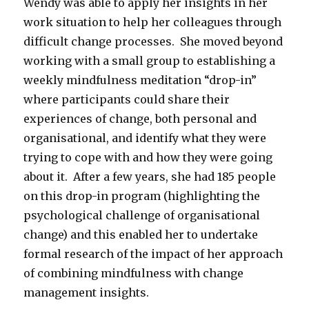
Wendy was able to apply her insights in her
work situation to help her colleagues through
difficult change processes. She moved beyond
working with a small group to establishing a
weekly mindfulness meditation “drop-in”
where participants could share their
experiences of change, both personal and
organisational, and identify what they were
trying to cope with and how they were going
about it. After a few years, she had 185 people
on this drop-in program (highlighting the
psychological challenge of organisational
change) and this enabled her to undertake
formal research of the impact of her approach
of combining mindfulness with change
management insights.