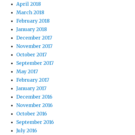
April 2018
March 2018
February 2018
January 2018
December 2017
November 2017
October 2017
September 2017
May 2017
February 2017
January 2017
December 2016
November 2016
October 2016
September 2016
July 2016