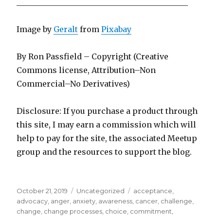
____________________________________________
Image by
Geralt
from
Pixabay
By Ron Passfield – Copyright (Creative
Commons license, Attribution–Non
Commercial–No Derivatives)
Disclosure: If you purchase a product through
this site, I may earn a commission which will
help to pay for the site, the associated Meetup
group and the resources to support the blog.
Posted
Categories
Tags
October 21, 2019
Uncategorized
acceptance
,
on
advocacy
,
anger
,
anxiety
,
awareness
,
cancer
,
challenge
,
change
,
change processes
,
choice
,
commitment
,