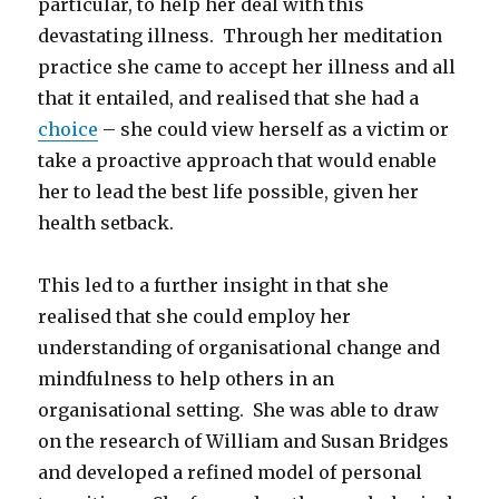
particular, to help her deal with this
devastating illness. Through her meditation
practice she came to accept her illness and all
that it entailed, and realised that she had a
choice
– she could view herself as a victim or
take a proactive approach that would enable
her to lead the best life possible, given her
health setback.
This led to a further insight in that she
realised that she could employ her
understanding of organisational change and
mindfulness to help others in an
organisational setting. She was able to draw
on the research of William and Susan Bridges
and developed a refined model of personal