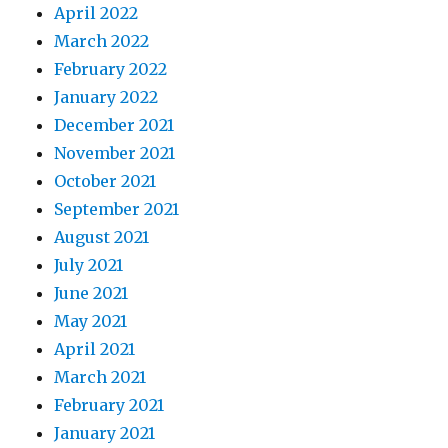
April 2022
March 2022
February 2022
January 2022
December 2021
November 2021
October 2021
September 2021
August 2021
July 2021
June 2021
May 2021
April 2021
March 2021
February 2021
January 2021