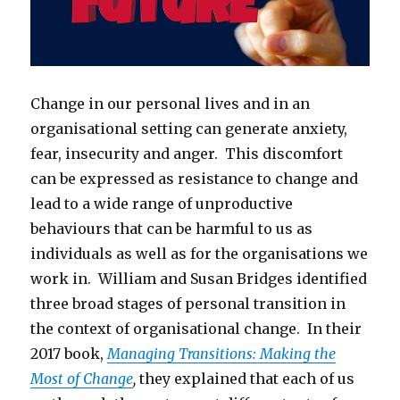
Change in our personal lives and in an
organisational setting can generate anxiety,
fear, insecurity and anger. This discomfort
can be expressed as resistance to change and
lead to a wide range of unproductive
behaviours that can be harmful to us as
individuals as well as for the organisations we
work in. William and Susan Bridges identified
three broad stages of personal transition in
the context of organisational change. In their
2017 book,
Managing Transitions: Making the
Most of Change
,
they explained that each of us