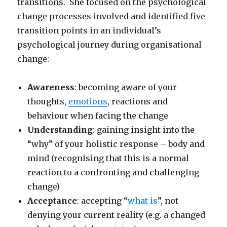
transitions. She focused on the psychological
change processes involved and identified five
transition points in an individual’s
psychological journey during organisational
change:
Awareness
: becoming aware of your
thoughts,
emotions
, reactions and
behaviour when facing the change
Understanding
: gaining insight into the
“why” of your holistic response – body and
mind (recognising that this is a normal
reaction to a confronting and challenging
change)
Acceptance
: accepting “
what is
”, not
denying your current reality (e.g. a changed