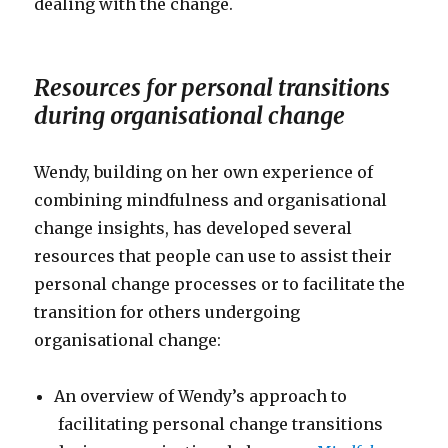
dealing with the change.
Resources for personal transitions
during organisational change
Wendy, building on her own experience of
combining mindfulness and organisational
change insights, has developed several
resources that people can use to assist their
personal change processes or to facilitate the
transition for others undergoing
organisational change:
An overview of Wendy’s approach to
facilitating personal change transitions