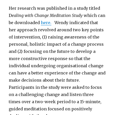
Her research was published in a study titled
D
ealing with Change Meditation Study
which can
be downloaded
here.
Wendy indicated that
her approach revolved around two key points
of intervention, (1) raising awareness of the
personal, holistic impact of a change process
and (2) focusing on the future to develop a
more constructive response so that the
individual undergoing organisational change
can have a better experience of the change and
make decisions about their future.
Participants in the study were asked to focus
on a challenging change and listen three
times over a two-week period to a 15-minute,
guided meditation focused on positively