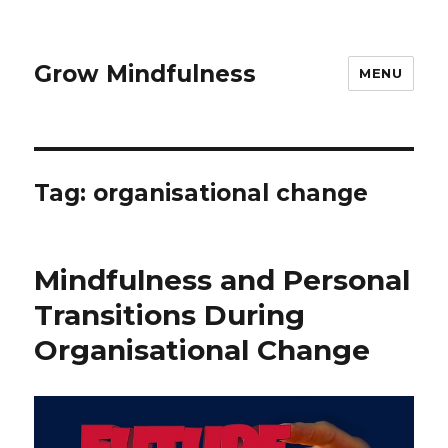
Grow Mindfulness
MENU
Tag:
organisational change
Mindfulness and Personal
Transitions During
Organisational Change