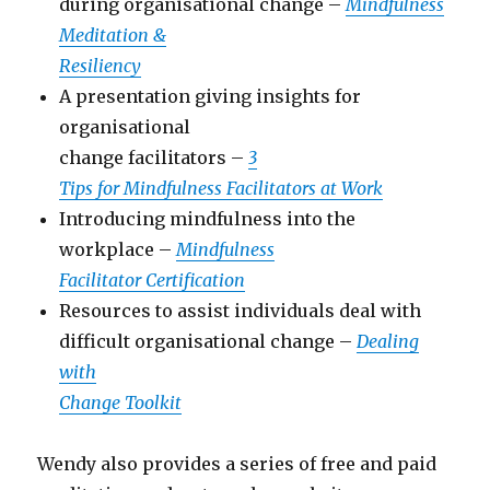
during organisational change –
Mindfulness
Meditation &
Resiliency
A presentation giving insights for
organisational
change facilitators –
3
Tips for Mindfulness Facilitators at Work
Introducing mindfulness into the
workplace –
Mindfulness
Facilitator Certification
Resources to assist individuals deal with
difficult organisational change –
Dealing
with
Change Toolkit
Wendy also provides a series of free and paid