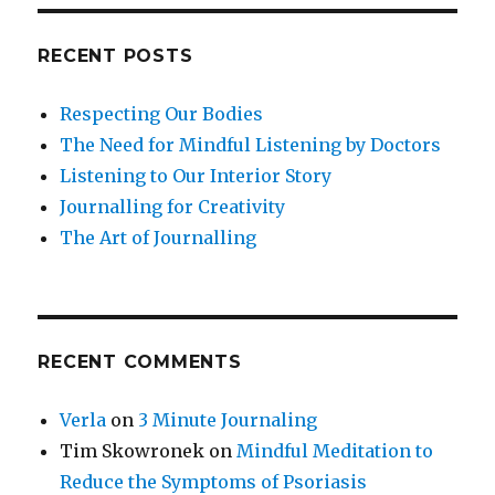
RECENT POSTS
Respecting Our Bodies
The Need for Mindful Listening by Doctors
Listening to Our Interior Story
Journalling for Creativity
The Art of Journalling
RECENT COMMENTS
Verla
on
3 Minute Journaling
Tim Skowronek
on
Mindful Meditation to
Reduce the Symptoms of Psoriasis