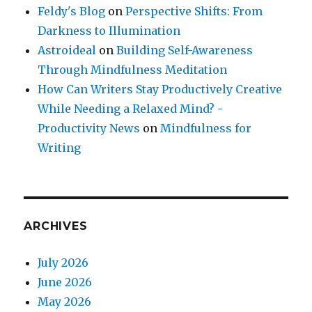
Feldy's Blog
on
Perspective Shifts: From
Darkness to Illumination
Astroideal
on
Building Self-Awareness
Through Mindfulness Meditation
How Can Writers Stay Productively Creative
While Needing a Relaxed Mind? -
Productivity News
on
Mindfulness for
Writing
ARCHIVES
July 2026
June 2026
May 2026