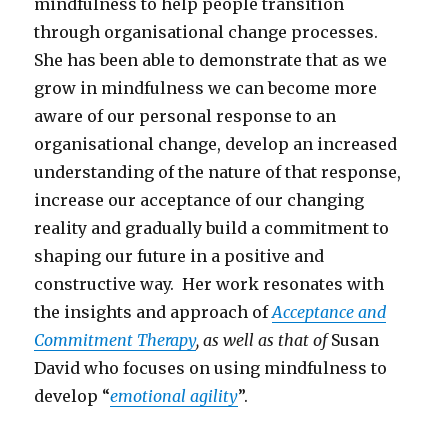
mindfulness to help people transition
through organisational change processes.
She has been able to demonstrate that as we
grow in mindfulness we can become more
aware of our personal response to an
organisational change, develop an increased
understanding of the nature of that response,
increase our acceptance of our changing
reality and gradually build a commitment to
shaping our future in a positive and
constructive way. Her work resonates with
the insights and approach of
Acceptance and
Commitment Therapy
, as well as that of
Susan
David who focuses on using mindfulness to
develop “
emotional agility
”.