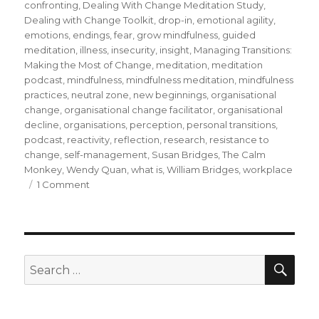
confronting
,
Dealing With Change Meditation Study
,
Dealing with Change Toolkit
,
drop-in
,
emotional agility
,
emotions
,
endings
,
fear
,
grow mindfulness
,
guided
meditation
,
illness
,
insecurity
,
insight
,
Managing Transitions:
Making the Most of Change
,
meditation
,
meditation
podcast
,
mindfulness
,
mindfulness meditation
,
mindfulness
practices
,
neutral zone
,
new beginnings
,
organisational
change
,
organisational change facilitator
,
organisational
decline
,
organisations
,
perception
,
personal transitions
,
podcast
,
reactivity
,
reflection
,
research
,
resistance to
change
,
self-management
,
Susan Bridges
,
The Calm
Monkey
,
Wendy Quan
,
what is
,
William Bridges
,
workplace
on
1 Comment
Mindfulness
and
Personal
Transitions
During
SEA
Search
Organisational
for:
Change