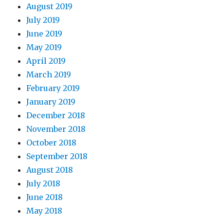
August 2019
July 2019
June 2019
May 2019
April 2019
March 2019
February 2019
January 2019
December 2018
November 2018
October 2018
September 2018
August 2018
July 2018
June 2018
May 2018