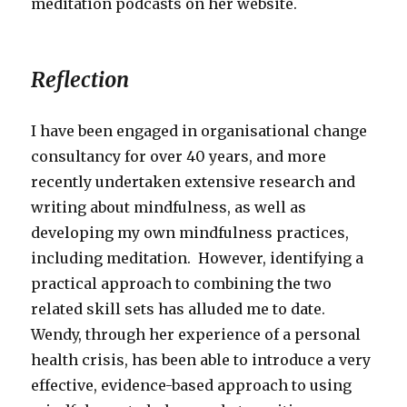
meditation podcasts on her website.
Reflection
I have been engaged in organisational change
consultancy for over 40 years, and more
recently undertaken extensive research and
writing about mindfulness, as well as
developing my own mindfulness practices,
including meditation. However, identifying a
practical approach to combining the two
related skill sets has alluded me to date.
Wendy, through her experience of a personal
health crisis, has been able to introduce a very
effective, evidence-based approach to using