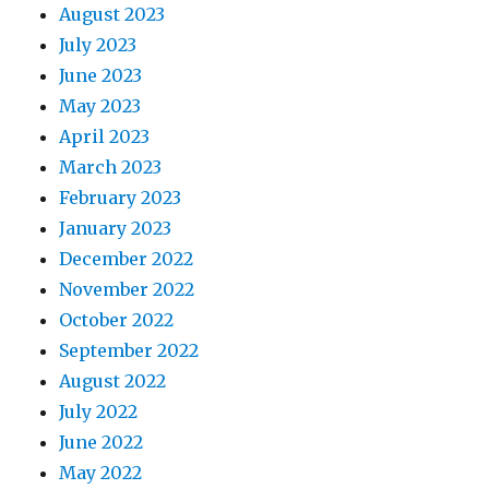
August 2023
July 2023
June 2023
May 2023
April 2023
March 2023
February 2023
January 2023
December 2022
November 2022
October 2022
September 2022
August 2022
July 2022
June 2022
May 2022