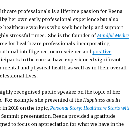
althcare professionals is a lifetime passion for Reena,
d by her own early professional experience but also
he healthcare workers who seek her help and support
hly stressful times. She is the founder of
Mindful Medic
rse for healthcare professionals incorporating
otional intelligence, neuroscience and
positive
rticipants in the course have experienced significant
ir mental and physical health as well as in their overall
fessional lives.
highly recognised public speaker on the topic of her
e. For example she presented at the
Happiness and Its
e
in 2018 on the topic,
Personal Story: Healthcare Starts wit
r Summit presentation, Reena provided a gratitude
gned to focus on appreciation for what we have in the