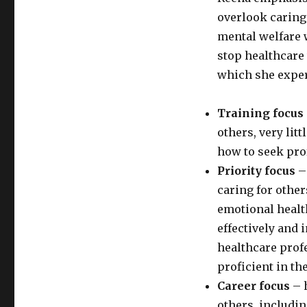
overlook caring 
mental welfare w
stop healthcare
which she exper
Training focus
others, very lit
how to seek pro
Priority focus
– 
caring for other
emotional healt
effectively and 
healthcare prof
proficient in the
Career focus
– 
others, includi