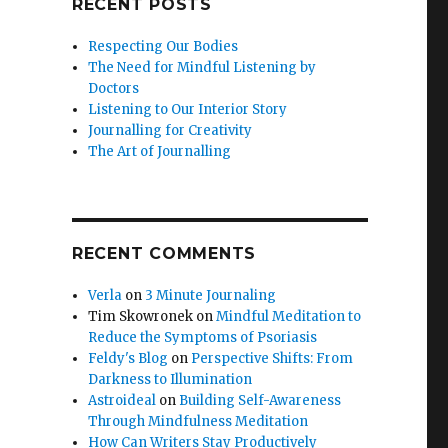
RECENT POSTS
Respecting Our Bodies
The Need for Mindful Listening by
Doctors
Listening to Our Interior Story
Journalling for Creativity
The Art of Journalling
RECENT COMMENTS
Verla
on
3 Minute Journaling
Tim Skowronek
on
Mindful Meditation to
Reduce the Symptoms of Psoriasis
Feldy's Blog
on
Perspective Shifts: From
Darkness to Illumination
Astroideal
on
Building Self-Awareness
Through Mindfulness Meditation
How Can Writers Stay Productively