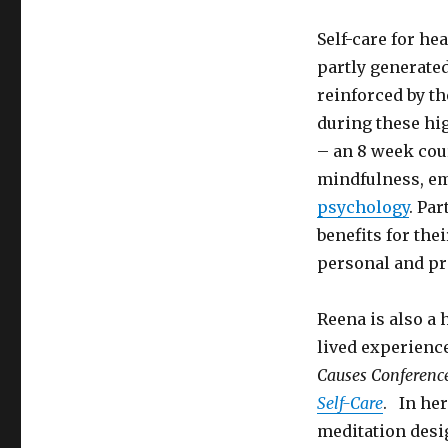
Self-care for he
partly generate
reinforced by t
during these hig
– an 8 week cou
mindfulness, em
psychology
. Pa
benefits for the
personal and pro
Reena is also a 
lived experienc
Causes Conferenc
Self-Care
. In he
meditation desi