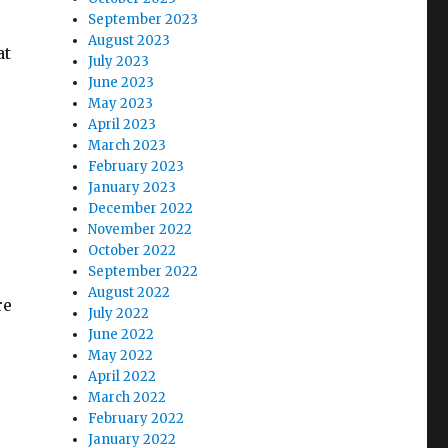
September 2023
August 2023
at
July 2023
June 2023
May 2023
April 2023
March 2023
February 2023
January 2023
December 2022
November 2022
October 2022
September 2022
August 2022
re
July 2022
June 2022
May 2022
April 2022
March 2022
February 2022
January 2022