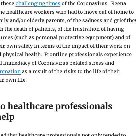
 these
challenging times
of the Coronavirus. Reena
ine healthcare workers who had to move out of home to
mily and/or elderly parents, of the sadness and grief the
 the death of patients, of the frustration of having
urces (such as personal protective equipment) and of
heir own safety in terms of the impact of their work on
d physical health. Frontline professionals experience
nd immediacy of Coronavirus-related stress and
ammation
as a result of the risks to the life of their
ir own life.
to healthcare professionals
help
d that healthcare professionals not only tended to