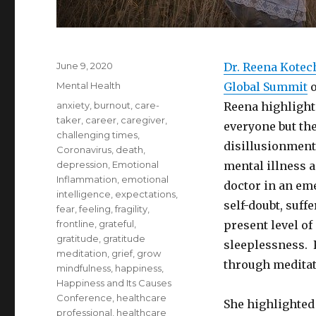
Posted
June 9, 2020
Dr. Reena Kotec
on
Categories
Mental Health
Global Summit
o
Tags
anxiety
,
burnout
,
care-
Reena highlighte
taker
,
career
,
caregiver
,
everyone but the
challenging times
,
disillusionment
Coronavirus
,
death
,
depression
,
Emotional
mental illness 
Inflammation
,
emotional
doctor in an em
intelligence
,
expectations
,
self-doubt, suff
fear
,
feeling
,
fragility
,
frontline
,
grateful
,
present level o
gratitude
,
gratitude
sleeplessness. 
meditation
,
grief
,
grow
through meditat
mindfulness
,
happiness
,
Happiness and Its Causes
Conference
,
healthcare
She highlighted 
professional
,
healthcare