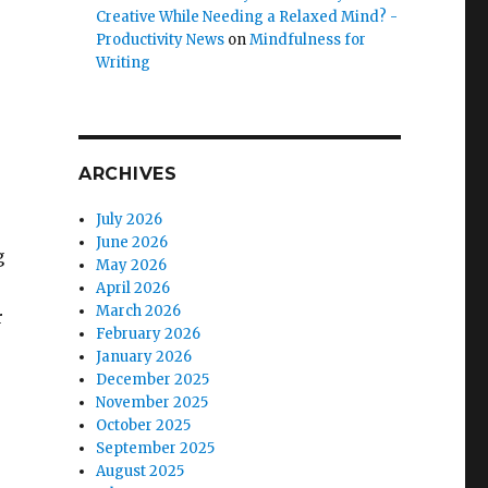
Creative While Needing a Relaxed Mind? -
Productivity News
on
Mindfulness for
Writing
ARCHIVES
July 2026
June 2026
g
May 2026
April 2026
March 2026
r
February 2026
January 2026
December 2025
November 2025
October 2025
September 2025
August 2025