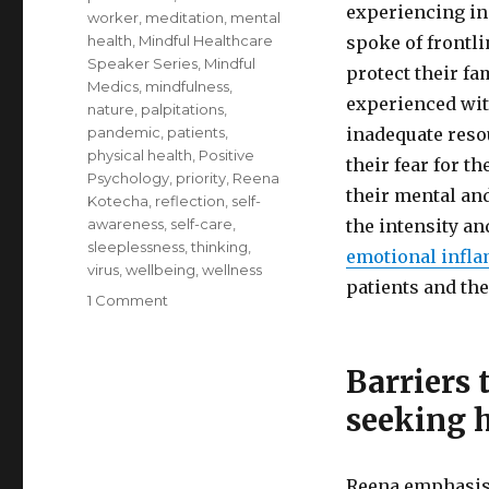
experiencing in
worker
,
meditation
,
mental
health
,
Mindful Healthcare
spoke of frontl
Speaker Series
,
Mindful
protect their fa
Medics
,
mindfulness
,
experienced with
nature
,
palpitations
,
pandemic
,
patients
,
inadequate reso
physical health
,
Positive
their fear for t
Psychology
,
priority
,
Reena
their mental an
Kotecha
,
reflection
,
self-
awareness
,
self-care
,
the intensity a
sleeplessness
,
thinking
,
emotional infl
virus
,
wellbeing
,
wellness
patients and the
on
1 Comment
Self-
Care
for
Barriers 
Healthcare
seeking 
Professionals
Reena emphasise