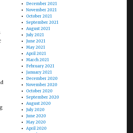
December 2021
November 2021
October 2021
September 2021
August 2021
s
July 2021
c
June 2021
May 2021
April 2021
March 2021
February 2021
January 2021
December 2020
nd
November 2020
October 2020
September 2020
August 2020
g
July 2020
June 2020
May 2020
April 2020