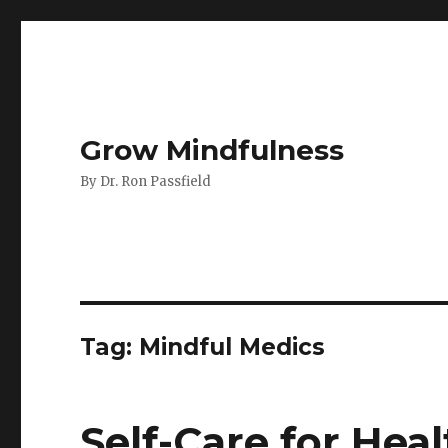
Grow Mindfulness
By Dr. Ron Passfield
Tag:
Mindful Medics
Self-Care for Hea