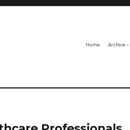
Home
Archive 
lthcare Professionals