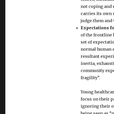
not coping and 
carries its own
judge them and 
Expectations f
of the frontline
set of expectati
normal human em
resultant exper
inertia, exhausti
community expec
fragility”.
Young healthcar
focus on their p
ignoring their 
being seen as “