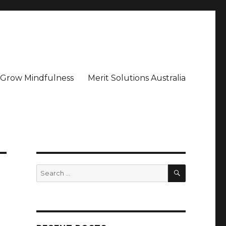
– Grow Mindfulness
Merit Solutions Australia
SEARCH
Search
for: