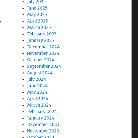
July 2025
June 2025
May 2025
y
April 2025
March 2025
February 2025
January 2025
December 2024
November 2024
October 2024
September 2024
August 2024
July 2024
June 2024
May 2024
April 2024
March 2024
February 2024
January 2024
December 2023
November 2023
October 2023