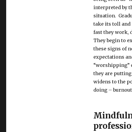
interpreted by t
situation. Gradu
take its toll an
fast they work,
They begin to e
these signs of 
expectations and
“worshipping”
they are putting
widens to the po
doing – burnout 
Mindfulne
professio