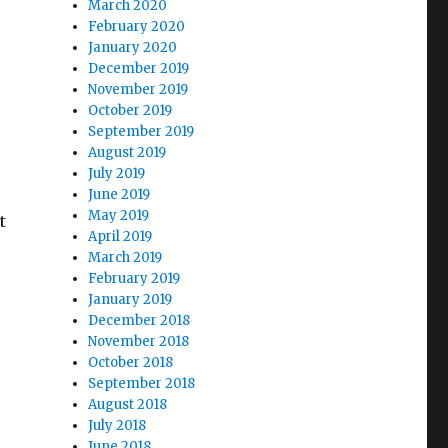
March 2020
February 2020
January 2020
December 2019
November 2019
October 2019
September 2019
August 2019
July 2019
June 2019
May 2019
t
April 2019
March 2019
February 2019
January 2019
December 2018
November 2018
October 2018
September 2018
August 2018
July 2018
June 2018