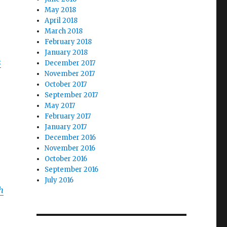
May 2018
April 2018
March 2018
February 2018
January 2018
s
December 2017
November 2017
October 2017
September 2017
May 2017
February 2017
January 2017
December 2016
November 2016
October 2016
September 2016
July 2016
h