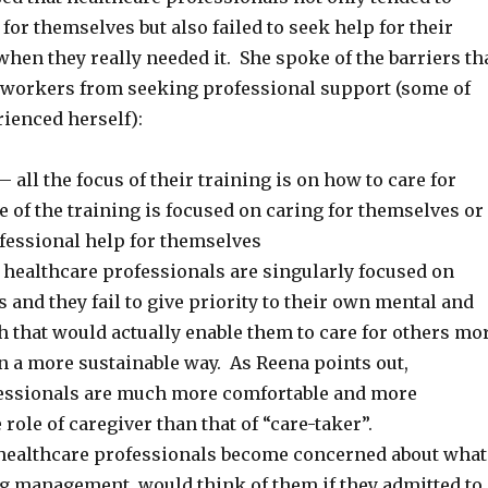
for themselves but also failed to seek help for their
hen they really needed it. She spoke of the barriers th
 workers from seeking professional support (some of
ienced herself):
– all the focus of their training is on how to care for
tle of the training is focused on caring for themselves or
fessional help for themselves
healthcare professionals are singularly focused on
s and they fail to give priority to their own mental and
h that would actually enable them to care for others mo
in a more sustainable way. As Reena points out,
essionals are much more comfortable and more
 role of caregiver than that of “care-taker”.
healthcare professionals become concerned about what
ng management, would think of them if they admitted to