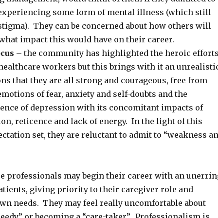
experiencing some form of mental illness (which still
 stigma). They can be concerned about how others will
what impact this would have on their career.
ocus
– the community has highlighted the heroic effort
 healthcare workers but this brings with it an unrealisti
ons that they are all strong and courageous, free from
otions of fear, anxiety and self-doubts and the
ience of depression with its concomitant impacts of
on, reticence and lack of energy. In the light of this
tation set, they are reluctant to admit to “weakness a
e professionals may begin their career with an unerrin
atients, giving priority to their caregiver role and
own needs. They may feel really uncomfortable about
needy” or becoming a “care-taker”. Professionalism is