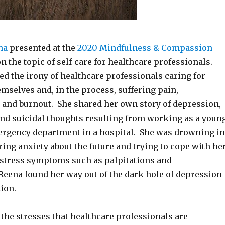
ha
presented at the
2020 Mindfulness & Compassion
n the topic of self-care for healthcare professionals.
d the irony of healthcare professionals caring for
mselves and, in the process, suffering pain,
 and burnout. She shared her own story of depression,
and suicidal thoughts resulting from working as a youn
ergency department in a hospital. She was drowning in
ering anxiety about the future and trying to cope with he
f stress symptoms such as palpitations and
Reena found her way out of the dark hole of depression
ion.
the stresses that healthcare professionals are