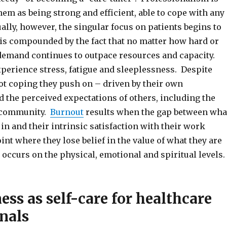
hem as being strong and efficient, able to cope with any
ally, however, the singular focus on patients begins to
d is compounded by the fact that no matter how hard or
 demand continues to outpace resources and capacity.
xperience stress, fatigue and sleeplessness. Despite
not coping they push on – driven by their own
 the perceived expectations of others, including the
 community.
Burnout
results when the gap between wha
 in and their intrinsic satisfaction with their work
int where they lose belief in the value of what they are
occurs on the physical, emotional and spiritual levels.
ss as self-care for healthcare
nals