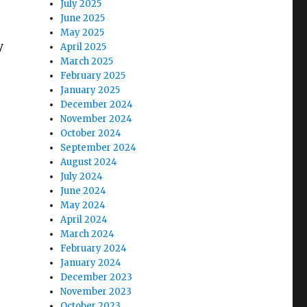
July 2025
June 2025
May 2025
y
April 2025
March 2025
February 2025
January 2025
December 2024
November 2024
October 2024
September 2024
August 2024
July 2024
June 2024
May 2024
April 2024
March 2024
February 2024
January 2024
December 2023
November 2023
October 2023