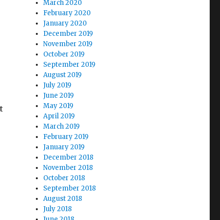
March 2020
February 2020
January 2020
December 2019
November 2019
October 2019
September 2019
August 2019
July 2019
June 2019
May 2019
t
April 2019
March 2019
February 2019
January 2019
December 2018
November 2018
October 2018
September 2018
August 2018
July 2018
June 2018