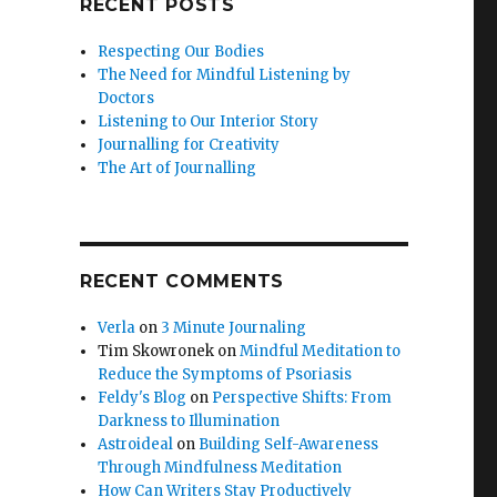
RECENT POSTS
Respecting Our Bodies
The Need for Mindful Listening by
Doctors
Listening to Our Interior Story
Journalling for Creativity
The Art of Journalling
RECENT COMMENTS
Verla
on
3 Minute Journaling
Tim Skowronek
on
Mindful Meditation to
Reduce the Symptoms of Psoriasis
Feldy's Blog
on
Perspective Shifts: From
Darkness to Illumination
Astroideal
on
Building Self-Awareness
Through Mindfulness Meditation
How Can Writers Stay Productively