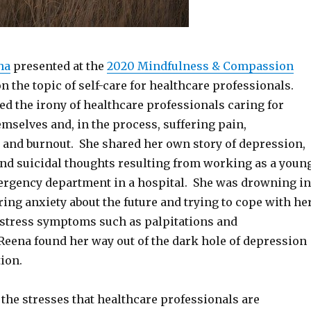
ha
presented at the
2020 Mindfulness & Compassion
n the topic of self-care for healthcare professionals.
d the irony of healthcare professionals caring for
mselves and, in the process, suffering pain,
 and burnout. She shared her own story of depression,
and suicidal thoughts resulting from working as a youn
ergency department in a hospital. She was drowning in
ering anxiety about the future and trying to cope with he
f stress symptoms such as palpitations and
Reena found her way out of the dark hole of depression
ion.
the stresses that healthcare professionals are