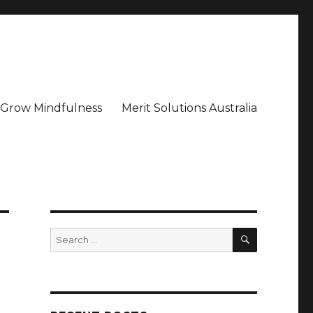
– Grow Mindfulness
Merit Solutions Australia
SEARCH
Search
for: