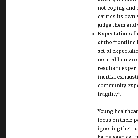
not coping and 
carries its own
judge them and 
Expectations f
of the frontline
set of expectati
normal human em
resultant exper
inertia, exhausti
community expec
fragility”.
Young healthcar
focus on their p
ignoring their 
being seen as “