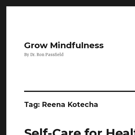
Grow Mindfulness
By Dr. Ron Passfield
Tag:
Reena Kotecha
Self-Care for Hea