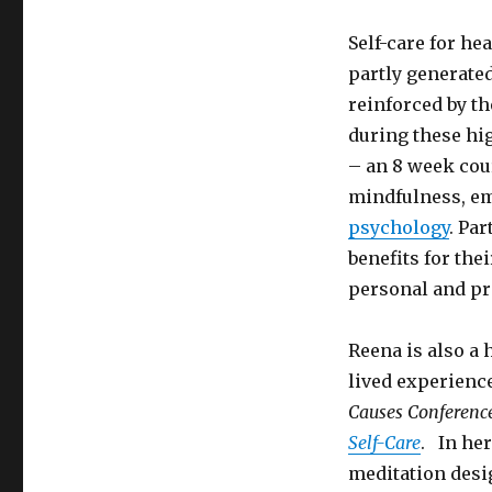
Self-care for he
partly generate
reinforced by t
during these hig
– an 8 week cou
mindfulness, em
psychology
. Pa
benefits for the
personal and pro
Reena is also a 
lived experienc
Causes Conferenc
Self-Care
. In he
meditation desi