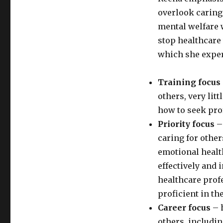
overlook caring 
mental welfare w
stop healthcare
which she exper
Training focus
others, very lit
how to seek pro
Priority focus
– 
caring for other
emotional healt
effectively and 
healthcare prof
proficient in the
Career focus
– 
others, includi