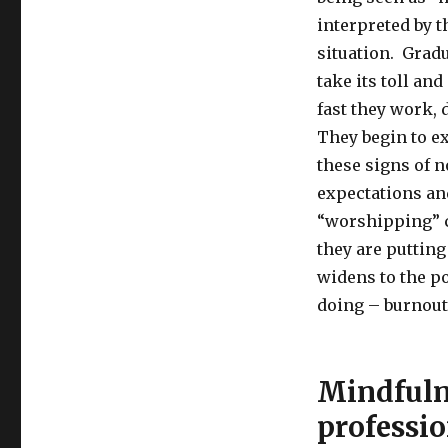
interpreted by t
situation. Gradu
take its toll an
fast they work,
They begin to e
these signs of 
expectations and
“worshipping”
they are putting
widens to the po
doing – burnout 
Mindfulne
professio