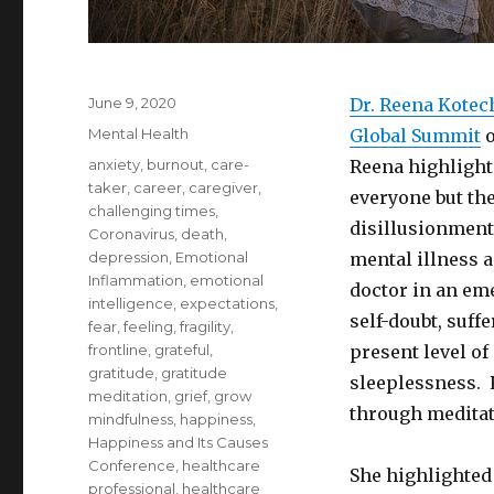
Posted
June 9, 2020
Dr. Reena Kotec
on
Categories
Mental Health
Global Summit
o
Tags
anxiety
,
burnout
,
care-
Reena highlighte
taker
,
career
,
caregiver
,
everyone but the
challenging times
,
disillusionment
Coronavirus
,
death
,
depression
,
Emotional
mental illness 
Inflammation
,
emotional
doctor in an em
intelligence
,
expectations
,
self-doubt, suff
fear
,
feeling
,
fragility
,
frontline
,
grateful
,
present level o
gratitude
,
gratitude
sleeplessness. 
meditation
,
grief
,
grow
through meditat
mindfulness
,
happiness
,
Happiness and Its Causes
Conference
,
healthcare
She highlighted 
professional
,
healthcare