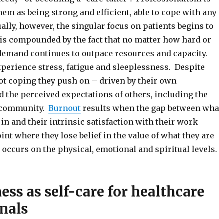
hem as being strong and efficient, able to cope with any
ally, however, the singular focus on patients begins to
d is compounded by the fact that no matter how hard or
 demand continues to outpace resources and capacity.
xperience stress, fatigue and sleeplessness. Despite
not coping they push on – driven by their own
 the perceived expectations of others, including the
 community.
Burnout
results when the gap between wha
 in and their intrinsic satisfaction with their work
int where they lose belief in the value of what they are
occurs on the physical, emotional and spiritual levels.
ss as self-care for healthcare
nals