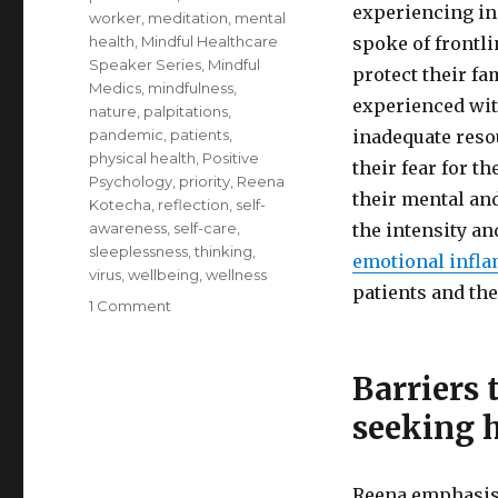
experiencing in
worker
,
meditation
,
mental
health
,
Mindful Healthcare
spoke of frontl
Speaker Series
,
Mindful
protect their fa
Medics
,
mindfulness
,
experienced with
nature
,
palpitations
,
pandemic
,
patients
,
inadequate reso
physical health
,
Positive
their fear for t
Psychology
,
priority
,
Reena
their mental an
Kotecha
,
reflection
,
self-
awareness
,
self-care
,
the intensity a
sleeplessness
,
thinking
,
emotional infl
virus
,
wellbeing
,
wellness
patients and the
on
1 Comment
Self-
Care
for
Barriers 
Healthcare
seeking 
Professionals
Reena emphasise