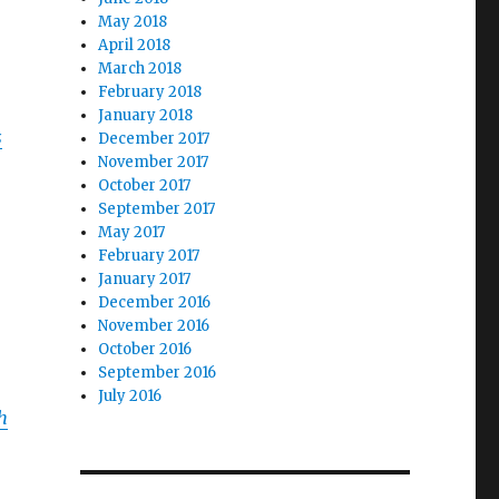
May 2018
April 2018
March 2018
February 2018
January 2018
s
December 2017
November 2017
October 2017
September 2017
May 2017
February 2017
January 2017
December 2016
November 2016
October 2016
September 2016
July 2016
h