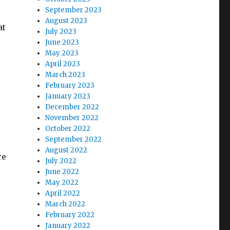
September 2023
August 2023
at
July 2023
June 2023
May 2023
April 2023
March 2023
February 2023
January 2023
December 2022
November 2022
October 2022
September 2022
August 2022
re
July 2022
June 2022
May 2022
April 2022
March 2022
February 2022
January 2022