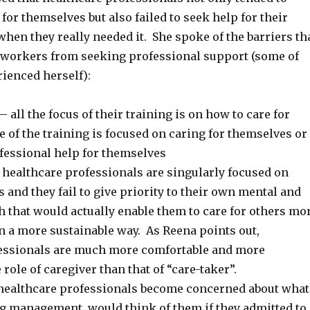
for themselves but also failed to seek help for their
hen they really needed it. She spoke of the barriers th
 workers from seeking professional support (some of
ienced herself):
– all the focus of their training is on how to care for
tle of the training is focused on caring for themselves or
fessional help for themselves
healthcare professionals are singularly focused on
s and they fail to give priority to their own mental and
h that would actually enable them to care for others mo
in a more sustainable way. As Reena points out,
essionals are much more comfortable and more
 role of caregiver than that of “care-taker”.
healthcare professionals become concerned about what
ng management, would think of them if they admitted to