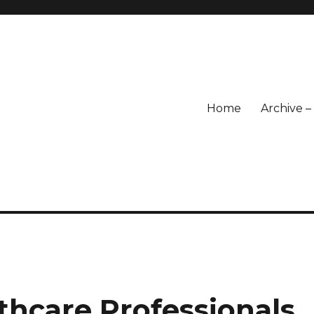
Home
Archive 
lthcare Professionals