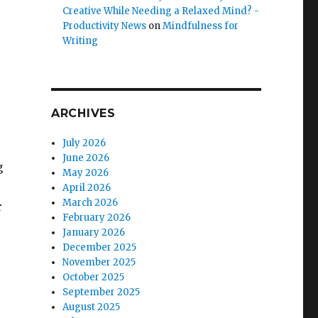
Creative While Needing a Relaxed Mind? -
Productivity News
on
Mindfulness for
Writing
ARCHIVES
July 2026
June 2026
g
May 2026
April 2026
March 2026
r
February 2026
January 2026
December 2025
November 2025
October 2025
September 2025
August 2025