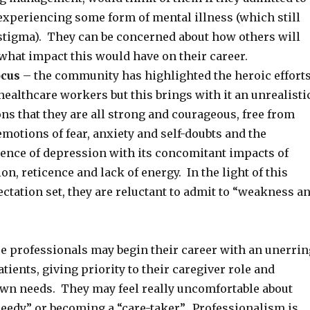
experiencing some form of mental illness (which still
 stigma). They can be concerned about how others will
what impact this would have on their career.
ocus
– the community has highlighted the heroic effort
 healthcare workers but this brings with it an unrealisti
ons that they are all strong and courageous, free from
otions of fear, anxiety and self-doubts and the
ience of depression with its concomitant impacts of
on, reticence and lack of energy. In the light of this
tation set, they are reluctant to admit to “weakness a
e professionals may begin their career with an unerrin
atients, giving priority to their caregiver role and
own needs. They may feel really uncomfortable about
needy” or becoming a “care-taker”. Professionalism is