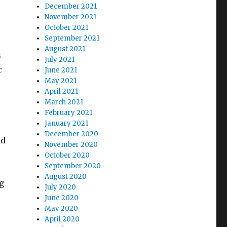
December 2021
November 2021
October 2021
September 2021
August 2021
s
July 2021
c
June 2021
May 2021
April 2021
March 2021
February 2021
January 2021
December 2020
nd
November 2020
October 2020
September 2020
August 2020
g
July 2020
June 2020
May 2020
April 2020