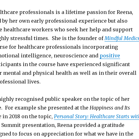
althcare professionals is a lifetime passion for Reena,
d by her own early professional experience but also
he healthcare workers who seek her help and support
hly stressful times. She is the founder of
Mindful Medic
rse for healthcare professionals incorporating
otional intelligence, neuroscience and
positive
rticipants in the course have experienced significant
ir mental and physical health as well as in their overall
fessional lives.
highly recognised public speaker on the topic of her
e. For example she presented at the
Happiness and Its
e
in 2018 on the topic,
Personal Story: Healthcare Starts wit
r Summit presentation, Reena provided a gratitude
gned to focus on appreciation for what we have in the