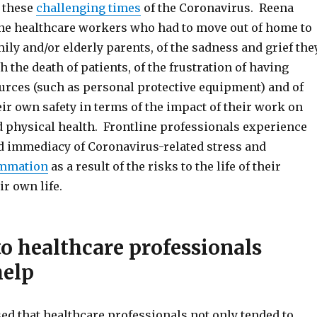
 these
challenging times
of the Coronavirus. Reena
ine healthcare workers who had to move out of home to
mily and/or elderly parents, of the sadness and grief the
 the death of patients, of the frustration of having
urces (such as personal protective equipment) and of
heir own safety in terms of the impact of their work on
d physical health. Frontline professionals experience
nd immediacy of Coronavirus-related stress and
ammation
as a result of the risks to the life of their
ir own life.
to healthcare professionals
help
d that healthcare professionals not only tended to