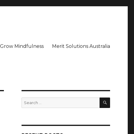
– Grow Mindfulness
Merit Solutions Australia
SEARCH
Search
for: