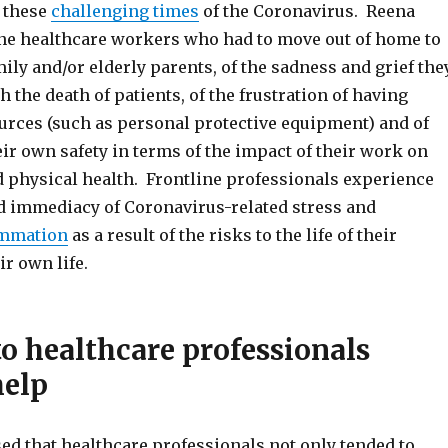
 these
challenging times
of the Coronavirus. Reena
ine healthcare workers who had to move out of home to
mily and/or elderly parents, of the sadness and grief the
 the death of patients, of the frustration of having
urces (such as personal protective equipment) and of
heir own safety in terms of the impact of their work on
d physical health. Frontline professionals experience
nd immediacy of Coronavirus-related stress and
ammation
as a result of the risks to the life of their
ir own life.
to healthcare professionals
help
d that healthcare professionals not only tended to