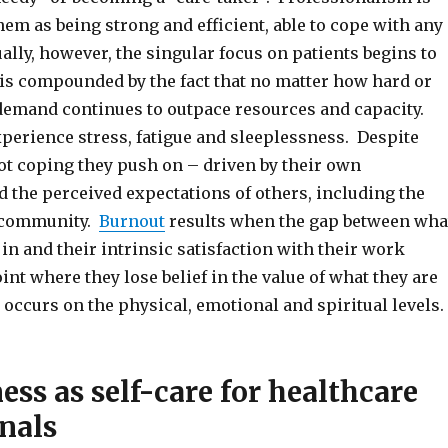
hem as being strong and efficient, able to cope with any
ally, however, the singular focus on patients begins to
d is compounded by the fact that no matter how hard or
 demand continues to outpace resources and capacity.
xperience stress, fatigue and sleeplessness. Despite
not coping they push on – driven by their own
 the perceived expectations of others, including the
 community.
Burnout
results when the gap between wha
 in and their intrinsic satisfaction with their work
int where they lose belief in the value of what they are
occurs on the physical, emotional and spiritual levels.
ss as self-care for healthcare
nals