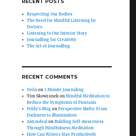
RECENT POSTS
Respecting Our Bodies
The Need for Mindful Listening by
Doctors
Listening to Our Interior Story
Journalling for Creativity
The Art of Journalling
RECENT COMMENTS
Verla
on
3 Minute Journaling
Tim Skowronek
on
Mindful Meditation to
Reduce the Symptoms of Psoriasis
Feldy's Blog
on
Perspective Shifts: From
Darkness to Illumination
Astroideal
on
Building Self-Awareness
Through Mindfulness Meditation
How Can Writers Stay Productively