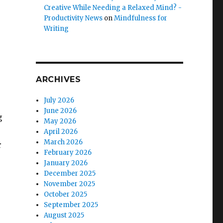
Creative While Needing a Relaxed Mind? -
Productivity News
on
Mindfulness for
Writing
ARCHIVES
July 2026
June 2026
g
May 2026
April 2026
March 2026
r
February 2026
January 2026
December 2025
November 2025
October 2025
September 2025
August 2025