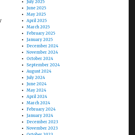
July 2025
June 2025
May 2025
y
April 2025
March 2025
February 2025
January 2025
December 2024
November 2024
October 2024
September 2024
August 2024
July 2024
June 2024
May 2024
April 2024
March 2024
February 2024
January 2024
December 2023
November 2023
October 2023