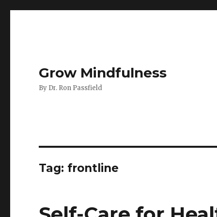
Grow Mindfulness
By Dr. Ron Passfield
Tag:
frontline
Self-Care for Hea