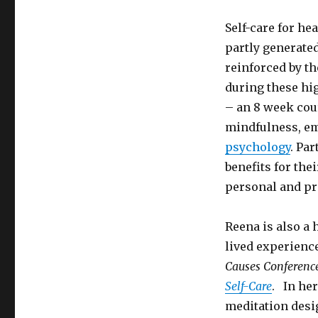
Self-care for he
partly generate
reinforced by t
during these hig
– an 8 week cou
mindfulness, em
psychology
. Pa
benefits for the
personal and pro
Reena is also a 
lived experienc
Causes Conferenc
Self-Care
. In he
meditation desi