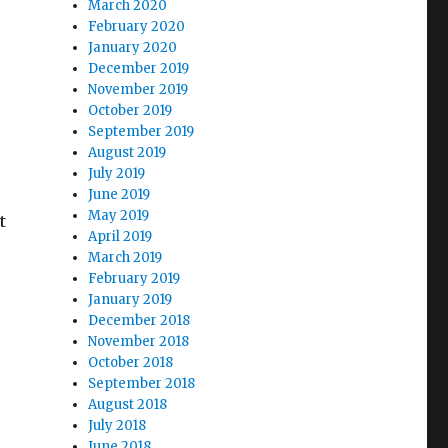
March 2020
February 2020
January 2020
December 2019
November 2019
October 2019
September 2019
August 2019
July 2019
June 2019
May 2019
t
April 2019
March 2019
February 2019
January 2019
December 2018
November 2018
October 2018
September 2018
August 2018
July 2018
June 2018