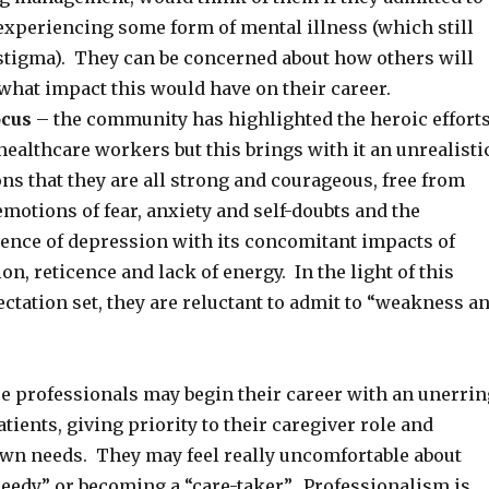
experiencing some form of mental illness (which still
 stigma). They can be concerned about how others will
what impact this would have on their career.
ocus
– the community has highlighted the heroic effort
 healthcare workers but this brings with it an unrealisti
ons that they are all strong and courageous, free from
otions of fear, anxiety and self-doubts and the
ience of depression with its concomitant impacts of
on, reticence and lack of energy. In the light of this
tation set, they are reluctant to admit to “weakness a
e professionals may begin their career with an unerrin
atients, giving priority to their caregiver role and
own needs. They may feel really uncomfortable about
needy” or becoming a “care-taker”. Professionalism is