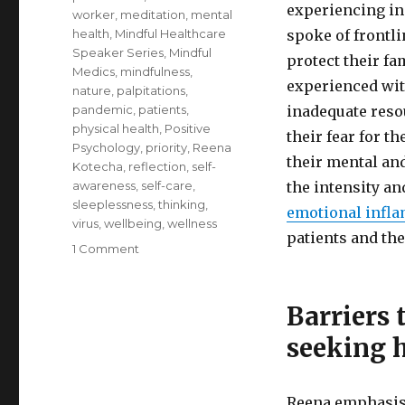
experiencing in
worker
,
meditation
,
mental
health
,
Mindful Healthcare
spoke of frontl
Speaker Series
,
Mindful
protect their fa
Medics
,
mindfulness
,
experienced with
nature
,
palpitations
,
pandemic
,
patients
,
inadequate reso
physical health
,
Positive
their fear for t
Psychology
,
priority
,
Reena
their mental an
Kotecha
,
reflection
,
self-
awareness
,
self-care
,
the intensity a
sleeplessness
,
thinking
,
emotional infl
virus
,
wellbeing
,
wellness
patients and the
on
1 Comment
Self-
Care
for
Barriers 
Healthcare
seeking 
Professionals
Reena emphasise