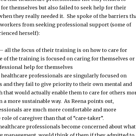
for themselves but also failed to seek help for their
hen they really needed it. She spoke of the barriers th
 workers from seeking professional support (some of
ienced herself):
– all the focus of their training is on how to care for
tle of the training is focused on caring for themselves or
fessional help for themselves
healthcare professionals are singularly focused on
s and they fail to give priority to their own mental and
h that would actually enable them to care for others mo
in a more sustainable way. As Reena points out,
essionals are much more comfortable and more
 role of caregiver than that of “care-taker”.
healthcare professionals become concerned about what
ng management, would think of them if they admitted to