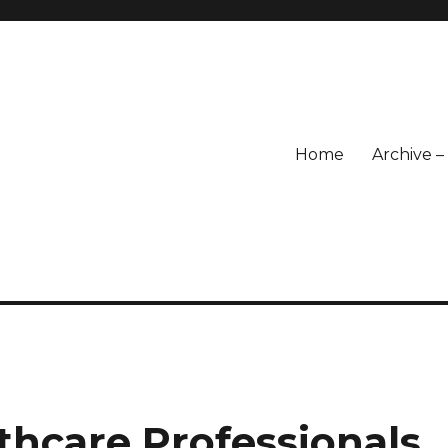
Home
Archive 
lthcare Professionals