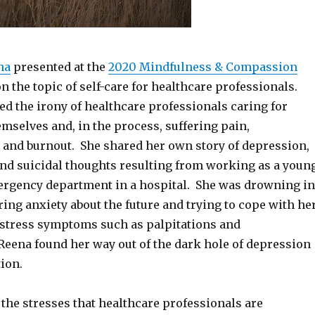
ha
presented at the
2020 Mindfulness & Compassion
n the topic of self-care for healthcare professionals.
d the irony of healthcare professionals caring for
mselves and, in the process, suffering pain,
 and burnout. She shared her own story of depression,
and suicidal thoughts resulting from working as a youn
ergency department in a hospital. She was drowning in
ering anxiety about the future and trying to cope with he
f stress symptoms such as palpitations and
Reena found her way out of the dark hole of depression
ion.
the stresses that healthcare professionals are