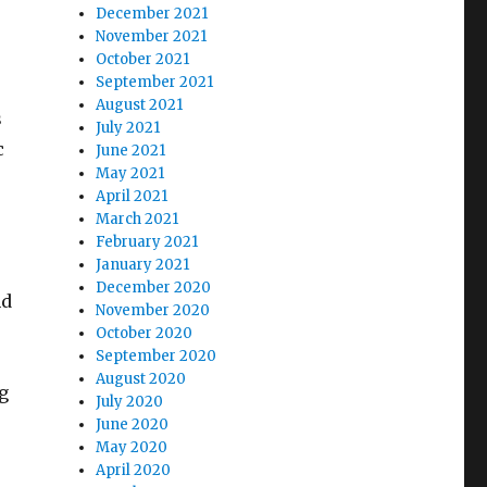
December 2021
November 2021
October 2021
September 2021
August 2021
s
July 2021
c
June 2021
May 2021
April 2021
March 2021
February 2021
January 2021
December 2020
nd
November 2020
October 2020
September 2020
August 2020
g
July 2020
June 2020
May 2020
April 2020