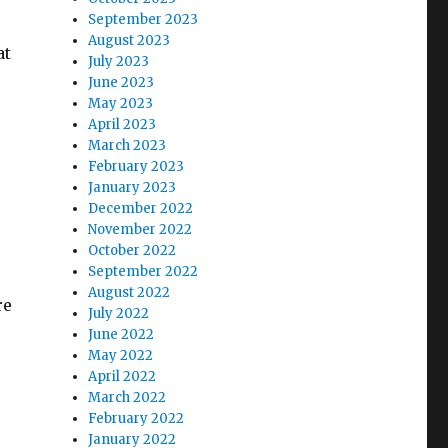
September 2023
August 2023
at
July 2023
June 2023
May 2023
April 2023
March 2023
February 2023
January 2023
December 2022
November 2022
October 2022
September 2022
August 2022
re
July 2022
June 2022
May 2022
April 2022
March 2022
February 2022
January 2022