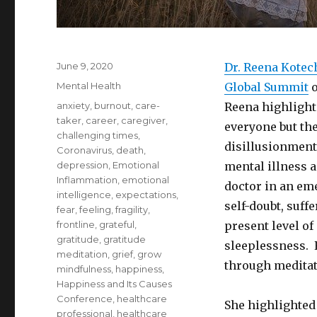
Posted
June 9, 2020
Dr. Reena Kotec
on
Categories
Mental Health
Global Summit
o
Tags
anxiety
,
burnout
,
care-
Reena highlighte
taker
,
career
,
caregiver
,
everyone but the
challenging times
,
disillusionment
Coronavirus
,
death
,
depression
,
Emotional
mental illness 
Inflammation
,
emotional
doctor in an em
intelligence
,
expectations
,
self-doubt, suff
fear
,
feeling
,
fragility
,
frontline
,
grateful
,
present level o
gratitude
,
gratitude
sleeplessness. 
meditation
,
grief
,
grow
through meditat
mindfulness
,
happiness
,
Happiness and Its Causes
Conference
,
healthcare
She highlighted 
professional
,
healthcare