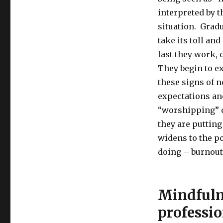
interpreted by t
situation. Gradu
take its toll an
fast they work,
They begin to e
these signs of 
expectations and
“worshipping”
they are putting
widens to the po
doing – burnout 
Mindfulne
professio