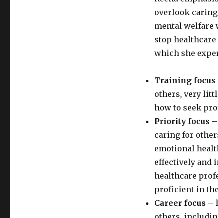
overlook caring 
mental welfare w
stop healthcare
which she exper
Training focus
others, very lit
how to seek pro
Priority focus
– 
caring for other
emotional healt
effectively and 
healthcare prof
proficient in the
Career focus
– 
others, includi