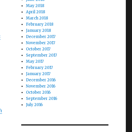
May 2018
April 2018
March 2018
February 2018
January 2018
s
December 2017
November 2017
October 2017
September 2017
May 2017
February 2017
January 2017
December 2016
November 2016
October 2016
September 2016
July 2016
h