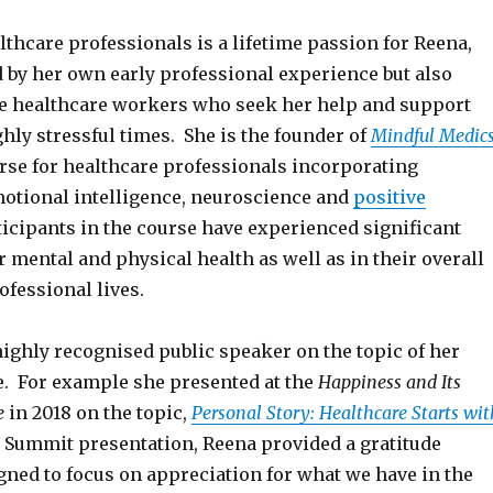
althcare professionals is a lifetime passion for Reena,
d by her own early professional experience but also
he healthcare workers who seek her help and support
hly stressful times. She is the founder of
Mindful Medic
rse for healthcare professionals incorporating
otional intelligence, neuroscience and
positive
rticipants in the course have experienced significant
ir mental and physical health as well as in their overall
fessional lives.
highly recognised public speaker on the topic of her
e. For example she presented at the
Happiness and Its
e
in 2018 on the topic,
Personal Story: Healthcare Starts wit
r Summit presentation, Reena provided a gratitude
gned to focus on appreciation for what we have in the