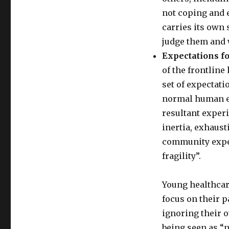
not coping and 
carries its own
judge them and 
Expectations f
of the frontline
set of expectati
normal human em
resultant exper
inertia, exhausti
community expec
fragility”.
Young healthcar
focus on their p
ignoring their 
being seen as “