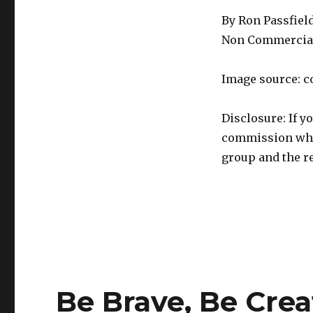
By Ron Passfiel
Non Commercial
Image source: c
Disclosure: If y
commission whic
group and the re
Be Brave, Be Crea