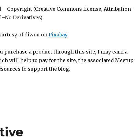
d – Copyright (Creative Commons license, Attribution–
–No Derivatives)
ourtesy of diwou on
Pixabay
ou purchase a product through this site, I may earn a
h will help to pay for the site, the associated Meetup
sources to support the blog.
tive