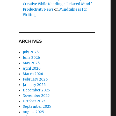
Creative While Needing a Relaxed Mind? -
Productivity News
on
Mindfulness for
Writing
ARCHIVES
July 2026
June 2026
May 2026
April 2026
March 2026
February 2026
January 2026
December 2025
November 2025
October 2025
September 2025
August 2025