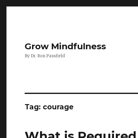
Grow Mindfulness
By Dr. Ron Passfield
Tag:
courage
What is Required