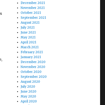
December 2021
November 2021
October 2021
is
September 2021
August 2021
July 2021
June 2021
May 2021
April 2021
March 2021
February 2021
January 2021
e,
December 2020
November 2020
October 2020
September 2020
August 2020
July 2020
June 2020
May 2020
April 2020