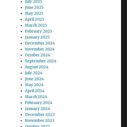
July 2025
June 2025
May 2025
April 2025
March 2025
February 2025
January 2025
December 2024
November 2024
October 2024
September 2024
August 2024
July 2024
June 2024
May 2024
April 2024
March 2024
February 2024
January 2024
December 2023
November 2023
October 2023