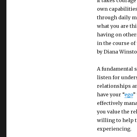
It takes courage 
own capabilitie
through daily me
what you are th
having on others
in the course o
by Diana Winston
A fundamental sk
listen for under
relationships an
have your “
ego
”
effectively man
you value the re
willing to help
experiencing.