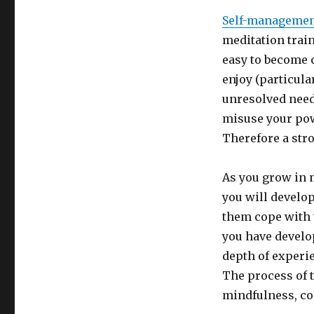
Self-manageme
meditation train
easy to become c
enjoy (particula
unresolved need
misuse your pow
Therefore a stro
As you grow in 
you will develop
them cope with t
you have develo
depth of experie
The process of t
mindfulness, con