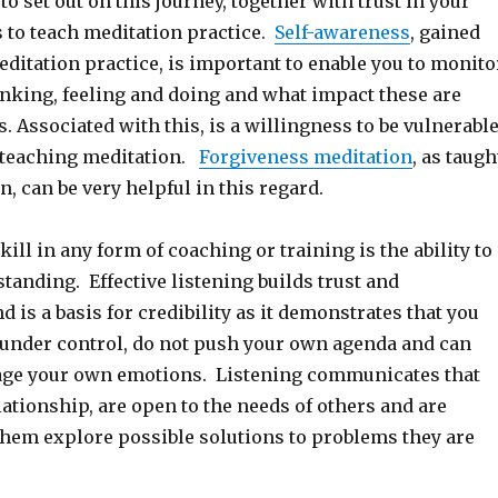
to set out on this journey, together with trust in your
s to teach meditation practice.
Self-awareness
, gained
ditation practice, is important to enable you to monito
inking, feeling and doing and what impact these are
. Associated with this, is a willingness to be vulnerabl
f teaching meditation.
Forgiveness meditation
, as taugh
, can be very helpful in this regard.
ill in any form of coaching or training is the ability to
standing. Effective listening builds trust and
d is a basis for credibility as it demonstrates that you
 under control, do not push your own agenda and can
age your own emotions. Listening communicates that
lationship, are open to the needs of others and are
 them explore possible solutions to problems they are