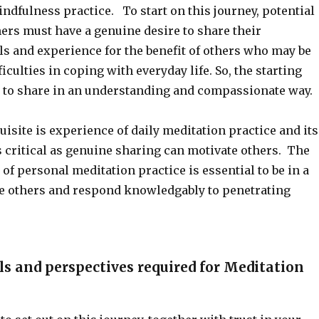
ndfulness practice. To start on this journey, potential
ers must have a genuine desire to share their
ls and experience for the benefit of others who may be
iculties in coping with everyday life. So, the starting
re to share in an understanding and compassionate way.
uisite is experience of daily meditation practice and its
s critical as genuine sharing can motivate others. The
of personal meditation practice is essential to be in a
de others and respond knowledgably to penetrating
ls and perspectives required for Meditation