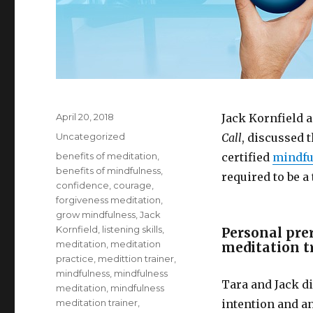
Posted
April 20, 2018
Jack Kornfield a
on
Categories
Uncategorized
Call
, discussed 
Tags
benefits of meditation
,
certified
mindfu
benefits of mindfulness
,
required to be a 
confidence
,
courage
,
forgiveness meditation
,
grow mindfulness
,
Jack
Kornfield
,
listening skills
,
Personal pre
meditation
,
meditation
meditation t
practice
,
medittion trainer
,
mindfulness
,
mindfulness
Tara and Jack d
meditation
,
mindfulness
meditation trainer
,
intention and an