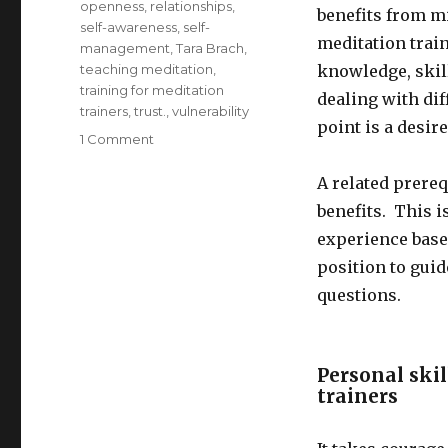
openness
,
relationships
,
benefits from mi
self-awareness
,
self-
meditation train
management
,
Tara Brach
,
teaching meditation
,
knowledge, skil
training for meditation
dealing with diff
trainers
,
trust.
,
vulnerability
point is a desi
on
1 Comment
What
is
A related prereq
Required
benefits. This i
to
experience base 
be
A
position to gui
Mindfulness
questions.
Meditation
Trainer
Personal skil
trainers