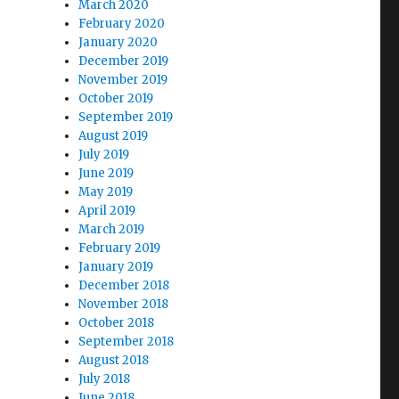
March 2020
February 2020
January 2020
December 2019
November 2019
October 2019
September 2019
August 2019
July 2019
June 2019
May 2019
April 2019
March 2019
February 2019
January 2019
December 2018
November 2018
October 2018
September 2018
August 2018
July 2018
June 2018