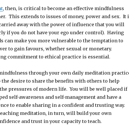
nt
, then, is critical to become an effective mindfulness
er. This extends to issues of money, power and sex. It 
arried away with the power of influence that you will
rly if you do not have your ego under control). Having
s can make you more vulnerable to the temptation to
er to gain favours, whether sexual or monetary.
ng commitment to ethical practice is essential.
mindfulness through your own daily meditation practic
 the desire to share the benefits with others to help
he pressures of modern life. You will be well placed if
ped self-awareness and self-management and have a
nce to enable sharing in a confident and trusting way.
eaching meditation, in turn, will build your own
fidence and trust in your capacity to teach.