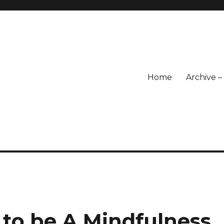
Home
Archive 
 to be A Mindfulness