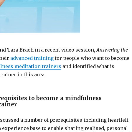
nd Tara Brach in a recent video session,
Answering the
their
advanced training
for people who want to become
lness meditation trainers
and identified what is
trainer in this area.
requisites to become a mindfulness
rainer
iscussed a number of prerequisites including heartfelt
 experience base to enable sharing realised, personal