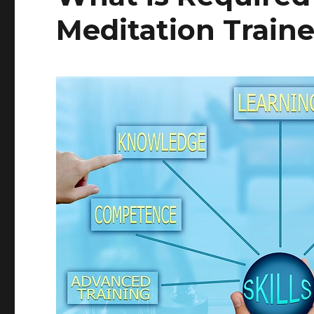
Meditation Traine