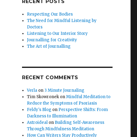
RECENT POSTS
Respecting Our Bodies
The Need for Mindful Listening by
Doctors
Listening to Our Interior Story
Journalling for Creativity
The Art of Journalling
RECENT COMMENTS
Verla
on
3 Minute Journaling
Tim Skowronek
on
Mindful Meditation to
Reduce the Symptoms of Psoriasis
Feldy's Blog
on
Perspective Shifts: From
Darkness to Illumination
Astroideal
on
Building Self-Awareness
Through Mindfulness Meditation
How Can Writers Stay Productively