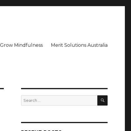
– Grow Mindfulness
Merit Solutions Australia
SEARCH
Search
for: