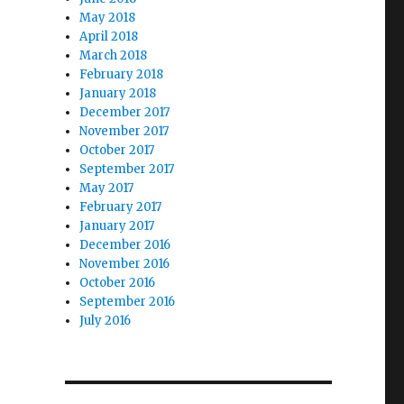
May 2018
April 2018
March 2018
February 2018
January 2018
December 2017
November 2017
October 2017
September 2017
May 2017
February 2017
January 2017
December 2016
November 2016
October 2016
September 2016
July 2016