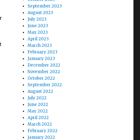
September 2023
August 2023
r
July 2023
June 2023
May 2023
e
April 2023
t
March 2023
February 2023
January 2023
December 2022
November 2022
October 2022
September 2022
August 2022
July 2022
June 2022
May 2022
April 2022
March 2022
February 2022
January 2022