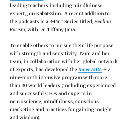
leading teachers including mindfulness
expert, Jon Kabat-Zinn. A recent addition to
the podcasts is a 3-Part Series titled,
Healing
Racism
, with Dr. Tiffany Jana.
To enable others to pursue their life purpose
with strength and sensitivity, Tami and her
team, in collaboration with her global network
of experts, has developed the
Inner MBA
–
a
nine-month intensive program with more
than 30 world leaders (including experienced
and successful CEOs and experts in
neuroscience, mindfulness, conscious
marketing and practices for gaining insight
and wisdom).