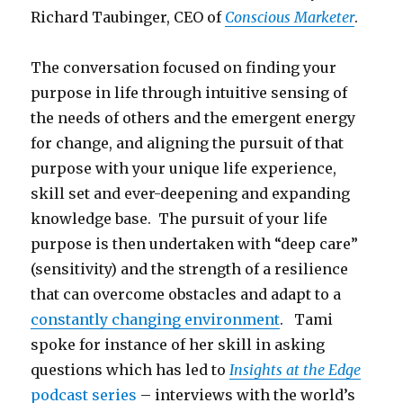
Richard Taubinger, CEO of
Conscious Marketer
.
The conversation focused on finding your
purpose in life through intuitive sensing of
the needs of others and the emergent energy
for change, and aligning the pursuit of that
purpose with your unique life experience,
skill set and ever-deepening and expanding
knowledge base. The pursuit of your life
purpose is then undertaken with “deep care”
(sensitivity) and the strength of a resilience
that can overcome obstacles and adapt to a
constantly changing environment
. Tami
spoke for instance of her skill in asking
questions which has led to
Insights at the Edge
podcast series
– interviews with the world’s