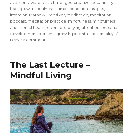
on
aversion
,
awareness
,
challenges
,
creative
,
equanimity
,
fear
,
grow mindfulness
,
human condition
,
insights
,
intention
,
Mathew Brensilver
,
meditation
,
meditation
podcast
,
meditation practice
,
mindfulness
,
mindfulness
and mental health
,
openness
,
paying attention
,
personal
development
,
personal growth
,
potentail
,
potentiality.
on
Leave a comment
Insights
from
Mindfulness
The Last Lecture –
Mindful Living