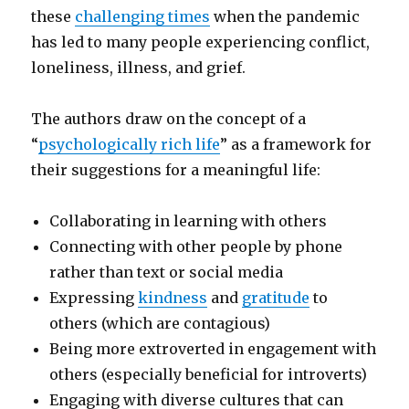
these
challenging times
when the pandemic
has led to many people experiencing conflict,
loneliness, illness, and grief.
The authors draw on the concept of a
“
psychologically rich life
” as a framework for
their suggestions for a meaningful life:
Collaborating in learning with others
Connecting with other people by phone
rather than text or social media
Expressing
kindness
and
gratitude
to
others (which are contagious)
Being more extroverted in engagement with
others (especially beneficial for introverts)
Engaging with diverse cultures that can