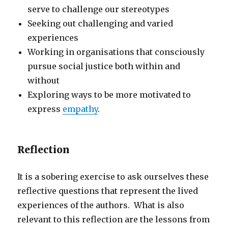
serve to challenge our stereotypes
Seeking out challenging and varied
experiences
Working in organisations that consciously
pursue social justice both within and
without
Exploring ways to be more motivated to
express
empathy
.
Reflection
It is a sobering exercise to ask ourselves these
reflective questions that represent the lived
experiences of the authors. What is also
relevant to this reflection are the lessons from