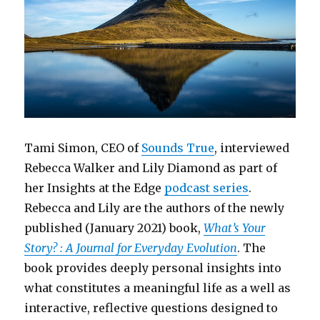
Tami Simon, CEO of
Sounds True
, interviewed
Rebecca Walker and Lily Diamond as part of
her Insights at the Edge
podcast series
.
Rebecca and Lily are the authors of the newly
published (January 2021) book,
What’s Your
Story? : A Journal for Everyday Evolution
. The
book provides deeply personal insights into
what constitutes a meaningful life as a well as
interactive, reflective questions designed to