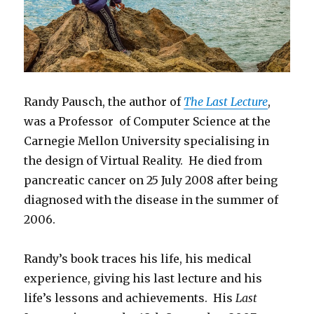
Randy Pausch, the author of
The Last Lecture
,
was a Professor of Computer Science at the
Carnegie Mellon University specialising in
the design of Virtual Reality. He died from
pancreatic cancer on 25 July 2008 after being
diagnosed with the disease in the summer of
2006.
Randy’s book traces his life, his medical
experience, giving his last lecture and his
life’s lessons and achievements. His
Last