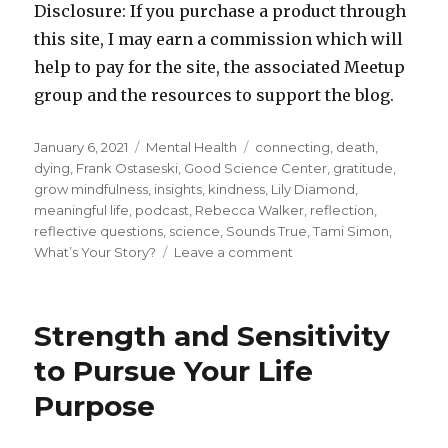
Disclosure: If you purchase a product through
this site, I may earn a commission which will
help to pay for the site, the associated Meetup
group and the resources to support the blog.
Posted
Categories
Tags
January 6, 2021
Mental Health
connecting
,
death
,
on
dying
,
Frank Ostaseski
,
Good Science Center
,
gratitude
,
grow mindfulness
,
insights
,
kindness
,
Lily Diamond
,
meaningful life
,
podcast
,
Rebecca Walker
,
reflection
,
reflective questions
,
science
,
Sounds True
,
Tami Simon
,
on
What’s Your Story?
Leave a comment
Creating
a
Meaningful
Strength and Sensitivity
Story
for
to Pursue Your Life
Your
Purpose
Life