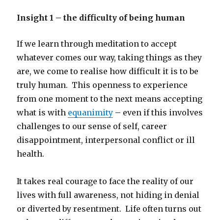
Insight 1 – the difficulty of being human
If we learn through meditation to accept
whatever comes our way, taking things as they
are, we come to realise how difficult it is to be
truly human. This openness to experience
from one moment to the next means accepting
what is with
equanimity
– even if this involves
challenges to our sense of self, career
disappointment, interpersonal conflict or ill
health.
It takes real courage to face the reality of our
lives with full awareness, not hiding in denial
or diverted by resentment. Life often turns out