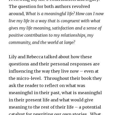
The question for both authors revolved
around,
What is a meaningful life?
How can I now
live my life in a way that is congruent with what
gives my life meaning, satisfaction and a sense of
positive contribution to my relationships, my
community, and the world at large?
Lily and Rebecca talked about how these
questions and their personal responses are
influencing the way they live now – even at
the micro-level. Throughout their book they
ask the reader to reflect on what was
meaningful in their past, what is meaningful
in their present life and what would give
meaning to the rest of their life – a potential
catalyst for rewriting our own stories. What