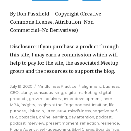
By Ron Passfield – Copyright (Creative
Commons license, Attribution–Non
Commercial–No Derivatives)
Disclosure: If you purchase a product through
this site, I may earn a commission which will
help to pay for the site, the associated Meetup
group and the resources to support the blog.
Posted
Categories
Tags
July 19, 2020
Mindfulness Practice
alignment
,
business
,
on
CEO
,
clarity
,
conscious living
,
digital marketing
,
digital
products
,
grow mindfulness
,
inner development
,
Inner
MBA
,
insights
,
Insights at the Edge podcast
,
intuition
,
life
purpose
,
LinkedIn
,
listen
,
MBA
,
mindfulness
,
negative self-
talk
,
obstacles
,
online learning
,
pay attention
,
podcast
,
podcast interview
,
present moment
,
reflection
,
resilience
,
Ripple Agency
,
self-questioning
,
Sibyl Chavis
,
Sounds True
,