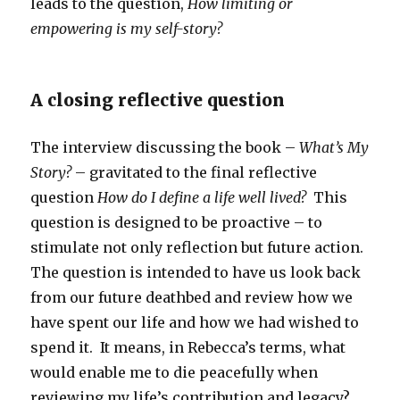
leads to the question,
How limiting or
empowering is my self-story?
A closing reflective question
The interview discussing the book –
What’s My
Story?
– gravitated to the final reflective
question
How do I define a life well lived?
This
question is designed to be proactive – to
stimulate not only reflection but future action.
The question is intended to have us look back
from our future deathbed and review how we
have spent our life and how we had wished to
spend it. It means, in Rebecca’s terms, what
would enable me to die peacefully when
reviewing my life’s contribution and legacy?