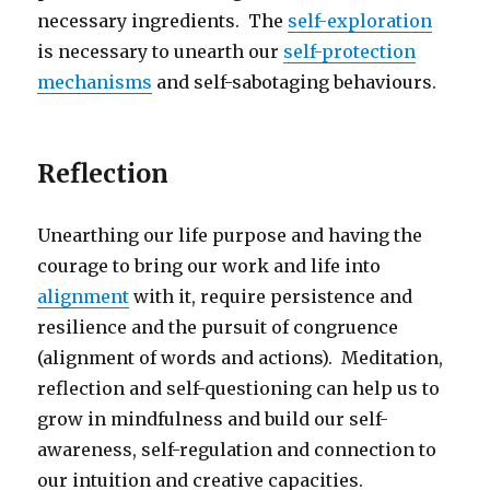
necessary ingredients. The
self-exploration
is necessary to unearth our
self-protection
mechanisms
and self-sabotaging behaviours.
Reflection
Unearthing our life purpose and having the
courage to bring our work and life into
alignment
with it, require persistence and
resilience and the pursuit of congruence
(alignment of words and actions). Meditation,
reflection and self-questioning can help us to
grow in mindfulness and build our self-
awareness, self-regulation and connection to
our intuition and creative capacities.