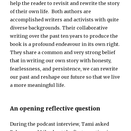
help the reader to revisit and rewrite the story
of their own life. Both authors are
accomplished writers and activists with quite
diverse backgrounds. Their collaborative
writing over the past ten years to produce the
book is a profound endeavour in its own right.
They share a common and very strong belief
that in writing our own story with honesty,
fearlessness, and persistence, we can rewrite
our past and reshape our future so that we live
a more meaningful life.
An opening reflective question
During the podcast interview, Tami asked