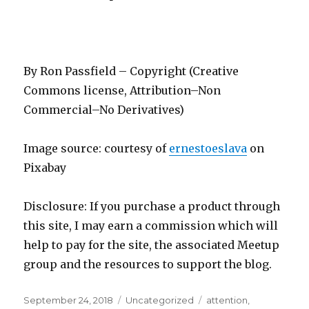
By Ron Passfield – Copyright (Creative
Commons license, Attribution–Non
Commercial–No Derivatives)
Image source: courtesy of
ernestoeslava
on
Pixabay
Disclosure: If you purchase a product through
this site, I may earn a commission which will
help to pay for the site, the associated Meetup
group and the resources to support the blog.
Posted
Categories
Tags
September 24, 2018
Uncategorized
attention
,