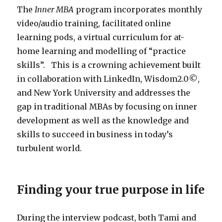
The
Inner MBA
program incorporates monthly
video/audio training, facilitated online
learning pods, a virtual curriculum for at-
home learning and modelling of “practice
skills”. This is a crowning achievement built
in collaboration with LinkedIn, Wisdom2.0©,
and New York University and addresses the
gap in traditional MBAs by focusing on inner
development as well as the knowledge and
skills to succeed in business in today’s
turbulent world.
Finding your true purpose in life
During the interview podcast, both Tami and