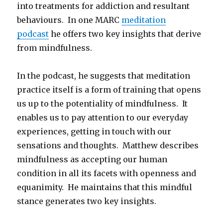
into treatments for addiction and resultant
behaviours. In one MARC
meditation
podcast
he offers two key insights that derive
from mindfulness.
In the podcast, he suggests that meditation
practice itself is a form of training that opens
us up to the potentiality of mindfulness. It
enables us to pay attention to our everyday
experiences, getting in touch with our
sensations and thoughts. Matthew describes
mindfulness as accepting our human
condition in all its facets with openness and
equanimity. He maintains that this mindful
stance generates two key insights.