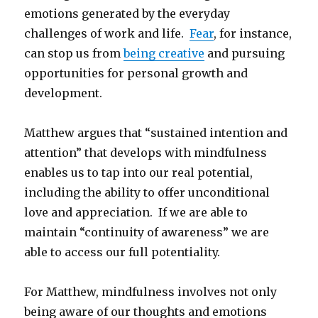
emotions generated by the everyday
challenges of work and life.
Fear
, for instance,
can stop us from
being creative
and pursuing
opportunities for personal growth and
development.
Matthew argues that “sustained intention and
attention” that develops with mindfulness
enables us to tap into our real potential,
including the ability to offer unconditional
love and appreciation. If we are able to
maintain “continuity of awareness” we are
able to access our full potentiality.
For Matthew, mindfulness involves not only
being aware of our thoughts and emotions