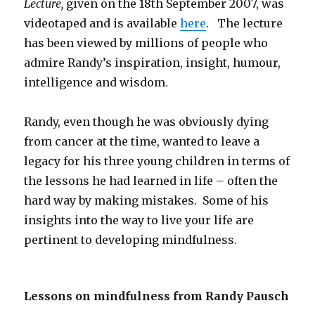
Lecture,
given on the 18th September 2007, was
videotaped and is available
here
. The lecture
has been viewed by millions of people who
admire Randy’s inspiration, insight, humour,
intelligence and wisdom.
Randy, even though he was obviously dying
from cancer at the time, wanted to leave a
legacy for his three young children in terms of
the lessons he had learned in life – often the
hard way by making mistakes. Some of his
insights into the way to live your life are
pertinent to developing mindfulness.
Lessons on mindfulness from Randy Pausch