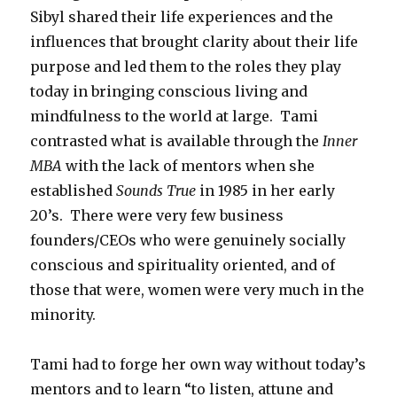
Sibyl shared their life experiences and the
influences that brought clarity about their life
purpose and led them to the roles they play
today in bringing conscious living and
mindfulness to the world at large. Tami
contrasted what is available through the
Inner
MBA
with the lack of mentors when she
established
Sounds True
in 1985 in her early
20’s. There were very few business
founders/CEOs who were genuinely socially
conscious and spirituality oriented, and of
those that were, women were very much in the
minority.
Tami had to forge her own way without today’s
mentors and to learn “to listen, attune and