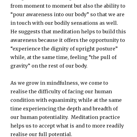
from moment to moment but also the ability to
“pour awareness into our body” so that we are
in touch with our bodily sensations as well.
He suggests that meditation helps to build this
awareness because it offers the opportunity to
“experience the dignity of upright posture”
while, at the same time, feeling “the pull of
gravity” on the rest of our body.
As we grow in mindfulness, we come to
realise the difficulty of facing our human
condition with equanimity, while at the same
time experiencing the depth and breadth of
our human potentiality. Meditation practice
helps us to accept what is and to more readily
realise our full potential.