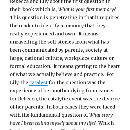
Rebecca and Lily about the first question in
their book which is,
What is your first memory?
This question is penetrating in that it requires
the reader to identify a memory that they
really experienced and own. It means
unravelling the self-stories from what has
been communicated by parents, society at
large, national culture, workplace culture or
formal education. It means getting to the heart
of what we actually believe and practice. For
Lily, the
catalyst
for the question was the
experience of her mother dying from cancer;
for Rebecca, the catalytic event was the divorce
of her parents. In both cases they were faced
with the fundamental question of
What story
have I been telling myself about my life
? Which