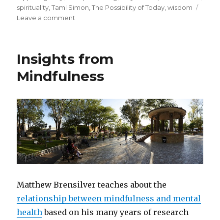
spirituality
,
Tami Simon
,
The Possibility of Today
,
wisdom
on
Leave a comment
Strength
and
Sensitivity
Insights from
to
Pursue
Mindfulness
Your
Life
Purpose
Matthew Brensilver teaches about the
relationship between mindfulness and mental
health
based on his many years of research