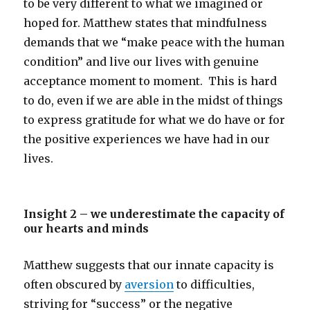
to be very different to what we imagined or
hoped for. Matthew states that mindfulness
demands that we “make peace with the human
condition” and live our lives with genuine
acceptance moment to moment. This is hard
to do, even if we are able in the midst of things
to express gratitude for what we do have or for
the positive experiences we have had in our
lives.
Insight 2 – we underestimate the capacity of
our hearts and minds
Matthew suggests that our innate capacity is
often obscured by
aversion
to difficulties,
striving for “success” or the negative