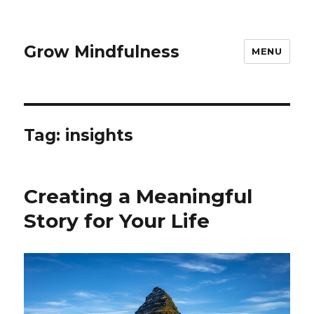
Grow Mindfulness
MENU
Tag:
insights
Creating a Meaningful
Story for Your Life