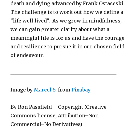
death and dying advanced by Frank Ostaseski.
The challenge is to work out how we define a
“life well lived”. As we grow in mindfulness,
we can gain greater clarity about what a
meaningful life is for us and have the courage
and resilience to pursue it in our chosen field
of endeavour.
___________________________________________
Image by
Marcel S.
from
Pixabay
By Ron Passfield – Copyright (Creative
Commons license, Attribution–Non
Commercial–No Derivatives)