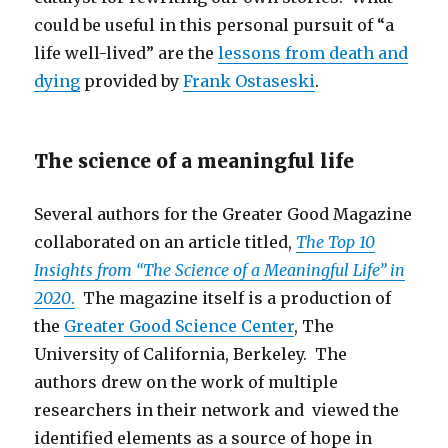
could be useful in this personal pursuit of “a
life well-lived” are the
lessons from death and
dying
provided by
Frank Ostaseski
.
The science of a meaningful life
Several authors for the Greater Good Magazine
collaborated on an article titled,
The Top 10
Insights from “The Science of a Meaningful Life” in
2020
.
The magazine itself is a production of
the
Greater Good Science Center
, The
University of California, Berkeley. The
authors drew on the work of multiple
researchers in their network and viewed the
identified elements as a source of hope in