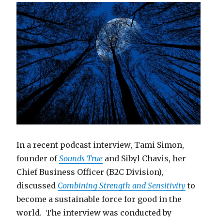
In a recent podcast interview, Tami Simon,
founder of
Sounds True
and Sibyl Chavis, her
Chief Business Officer (B2C Division),
discussed
Combining Strength and Sensitivity
to
become a sustainable force for good in the
world. The interview was conducted by