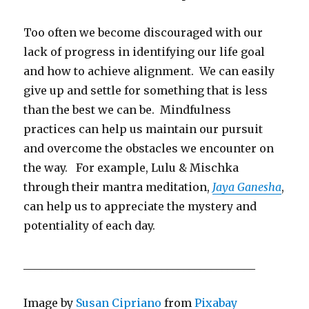
Too often we become discouraged with our
lack of progress in identifying our life goal
and how to achieve alignment. We can easily
give up and settle for something that is less
than the best we can be. Mindfulness
practices can help us maintain our pursuit
and overcome the obstacles we encounter on
the way. For example, Lulu & Mischka
through their mantra meditation,
Jaya Ganesha
,
can help us to appreciate the mystery and
potentiality of each day.
__________________________________________
Image by
Susan Cipriano
from
Pixabay