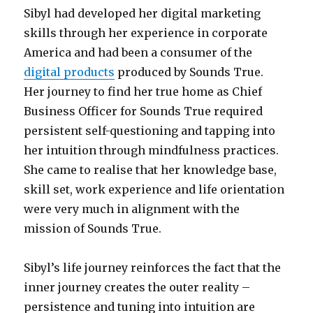
Sibyl had developed her digital marketing
skills through her experience in corporate
America and had been a consumer of the
digital products
produced by Sounds True.
Her journey to find her true home as Chief
Business Officer for Sounds True required
persistent self-questioning and tapping into
her intuition through mindfulness practices.
She came to realise that her knowledge base,
skill set, work experience and life orientation
were very much in alignment with the
mission of Sounds True.
Sibyl’s life journey reinforces the fact that the
inner journey creates the outer reality –
persistence and tuning into intuition are