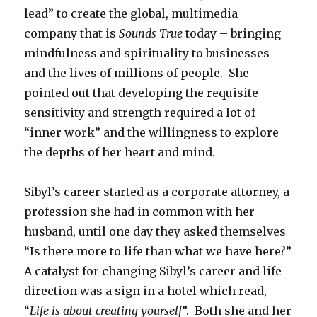
lead” to create the global, multimedia
company that is
Sounds True
today – bringing
mindfulness and spirituality to businesses
and the lives of millions of people. She
pointed out that developing the requisite
sensitivity and strength required a lot of
“inner work” and the willingness to explore
the depths of her heart and mind.
Sibyl’s career started as a corporate attorney, a
profession she had in common with her
husband, until one day they asked themselves
“Is there more to life than what we have here?”
A catalyst for changing Sibyl’s career and life
direction was a sign in a hotel which read,
“
Life is about creating yourself
”. Both she and her