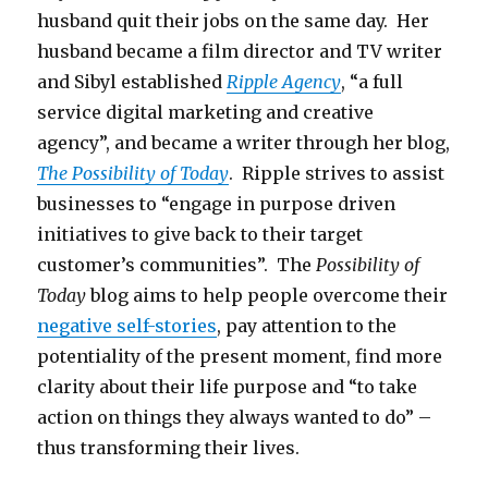
husband quit their jobs on the same day. Her
husband became a film director and TV writer
and Sibyl established
Ripple Agency
, “a full
service digital marketing and creative
agency”, and became a writer through her blog,
The Possibility of Today
. Ripple strives to assist
businesses to “engage in purpose driven
initiatives to give back to their target
customer’s communities”. The
Possibility of
Today
blog aims to help people overcome their
negative self-stories
, pay attention to the
potentiality of the present moment, find more
clarity about their life purpose and “to take
action on things they always wanted to do” –
thus transforming their lives.