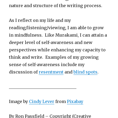
nature and structure of the writing process.
As I reflect on my life and my
reading/listening/viewing, I am able to grow
in mindfulness. Like Murakami, I can attain a
deeper level of self-awareness and new
perspectives while enhancing my capacity to
think and write. Examples of my growing
sense of self-awareness include my
discussion of
resentment
and
blind spots
.
________________________________
Image by
Cindy Lever
from
Pixabay
By Ron Passfield – Copyright (Creative