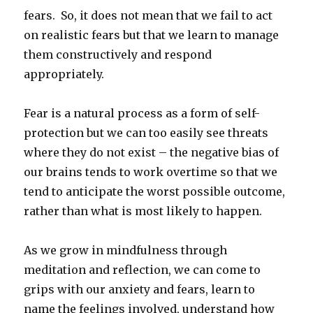
fears. So, it does not mean that we fail to act
on realistic fears but that we learn to manage
them constructively and respond
appropriately.
Fear is a natural process as a form of self-
protection but we can too easily see threats
where they do not exist – the negative bias of
our brains tends to work overtime so that we
tend to anticipate the worst possible outcome,
rather than what is most likely to happen.
As we grow in mindfulness through
meditation and reflection, we can come to
grips with our anxiety and fears, learn to
name the feelings involved, understand how