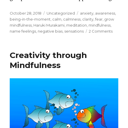
Posted
Categories
Tags
October 28, 2018
Uncategorized
anxiety
,
awareness
,
on
being-in-the-moment
,
calm
,
calmness
,
clarity
,
fear
,
grow
mindfulness
,
Haruki Murakami
,
meditation
,
mindfulness
,
on
name feelings
,
negative bias
,
sensations
2 Comments
Mindful
–
Being
Creativity through
in
the
Mindfulness
Momen