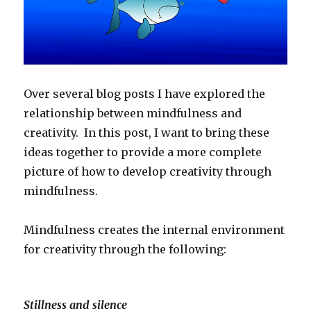
Over several blog posts I have explored the
relationship between mindfulness and
creativity. In this post, I want to bring these
ideas together to provide a more complete
picture of how to develop creativity through
mindfulness.
Mindfulness creates the internal environment
for creativity through the following:
Stillness and silence