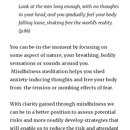
Look at the rain long enough, with no thoughts
in your head, and you gradually feel your body
falling loose, shaking free the world’s reality.
(p.86)
You can be-in-the-moment by focusing on
some aspect of nature, your breathing, bodily
sensations or sounds around you.
Mindfulness meditation helps you shed
anxiety-inducing thoughts and free your body
from the tension or numbing effects of fear.
With clarity gained through mindfulness we
can be in a better position to assess potential
risks and more readily develop strategies that
will enable us to reduce the risk and attendant