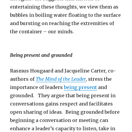
entertaining these thoughts, we view them as
bubbles in boiling water floating to the surface
and bursting on reaching the extremities of
the container – our minds.
Being present and grounded
Rasmus Hougaard and Jacqueline Carter, co-
authors of
The Mind of the Leader
, stress the
importance of leaders
being present
and
grounded. They argue that being present in
conversations gains respect and facilitates
open sharing of ideas. Being grounded before
beginning a conversation or meeting can
enhance a leader’s capacity to listen, take in