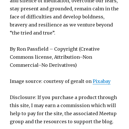
and silence of meditation, overcome our fears,
stay present and grounded, remain calm in the
face of difficulties and develop boldness,
bravery and resilience as we venture beyond
“the tried and true”.
By Ron Passfield – Copyright (Creative
Commons license, Attribution–Non
Commercial–No Derivatives)
Image source: courtesy of geralt on
Pixabay
Disclosure: If you purchase a product through
this site, I may earn a commission which will
help to pay for the site, the associated Meetup
group and the resources to support the blog.