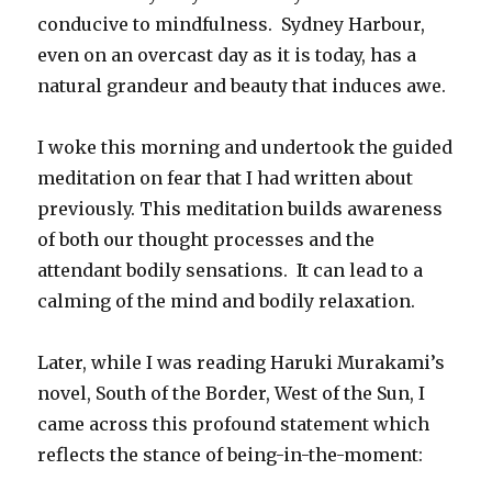
conducive to mindfulness. Sydney Harbour,
even on an overcast day as it is today, has a
natural grandeur and beauty that induces awe.
I woke this morning and undertook the guided
meditation on fear that I had written about
previously. This meditation builds awareness
of both our thought processes and the
attendant bodily sensations. It can lead to a
calming of the mind and bodily relaxation.
Later, while I was reading Haruki Murakami’s
novel, South of the Border, West of the Sun, I
came across this profound statement which
reflects the stance of being-in-the-moment: