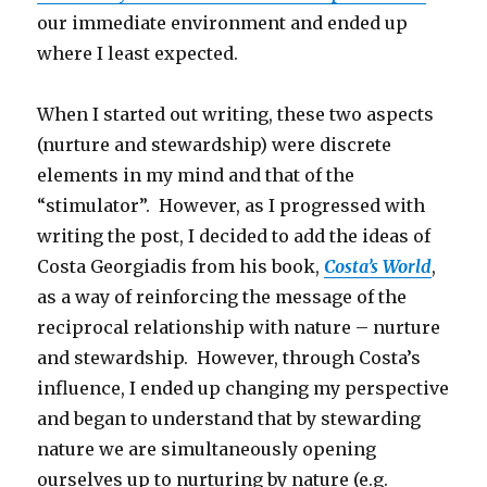
our immediate environment and ended up
where I least expected.
When I started out writing, these two aspects
(nurture and stewardship) were discrete
elements in my mind and that of the
“stimulator”. However, as I progressed with
writing the post, I decided to add the ideas of
Costa Georgiadis from his book,
Costa’s World
,
as a way of reinforcing the message of the
reciprocal relationship with nature – nurture
and stewardship. However, through Costa’s
influence, I ended up changing my perspective
and began to understand that by stewarding
nature we are simultaneously opening
ourselves up to nurturing by nature (e.g.