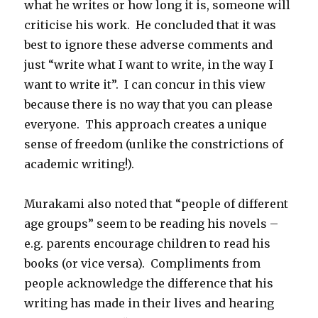
what he writes or how long it is, someone will
criticise his work. He concluded that it was
best to ignore these adverse comments and
just “write what I want to write, in the way I
want to write it”. I can concur in this view
because there is no way that you can please
everyone. This approach creates a unique
sense of freedom (unlike the constrictions of
academic writing!).
Murakami also noted that “people of different
age groups” seem to be reading his novels –
e.g. parents encourage children to read his
books (or vice versa). Compliments from
people acknowledge the difference that his
writing has made in their lives and hearing