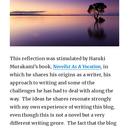
This reflection was stimulated by Haruki
Murakami’s book,
Novelist As A Vocation
, in
which he shares his origins as a writer, his
approach to writing and some of the
challenges he has had to deal with along the
way. The ideas he shares resonate strongly
with my own experience of writing this blog,
even though this is not a novel but a very
different writing genre. The fact that the blog