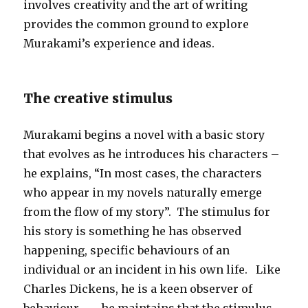
involves creativity and the art of writing
provides the common ground to explore
Murakami’s experience and ideas.
The creative stimulus
Murakami begins a novel with a basic story
that evolves as he introduces his characters –
he explains, “In most cases, the characters
who appear in my novels naturally emerge
from the flow of my story”. The stimulus for
his story is something he has observed
happening, specific behaviours of an
individual or an incident in his own life. Like
Charles Dickens, he is a keen observer of