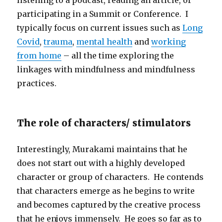
listening to a podcast, reading an article, or
participating in a Summit or Conference. I
typically focus on current issues such as
Long
Covid
,
trauma
,
mental health
and
working
from home
– all the time exploring the
linkages with mindfulness and mindfulness
practices.
The role of characters/ stimulators
Interestingly, Murakami maintains that he
does not start out with a highly developed
character or group of characters. He contends
that characters emerge as he begins to write
and becomes captured by the creative process
that he enjoys immensely. He goes so far as to