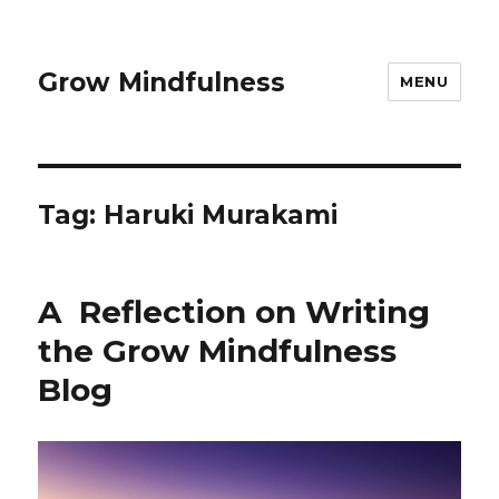
Grow Mindfulness
MENU
Tag:
Haruki Murakami
A Reflection on Writing
the Grow Mindfulness
Blog