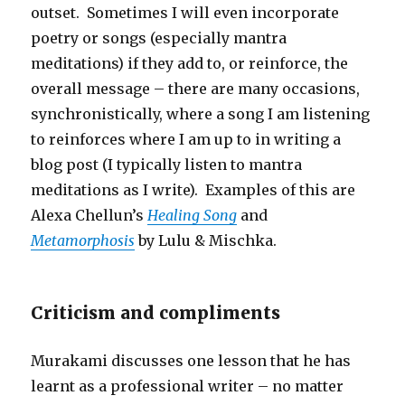
outset. Sometimes I will even incorporate
poetry or songs (especially mantra
meditations) if they add to, or reinforce, the
overall message – there are many occasions,
synchronistically, where a song I am listening
to reinforces where I am up to in writing a
blog post (I typically listen to mantra
meditations as I write). Examples of this are
Alexa Chellun’s
Healing Song
and
Metamorphosis
by Lulu & Mischka.
Criticism and compliments
Murakami discusses one lesson that he has
learnt as a professional writer – no matter