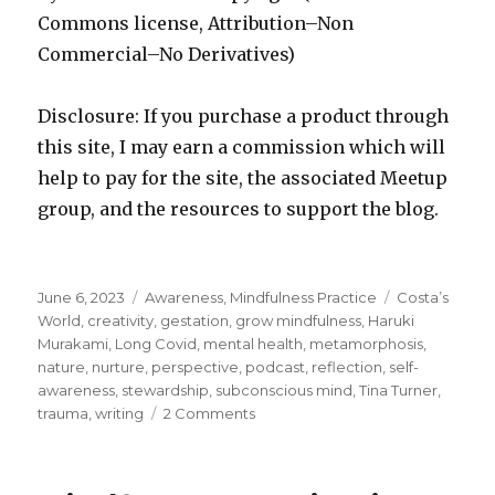
Commons license, Attribution–Non
Commercial–No Derivatives)
Disclosure: If you purchase a product through
this site, I may earn a commission which will
help to pay for the site, the associated Meetup
group, and the resources to support the blog.
Posted
Categories
Tags
June 6, 2023
Awareness
,
Mindfulness Practice
Costa’s
on
World
,
creativity
,
gestation
,
grow mindfulness
,
Haruki
Murakami
,
Long Covid
,
mental health
,
metamorphosis
,
nature
,
nurture
,
perspective
,
podcast
,
reflection
,
self-
awareness
,
stewardship
,
subconscious mind
,
Tina Turner
,
on
trauma
,
writing
2 Comments
A
Reflection
on