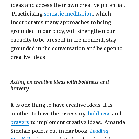
ideas and access their own creative potential.
Practicising
somatic meditation
, which
incorporates many approaches to being
grounded in our body, will strengthen our
capacity to be present in the moment, stay
grounded in the conversation and be open to
creative ideas.
Acting on creative ideas with boldness and
bravery
It is one thing to have creative ideas, it is
another to have the necessary
boldness
and
bravery
to implement creative ideas. Amanda
Sinclair points out in her book,
Leading