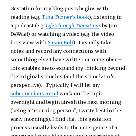
Gestation for my blog posts begins with
reading (e.g.
Tina Turner’s book
), listening to
a podcast (e.g.
Life Through Transition
s
by Jon
DeWaal) or watching a video (e.g. the video
interview with
Susan Bolt
). I usually take
notes and record any connections with
something else I have written or remember –
this enables me to expand my thinking beyond
the original stimulus (and the stimulator’s
perspective). Typically, I will let my
subconscious mind
work on the topic
overnight and begin afresh the next morning
(being a “morning person”, I write best in the
early mornings). I find that this gestation
process usually leads to the emergence of a