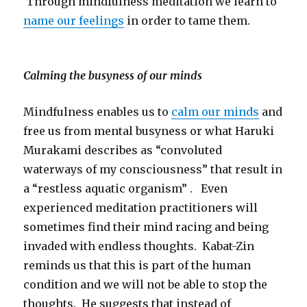
Through mindfulness meditation we learn to
name our feelings
in order to tame them.
Calming the busyness of our minds
Mindfulness enables us to
calm our minds
and
free us from mental busyness or what Haruki
Murakami describes as “convoluted
waterways of my consciousness” that result in
a “restless aquatic organism” . Even
experienced meditation practitioners will
sometimes find their mind racing and being
invaded with endless thoughts. Kabat-Zin
reminds us that this is part of the human
condition and we will not be able to stop the
thoughts. He suggests that instead of