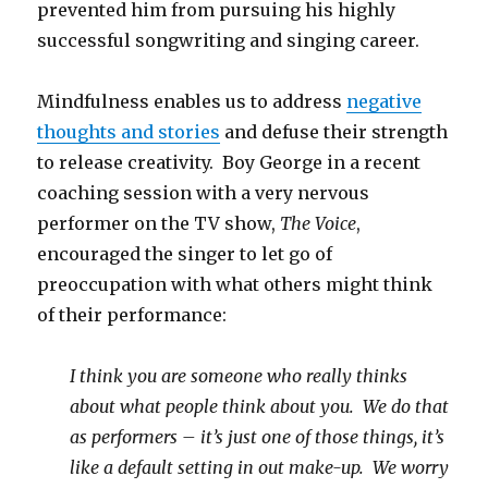
prevented him from pursuing his highly
successful songwriting and singing career.
Mindfulness enables us to address
negative
thoughts and stories
and defuse their strength
to release creativity. Boy George in a recent
coaching session with a very nervous
performer on the TV show,
The Voice
,
encouraged the singer to let go of
preoccupation with what others might think
of their performance:
I think you are someone who really thinks
about what people think about you. We do that
as performers – it’s just one of those things, it’s
like a default setting in out make-up. We worry