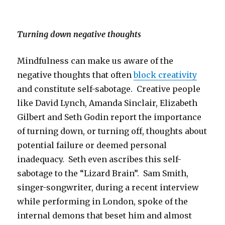
Turning down negative thoughts
Mindfulness can make us aware of the
negative thoughts that often
block creativity
and constitute self-sabotage. Creative people
like David Lynch, Amanda Sinclair, Elizabeth
Gilbert and Seth Godin report the importance
of turning down, or turning off, thoughts about
potential failure or deemed personal
inadequacy. Seth even ascribes this self-
sabotage to the “Lizard Brain”. Sam Smith,
singer-songwriter, during a recent interview
while performing in London, spoke of the
internal demons that beset him and almost