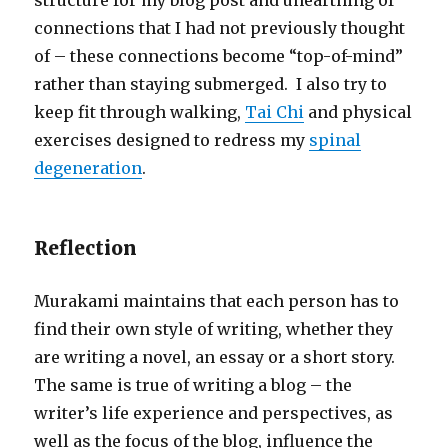
structure for my blog post and unearthing of
connections that I had not previously thought
of – these connections become “top-of-mind”
rather than staying submerged. I also try to
keep fit through walking,
Tai Chi
and physical
exercises designed to redress my
spinal
degeneration
.
Reflection
Murakami maintains that each person has to
find their own style of writing, whether they
are writing a novel, an essay or a short story.
The same is true of writing a blog – the
writer’s life experience and perspectives, as
well as the focus of the blog, influence the