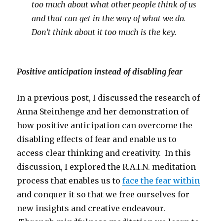
too much about what other people think of us
and that can get in the way of what we do.
Don’t think about it too much is the key.
Positive anticipation instead of disabling fear
In a previous post, I discussed the research of
Anna Steinhenge and her demonstration of
how positive anticipation can overcome the
disabling effects of fear and enable us to
access clear thinking and creativity. In this
discussion, I explored the R.A.I.N. meditation
process that enables us to
face the fear within
and conquer it so that we free ourselves for
new insights and creative endeavour.