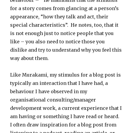
behaviour – he maintains that the stimulus
for a story comes from glancing at a person’s
appearance, “how they talk and act, their
special characteristics”. He notes, too, that it
is not enough just to notice people that you
like – you also need to notice those you
dislike and try to understand why you feel this
way about them.
Like Murakami, my stimulus for a blog post is
typically an interaction that I have had, a
behaviour I have observed in my
organisational consulting/manager
development work, a current experience that I
am having or something I have read or heard.
I often draw inspiration for a blog post from