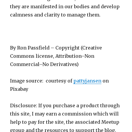
they are manifested in our bodies and develop
calmness and clarity to manage them.
By Ron Passfield – Copyright (Creative
Commons license, Attribution–Non
Commercial–No Derivatives)
Image source: courtesy of
pattyjansen
on
Pixabay
Disclosure: If you purchase a product through
this site, I may earn a commission which will
help to pay for the site, the associated Meetup
group and the resources to support the blog.