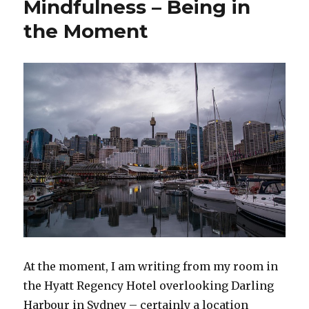
Mindfulness – Being in
Writing
the
the Moment
Grow
Mindfulness
Blog
At the moment, I am writing from my room in
the Hyatt Regency Hotel overlooking Darling
Harbour in Sydney – certainly a location