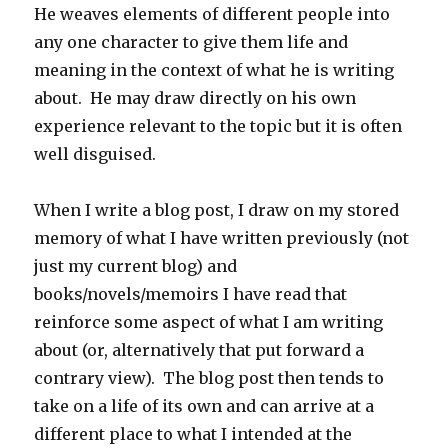
He weaves elements of different people into
any one character to give them life and
meaning in the context of what he is writing
about. He may draw directly on his own
experience relevant to the topic but it is often
well disguised.
When I write a blog post, I draw on my stored
memory of what I have written previously (not
just my current blog) and
books/novels/memoirs I have read that
reinforce some aspect of what I am writing
about (or, alternatively that put forward a
contrary view). The blog post then tends to
take on a life of its own and can arrive at a
different place to what I intended at the