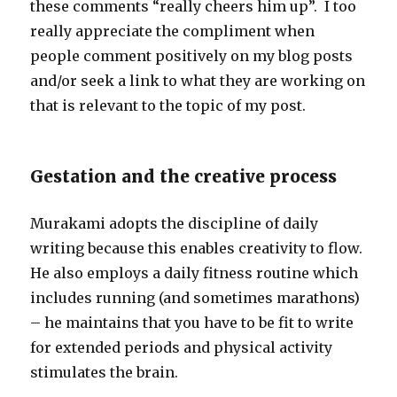
these comments “really cheers him up”. I too
really appreciate the compliment when
people comment positively on my blog posts
and/or seek a link to what they are working on
that is relevant to the topic of my post.
Gestation and the creative process
Murakami adopts the discipline of daily
writing because this enables creativity to flow.
He also employs a daily fitness routine which
includes running (and sometimes marathons)
– he maintains that you have to be fit to write
for extended periods and physical activity
stimulates the brain.