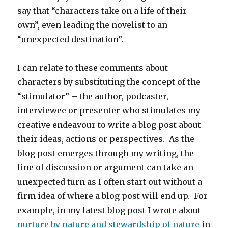
say that “characters take on a life of their
own”, even leading the novelist to an
“unexpected destination”.
I can relate to these comments about
characters by substituting the concept of the
“stimulator” – the author, podcaster,
interviewee or presenter who stimulates my
creative endeavour to write a blog post about
their ideas, actions or perspectives. As the
blog post emerges through my writing, the
line of discussion or argument can take an
unexpected turn as I often start out without a
firm idea of where a blog post will end up. For
example, in my latest blog post I wrote about
nurture by nature and stewardship of nature
in