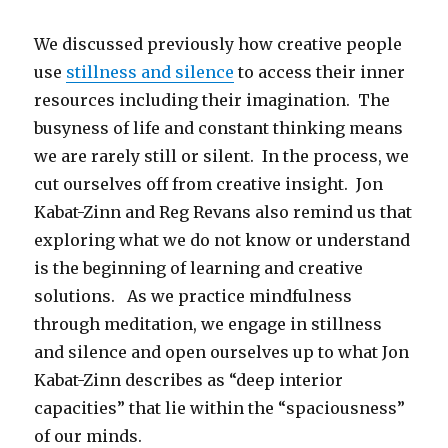
We discussed previously how creative people
use
stillness and silence
to access their inner
resources including their imagination. The
busyness of life and constant thinking means
we are rarely still or silent. In the process, we
cut ourselves off from creative insight. Jon
Kabat-Zinn and Reg Revans also remind us that
exploring what we do not know or understand
is the beginning of learning and creative
solutions. As we practice mindfulness
through meditation, we engage in stillness
and silence and open ourselves up to what Jon
Kabat-Zinn describes as “deep interior
capacities” that lie within the “spaciousness”
of our minds.