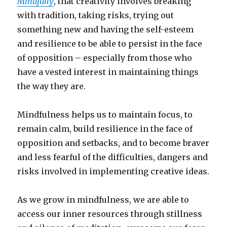
Mindfully
, that creativity involves breaking
with tradition, taking risks, trying out
something new and having the self-esteem
and resilience to be able to persist in the face
of opposition – especially from those who
have a vested interest in maintaining things
the way they are.
Mindfulness helps us to maintain focus, to
remain calm, build resilience in the face of
opposition and setbacks, and to become braver
and less fearful of the difficulties, dangers and
risks involved in implementing creative ideas.
As we grow in mindfulness, we are able to
access our inner resources through stillness