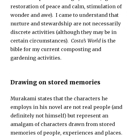
restoration of peace and calm, stimulation of
wonder and awe). I came to understand that
nurture and stewardship are not necessarily
discrete activities (although they may be in
certain circumstances).
Costa’s World
is the
bible for my current composting and
gardening activities.
Drawing on stored memories
Murakami states that the characters he
employs in his novel are not real people (and
definitely not himself) but represent an
amalgam of characters drawn from stored
memories of people, experiences and places.