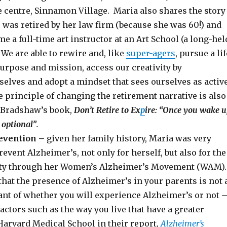
e centre, Sinnamon Village. Maria also shares the story
was retired by her law firm (because she was 60!) and
e a full-time art instructor at an Art School (a long-hel
We are able to rewire and, like
super-agers
, pursue a lif
urpose and mission, access our creativity by
selves and adopt a mindset that sees ourselves as activ
 principle of changing the retirement narrative is also
 Bradshaw’s book,
Don’t Retire to Ex
p
ire: “Once you wake u
 optional”
.
evention –
given her family history, Maria was very
event Alzheimer’s, not only for herself, but also for the
y through her Women’s Alzheimer’s Movement (WAM)
hat the presence of Alzheimer’s in your parents is not 
nt of whether you will experience Alzheimer’s or not 
factors such as the way you live that have a greater
Harvard Medical School in their report,
Alzheimer’s