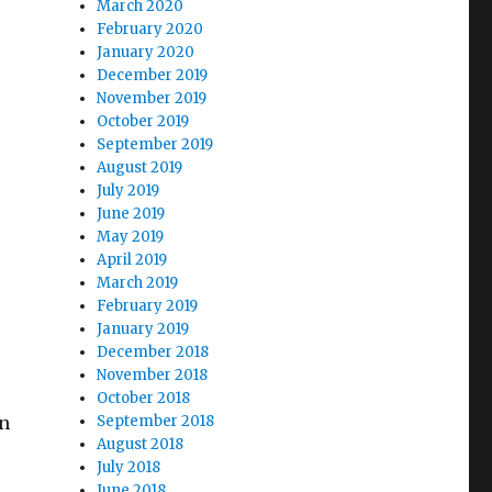
March 2020
February 2020
January 2020
December 2019
November 2019
October 2019
September 2019
August 2019
July 2019
June 2019
.
May 2019
April 2019
March 2019
February 2019
January 2019
December 2018
November 2018
October 2018
n
September 2018
August 2018
July 2018
s
June 2018