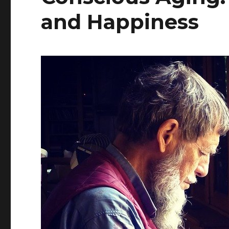
and Happiness