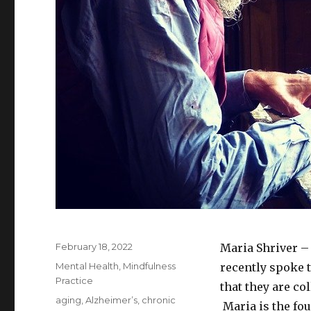
Posted
February 18, 2022
Maria Shriver – 
on
Categories
Mental Health
,
Mindfulness
recently spoke 
Practice
that they are co
Tags
aging
,
Alzheimer’s
,
chronic
Maria is the fo