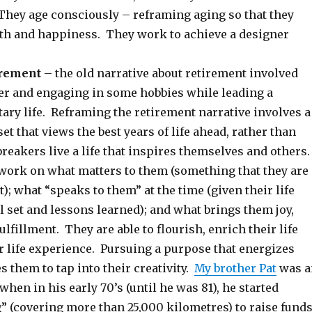
They age consciously – reframing aging so that they
th and happiness. They work to achieve a designer
irement
– the old narrative about retirement involved
eer and engaging in some hobbies while leading a
tary life. Reframing the retirement narrative involves a
t that views the best years of life ahead, rather than
eakers live a life that inspires themselves and others
work on what matters to them (something that they are
); what “speaks to them” at the time (given their life
l set and lessons learned); and what brings them joy,
lfillment. They are able to flourish, enrich their life
r life experience. Pursuing a purpose that energizes
 them to tap into their creativity.
My brother Pat
was a
when in his early 70’s (until he was 81), he started
” (covering more than 25,000 kilometres) to raise fund