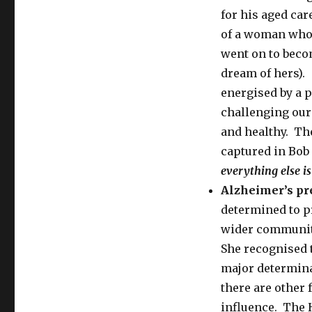
for his aged car
of a woman who 
went on to becom
dream of hers). 
energised by a p
challenging our
and healthy. The
captured in Bob
everything else is
Alzheimer’s pr
determined to pr
wider communit
She recognised t
major determina
there are other 
influence. The 