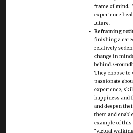
frame of mind. 
experience heal
future.
Reframing ret
finishing a car
relatively seden
change in mindse
behind. Groundbr
They choose to 
passionate about
experience, skil
happiness and fu
and deepen thei
them and enables
example of this 
“virtual walking