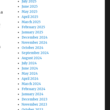
July 2025
June 2025
ia
May 2025
April 2025
March 2025
f
February 2025
January 2025
December 2024
November 2024
h
October 2024
September 2024
August 2024
July 2024
June 2024
May 2024
April 2024
March 2024
February 2024
January 2024
December 2023
November 2023
October 2023