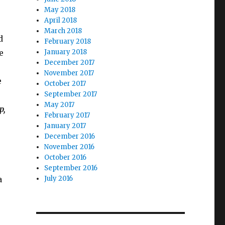
May 2018
April 2018
March 2018
d
February 2018
e
January 2018
December 2017
November 2017
e
October 2017
September 2017
May 2017
p,
February 2017
January 2017
December 2016
November 2016
October 2016
.
September 2016
a
July 2016
–