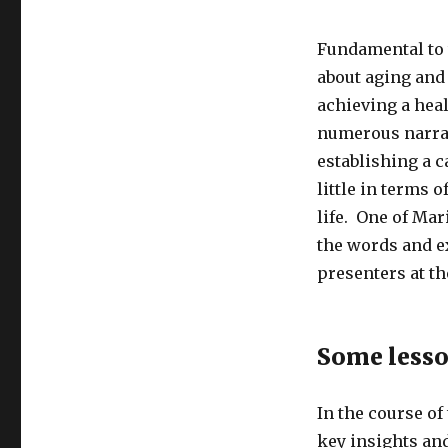
Fundamental to t
about aging and
achieving a heal
numerous narrati
establishing a c
little in terms o
life. One of Mar
the words and e
presenters at t
Some lesso
In the course of
key insights an