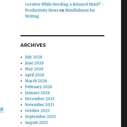
Creative While Needing a Relaxed Mind? -
Productivity News
on
Mindfulness for
Writing
ARCHIVES
July 2026
June 2026
May 2026
April 2026
March 2026
February 2026
January 2026
December 2025
November 2025
it
October 2025
September 2025
August 2025