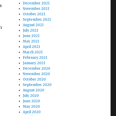
December 2021
a
November 2021
October 2021
September 2021
August 2021
h
July 2021
June 2021
May 2021
April 2021
March 2021
February 2021
January 2021
December 2020
November 2020
October 2020
September 2020
August 2020
July 2020
June 2020
May 2020
April 2020