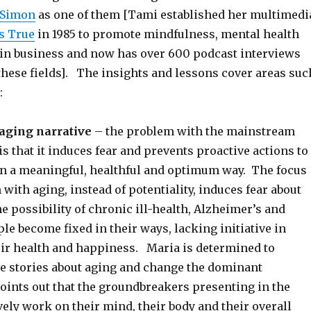
 Simon
as one of them [Tami established her multimedi
s True
in 1985 to promote mindfulness, mental health
y in business and now has over 600 podcast interviews
these fields]. The insights and lessons cover areas suc
:
aging narrative
– the problem with the mainstream
is that it induces fear and prevents proactive actions to
 in a meaningful, healthful and optimum way. The focus
 with aging, instead of potentiality, induces fear about
he possibility of chronic ill-health, Alzheimer’s and
le become fixed in their ways, lacking initiative in
eir health and happiness. Maria is determined to
e stories about aging and change the dominant
points out that the groundbreakers presenting in the
ely work on their mind, their body and their overall