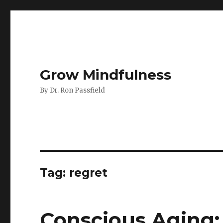
Grow Mindfulness
By Dr. Ron Passfield
Tag:
regret
Conscious Aging: