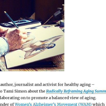
author, journalist and activist for healthy aging –
to Tami Simon about the
Radically Reframing Aging Summ
llaborating on to promote a balanced view of aging.
under of
Women’s Alzheimer’s Movement (WAM)
which