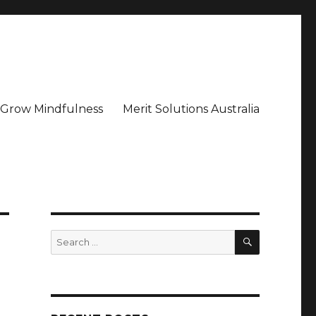
– Grow Mindfulness
Merit Solutions Australia
SEARCH
Search
for: