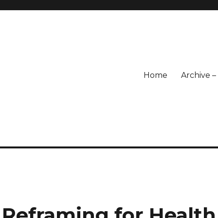
Home
Archive 
 Reframing for Health