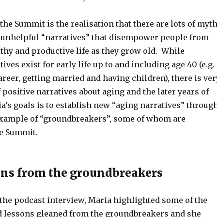
he Summit is the realisation that there are lots of myt
 unhelpful “narratives” that disempower people from
thy and productive life as they grow old. While
ves exist for early life up to and including age 40 (e.g.
areer, getting married and having children), there is ver
f positive narratives about aging and the later years of
ia’s goals is to establish new “aging narratives” throug
xample of “groundbreakers”, some of whom are
he Summit.
ns from the groundbreakers
 the podcast interview, Maria highlighted some of the
d lessons gleaned from the groundbreakers and she