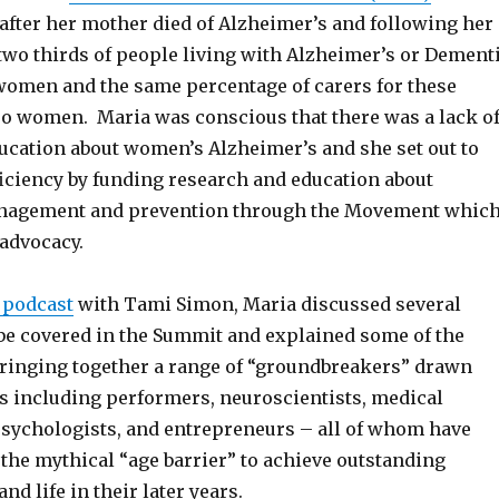
 after her mother died of Alzheimer’s and following her
two thirds of people living with Alzheimer’s or Dement
women and the same percentage of carers for these
lso women. Maria was conscious that there was a lack o
ucation about women’s Alzheimer’s and she set out to
ficiency by funding research and education about
nagement and prevention through the Movement whic
 advocacy.
 podcast
with Tami Simon, Maria discussed several
 be covered in the Summit and explained some of the
ringing together a range of “groundbreakers” drawn
s including performers, neuroscientists, medical
psychologists, and entrepreneurs – all of whom have
the mythical “age barrier” to achieve outstanding
nd life in their later years.