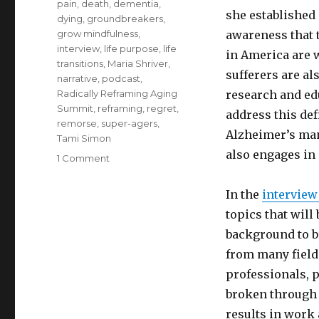
pain
,
death
,
dementia
,
she established
dying
,
groundbreakers
,
grow mindfulness
,
awareness that 
interview
,
life purpose
,
life
in America are 
transitions
,
Maria Shriver
,
sufferers are a
narrative
,
podcast
,
Radically Reframing Aging
research and ed
Summit
,
reframing
,
regret
,
address this de
remorse
,
super-agers
,
Alzheimer’s ma
Tami Simon
also engages in
on
1 Comment
Conscious
Aging:
In the
interview
Reframing
topics that will
for
Health
background to b
and
from many field
Happiness
professionals, 
broken through 
results in work a