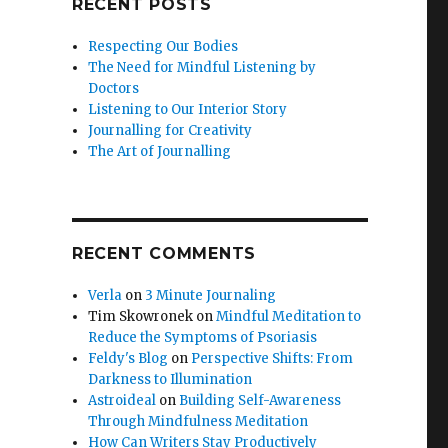
RECENT POSTS
Respecting Our Bodies
The Need for Mindful Listening by
Doctors
Listening to Our Interior Story
Journalling for Creativity
The Art of Journalling
RECENT COMMENTS
Verla
on
3 Minute Journaling
Tim Skowronek
on
Mindful Meditation to
Reduce the Symptoms of Psoriasis
Feldy's Blog
on
Perspective Shifts: From
Darkness to Illumination
Astroideal
on
Building Self-Awareness
Through Mindfulness Meditation
How Can Writers Stay Productively