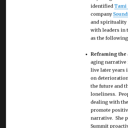
identified
Tami
company
Sound
and spiritualit
with leaders in 
as the following
Reframing the 
aging narrative 
live later years
on deterioration
the future and t
loneliness. Peop
dealing with th
promote positiv
narrative. She 
Summit proactiv