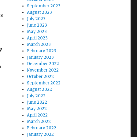
September 2023
August 2023
hs
July 2023
June 2023
May 2023
April 2023
March 2023
y
February 2023
January 2023
December 2022
h
November 2022
October 2022
September 2022
August 2022
July 2022
June 2022
May 2022
April 2022
March 2022
February 2022
January 2022