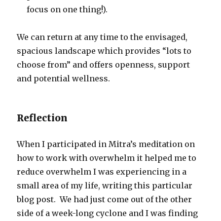
focus on one thing!).
We can return at any time to the envisaged,
spacious landscape which provides “lots to
choose from” and offers openness, support
and potential wellness.
Reflection
When I participated in Mitra’s meditation on
how to work with overwhelm it helped me to
reduce overwhelm I was experiencing in a
small area of my life, writing this particular
blog post. We had just come out of the other
side of a week-long cyclone and I was finding