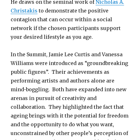
He draws on the seminal work of
Nicholas A.
Christakis
to demonstrate the positive
contagion that can occur within a social
network if the chosen participants support
your desired lifestyle as you age.
In the Summit, Jamie Lee Curtis and Vanessa
Williams were introduced as “groundbreaking
public figures”. Their achievements as
performing artists and authors alone are
mind-boggling. Both have expanded into new
arenas in pursuit of creativity and
collaboration. They highlighted the fact that
ageing brings with it the potential for freedom
and the opportunity to do what you want,
unconstrained by other people’s perception of