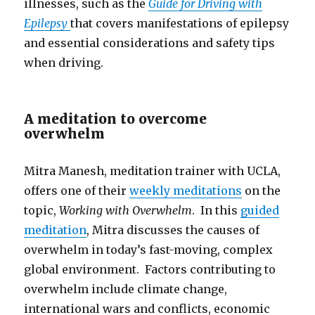
illnesses, such as the
Guide for Driving with
Epilepsy
that covers manifestations of epilepsy
and essential considerations and safety tips
when driving.
A meditation to overcome
overwhelm
Mitra Manesh, meditation trainer with UCLA,
offers one of their
weekly meditations
on the
topic,
Working with Overwhelm
. In this
guided
meditation
, Mitra discusses the causes of
overwhelm in today’s fast-moving, complex
global environment. Factors contributing to
overwhelm include climate change,
international wars and conflicts, economic