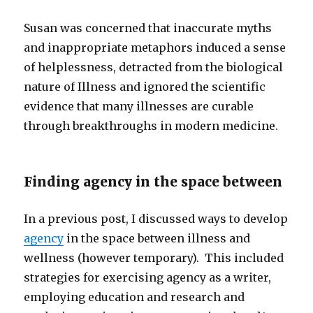
Susan was concerned that inaccurate myths
and inappropriate metaphors induced a sense
of helplessness, detracted from the biological
nature of Illness and ignored the scientific
evidence that many illnesses are curable
through breakthroughs in modern medicine.
Finding agency in the space between
In a previous post, I discussed ways to develop
agency
in the space between illness and
wellness (however temporary). This included
strategies for exercising agency as a writer,
employing education and research and