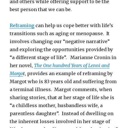
and others while offering support to be the
best person that we can be.
Reframing
can help us cope better with life’s
transitions such as aging or menopause. It
involves changing our “negative narrative”
and exploring the opportunities provided by
“a different stage of life”. Marianne Cronin in
her novel,
The One hundred Years of Lenni and
Margo
t
, provides an example of reframing by
Margot who is 83 years old and suffering from
a terminal illness. Margot comments, when
sharing stories, that at her stage of life she is
“a childless mother, husbandless wife, a
parentless daughter”. Instead of dwelling on
the inherent losses involved in her stage of