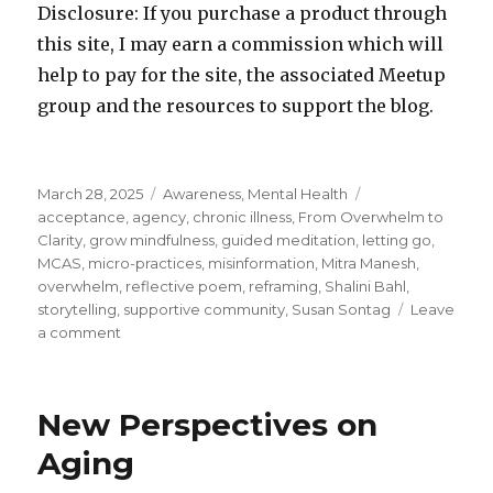
Disclosure: If you purchase a product through
this site, I may earn a commission which will
help to pay for the site, the associated Meetup
group and the resources to support the blog.
Posted
Categories
Tags
March 28, 2025
Awareness
,
Mental Health
on
acceptance
,
agency
,
chronic illness
,
From Overwhelm to
Clarity
,
grow mindfulness
,
guided meditation
,
letting go
,
MCAS
,
micro-practices
,
misinformation
,
Mitra Manesh
,
overwhelm
,
reflective poem
,
reframing
,
Shalini Bahl
,
storytelling
,
supportive community
,
Susan Sontag
Leave
on
a comment
The
Space
Between
New Perspectives on
–
Overcoming
Aging
Overwhelm