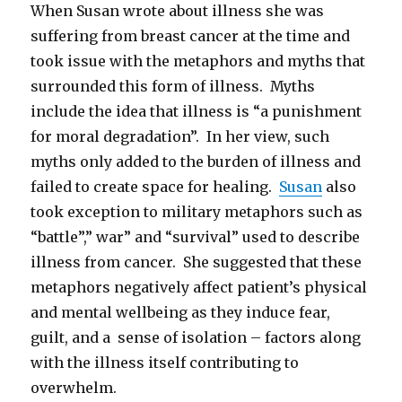
When Susan wrote about illness she was
suffering from breast cancer at the time and
took issue with the metaphors and myths that
surrounded this form of illness. Myths
include the idea that illness is “a punishment
for moral degradation”. In her view, such
myths only added to the burden of illness and
failed to create space for healing.
Susan
also
took exception to military metaphors such as
“battle”,” war” and “survival” used to describe
illness from cancer. She suggested that these
metaphors negatively affect patient’s physical
and mental wellbeing as they induce fear,
guilt, and a sense of isolation – factors along
with the illness itself contributing to
overwhelm.