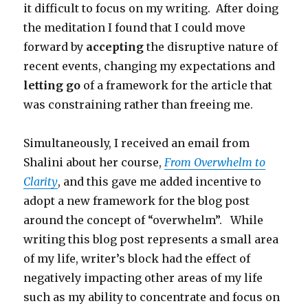
it difficult to focus on my writing. After doing
the meditation I found that I could move
forward by
accepting
the disruptive nature of
recent events, changing my expectations and
letting go
of a framework for the article that
was constraining rather than freeing me.
Simultaneously, I received an email from
Shalini about her course,
From Overwhelm to
Clarity
, and this gave me added incentive to
adopt a new framework for the blog post
around the concept of “overwhelm”. While
writing this blog post represents a small area
of my life, writer’s block had the effect of
negatively impacting other areas of my life
such as my ability to concentrate and focus on