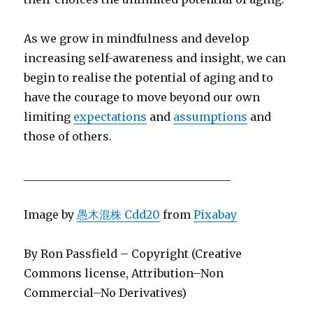
As we grow in mindfulness and develop
increasing self-awareness and insight, we can
begin to realise the potential of aging and to
have the courage to move beyond our own
limiting
expectations
and
assumptions
and
those of others.
_____________________________________
Image by
愚木混株 Cdd20
from
Pixabay
By Ron Passfield – Copyright (Creative
Commons license, Attribution–Non
Commercial–No Derivatives)