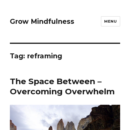
Grow Mindfulness
MENU
Tag:
reframing
The Space Between –
Overcoming Overwhelm