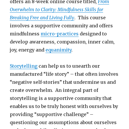
offers an 8-week online course titled,
From
Overwhelm to Clarity: Mindfulness Skills for
Breaking Free and Living Fully
. This course
involves a supportive community and offers
mindfulness
micro-practices
designed to
develop awareness, compassion, inner calm,
joy, energy and
equanimity
.
Storytelling
can help us to unearth our
manufactured “life story” – that often involves
“negative self-stories” that undermine us and
create overwhelm. An integral part of
storytelling is a supportive community that
enables us to be truly honest with ourselves by
providing “supportive challenge” –
questioning our assumptions about ourselves