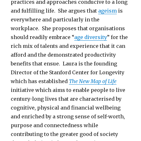
practices and approaches conducive to a long
and fulfilling life. She argues that
ageism
is
everywhere and particularly in the
workplace. She proposes that organisations
should readily embrace “
age diversity
” for the
rich mix of talents and experience that it can
afford and the demonstrated productivity
benefits that ensue. Laura is the founding
Director of the Stanford Center for Longevity
which has established
The New Map of Life
initiative which aims to enable people to live
century-long lives that are characterised by
cognitive, physical and financial wellbeing
and enriched by a strong sense of self-worth,
purpose and connectedness while
contributing to the greater good of society