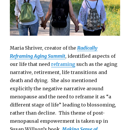
Maria Shriver, creator of the
Radically
Reframing Aging Summit
, identified aspects of
our life that need
reframing
such as the aging
narrative, retirement, life transitions and
death and dying. She also mentioned
explicitly the negative narrative around
menopause and the need to reframe it as “a
different stage of life” leading to blossoming,
rather than decline. This theme of post-
menopausal empowerment is taken up in
Susan Willson’s book,
Making Sense of