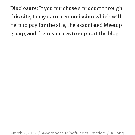
Disclosure: If you purchase a product through
this site, I may earn a commission which will
help to pay for the site, the associated Meetup
group, and the resources to support the blog.
Posted
Categories
Tags
March 2, 2022
Awareness
,
Mindfulness Practice
A Long