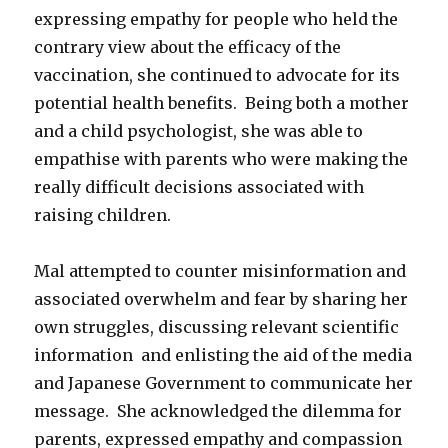
expressing empathy for people who held the
contrary view about the efficacy of the
vaccination, she continued to advocate for its
potential health benefits. Being both a mother
and a child psychologist, she was able to
empathise with parents who were making the
really difficult decisions associated with
raising children.
Mal attempted to counter misinformation and
associated overwhelm and fear by sharing her
own struggles, discussing relevant scientific
information and enlisting the aid of the media
and Japanese Government to communicate her
message. She acknowledged the dilemma for
parents, expressed empathy and compassion