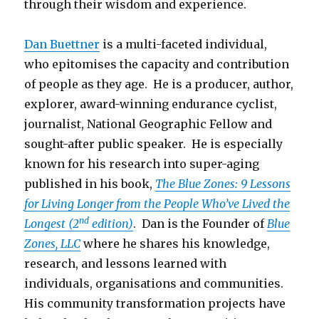
through their wisdom and experience.
Dan Buettner
is a multi-faceted individual,
who epitomises the capacity and contribution
of people as they age. He is a producer, author,
explorer, award-winning endurance cyclist,
journalist, National Geographic Fellow and
sought-after public speaker. He is especially
known for his research into super-aging
published in his book,
The Blue Zones: 9 Lessons
for Living Longer from the People Who’ve Lived the
nd
Longest (2
edition)
. Dan is the Founder of
Blue
Zones, LLC
where he shares his knowledge,
research, and lessons learned with
individuals, organisations and communities.
His community transformation projects have