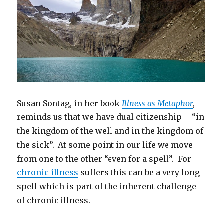
Susan Sontag, in her book
Illness as Metaphor
,
reminds us that we have dual citizenship – “in
the kingdom of the well and in the kingdom of
the sick”. At some point in our life we move
from one to the other “even for a spell”. For
chronic illness
suffers this can be a very long
spell which is part of the inherent challenge
of chronic illness.