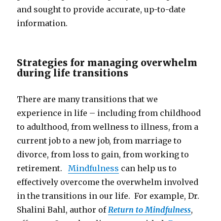
and sought to provide accurate, up-to-date
information.
Strategies for managing overwhelm
during life transitions
There are many transitions that we
experience in life – including from childhood
to adulthood, from wellness to illness, from a
current job to a new job, from marriage to
divorce, from loss to gain, from working to
retirement.
Mindfulness
can help us to
effectively overcome the overwhelm involved
in the transitions in our life. For example, Dr.
Shalini Bahl, author of
Return to Mindfulness
,