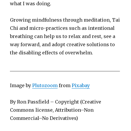
what I was doing.
Growing mindfulness through meditation, Tai
Chi and micro-practices such as intentional
breathing can help us to relax and rest, see a
way forward, and adopt creative solutions to
the disabling effects of overwhelm.
_______________________________________________
Image by
Plutozoom
from
Pixabay
By Ron Passfield – Copyright (Creative
Commons license, Attribution–Non
Commercial–No Derivatives)