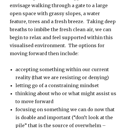
envisage walking through a gate to a large
open space with grassy slopes, a water
feature, trees and a fresh breeze. Taking deep
breaths to imbibe the fresh clean air, we can
begin to relax and feel supported within this
visualised environment. The options for
moving forward then include:
accepting something within our current
reality (that we are resisting or denying)
letting go of a constraining mindset
thinking about who or what might assist us
to move forward
focusing on something we can do now that
is doable and important (“don’t look at the
pile” that is the source of overwhelm –