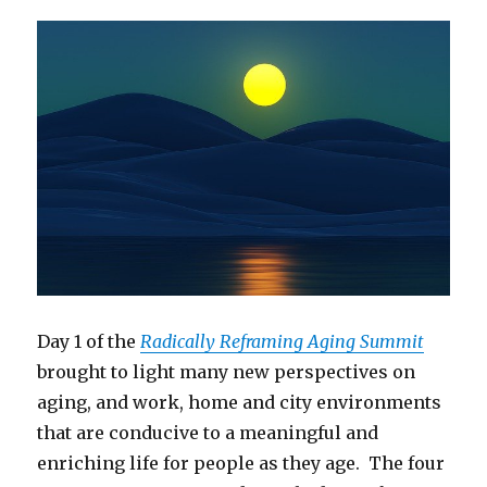
Day 1 of the
Radically Reframing Aging Summit
brought to light many new perspectives on
aging, and work, home and city environments
that are conducive to a meaningful and
enriching life for people as they age. The four