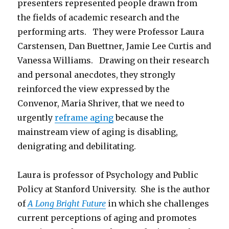
presenters represented people drawn from
the fields of academic research and the
performing arts. They were Professor Laura
Carstensen, Dan Buettner, Jamie Lee Curtis and
Vanessa Williams. Drawing on their research
and personal anecdotes, they strongly
reinforced the view expressed by the
Convenor, Maria Shriver, that we need to
urgently
reframe aging
because the
mainstream view of aging is disabling,
denigrating and debilitating.
Laura is professor of Psychology and Public
Policy at Stanford University. She is the author
of
A Long Bright Future
in which she challenges
current perceptions of aging and promotes