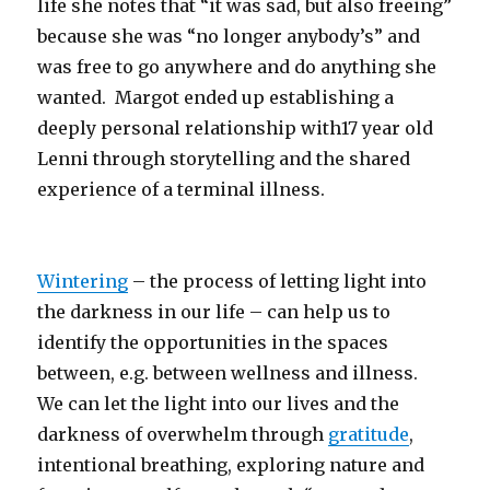
life she notes that “it was sad, but also freeing”
because she was “no longer anybody’s” and
was free to go anywhere and do anything she
wanted. Margot ended up establishing a
deeply personal relationship with17 year old
Lenni through storytelling and the shared
experience of a terminal illness.
Wintering
– the process of letting light into
the darkness in our life – can help us to
identify the opportunities in the spaces
between, e.g. between wellness and illness.
We can let the light into our lives and the
darkness of overwhelm through
gratitude
,
intentional breathing, exploring nature and