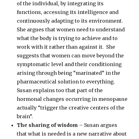
of the individual, by integrating its
functions, accessing its intelligence and
continuously adapting to its environment.
She argues that women need to understand
what the body is trying to achieve and to
work with it rather than against it. She
suggests that women can move beyond the
symptomatic level and their conditioning
arising through being “marinated” in the
pharmaceutical solution to everything.
Susan explains too that part of the
hormonal changes occurring in menopause
actually “trigger the creative centers of the
brain”.
The sharing of wisdom
– Susan argues
that what is needed is a new narrative about