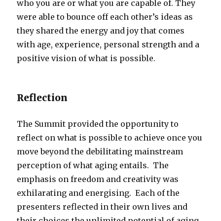
who you are or what you are capable of. They
were able to bounce off each other’s ideas as
they shared the energy and joy that comes
with age, experience, personal strength and a
positive vision of what is possible.
Reflection
The Summit provided the opportunity to
reflect on what is possible to achieve once you
move beyond the debilitating mainstream
perception of what aging entails. The
emphasis on freedom and creativity was
exhilarating and energising. Each of the
presenters reflected in their own lives and
their choices the unlimited potential of aging.