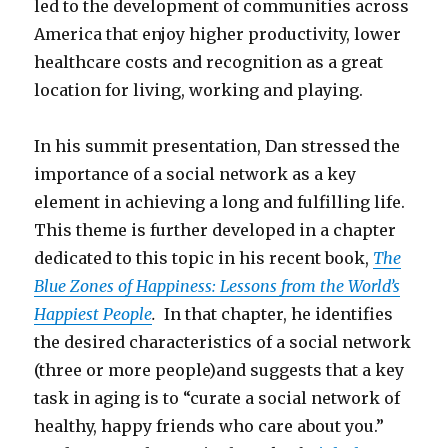
led to the development of communities across
America that enjoy higher productivity, lower
healthcare costs and recognition as a great
location for living, working and playing.
In his summit presentation, Dan stressed the
importance of a social network as a key
element in achieving a long and fulfilling life.
This theme is further developed in a chapter
dedicated to this topic in his recent book,
The
Blue Zones of Happiness: Lessons from the World’s
Happiest People
.
In that chapter, he identifies
the desired characteristics of a social network
(three or more people)and suggests that a key
task in aging is to “curate a social network of
healthy, happy friends who care about you.”