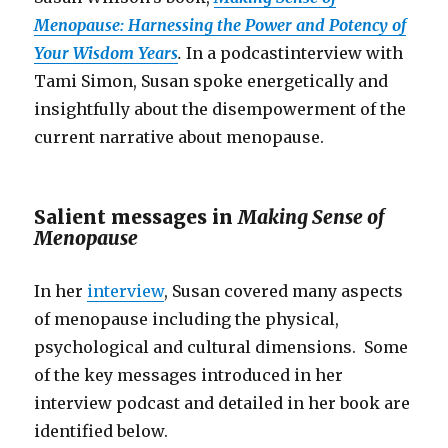
Menopause: Harnessing the Power and Potency of
Your Wisdom Years
.
In a podcastinterview with
Tami Simon, Susan spoke energetically and
insightfully about the disempowerment of the
current narrative about menopause.
Salient messages in
Making Sense of
Menopause
In her
interview
, Susan covered many aspects
of menopause including the physical,
psychological and cultural dimensions. Some
of the key messages introduced in her
interview podcast and detailed in her book are
identified below.