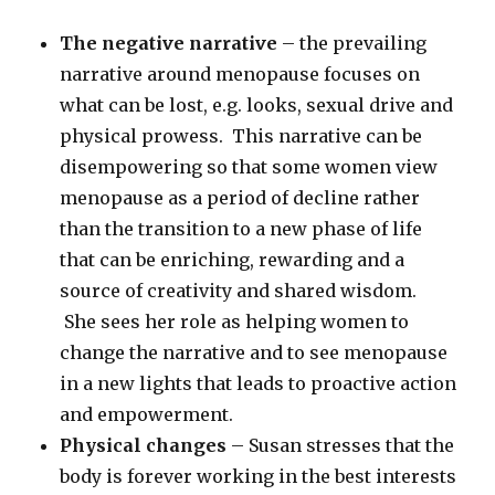
The negative narrative
– the prevailing
narrative around menopause focuses on
what can be lost, e.g. looks, sexual drive and
physical prowess. This narrative can be
disempowering so that some women view
menopause as a period of decline rather
than the transition to a new phase of life
that can be enriching, rewarding and a
source of creativity and shared wisdom.
She sees her role as helping women to
change the narrative and to see menopause
in a new lights that leads to proactive action
and empowerment.
Physical changes
– Susan stresses that the
body is forever working in the best interests