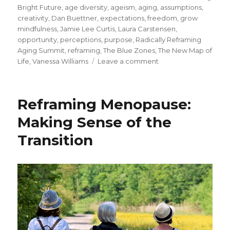
on
Bright Future
,
age diversity
,
ageism
,
aging
,
assumptions
,
creativity
,
Dan Buettner
,
expectations
,
freedom
,
grow
mindfulness
,
Jamie Lee Curtis
,
Laura Carstensen
,
opportunity
,
perceptions
,
purpose
,
Radically Reframing
Aging Summit
,
reframing
,
The Blue Zones
,
The New Map of
on
Life
,
Vanessa Williams
Leave a comment
New
Perspectives
on
Reframing Menopause:
Aging
Making Sense of the
Transition