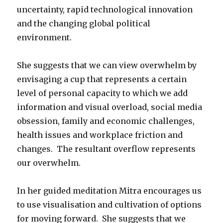
uncertainty, rapid technological innovation
and the changing global political
environment.
She suggests that we can view overwhelm by
envisaging a cup that represents a certain
level of personal capacity to which we add
information and visual overload, social media
obsession, family and economic challenges,
health issues and workplace friction and
changes. The resultant overflow represents
our overwhelm.
In her guided meditation Mitra encourages us
to use visualisation and cultivation of options
for moving forward. She suggests that we