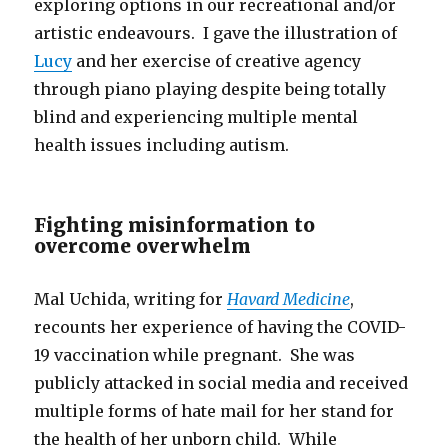
exploring options in our recreational and/or
artistic endeavours. I gave the illustration of
Lucy
and her exercise of creative agency
through piano playing despite being totally
blind and experiencing multiple mental
health issues including autism.
Fighting misinformation to
overcome overwhelm
Mal Uchida, writing for
Havard Medicine
,
recounts her experience of having the COVID-
19 vaccination while pregnant. She was
publicly attacked in social media and received
multiple forms of hate mail for her stand for
the health of her unborn child. While