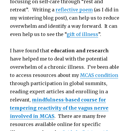
focusing on self-care through “rest and
retreat”. Writing a
reflective poem
(as I did in
my wintering blog post), can help us to reduce
overwhelm and identify a way forward. It can
even help us to see the “
gift of illness
”.
I have found that
education and research
have helped me to deal with the potential
overwhelm of a chronic illness. I’ve been able
to access resources about my
MCAS condition
through participation in global summits,
reading expert articles and enrolling in a
relevant,
mindfulness-based course for
tempering reactivity of the vagus nerve
involved in MCAS
. There are many free
resources available online for specific