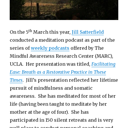
th
On the 5
March this year,
Jill Satterfield
conducted a meditation podcast as part of the
series of
weekly podcasts
offered by The
Mindful Awareness Research Center (MARC),
UCLA. Her presentation was titled,
Facilitating
Ease: Breath as a Restorative Practice in These
Times
. Jill’s presentation reflected her lifetime
pursuit of mindfulness and somatic
awareness. She has meditated for most of her
life (having been taught to meditate by her
mother at the age of four). She has
participated in 150 silent retreats and is very
well place to conduct personal coaching and