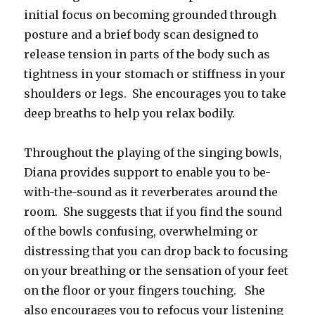
initial focus on becoming grounded through
posture and a brief body scan designed to
release tension in parts of the body such as
tightness in your stomach or stiffness in your
shoulders or legs. She encourages you to take
deep breaths to help you relax bodily.
Throughout the playing of the singing bowls,
Diana provides support to enable you to be-
with-the-sound as it reverberates around the
room. She suggests that if you find the sound
of the bowls confusing, overwhelming or
distressing that you can drop back to focusing
on your breathing or the sensation of your feet
on the floor or your fingers touching. She
also encourages you to refocus your listening