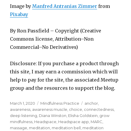
Image by
Manfred Antranias Zimmer
from
Pixabay
By Ron Passfield – Copyright (Creative
Commons license, Attribution–Non
Commercial–No Derivatives)
Disclosure: If you purchase a product through
this site, I may earn a commission which will
help to pay for the site, the associated Meetup
group and the resources to support the blog.
Posted
Categories
Tags
March 1, 2020
Mindfulness Practice
anchor
,
on
awareness
,
awareness muscle
,
choice
,
connectedness
,
deep listening
,
Diana Winston
,
Elisha Goldstein
,
grow
mindfulness
,
Headspace
,
Headspace app
,
MARC
,
massage
,
meditation
,
meditation bell
,
meditation