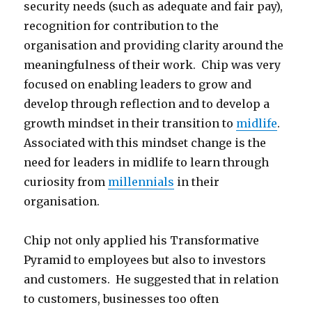
security needs (such as adequate and fair pay),
recognition for contribution to the
organisation and providing clarity around the
meaningfulness of their work. Chip was very
focused on enabling leaders to grow and
develop through reflection and to develop a
growth mindset in their transition to
midlife
.
Associated with this mindset change is the
need for leaders in midlife to learn through
curiosity from
millennials
in their
organisation.
Chip not only applied his Transformative
Pyramid to employees but also to investors
and customers. He suggested that in relation
to customers, businesses too often