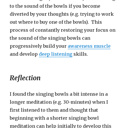
to the sound of the bowls if you become
diverted by your thoughts (e.g. trying to work
out where to buy one of the bowls). This
process of constantly restoring your focus on
the sound of the singing bowls can
progressively build your
awareness muscle
and develop
deep listening
skills.
Reflection
I found the singing bowls a bit intense in a
longer meditation (e.g. 30-minutes) when I
first listened to them and thought that
beginning with a shorter singing bowl
meditation can help initially to develop this