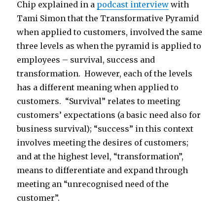
Chip explained in a
podcast interview
with
Tami Simon that the Transformative Pyramid
when applied to customers, involved the same
three levels as when the pyramid is applied to
employees – survival, success and
transformation. However, each of the levels
has a different meaning when applied to
customers. “Survival” relates to meeting
customers’ expectations (a basic need also for
business survival); “success” in this context
involves meeting the desires of customers;
and at the highest level, “transformation”,
means to differentiate and expand through
meeting an “unrecognised need of the
customer”.