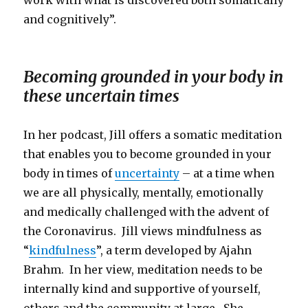
and cognitively”.
Becoming grounded in your body in
these uncertain times
In her podcast, Jill offers a somatic meditation
that enables you to become grounded in your
body in times of
uncertainty
– at a time when
we are all physically, mentally, emotionally
and medically challenged with the advent of
the Coronavirus. Jill views mindfulness as
“
kindfulness
”, a term developed by Ajahn
Brahm. In her view, meditation needs to be
internally kind and supportive of yourself,
others and the community at large. She