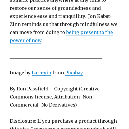
restore our sense of groundedness and
experience ease and tranquillity. Jon Kabat-
Zinn reminds us that through mindfulness we
can move from doing to
being present to the
power of now
.
________________________________________
Image by
Lara-yin
from
Pixabay
By Ron Passfield – Copyright (Creative
Commons license, Attribution–Non
Commercial–No Derivatives)
Disclosure: If you purchase a product through
this site, I may earn a commission which will