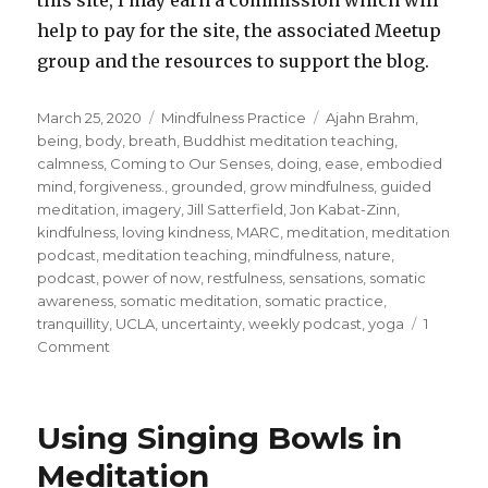
help to pay for the site, the associated Meetup
group and the resources to support the blog.
Posted
Categories
Tags
March 25, 2020
Mindfulness Practice
Ajahn Brahm
,
on
being
,
body
,
breath
,
Buddhist meditation teaching
,
calmness
,
Coming to Our Senses
,
doing
,
ease
,
embodied
mind
,
forgiveness.
,
grounded
,
grow mindfulness
,
guided
meditation
,
imagery
,
Jill Satterfield
,
Jon Kabat-Zinn
,
kindfulness
,
loving kindness
,
MARC
,
meditation
,
meditation
podcast
,
meditation teaching
,
mindfulness
,
nature
,
podcast
,
power of now
,
restfulness
,
sensations
,
somatic
awareness
,
somatic meditation
,
somatic practice
,
tranquillity
,
UCLA
,
uncertainty
,
weekly podcast
,
yoga
1
on
Comment
Grounding
Yourself
in
Using Singing Bowls in
Your
Body
Meditation
in