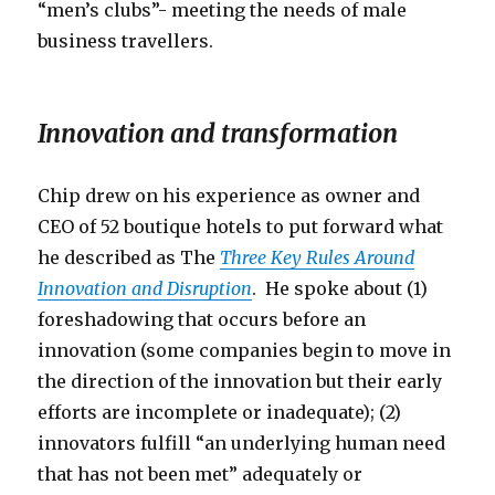
“men’s clubs”- meeting the needs of male
business travellers.
Innovation and transformation
Chip drew on his experience as owner and
CEO of 52 boutique hotels to put forward what
he described as The
Three Key Rules Around
Innovation and Disruption
. He spoke about (1)
foreshadowing that occurs before an
innovation (some companies begin to move in
the direction of the innovation but their early
efforts are incomplete or inadequate); (2)
innovators fulfill “an underlying human need
that has not been met” adequately or