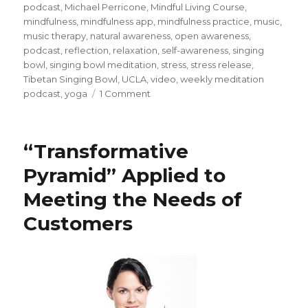
podcast
,
Michael Perricone
,
Mindful Living Course
,
mindfulness
,
mindfulness app
,
mindfulness practice
,
music
,
music therapy
,
natural awareness
,
open awareness
,
podcast
,
reflection
,
relaxation
,
self-awareness
,
singing
bowl
,
singing bowl meditation
,
stress
,
stress release
,
Tibetan Singing Bowl
,
UCLA
,
video
,
weekly meditation
on
podcast
,
yoga
1 Comment
Using
Singing
Bowls
“Transformative
in
Meditation
Pyramid” Applied to
Meeting the Needs of
Customers