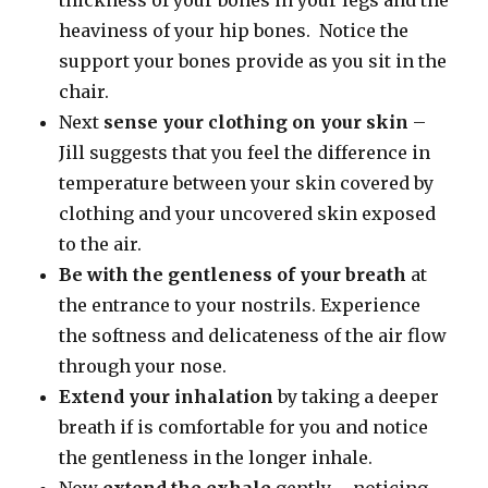
heaviness of your hip bones. Notice the
support your bones provide as you sit in the
chair.
Next
sense your clothing on your skin
–
Jill suggests that you feel the difference in
temperature between your skin covered by
clothing and your uncovered skin exposed
to the air.
Be with the gentleness of your breath
at
the entrance to your nostrils. Experience
the softness and delicateness of the air flow
through your nose.
Extend your inhalation
by taking a deeper
breath if is comfortable for you and notice
the gentleness in the longer inhale.
Now
extend the exhale
gently – noticing