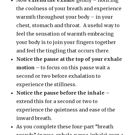
the coolness of your breath and experience
warmth throughout your body – in your
chest, stomach and throat. A useful way to
feel the sensation of warmth embracing
your body is to join your fingers together
and feel the tingling that occurs there.
Notice the pause
at the top of your exhale
motion –
to focus on this pause wait a
second or two before exhalation to
experience the stillness.
Notice the pause before the inhale –
extend this for a second or two to
experience the quietness and ease of the
inward breath.
As you complete these four-part “breath
rounds” (pause-exhale-pause-inhale) over a