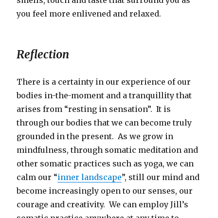
you feel more enlivened and relaxed.
Reflection
There is a certainty in our experience of our
bodies in-the-moment and a tranquillity that
arises from “resting in sensation”. It is
through our bodies that we can become truly
grounded in the present. As we grow in
mindfulness, through somatic meditation and
other somatic practices such as yoga, we can
calm our “
inner landscape
”, still our mind and
become increasingly open to our senses, our
courage and creativity. We can employ Jill’s
somatic practice anywhere at any time to