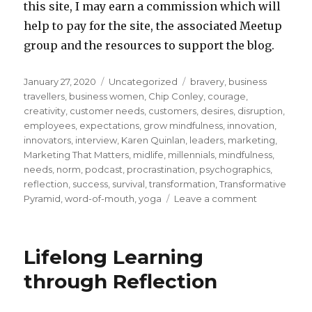
this site, I may earn a commission which will
help to pay for the site, the associated Meetup
group and the resources to support the blog.
Posted
Categories
Tags
January 27, 2020
Uncategorized
bravery
,
business
on
travellers
,
business women
,
Chip Conley
,
courage
,
creativity
,
customer needs
,
customers
,
desires
,
disruption
,
employees
,
expectations
,
grow mindfulness
,
innovation
,
innovators
,
interview
,
Karen Quinlan
,
leaders
,
marketing
,
Marketing That Matters
,
midlife
,
millennials
,
mindfulness
,
needs
,
norm
,
podcast
,
procrastination
,
psychographics
,
reflection
,
success
,
survival
,
transformation
,
Transformative
on
Pyramid
,
word-of-mouth
,
yoga
Leave a comment
“Transforma
Pyramid”
Applied
Lifelong Learning
to
Meeting
through Reflection
the
Needs