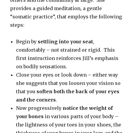
provides a guided meditation, a gentle
“somatic practice”, that employs the following
steps:
Begin by
settling into your seat
,
comfortably – not strained or rigid. This
first instruction reinforces Jill’s emphasis
on bodily sensations.
Close your eyes or look down – either way
she suggests that you loosen your vision so
that you
soften both the back of your eyes
and the corners
.
Now progressively
notice the weight of
your bones
in various parts of your body –
the lightness of your toes in your shoes, the
thickness of your bones in your legs and the