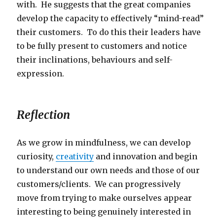
with. He suggests that the great companies
develop the capacity to effectively “mind-read”
their customers. To do this their leaders have
to be fully present to customers and notice
their inclinations, behaviours and self-
expression.
Reflection
As we grow in mindfulness, we can develop
curiosity,
creativity
and innovation and begin
to understand our own needs and those of our
customers/clients. We can progressively
move from trying to make ourselves appear
interesting to being genuinely interested in