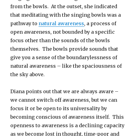
from the bowls. At the outset, she indicated
that meditating with the singing bowls was a
pathway to
natural awareness
, a process of
open awareness, not bounded by a specific
focus other than the sounds of the bowls
themselves. The bowls provide sounds that
give you a sense of the boundarylessness of
natural awareness – like the spaciousness of
the sky above.
Diana points out that we are always aware –
we cannot switch off awareness, but we can
focus it or be open to its universality by
becoming conscious of awareness itself. This
openness to awareness is a declining capacity
as we become lost in thought, time-poor and