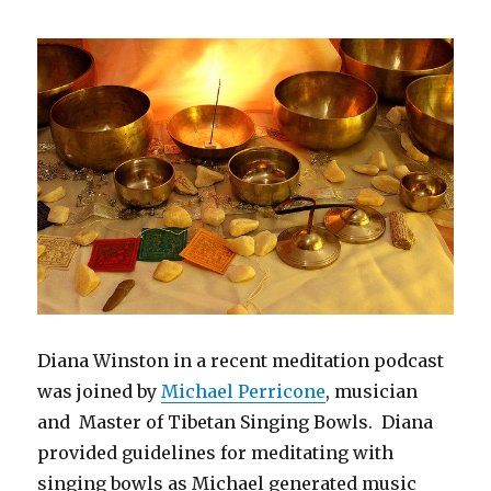
Times
of
Uncertainty
Diana Winston in a recent meditation podcast
was joined by
Michael Perricone
, musician
and Master of Tibetan Singing Bowls. Diana
provided guidelines for meditating with
singing bowls as Michael generated music