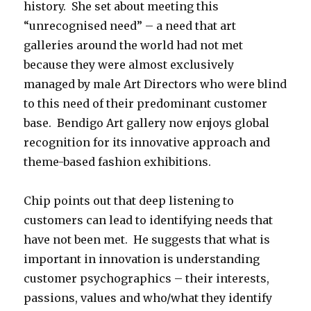
history. She set about meeting this
“unrecognised need” – a need that art
galleries around the world had not met
because they were almost exclusively
managed by male Art Directors who were blind
to this need of their predominant customer
base. Bendigo Art gallery now enjoys global
recognition for its innovative approach and
theme-based fashion exhibitions.
Chip points out that deep listening to
customers can lead to identifying needs that
have not been met. He suggests that what is
important in innovation is understanding
customer psychographics – their interests,
passions, values and who/what they identify