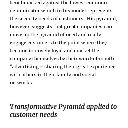
benchmarked against the lowest common
denominator which in his model represents
the security needs of customers. His pyramid,
however, suggests that great companies can
move up the pyramid of need and really
engage customers to the point where they
become intensely loyal and market the
company themselves by their word-of-mouth
“advertising – sharing their great experience
with others in their family and social
networks.
Transformative Pyramid applied to
customer needs