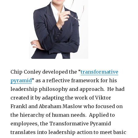
Chip Conley developed the “
transformative
pyramid
” as a reflective framework for his
leadership philosophy and approach. He had
created it by adapting the work of Viktor
Frankl and Abraham Maslow who focused on
the hierarchy of human needs. Applied to
employees, the Transformative Pyramid
translates into leadership action to meet basic