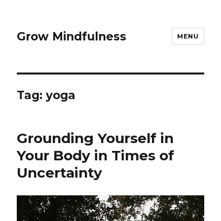
Grow Mindfulness
MENU
Tag:
yoga
Grounding Yourself in
Your Body in Times of
Uncertainty