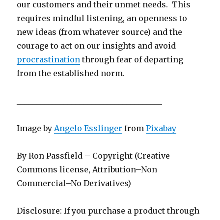
our customers and their unmet needs. This
requires mindful listening, an openness to
new ideas (from whatever source) and the
courage to act on our insights and avoid
procrastination
through fear of departing
from the established norm.
_____________________________________
Image by
Angelo Esslinger
from
Pixabay
By Ron Passfield – Copyright (Creative
Commons license, Attribution–Non
Commercial–No Derivatives)
Disclosure: If you purchase a product through