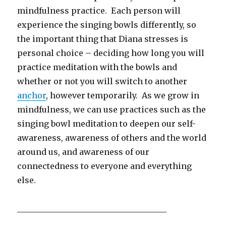
mindfulness practice. Each person will
experience the singing bowls differently, so
the important thing that Diana stresses is
personal choice – deciding how long you will
practice meditation with the bowls and
whether or not you will switch to another
anchor
, however temporarily. As we grow in
mindfulness, we can use practices such as the
singing bowl meditation to deepen our self-
awareness, awareness of others and the world
around us, and awareness of our
connectedness to everyone and everything
else.
_____________________________________