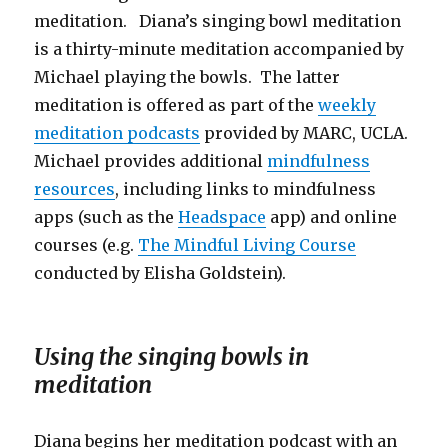
meditation. Diana’s singing bowl meditation
is a thirty-minute meditation accompanied by
Michael playing the bowls. The latter
meditation is offered as part of the
weekly
meditation podcasts
provided by MARC, UCLA.
Michael provides additional
mindfulness
resources
, including links to mindfulness
apps (such as the
Headspace
app) and online
courses (e.g.
The Mindful Living Course
conducted by Elisha Goldstein).
Using the singing bowls in
meditation
Diana begins her meditation podcast with an