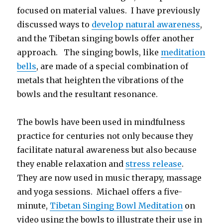
focused on material values. I have previously
discussed ways to
develop natural awareness
,
and the Tibetan singing bowls offer another
approach. The singing bowls, like
meditation
bells
, are made of a special combination of
metals that heighten the vibrations of the
bowls and the resultant resonance.
The bowls have been used in mindfulness
practice for centuries not only because they
facilitate natural awareness but also because
they enable relaxation and
stress release
.
They are now used in music therapy, massage
and yoga sessions. Michael offers a five-
minute,
Tibetan Singing Bowl Meditation
on
video using the bowls to illustrate their use in