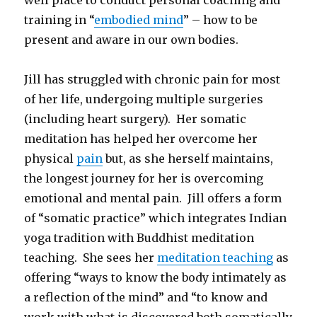
training in “
embodied mind
” – how to be
present and aware in our own bodies.
Jill has struggled with chronic pain for most
of her life, undergoing multiple surgeries
(including heart surgery). Her somatic
meditation has helped her overcome her
physical
pain
but, as she herself maintains,
the longest journey for her is overcoming
emotional and mental pain. Jill offers a form
of “somatic practice” which integrates Indian
yoga tradition with Buddhist meditation
teaching. She sees her
meditation teaching
as
offering “ways to know the body intimately as
a reflection of the mind” and “to know and
work with what is discovered both somatically