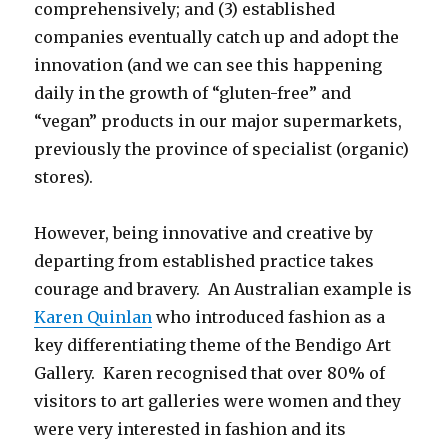
comprehensively; and (3) established
companies eventually catch up and adopt the
innovation (and we can see this happening
daily in the growth of “gluten-free” and
“vegan” products in our major supermarkets,
previously the province of specialist (organic)
stores).
However, being innovative and creative by
departing from established practice takes
courage and bravery. An Australian example is
Karen Quinlan
who introduced fashion as a
key differentiating theme of the Bendigo Art
Gallery. Karen recognised that over 80% of
visitors to art galleries were women and they
were very interested in fashion and its