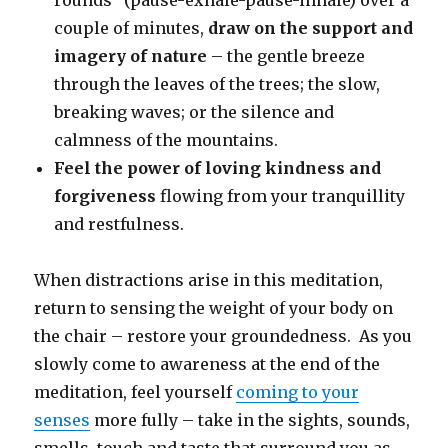
couple of minutes,
draw on the support and
imagery of nature
– the gentle breeze
through the leaves of the trees; the slow,
breaking waves; or the silence and
calmness of the mountains.
Feel the power of loving kindness and
forgiveness
flowing from your tranquillity
and restfulness.
When distractions arise in this meditation,
return to sensing the weight of your body on
the chair – restore your groundedness. As you
slowly come to awareness at the end of the
meditation, feel yourself
coming to your
senses
more fully – take in the sights, sounds,
smells, touch and taste that surround you as