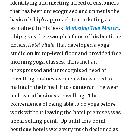
Identifying and meeting a need of customers
that has been unrecognised and unmet is the
basis of Chip’s approach to marketing as
explained in his book,
Marketing That Matters
.
Chip gives the example of one of his boutique
hotels,
Hotel Vitale
, that developed a yoga
studio on its top-level floor and provided free
morning yoga classes. This met an
unexpressed and unrecognised need of
travelling businesswomen who wanted to
maintain their health to counteract the wear
and tear of business travelling. The
convenience of being able to do yoga before
work without leaving the hotel premises was
a real selling point. Up until this point,
boutique hotels were very much designed as