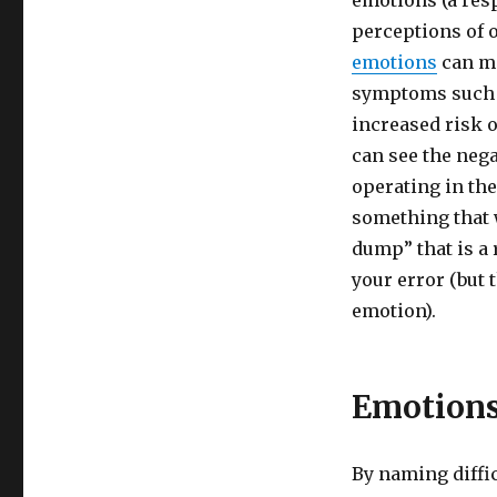
emotions (a res
and
perceptions of 
Wisdom
of
emotions
can ma
Difficult
symptoms such a
Emotions
increased risk o
can see the neg
operating in th
something that 
dump” that is a
your error (but 
emotion).
Emotions
By naming diffic