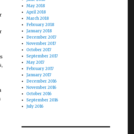
May 2018
April 2018
r
March 2018
February 2018
r
January 2018
December 2017
November 2017
October 2017
is
September 2017
May 2017
s,
February 2017
January 2017
December 2016
November 2016
a
October 2016
n
September 2016
July 2016