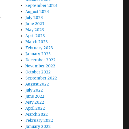
September 2023
August 2023
l
July 2023
June 2023
May 2023
April 2023
March 2023
February 2023
January 2023
December 2022
November 2022
October 2022
September 2022
August 2022
July 2022
June 2022
May 2022
April 2022
March 2022
February 2022
January 2022