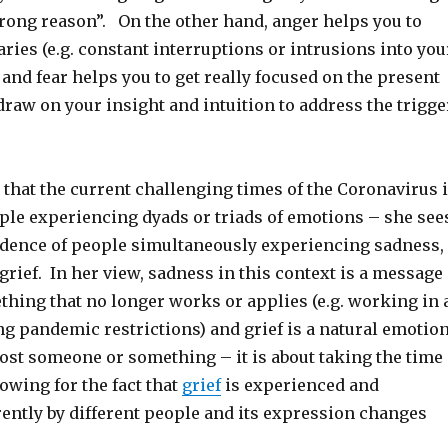
wrong reason”. On the other hand, anger helps you to
ries (e.g. constant interruptions or intrusions into you
and fear helps you to get really focused on the present
raw on your insight and intuition to address the trigge
that the current challenging times of the Coronavirus 
ple experiencing dyads or triads of emotions – she see
idence of people simultaneously experiencing sadness,
rief. In her view, sadness in this context is a message
ething that no longer works or applies (e.g. working in 
g pandemic restrictions) and grief is a natural emotio
ost someone or something – it is about taking the time
lowing for the fact that
grief
is experienced and
rently by different people and its expression changes