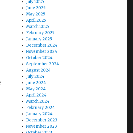
July 2025
June 2025
May 2025
April 2025
March 2025
t
February 2025
January 2025
December 2024
November 2024
October 2024
September 2024
August 2024
July 2024
f
June 2024
May 2024
April 2024
March 2024
February 2024
January 2024
December 2023
November 2023
October 2023