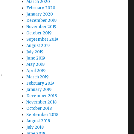
March 2020
February 2020
January 2020
December 2019
November 2019
October 2019
September 2019
August 2019
July 2019
June 2019
May 2019
April 2019
,
March 2019
February 2019
January 2019
December 2018
November 2018
October 2018
September 2018
August 2018
July 2018
June 2018