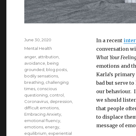
Posted
June 30, 2020
In a recent
inte
on
Categories
Mental Health
conversation wi
Tags
anger
,
attribution
,
What Your Feeling
avoidance
,
being
emotions and th
grounded
,
blog posts
,
Karla’s primary
bodily sensations
,
breathing
,
challenging
bad but serve to
times
,
conscious
our behaviour. 
questioning
,
control
,
we should listen
Coronavirus
,
depression
,
difficult emotions
,
that people ofte
Embracing Anxiety
,
to displace the
emotional fluency
,
message of emo
emotions
,
energy
,
equilibrium
,
experiential