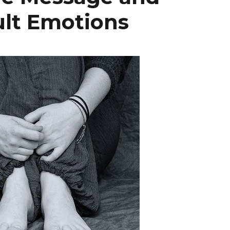
ult Emotions