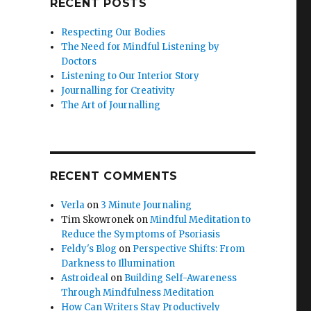
RECENT POSTS
Respecting Our Bodies
The Need for Mindful Listening by
Doctors
Listening to Our Interior Story
Journalling for Creativity
The Art of Journalling
RECENT COMMENTS
Verla
on
3 Minute Journaling
Tim Skowronek
on
Mindful Meditation to
Reduce the Symptoms of Psoriasis
Feldy's Blog
on
Perspective Shifts: From
Darkness to Illumination
Astroideal
on
Building Self-Awareness
Through Mindfulness Meditation
How Can Writers Stay Productively