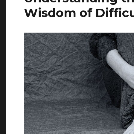
Wisdom of Diffic