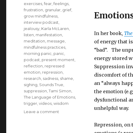
exercises
,
fear
,
feelings
,
frustration
,
granular
,
grief
,
Emotions
grow mindfulness
,
interview podcast
,
jealousy
,
Karla McLaren
,
In her book,
The
listen
,
manifestation
,
meditation
,
message
,
of energy that i
mindfulness practices
,
“bad”. The unpr
morning panic
,
panic
,
energy stored w
podcast
,
present moment
,
reflection
,
repressed
Suppression inv
emotion
,
repression
,
discomfort of th
research
,
sadness
,
shame
,
an “always happy
sighing
,
Sounds True
,
suppression
,
Tami Simon
,
the emotion (e.g
The Language of Emotions
,
dysfunctional a
trigger
,
videos
,
wisdom
unhelpful way.
on
Leave a comment
Understanding
the
Repression, on 
Message