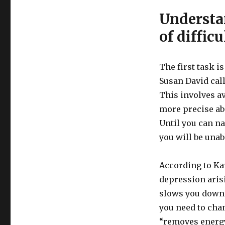
Understa
of diffic
The first task is
Susan David cal
This involves av
more precise abo
Until you can n
you will be unab
According to Ka
depression aris
slows you down 
you need to cha
“removes energy