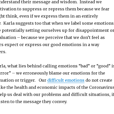
nderstand their message and wisdom. Instead we
tivation to suppress or repress them because we fear
t think, even if we express them in an entirely
. Karla suggests too that when we label some emotions
 potentially setting ourselves up for disappointment o
aluation – because we perceive that we don’t feel as
ers expect or express our good emotions in a way
ers.
la, what lies behind calling emotions “bad” or “good” i
 error” – we erroneously blame our emotions for the
tuation or trigger. Our
difficult emotions
do not create
ike the health and economic impacts of the Coronavirus
help us deal with our problems and difficult situations, i
isten to the message they convey.