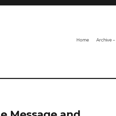
Home
Archive 
he Message and