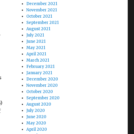
December 2021
November 2021
October 2021
September 2021
August 2021
r
July 2021
June 2021
May 2021
April 2021
March 2021
February 2021
January 2021
s
December 2020
November 2020
October 2020
September 2020
)
August 2020
f
July 2020
June 2020
May 2020
April 2020