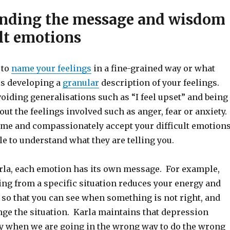
nding the message and wisdom
ult emotions
 to
name your feelings
in a fine-grained way or what
ls developing a
granular
description of your feelings.
oiding generalisations such as “I feel upset” and being
ut the feelings involved such as anger, fear or anxiety.
ame and compassionately accept your difficult emotions
le to understand what they are telling you.
rla, each emotion has its own message. For example,
ing from a specific situation reduces your energy and
so that you can see when something is not right, and
nge the situation. Karla maintains that depression
 when we are going in the wrong way to do the wrong