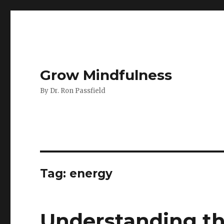
Grow Mindfulness
By Dr. Ron Passfield
Tag:
energy
Understanding t