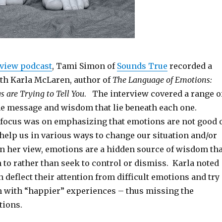
rview podcast
, Tami Simon of
Sounds True
recorded a
th Karla McLaren, author of
The Language of Emotions:
s are Trying to Tell You
. The interview covered a range o
e message and wisdom that lie beneath each one.
 focus was on emphasizing that emotions are not good 
 help us in various ways to change our situation and/or
In her view, emotions are a hidden source of wisdom tha
 to rather than seek to control or dismiss. Karla noted
n deflect their attention from difficult emotions and try
m with “happier” experiences – thus missing the
tions.