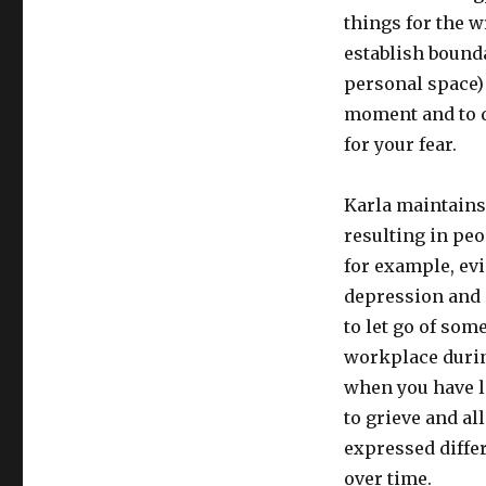
things for the 
establish bounda
personal space) 
moment and to d
for your fear.
Karla maintains 
resulting in peo
for example, ev
depression and g
to let go of som
workplace durin
when you have l
to grieve and al
expressed diffe
over time.