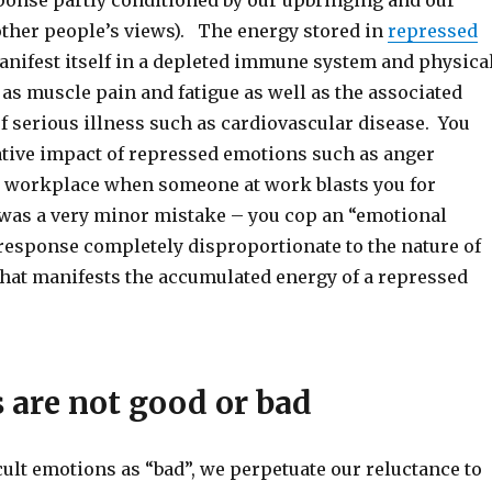
ponse partly conditioned by our upbringing and our
other people’s views). The energy stored in
repressed
nifest itself in a depleted immune system and physica
s muscle pain and fatigue as well as the associated
f serious illness such as cardiovascular disease. You
ative impact of repressed emotions such as anger
e workplace when someone at work blasts you for
was a very minor mistake – you cop an “emotional
 response completely disproportionate to the nature of
that manifests the accumulated energy of a repressed
 are not good or bad
ult emotions as “bad”, we perpetuate our reluctance to