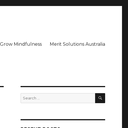
– Grow Mindfulness
Merit Solutions Australia
SEARCH
Search
for: