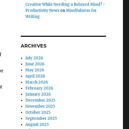
Creative While Needing a Relaxed Mind? -
Productivity News
on
Mindfulness for
Writing
ARCHIVES
f
July 2026
June 2026
or
May 2026
April 2026
March 2026
t
February 2026
January 2026
December 2025
November 2025
October 2025
September 2025
August 2025