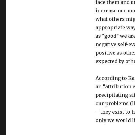
face them and u
increase our mo
what others migh
appropriate way
as “good” we are
negative self-ev
positive as oth
expected by oth
According to Kar
an “attribution
precipitating si
our problems (l
– they exist to 
only we would l