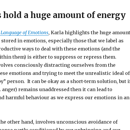
 hold a huge amount of energy
 Language of Emotions
, Karla highlights the huge amoun
s stored in emotions, especially those that we label as
oductive ways to deal with these emotions (and the
ithin them) is either to suppress or repress them.
olves consciously distracting ourselves from the
ese emotions and trying to meet the unrealistic ideal of
” person. It can be okay as a short-term solution, but i
. anger) remains unaddressed then it can lead to
nd harmful behaviour as we express our emotions in an
the other hand, involves unconscious avoidance of