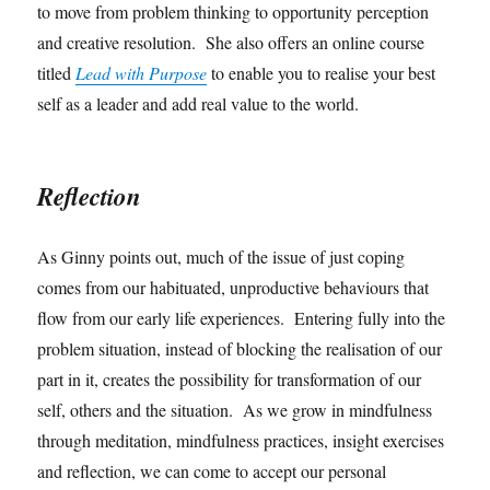
to move from problem thinking to opportunity perception
and creative resolution. She also offers an online course
titled
Lead with Purpose
to enable you to realise your best
self as a leader and add real value to the world.
Reflection
As Ginny points out, much of the issue of just coping
comes from our habituated, unproductive behaviours that
flow from our early life experiences. Entering fully into the
problem situation, instead of blocking the realisation of our
part in it, creates the possibility for transformation of our
self, others and the situation. As we grow in mindfulness
through meditation, mindfulness practices, insight exercises
and reflection, we can come to accept our personal