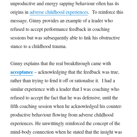
unproductive and energy sapping behaviour often has its
origins in
adverse childhood experiences
. To reinforce this
message, Ginny provides an example of a leader who
refused to accept performance feedback in coaching
sessions but was subsequently able to link his obstructive
stance to a childhood trauma.
Ginny explains that the real breakthrough came with
acceptance
– acknowledging that the feedback was true,
rather than trying to fend it off or rationalise it. I had a
similar experience with a leader that I was coaching who
refused to accept the fact that he was defensive, until the
fifth coaching session when he acknowledged his counter-
productive behaviour flowing from adverse childhood
experiences. He unwittingly reinforced the concept of the
mind-body connection when he stated that the insight was