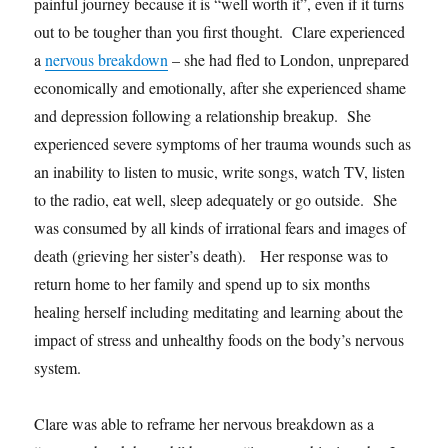
painful journey because it is “well worth it”, even if it turns
out to be tougher than you first thought. Clare experienced
a
nervous breakdown
– she had fled to London, unprepared
economically and emotionally, after she experienced shame
and depression following a relationship breakup. She
experienced severe symptoms of her trauma wounds such as
an inability to listen to music, write songs, watch TV, listen
to the radio, eat well, sleep adequately or go outside. She
was consumed by all kinds of irrational fears and images of
death (grieving her sister’s death). Her response was to
return home to her family and spend up to six months
healing herself including meditating and learning about the
impact of stress and unhealthy foods on the body’s nervous
system.
Clare was able to reframe her nervous breakdown as a