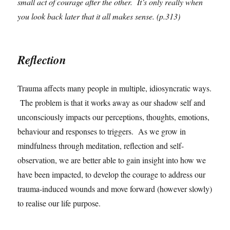
small act of courage after the other. It’s only really when
you look back later that it all makes sense. (p.313)
Reflection
Trauma affects many people in multiple, idiosyncratic ways.
The problem is that it works away as our shadow self and
unconsciously impacts our perceptions, thoughts, emotions,
behaviour and responses to triggers. As we grow in
mindfulness through meditation, reflection and self-
observation, we are better able to gain insight into how we
have been impacted, to develop the courage to address our
trauma-induced wounds and move forward (however slowly)
to realise our life purpose.