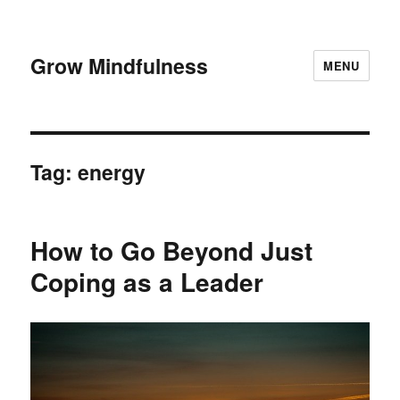
Grow Mindfulness
MENU
Tag:
energy
How to Go Beyond Just
Coping as a Leader