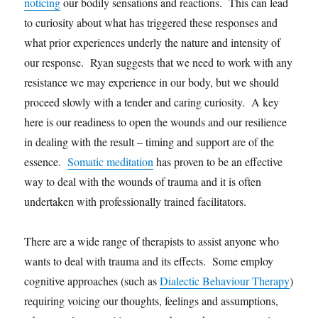
noticing
our bodily sensations and reactions. This can lead
to curiosity about what has triggered these responses and
what prior experiences underly the nature and intensity of
our response. Ryan suggests that we need to work with any
resistance we may experience in our body, but we should
proceed slowly with a tender and caring curiosity. A key
here is our readiness to open the wounds and our resilience
in dealing with the result – timing and support are of the
essence.
Somatic meditation
has proven to be an effective
way to deal with the wounds of trauma and it is often
undertaken with professionally trained facilitators.
There are a wide range of therapists to assist anyone who
wants to deal with trauma and its effects. Some employ
cognitive approaches (such as
Dialectic Behaviour Therapy
)
requiring voicing our thoughts, feelings and assumptions,