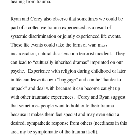
healing from trauma.
Ryan and Corey also observe that sometimes we could be
part of a collective trauma experienced as a result of
systemic discrimination or jointly experienced life events.
These life events could take the form of war, mass
incarceration, natural disasters or a terrorist incident. They
can lead to “culturally inherited dramas” imprinted on our
psyche. Experience with religion during childhood or later
in life can leave its own “baggage” and can be “harder to
unpack” and deal with because it can become caught up
with other traumatic experiences. Corey and Ryan suggest
that sometimes people want to hold onto their trauma
because it makes them feel special and may even elicit a
desired, sympathetic response from others (neediness in this
area my be symptomatic of the trauma itself).