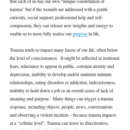
that each of us has our own “unique constellation of
trauma” but if the wounds are addressed with a gentle
curiosity, social support, professional help and self-
compassion, they can release new insights and energy to
enable us to more fully realise our
purpose
in life.
Trauma tends to impact many facets of our life, often below
the level of consciousness. It might be reflected in irrational
fears, reluctance to appear in public, constant anxiety and
depression, inability to develop and/or maintain intimate
relationships, eating disorders or addiction, indecisiveness,
inability to hold down a job or an overall sense of lack of
meaning and purpose. Many things can trigger a trauma
response, including objects, people, news, conversations
and observing a violent incident – because trauma impacts
at a “cellular level”. Trauma can leave us directionless,