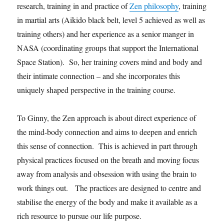
research, training in and practice of
Zen philosophy
, training
in martial arts (Aikido black belt, level 5 achieved as well as
training others) and her experience as a senior manger in
NASA (coordinating groups that support the International
Space Station). So, her training covers mind and body and
their intimate connection – and she incorporates this
uniquely shaped perspective in the training course.
To Ginny, the Zen approach is about direct experience of
the mind-body connection and aims to deepen and enrich
this sense of connection. This is achieved in part through
physical practices focused on the breath and moving focus
away from analysis and obsession with using the brain to
work things out. The practices are designed to centre and
stabilise the energy of the body and make it available as a
rich resource to pursue our life purpose.