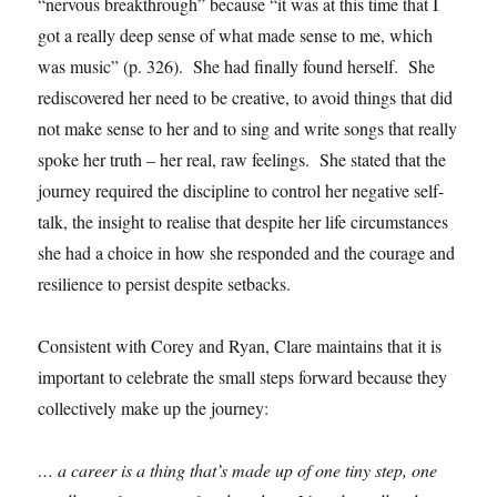
“nervous breakthrough” because “it was at this time that I
got a really deep sense of what made sense to me, which
was music” (p. 326). She had finally found herself. She
rediscovered her need to be creative, to avoid things that did
not make sense to her and to sing and write songs that really
spoke her truth – her real, raw feelings. She stated that the
journey required the discipline to control her negative self-
talk, the insight to realise that despite her life circumstances
she had a choice in how she responded and the courage and
resilience to persist despite setbacks.
Consistent with Corey and Ryan, Clare maintains that it is
important to celebrate the small steps forward because they
collectively make up the journey:
… a career is a thing that’s made up of one tiny step, one