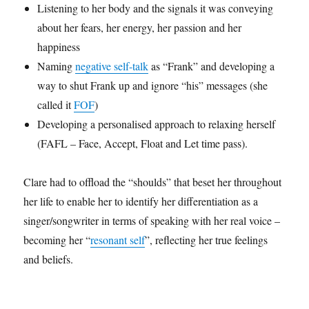
Listening to her body and the signals it was conveying
about her fears, her energy, her passion and her
happiness
Naming
negative self-talk
as “Frank” and developing a
way to shut Frank up and ignore “his” messages (she
called it
FOF
)
Developing a personalised approach to relaxing herself
(FAFL – Face, Accept, Float and Let time pass).
Clare had to offload the “shoulds” that beset her throughout
her life to enable her to identify her differentiation as a
singer/songwriter in terms of speaking with her real voice –
becoming her “
resonant self
”, reflecting her true feelings
and beliefs.