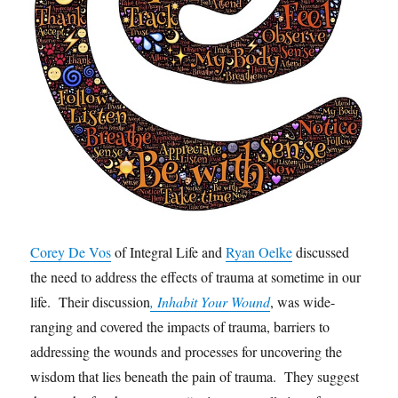
Corey De Vos
of Integral Life and
Ryan Oelke
discussed
the need to address the effects of trauma at sometime in our
life. Their discussion
, Inhabit Your Wound
, was wide-
ranging and covered the impacts of trauma, barriers to
addressing the wounds and processes for uncovering the
wisdom that lies beneath the pain of trauma. They suggest