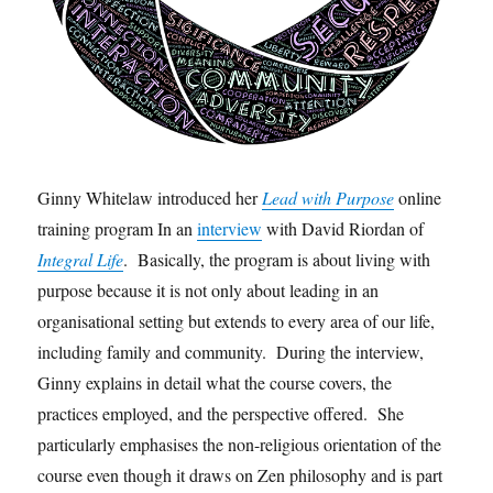
Ginny Whitelaw introduced her
Lead with Purpose
online
training program In an
interview
with David Riordan of
Integral Life
. Basically, the program is about living with
purpose because it is not only about leading in an
organisational setting but extends to every area of our life,
including family and community. During the interview,
Ginny explains in detail what the course covers, the
practices employed, and the perspective offered. She
particularly emphasises the non-religious orientation of the
course even though it draws on Zen philosophy and is part