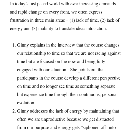
In today’s fast paced world with ever increasing demands
and rapid change on every front, we often express
frustration in three main areas – (1) lack of time, (2) lack of
energy and (3) inability to translate ideas into action.
Ginny explains in the interview that the course changes
our relationship to time so that we are not racing against
time but are focused on the now and being fully
engaged with our situation. She points out that
participants in the course develop a different perspective
on time and no longer see time as something separate
but experience time through their continuous, personal
evolution.
Ginny addresses the lack of energy by maintaining that
often we are unproductive because we get distracted
from our purpose and energy gets “siphoned off’ into