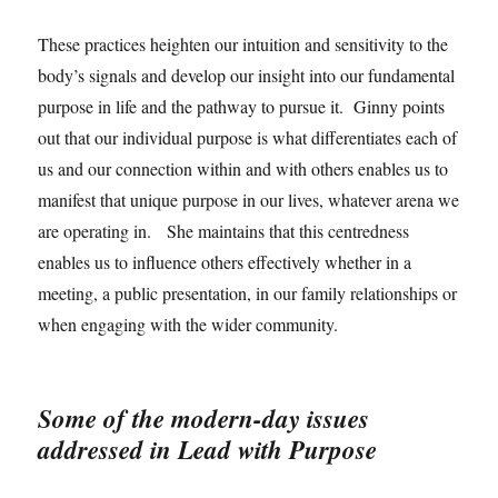
These practices heighten our intuition and sensitivity to the
body’s signals and develop our insight into our fundamental
purpose in life and the pathway to pursue it. Ginny points
out that our individual purpose is what differentiates each of
us and our connection within and with others enables us to
manifest that unique purpose in our lives, whatever arena we
are operating in. She maintains that this centredness
enables us to influence others effectively whether in a
meeting, a public presentation, in our family relationships or
when engaging with the wider community.
Some of the modern-day issues
addressed in Lead with Purpose