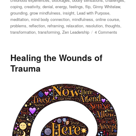
childhood experiences
,
blockages
,
bodily sensations
,
challenges
,
coping
,
creativity
,
denial
,
energy
,
feelings
,
flip
,
Ginny Whitelaw
,
grounding
,
grow mindfulness
,
insight
,
Lead with Purpose
,
meditation
,
mind body connection
,
mindfulness
,
online course
,
problems
,
reflection
,
reframing
,
relaxation
,
resolution
,
thoughts
,
on
transformation
,
transforming
,
Zen Leadership
4 Comments
How
to
Go
Healing the Wounds of
Beyond
Just
Trauma
Coping
as
a
Leader