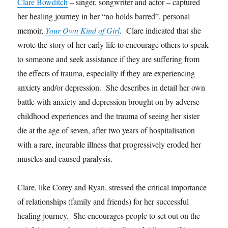
Clare Bowditch
– singer, songwriter and actor – captured
her healing journey in her “no holds barred”, personal
memoir,
Your Own Kind of Girl
. Clare indicated that she
wrote the story of her early life to encourage others to speak
to someone and seek assistance if they are suffering from
the effects of trauma, especially if they are experiencing
anxiety and/or depression. She describes in detail her own
battle with anxiety and depression brought on by adverse
childhood experiences and the trauma of seeing her sister
die at the age of seven, after two years of hospitalisation
with a rare, incurable illness that progressively eroded her
muscles and caused paralysis.
Clare, like Corey and Ryan, stressed the critical importance
of relationships (family and friends) for her successful
healing journey. She encourages people to set out on the