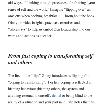
old ways of thinking through processes of reframing “your
sense of self and the world” [imagine “flipping over” an
omelette when cooking breakfast!]. Throughout the book,
Ginny provides insights, practices, exercises and
“takeaways” to help us embed Zen Leadership into our
words and actions as a leader.
From just coping to transforming self
and others
The first of the “flips” Ginny introduces is flipping from
“coping to transforming”. For her, coping is reflected in
blaming behaviour (blaming others, the system and
anything external to oneself),
denial
or being blind to the
reality of a situation and your part in it. She notes that this