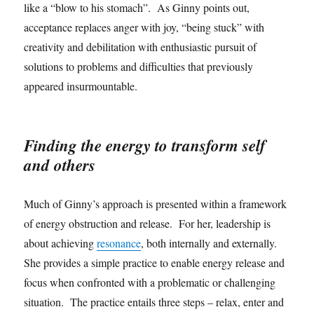
like a “blow to his stomach”. As Ginny points out,
acceptance replaces anger with joy, “being stuck” with
creativity and debilitation with enthusiastic pursuit of
solutions to problems and difficulties that previously
appeared insurmountable.
Finding the energy to transform self
and others
Much of Ginny’s approach is presented within a framework
of energy obstruction and release. For her, leadership is
about achieving
resonance
, both internally and externally.
She provides a simple practice to enable energy release and
focus when confronted with a problematic or challenging
situation. The practice entails three steps – relax, enter and