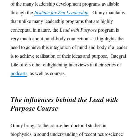
of the many leadership development programs available
through the
Institute for Zen Leadership
. Ginny maintains
that unlike many leadership programs that are highly
conceptual in nature, the
Lead with Purpose
program is
very much about mind-body connection – it highlights the
need to achieve this integration of mind and body if a leader
is to achieve realisation of their ideas and purpose. Integral
Life offers other enlightening interviews in their series of
podcasts
, as well as courses.
The influences behind the Lead with
Purpose Course
Ginny brings to the course her doctoral studies in
biophysics, a sound understanding of recent neuroscience