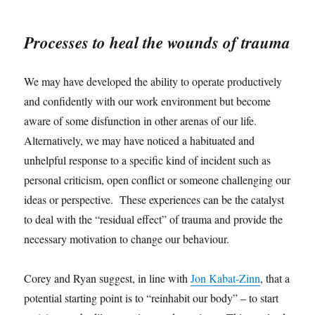
Processes to heal the wounds of trauma
We may have developed the ability to operate productively
and confidently with our work environment but become
aware of some disfunction in other arenas of our life.
Alternatively, we may have noticed a habituated and
unhelpful response to a specific kind of incident such as
personal criticism, open conflict or someone challenging our
ideas or perspective. These experiences can be the catalyst
to deal with the “residual effect” of trauma and provide the
necessary motivation to change our behaviour.
Corey and Ryan suggest, in line with
Jon Kabat-Zinn
, that a
potential starting point is to “reinhabit our body” – to start