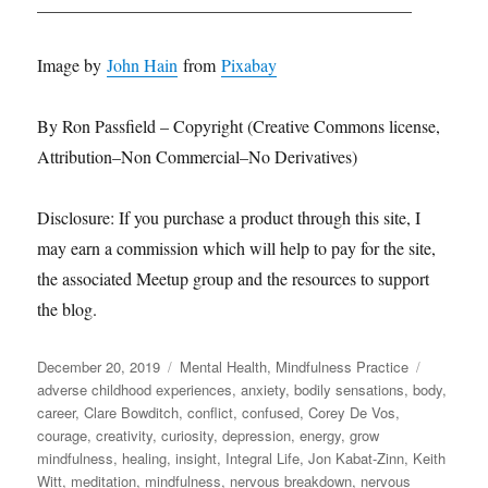
___________________________________________
Image by
John Hain
from
Pixabay
By Ron Passfield – Copyright (Creative Commons license,
Attribution–Non Commercial–No Derivatives)
Disclosure: If you purchase a product through this site, I
may earn a commission which will help to pay for the site,
the associated Meetup group and the resources to support
the blog.
Posted
Categories
Tags
December 20, 2019
Mental Health
,
Mindfulness Practice
on
adverse childhood experiences
,
anxiety
,
bodily sensations
,
body
,
career
,
Clare Bowditch
,
conflict
,
confused
,
Corey De Vos
,
courage
,
creativity
,
curiosity
,
depression
,
energy
,
grow
mindfulness
,
healing
,
insight
,
Integral Life
,
Jon Kabat-Zinn
,
Keith
Witt
,
meditation
,
mindfulness
,
nervous breakdown
,
nervous