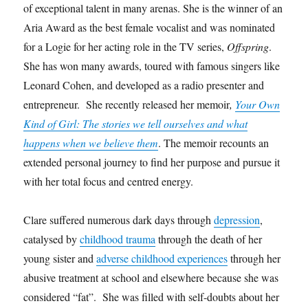
of exceptional talent in many arenas. She is the winner of an
Aria Award as the best female vocalist and was nominated
for a Logie for her acting role in the TV series,
Offspring
.
She has won many awards, toured with famous singers like
Leonard Cohen, and developed as a radio presenter and
entrepreneur. She recently released her memoir
,
Your Own
Kind of Girl: The stories we tell ourselves and what
happens when we believe them
. The memoir recounts an
extended personal journey to find her purpose and pursue it
with her total focus and centred energy.
Clare suffered numerous dark days through
depression
,
catalysed by
childhood trauma
through the death of her
young sister and
adverse childhood experiences
through her
abusive treatment at school and elsewhere because she was
considered “fat”. She was filled with self-doubts about her