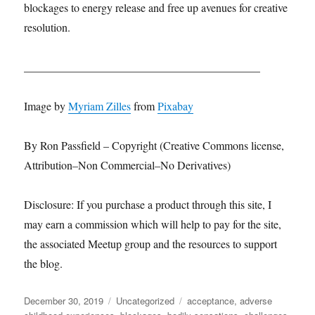
blockages to energy release and free up avenues for creative
resolution.
__________________________________________
Image by
Myriam Zilles
from
Pixabay
By Ron Passfield – Copyright (Creative Commons license,
Attribution–Non Commercial–No Derivatives)
Disclosure: If you purchase a product through this site, I
may earn a commission which will help to pay for the site,
the associated Meetup group and the resources to support
the blog.
Posted
Categories
Tags
December 30, 2019
Uncategorized
acceptance
,
adverse
on