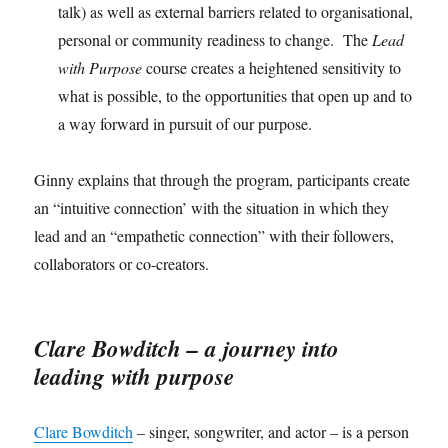
talk) as well as external barriers related to organisational,
personal or community readiness to change. The
Lead
with Purpose
course creates a heightened sensitivity to
what is possible, to the opportunities that open up and to
a way forward in pursuit of our purpose.
Ginny explains that through the program, participants create
an “intuitive connection’ with the situation in which they
lead and an “empathetic connection” with their followers,
collaborators or co-creators.
Clare Bowditch – a journey into
leading with purpose
Clare Bowditch
– singer, songwriter, and actor – is a person