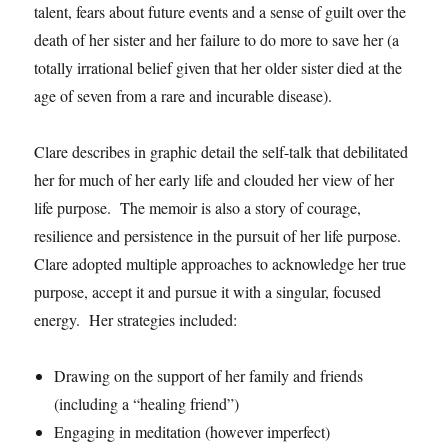
talent, fears about future events and a sense of guilt over the
death of her sister and her failure to do more to save her (a
totally irrational belief given that her older sister died at the
age of seven from a rare and incurable disease).
Clare describes in graphic detail the self-talk that debilitated
her for much of her early life and clouded her view of her
life purpose. The memoir is also a story of courage,
resilience and persistence in the pursuit of her life purpose.
Clare adopted multiple approaches to acknowledge her true
purpose, accept it and pursue it with a singular, focused
energy. Her strategies included:
Drawing on the support of her family and friends
(including a “healing friend”)
Engaging in meditation (however imperfect)