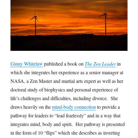
Ginny Whitelaw
published a book on
The Zen Leader
in
which she integrates her experience as a senior manager at
NASA, a Zen Master and martial arts expert as well as her
doctoral study of biophysics and personal experience of
life’s challenges and difficulties, including divorce. She
draws heavily on the
mind-body connection
to provide a
pathway for leaders to “lead fearlessly” and in a way that
integrates mind, body and spirit. Her pathway is presented
in the form of 10 “flips” which she describes as inverting