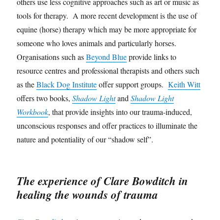
others use less cognitive approaches such as art or music as
tools for therapy. A more recent development is the use of
equine (horse) therapy which may be more appropriate for
someone who loves animals and particularly horses.
Organisations such as
Beyond Blue
provide links to
resource centres and professional therapists and others such
as the
Black Dog Institute
offer support groups.
Keith Witt
offers two books,
Shadow Light
and
Shadow Light
Workbook
, that provide insights into our trauma-induced,
unconscious responses and offer practices to illuminate the
nature and potentiality of our “shadow self”.
The experience of Clare Bowditch in
healing the wounds of trauma