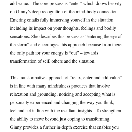
add value. The core process is “enter” which draws heavily
on Ginny’s deep recognition of the mind-body connection.
Entering entails fully immersing yourself in the situation,
including its impact on your thoughts, feelings and bodily
sensations. She describes this process as “entering the eye of
the storm” and encourages this approach because from there
the only path for your energy is “out” – towards
transformation of self, others and the situation.
This transformative approach of “relax, enter and add value”
is in line with many mindfulness practices that involve
relaxation and grounding, noticing and accepting what is
personally experienced and changing the way you think,
feel and act in line with the resultant insights. To strengthen
the ability to move beyond just coping to transforming,
Ginny provides a further in-depth exercise that enables you