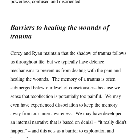
powerless, confused and disoriented.
Barriers to healing the wounds of
trauma
Corey and Ryan maintain that the shadow of trauma follows
us throughout life, but we typically have defence
mechanisms to prevent us from dealing with the pain and
healing the wounds. The memory of a trauma is often
submerged below our level of consciousness because we
sense that recollection is potentially too painful. We may
even have experienced dissociation to keep the memory
away from our inner awareness. We may have developed
an internal narrative that is based on denial – “it really didn’t
happen” – and this acts as a barrier to exploration and