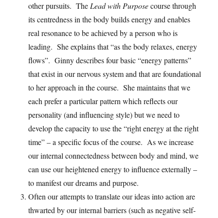
other pursuits. The
Lead with Purpose
course through
its centredness in the body builds energy and enables
real resonance to be achieved by a person who is
leading. She explains that “as the body relaxes, energy
flows”. Ginny describes four basic “energy patterns”
that exist in our nervous system and that are foundational
to her approach in the course. She maintains that we
each prefer a particular pattern which reflects our
personality (and influencing style) but we need to
develop the capacity to use the “right energy at the right
time” – a specific focus of the course. As we increase
our internal connectedness between body and mind, we
can use our heightened energy to influence externally –
to manifest our dreams and purpose.
Often our attempts to translate our ideas into action are
thwarted by our internal barriers (such as negative self-